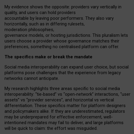
My
evidence shows the opposite
: p
roviders vary vertically in
quality
,
and users can
hold providers
accountable by leaving
poor performers
.
They also vary
horizontally
, such as in
differing rulesets
,
moderation
philosophies
,
governance
models
,
or
hosting
jurisdictions.
This pluralism lets
users choose a provider whose governance matches their
preferences, something no centralised platform can offer.
The specifics make or break the mandate
Social media interoperability can expand user choice, but social
platforms pose challenges
that the experience from
legacy
networks
cannot anticipate.
My research highlights three areas specific to social media
interoperability: “tie
‑
based” vs “open
‑
network” interactions, “user
assets” vs “provider services”, and horizontal vs vertical
differentiation. These specifics matter for platform designers
and policymakers alike. If they are underestimated,
regulators
may be underprepared for
effective
enforcement,
well-
intentioned
mandates may fail to deliver, and large platforms
will be quick to claim: the effort was misguided.