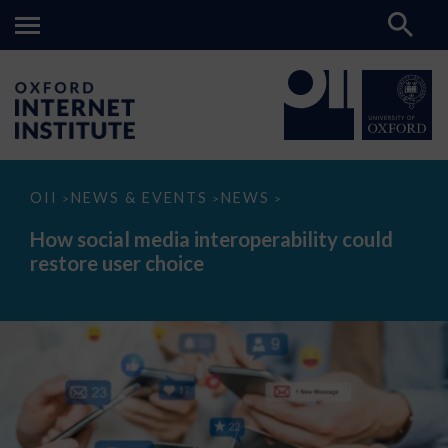
How
OII
NEWS & EVENTS
NEWS
>
>
>
social
media
How social media interoperability could
interoperability
restore user choice
could
restore
user
choice