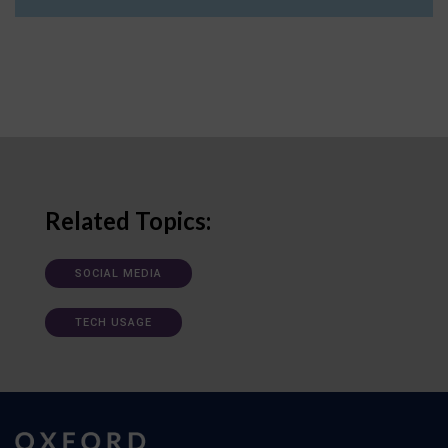
Related Topics:
SOCIAL MEDIA
TECH USAGE