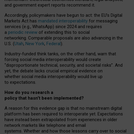
and government expert reports
recommend it
.
Accordingly, policymakers have begun to act: the EU’s Digital
Markets Act has
mandated interoperability
for messaging
services (e.g., WhatsApp) since 2024 and requires
a
periodic review
of extending this to social
networking. Comparable proposals are also advancing in the
U.S. (
Utah
,
New York
,
Federal
).
Industry-funded think tanks, on the other hand, warn that
forcing social media interoperability would create
“disproportionate technical, security, and societal risks”. And
yet, the debate lacks crucial empirical evidence on
whether social media interoperability would live up
to expectations.
How do you research a
policy that hasn’t been implemented?
A reason for this evidence gap is that no mainstream digital
platform has been required to interoperate yet. Expectations
have instead been extrapolated from experiences in older
network markets like telephone and email
systems. Whether and how those lessons carry over to social