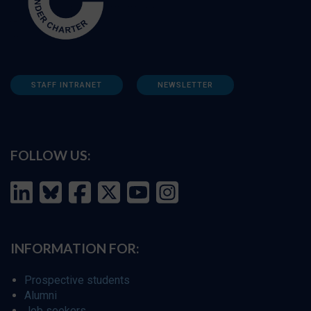
STAFF INTRANET
NEWSLETTER
FOLLOW US:
INFORMATION FOR:
Prospective students
Alumni
Job seekers