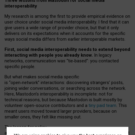
Three lessons from Mastodon for social media
interoperability
My research is among the first to provide empirical evidence on
user choice under social media interoperability. I find that it can
give users a wide range of provider choice, but that it only
delivers on its expectations when it accounts for the specific
ways social media differs from earlier interoperable markets.
First, social media interoperability needs to extend beyond
interacting with people you already know.
In legacy
networks, communication was “tie
‑
based”: you contacted
specific people.
But what makes social media specific
is “open
‑
network” interactions: discovering strangers’ posts,
joining wider conversations, or searching across the network.
Here, Mastodon’s interoperability is incomplete: not for
technical reasons, but because Mastodon is built mostly by
volunteer open-source contributors and a
tiny paid team
. This
meant users moved toward larger providers, because on
smaller ones, they felt like missing out.
The lesson for policy
and developers is that interoperable social media must support