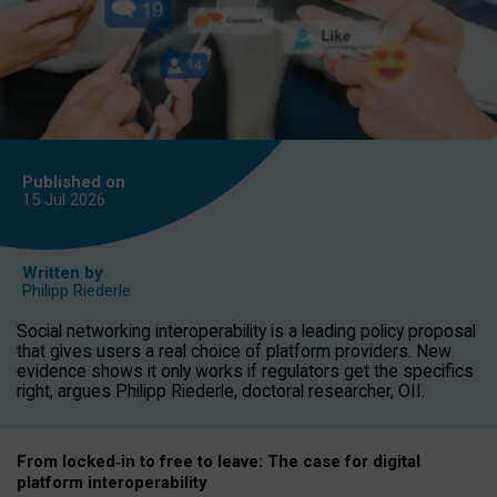
Published on
15 Jul
2026
Written by
Philipp Riederle
Social networking interoperability is a leading policy proposal
that gives users a real choice of platform providers. New
evidence shows it only works if regulators get the specifics
right, argues Philipp Riederle, doctoral researcher, OII.
From locked
‑
in to
free to leave: The case for
digital
platform
interoperab
ility