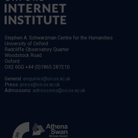
Stephen A. Schwarzman Centre for the Humanities
University of Oxford
Radcliffe Observatory Quarter
Woodstock Road
Oxford
OX2 6GG +44 (0)1865 287210
General:
enquiries@oii.ox.ac.uk
Press:
press@oii.ox.ac.uk
Admissions:
admissions@oii.ox.ac.uk