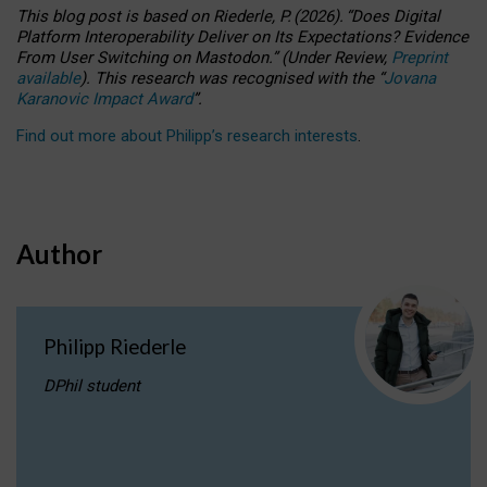
This blog post is based
on
Riederle, P.
(2026).
“
Does Digital
Platform Interoperability Deliver on Its Expectations? Evidence
From User Switching on Mastodon.
”
(
U
nder
R
eview,
Preprint
available
).
This research was recognised with the
“
Jovana
Karanovic Impact Award
”
.
Find out more about Philipp’s research interests
.
Author
Philipp Riederle
DPhil student