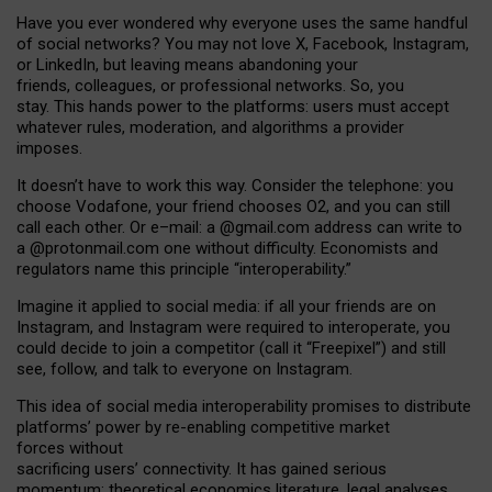
Have you ever wondered why everyone uses the same handful
of social networks? You may not love X, Facebook, Instagram,
or LinkedIn, but leaving means abandoning your
friends, colleagues, or professional networks. So, you
stay. This hands power to the platforms: users must accept
whatever rules, moderation, and algorithms a provider
imposes.
I
t does
n
’
t have to work this way. Consider the telephone: you
choose Vodafone, your friend chooses O2, and you can still
call each other. Or e
–
mail: a
@g
mail
.com
address can write to
a
@protonmail.com
one without difficulty. Economists and
regulators name
this
principle
“
interoperability
.
”
Imagine it applied to social media: if all your friends are on
Instagram, and Instagram were required to interoperate, you
could decide to join a competitor (call it “Freepixel”) and still
see, follow, and talk to everyone on Instagram.
Th
is
idea
of
social media
interoperability
promises to
distribute
platforms
’
power by
re-enabl
ing
competitive market
forces
without
sacrificing
users
’
connectivity.
It
has
gained
serious
momentum
:
theoretical economic
s
literature, legal
analyses
,