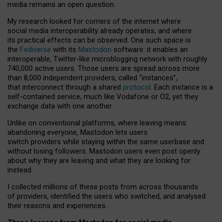
media remains an open question.
My research looked for corners of the internet where
social media interoperability already operates, and where
its practical effects can be observed. One such space is
the
Fediverse
with its
Mastodon
software: it enables an
interoperable, Twitter-like microblogging network with roughly
740,000 active users. Those users are spread across more
than 8,000 independent providers, called “instances”,
that interconnect through a shared
protocol
. Each instance is a
self-contained service, much like Vodafone or O2, yet they
exchange data with one another.
Unlike on conventional platforms, where leaving means
abandoning everyone, Mastodon lets users
switch providers while staying within the same userbase and
without losing followers. Mastodon users even post openly
about why they are leaving and what they are looking for
instead.
I collected millions of these posts from across thousands
of providers, identified the users who switched, and analysed
their reasons and experiences.