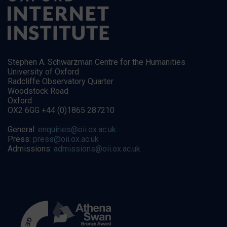
Stephen A. Schwarzman Centre for the Humanities
University of Oxford
Radcliffe Observatory Quarter
Woodstock Road
Oxford
OX2 6GG +44 (0)1865 287210
General:
enquiries@oii.ox.ac.uk
Press:
press@oii.ox.ac.uk
Admissions:
admissions@oii.ox.ac.uk