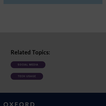
Related Topics:
SOCIAL MEDIA
TECH USAGE