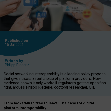
Published on
15 Jul
2026
Written by
Philipp Riederle
Social networking interoperability is a leading policy proposal
that gives users a real choice of platform providers. New
evidence shows it only works if regulators get the specifics
right, argues Philipp Riederle, doctoral researcher, OII.
From locked
‑
in to
free to leave: The case for
digital
platform
interoperab
ility