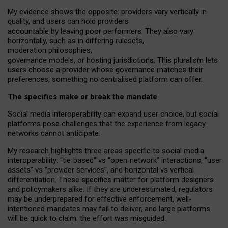
My
evidence shows the opposite
: p
roviders vary vertically in
quality
,
and users can
hold providers
accountable by leaving
poor performers
.
They also vary
horizontally
, such as in
differing rulesets
,
moderation
philosophies
,
governance
models
,
or
hosting
jurisdictions.
This pluralism lets
users choose a provider whose governance matches their
preferences, something no centralised platform can offer.
The specifics make or break the mandate
Social media interoperability can expand user choice, but social
platforms pose challenges
that the experience from
legacy
networks
cannot anticipate.
My research highlights three areas specific to social media
interoperability: “tie
‑
based” vs “open
‑
network” interactions, “user
assets” vs “provider services”, and horizontal vs vertical
differentiation. These specifics matter for platform designers
and policymakers alike. If they are underestimated,
regulators
may be underprepared for
effective
enforcement,
well-
intentioned
mandates may fail to deliver, and large platforms
will be quick to claim: the effort was misguided.