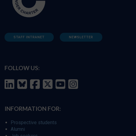
STAFF INTRANET
NEWSLETTER
FOLLOW US:
INFORMATION FOR:
Prospective students
Alumni
Job seekers