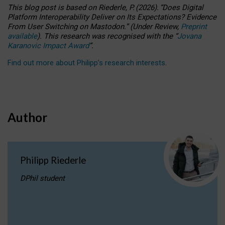
This blog post is based
on
Riederle, P.
(2026).
“
Does Digital
Platform Interoperability Deliver on Its Expectations? Evidence
From User Switching on Mastodon.
”
(
U
nder
R
eview,
Preprint
available
).
This research was recognised with the
“
Jovana
Karanovic Impact Award
”
.
Find out more about Philipp’s research interests
.
Author
Philipp Riederle
DPhil student