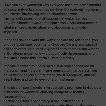
Have you ever wondered why everyone uses the same handful
of social networks? You may not love X, Facebook, Instagram,
or LinkedIn, but leaving means abandoning your
friends, colleagues, or professional networks. So, you
stay. This hands power to the platforms: users must accept
whatever rules, moderation, and algorithms a provider
imposes.
I
t does
n
’
t have to work this way. Consider the telephone: you
choose Vodafone, your friend chooses O2, and you can still
call each other. Or e
–
mail: a
@g
mail
.com
address can write to
a
@protonmail.com
one without difficulty. Economists and
regulators name
this
principle
“
interoperability
.
”
Imagine it applied to social media: if all your friends are on
Instagram, and Instagram were required to interoperate, you
could decide to join a competitor (call it “Freepixel”) and still
see, follow, and talk to everyone on Instagram.
Th
is
idea
of
social media
interoperability
promises to
distribute
platforms
’
power by
re-enabl
ing
competitive market
forces
without
sacrificing
users
’
connectivity.
It
has
gained
serious
momentum
:
theoretical economic
s
literature, legal
analyses
,