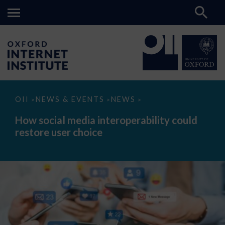
How
OII
NEWS & EVENTS
NEWS
>
>
>
social
media
How social media interoperability could
interoperability
restore user choice
could
restore
user
choice