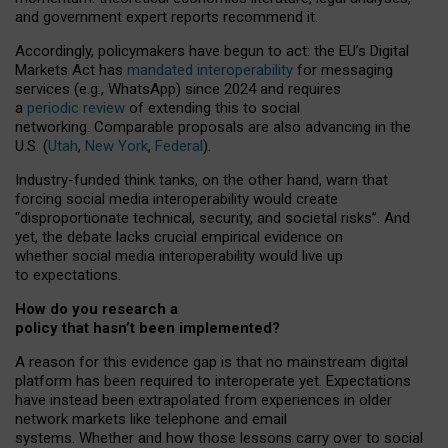
and government expert reports
recommend it
.
Accordingly, policymakers have begun to act: the EU’s Digital
Markets Act has
mandated interoperability
for messaging
services (e.g., WhatsApp) since 2024 and requires
a
periodic review
of extending this to social
networking. Comparable proposals are also advancing in the
U.S. (
Utah
,
New York
,
Federal
).
Industry-funded think tanks, on the other hand, warn that
forcing social media interoperability would create
“disproportionate technical, security, and societal risks”. And
yet, the debate lacks crucial empirical evidence on
whether social media interoperability would live up
to expectations.
How do you research a
policy that hasn’t been implemented?
A reason for this evidence gap is that no mainstream digital
platform has been required to interoperate yet. Expectations
have instead been extrapolated from experiences in older
network markets like telephone and email
systems. Whether and how those lessons carry over to social