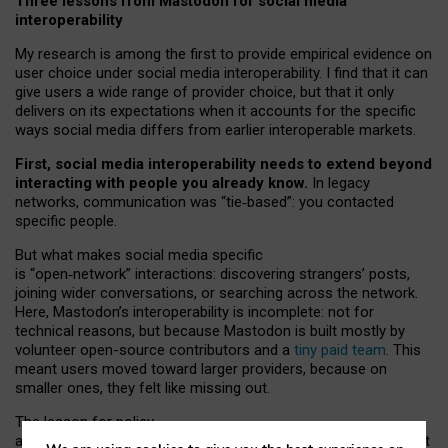
Three lessons from Mastodon for social media
interoperability
My research is among the first to provide empirical evidence on
user choice under social media interoperability. I find that it can
give users a wide range of provider choice, but that it only
delivers on its expectations when it accounts for the specific
ways social media differs from earlier interoperable markets.
First, social media interoperability needs to extend beyond
interacting with people you already know.
In legacy
networks, communication was “tie
‑
based”: you contacted
specific people.
But what makes social media specific
is “open
‑
network” interactions: discovering strangers’ posts,
joining wider conversations, or searching across the network.
Here, Mastodon’s interoperability is incomplete: not for
technical reasons, but because Mastodon is built mostly by
volunteer open-source contributors and a
tiny paid team
. This
meant users moved toward larger providers, because on
smaller ones, they felt like missing out.
The lesson for policy
and developers is that interoperable social media must support