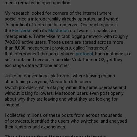
media remains an open question.
My research looked for corners of the internet where
social media interoperability already operates, and where
its practical effects can be observed. One such space is
the
Fediverse
with its
Mastodon
software: it enables an
interoperable, Twitter-like microblogging network with roughly
740,000 active users. Those users are spread across more
than 8,000 independent providers, called “instances”,
that interconnect through a shared
protocol
. Each instance is a
self-contained service, much like Vodafone or O2, yet they
exchange data with one another.
Unlike on conventional platforms, where leaving means
abandoning everyone, Mastodon lets users
switch providers while staying within the same userbase and
without losing followers. Mastodon users even post openly
about why they are leaving and what they are looking for
instead.
I collected millions of these posts from across thousands
of providers, identified the users who switched, and analysed
their reasons and experiences.