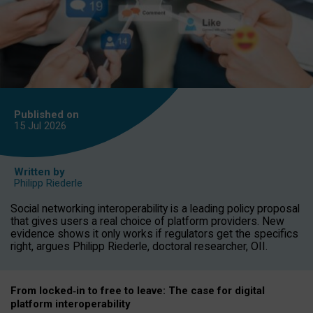
Published on
15 Jul
2026
Written by
Philipp Riederle
Social networking interoperability is a leading policy proposal
that gives users a real choice of platform providers. New
evidence shows it only works if regulators get the specifics
right, argues Philipp Riederle, doctoral researcher, OII.
From locked
‑
in to
free to leave: The case for
digital
platform
interoperab
ility