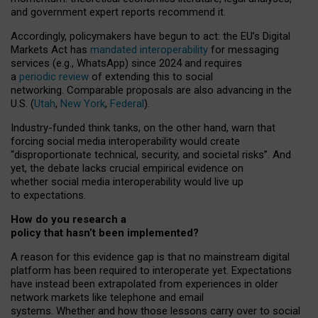
and government expert reports
recommend it
.
Accordingly, policymakers have begun to act: the EU’s Digital
Markets Act has
mandated interoperability
for messaging
services (e.g., WhatsApp) since 2024 and requires
a
periodic review
of extending this to social
networking. Comparable proposals are also advancing in the
U.S. (
Utah
,
New York
,
Federal
).
Industry-funded think tanks, on the other hand, warn that
forcing social media interoperability would create
“disproportionate technical, security, and societal risks”. And
yet, the debate lacks crucial empirical evidence on
whether social media interoperability would live up
to expectations.
How do you research a
policy that hasn’t been implemented?
A reason for this evidence gap is that no mainstream digital
platform has been required to interoperate yet. Expectations
have instead been extrapolated from experiences in older
network markets like telephone and email
systems. Whether and how those lessons carry over to social