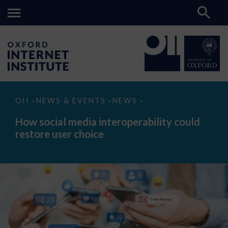
How
OII
NEWS & EVENTS
NEWS
>
>
>
social
media
How social media interoperability could
interoperability
restore user choice
could
restore
user
choice