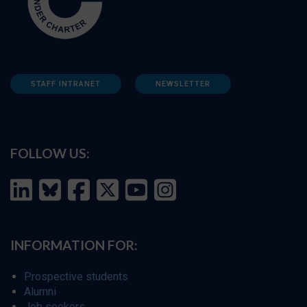
STAFF INTRANET
NEWSLETTER
FOLLOW US:
INFORMATION FOR:
Prospective students
Alumni
Job seekers