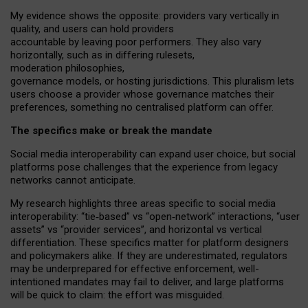
My
evidence shows the opposite
: p
roviders vary vertically in
quality
,
and users can
hold providers
accountable by leaving
poor performers
.
They also vary
horizontally
, such as in
differing rulesets
,
moderation
philosophies
,
governance
models
,
or
hosting
jurisdictions.
This pluralism lets
users choose a provider whose governance matches their
preferences, something no centralised platform can offer.
The specifics make or break the mandate
Social media interoperability can expand user choice, but social
platforms pose challenges
that the experience from
legacy
networks
cannot anticipate.
My research highlights three areas specific to social media
interoperability: “tie
‑
based” vs “open
‑
network” interactions, “user
assets” vs “provider services”, and horizontal vs vertical
differentiation. These specifics matter for platform designers
and policymakers alike. If they are underestimated,
regulators
may be underprepared for
effective
enforcement,
well-
intentioned
mandates may fail to deliver, and large platforms
will be quick to claim: the effort was misguided.