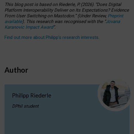
This blog post is based
on
Riederle, P.
(2026).
“
Does Digital
Platform Interoperability Deliver on Its Expectations? Evidence
From User Switching on Mastodon.
”
(
U
nder
R
eview,
Preprint
available
).
This research was recognised with the
“
Jovana
Karanovic Impact Award
”
.
Find out more about Philipp’s research interests
.
Author
Philipp Riederle
DPhil student