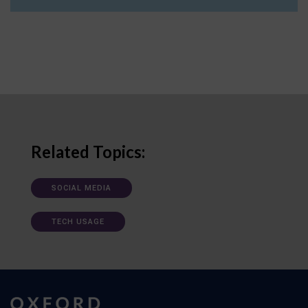
Related Topics:
SOCIAL MEDIA
TECH USAGE