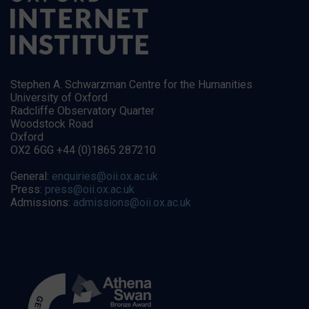
Stephen A. Schwarzman Centre for the Humanities
University of Oxford
Radcliffe Observatory Quarter
Woodstock Road
Oxford
OX2 6GG +44 (0)1865 287210
General:
enquiries@oii.ox.ac.uk
Press:
press@oii.ox.ac.uk
Admissions:
admissions@oii.ox.ac.uk