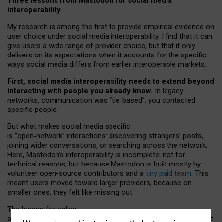
Three lessons from Mastodon for social media
interoperability
My research is among the first to provide empirical evidence on
user choice under social media interoperability. I find that it can
give users a wide range of provider choice, but that it only
delivers on its expectations when it accounts for the specific
ways social media differs from earlier interoperable markets.
First, social media interoperability needs to extend beyond
interacting with people you already know.
In legacy
networks, communication was “tie
‑
based”: you contacted
specific people.
But what makes social media specific
is “open
‑
network” interactions: discovering strangers’ posts,
joining wider conversations, or searching across the network.
Here, Mastodon’s interoperability is incomplete: not for
technical reasons, but because Mastodon is built mostly by
volunteer open-source contributors and a
tiny paid team
. This
meant users moved toward larger providers, because on
smaller ones, they felt like missing out.
The lesson for policy
and developers is that interoperable social media must support