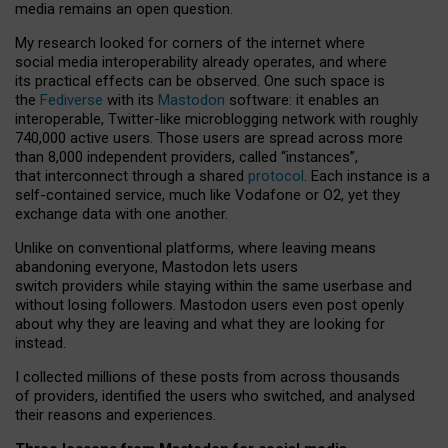
media remains an open question.
My research looked for corners of the internet where
social media interoperability already operates, and where
its practical effects can be observed. One such space is
the
Fediverse
with its
Mastodon
software: it enables an
interoperable, Twitter-like microblogging network with roughly
740,000 active users. Those users are spread across more
than 8,000 independent providers, called “instances”,
that interconnect through a shared
protocol
. Each instance is a
self-contained service, much like Vodafone or O2, yet they
exchange data with one another.
Unlike on conventional platforms, where leaving means
abandoning everyone, Mastodon lets users
switch providers while staying within the same userbase and
without losing followers. Mastodon users even post openly
about why they are leaving and what they are looking for
instead.
I collected millions of these posts from across thousands
of providers, identified the users who switched, and analysed
their reasons and experiences.