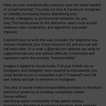
Have you ever wondered why everyone uses the same handful
of social networks? You may not love X, Facebook, Instagram,
or LinkedIn, but leaving means abandoning your
friends, colleagues, or professional networks. So, you
stay. This hands power to the platforms: users must accept
whatever rules, moderation, and algorithms a provider
imposes.
I
t does
n
’
t have to work this way. Consider the telephone: you
choose Vodafone, your friend chooses O2, and you can still
call each other. Or e
–
mail: a
@g
mail
.com
address can write to
a
@protonmail.com
one without difficulty. Economists and
regulators name
this
principle
“
interoperability
.
”
Imagine it applied to social media: if all your friends are on
Instagram, and Instagram were required to interoperate, you
could decide to join a competitor (call it “Freepixel”) and still
see, follow, and talk to everyone on Instagram.
Th
is
idea
of
social media
interoperability
promises to
distribute
platforms
’
power by
re-enabl
ing
competitive market
forces
without
sacrificing
users
’
connectivity.
It
has
gained
serious
momentum
:
theoretical economic
s
literature, legal
analyses
,