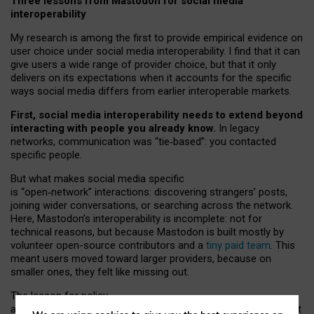
Three lessons from Mastodon for social media
interoperability
My research is among the first to provide empirical evidence on
user choice under social media interoperability. I find that it can
give users a wide range of provider choice, but that it only
delivers on its expectations when it accounts for the specific
ways social media differs from earlier interoperable markets.
First, social media interoperability needs to extend beyond
interacting with people you already know.
In legacy
networks, communication was “tie
‑
based”: you contacted
specific people.
But what makes social media specific
is “open
‑
network” interactions: discovering strangers’ posts,
joining wider conversations, or searching across the network.
Here, Mastodon’s interoperability is incomplete: not for
technical reasons, but because Mastodon is built mostly by
volunteer open-source contributors and a
tiny paid team
. This
meant users moved toward larger providers, because on
smaller ones, they felt like missing out.
The lesson for policy
and developers is that interoperable social media must support