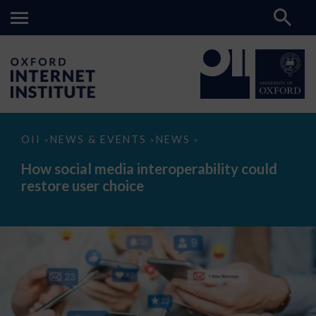
How
OII
NEWS & EVENTS
NEWS
>
>
>
social
media
How social media interoperability could
interoperability
restore user choice
could
restore
user
choice