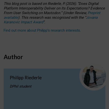
This blog post is based
on
Riederle, P.
(2026).
“
Does Digital
Platform Interoperability Deliver on Its Expectations? Evidence
From User Switching on Mastodon.
”
(
U
nder
R
eview,
Preprint
available
).
This research was recognised with the
“
Jovana
Karanovic Impact Award
”
.
Find out more about Philipp’s research interests
.
Author
Philipp Riederle
DPhil student