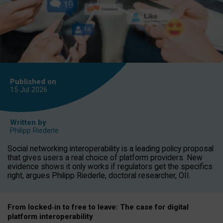
Published on
15 Jul
2026
Written by
Philipp Riederle
Social networking interoperability is a leading policy proposal
that gives users a real choice of platform providers. New
evidence shows it only works if regulators get the specifics
right, argues Philipp Riederle, doctoral researcher, OII.
From locked
‑
in to
free to leave: The case for
digital
platform
interoperab
ility