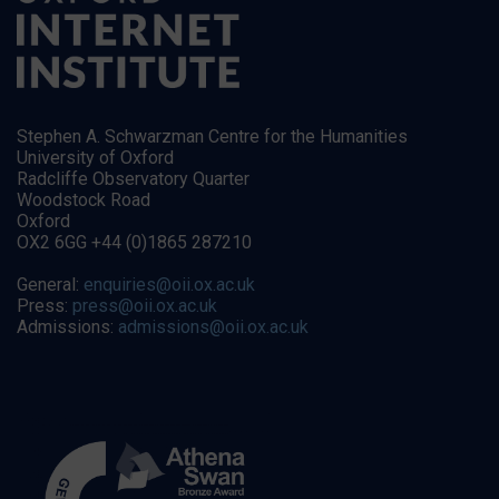
Stephen A. Schwarzman Centre for the Humanities
University of Oxford
Radcliffe Observatory Quarter
Woodstock Road
Oxford
OX2 6GG +44 (0)1865 287210
General:
enquiries@oii.ox.ac.uk
Press:
press@oii.ox.ac.uk
Admissions:
admissions@oii.ox.ac.uk