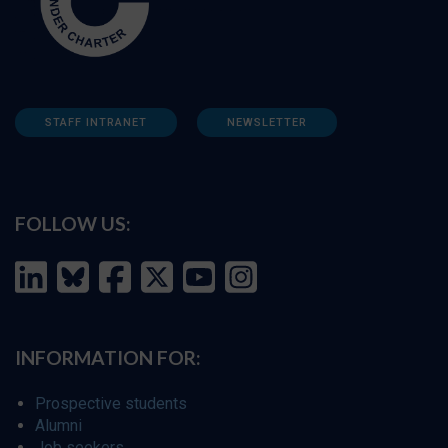
STAFF INTRANET
NEWSLETTER
FOLLOW US:
INFORMATION FOR:
Prospective students
Alumni
Job seekers