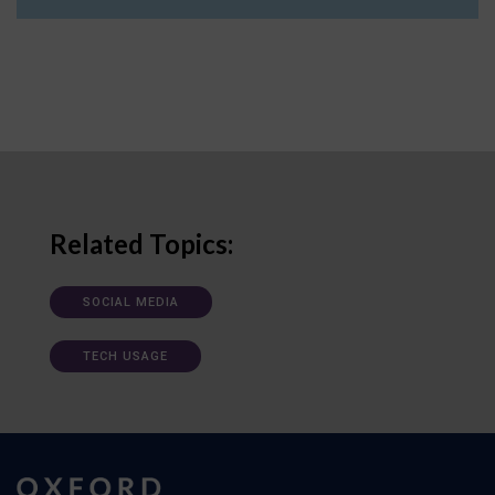
Related Topics:
SOCIAL MEDIA
TECH USAGE