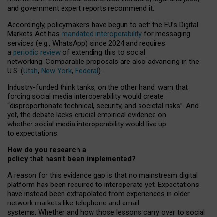
and government expert reports
recommend it
.
Accordingly, policymakers have begun to act: the EU’s Digital
Markets Act has
mandated interoperability
for messaging
services (e.g., WhatsApp) since 2024 and requires
a
periodic review
of extending this to social
networking. Comparable proposals are also advancing in the
U.S. (
Utah
,
New York
,
Federal
).
Industry-funded think tanks, on the other hand, warn that
forcing social media interoperability would create
“disproportionate technical, security, and societal risks”. And
yet, the debate lacks crucial empirical evidence on
whether social media interoperability would live up
to expectations.
How do you research a
policy that hasn’t been implemented?
A reason for this evidence gap is that no mainstream digital
platform has been required to interoperate yet. Expectations
have instead been extrapolated from experiences in older
network markets like telephone and email
systems. Whether and how those lessons carry over to social