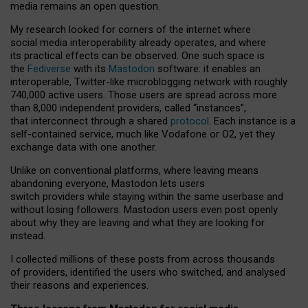
media remains an open question.
My research looked for corners of the internet where
social media interoperability already operates, and where
its practical effects can be observed. One such space is
the
Fediverse
with its
Mastodon
software: it enables an
interoperable, Twitter-like microblogging network with roughly
740,000 active users. Those users are spread across more
than 8,000 independent providers, called “instances”,
that interconnect through a shared
protocol
. Each instance is a
self-contained service, much like Vodafone or O2, yet they
exchange data with one another.
Unlike on conventional platforms, where leaving means
abandoning everyone, Mastodon lets users
switch providers while staying within the same userbase and
without losing followers. Mastodon users even post openly
about why they are leaving and what they are looking for
instead.
I collected millions of these posts from across thousands
of providers, identified the users who switched, and analysed
their reasons and experiences.