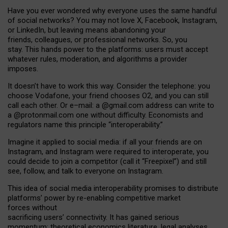
Have you ever wondered why everyone uses the same handful
of social networks? You may not love X, Facebook, Instagram,
or LinkedIn, but leaving means abandoning your
friends, colleagues, or professional networks. So, you
stay. This hands power to the platforms: users must accept
whatever rules, moderation, and algorithms a provider
imposes.
I
t does
n
’
t have to work this way. Consider the telephone: you
choose Vodafone, your friend chooses O2, and you can still
call each other. Or e
–
mail: a
@g
mail
.com
address can write to
a
@protonmail.com
one without difficulty. Economists and
regulators name
this
principle
“
interoperability
.
”
Imagine it applied to social media: if all your friends are on
Instagram, and Instagram were required to interoperate, you
could decide to join a competitor (call it “Freepixel”) and still
see, follow, and talk to everyone on Instagram.
Th
is
idea
of
social media
interoperability
promises to
distribute
platforms
’
power by
re-enabl
ing
competitive market
forces
without
sacrificing
users
’
connectivity.
It
has
gained
serious
momentum
:
theoretical economic
s
literature, legal
analyses
,