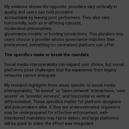
My
evidence shows the opposite
: p
roviders vary vertically in
quality
,
and users can
hold providers
accountable by leaving
poor performers
.
They also vary
horizontally
, such as in
differing rulesets
,
moderation
philosophies
,
governance
models
,
or
hosting
jurisdictions.
This pluralism lets
users choose a provider whose governance matches their
preferences, something no centralised platform can offer.
The specifics make or break the mandate
Social media interoperability can expand user choice, but social
platforms pose challenges
that the experience from
legacy
networks
cannot anticipate.
My research highlights three areas specific to social media
interoperability: “tie
‑
based” vs “open
‑
network” interactions, “user
assets” vs “provider services”, and horizontal vs vertical
differentiation. These specifics matter for platform designers
and policymakers alike. If they are underestimated,
regulators
may be underprepared for
effective
enforcement,
well-
intentioned
mandates may fail to deliver, and large platforms
will be quick to claim: the effort was misguided.