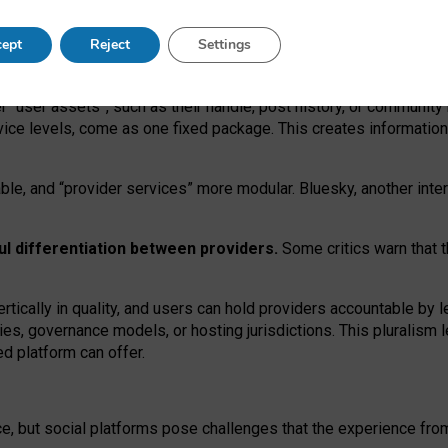
operable social media must support both “tie
‑
based” and “open
‑
ne
ept
Reject
Settings
viders.
roviders remain when “user assets” and “provider services”
er “user assets”, such as their handle, post history, or communi
rvice levels, come as one fixed package. This creates informatio
ble,
and
“provider services” more modular. Bluesky, another inte
ul
differentiation between providers.
Some critics warn that 
rtically in quality
,
and users can
hold providers accountable by l
ies
, governance
models
,
or
hosting
jurisdictions.
This pluralism 
d platform can offer.
ce, but social platforms pose challenges
that the experience fr