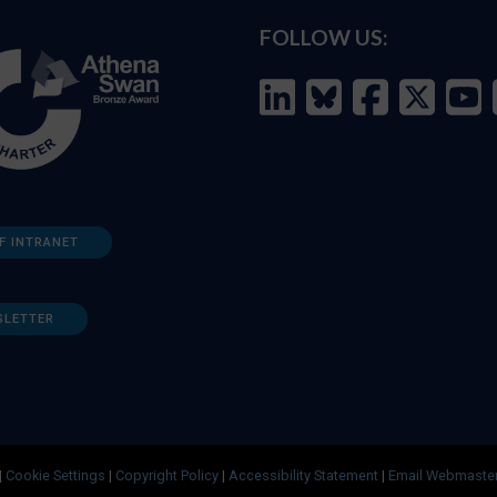
FOLLOW US:
F INTRANET
SLETTER
|
Cookie Settings
|
Copyright Policy
|
Accessibility Statement
|
Email Webmaste