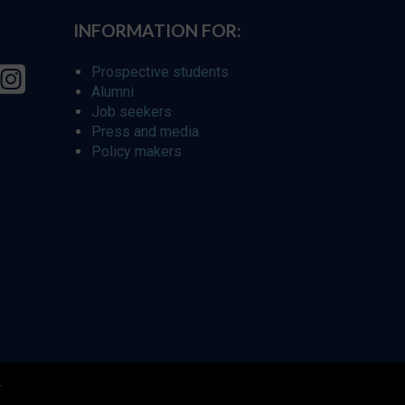
INFORMATION FOR:
Prospective students
Alumni
Job seekers
Press and media
Policy makers
r