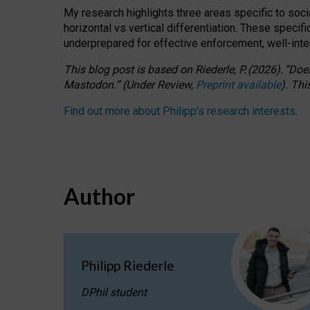
My research highlights three areas specific to socia
horizontal vs vertical differentiation. These speci
underprepared for
effective
enforcement,
well-int
This blog post is based
on
Riederle, P.
(2026).
“
Does
Mastodon.
”
(
U
nder
R
eview,
Preprint available
).
Thi
Find out more about Philipp’s research interests
.
Author
Philipp Riederle
DPhil student