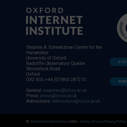
Stephen A. Schwarzman Centre for the
Humanities
University of Oxford
STAF
Radcliffe Observatory Quarter
Woodstock Road
Oxford
OX2 6GG +44 (0)1865 287210
NEW
General:
enquiries@oii.ox.ac.uk
Press:
press@oii.ox.ac.uk
Admissions:
admissions@oii.ox.ac.uk
©
Oxford Internet Institute
2026 -
Terms of Use
|
Privacy Policy