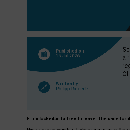
So
Published on
15 Jul
2026
a 
re
OII
Written by
Philipp Riederle
From locked
‑
in to
free to leave: The case for
d
Have you ever wondered why everyone uses the same