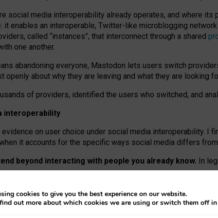
re social media interoperability already operates, and where its
 it enables an interoperable, Twitter-like microblogging networ
iders, called “instances”, that interconnect through a shared
pr
with one another.
means abandoning everyone, Mastodon lets users switch provider
 openly about why they are leaving and what they are looking fo
ousands of providers, identified the users who switched, and an
interoperability
evidence on user choice under social media interoperability. I fi
s when it accounts for the specific ways social media differs from
xtend beyond interacting with people you already know.
In leg
work” interactions: discovering strangers’ posts, joining wider c
sing cookies to give you the best experience on our website.
 technical reasons, but because Mastodon is built mostly by volu
find out more about which cookies we are using or switch them off i
ers, because on smaller ones, they felt like missing out.