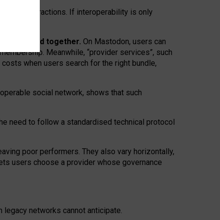
twork” interactions. If interoperability is only
 are bundled together.
On Mastodon, users can
ty membership. Meanwhile, “provider services”, such
n costs when users search for the right bundle,
roperable social network, shows that such
the need to follow a standardised technical protocol
eaving
poor performers
.
They also vary horizontally
,
lets users choose a provider whose governance
om
legacy networks
cannot anticipate.