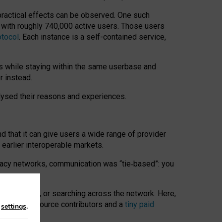
 practical effects can be observed. One such
k with roughly 740,000 active users. Those users
otocol
. Each instance is a self-contained service,
s while staying within the same userbase and
r instead.
alysed their reasons and experiences.
nd that it can give users a wide range of provider
 earlier interoperable markets.
acy networks, communication was “tie
‑
based”: you
onversations, or searching across the network. Here,
nteer open-source contributors and a
tiny paid
n
settings
.