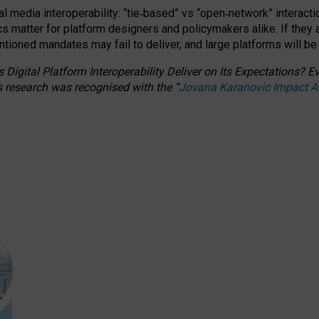
l media interoperability: “tie
‑
based” vs “open
‑
network” interacti
fics matter for platform designers and policymakers alike. If they
entioned
mandates may fail to deliver, and large platforms will be
 Digital Platform Interoperability Deliver on Its Expectations?
s research was recognised with the
“
Jovana Karanovic Impact 