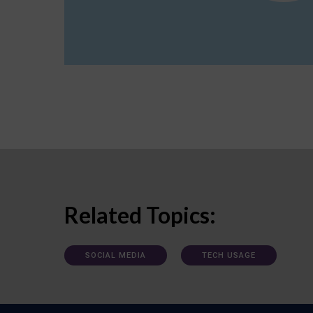
Related Topics:
SOCIAL MEDIA
TECH USAGE