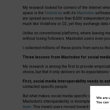
My research looked for corners of the internet whe
space is the
Fediverse
with its
Mastodon
software:
are spread across more than 8,000 independent prov
much like Vodafone or O2, yet they exchange data 
Unlike on conventional platforms, where leaving 
without losing followers. Mastodon users even post
I collected millions of these posts from across th
Three lessons from Mastodon for social media 
My research is among the first to provide empirical 
choice, but that it only delivers on its expectation
First, social media interoperability needs to e
contacted specific people.
But what makes social media specific is “open
‑
net
We are u
Mastodon’s interoperability is incomplete: not for
You can 
team
. This meant users moved toward larger provid