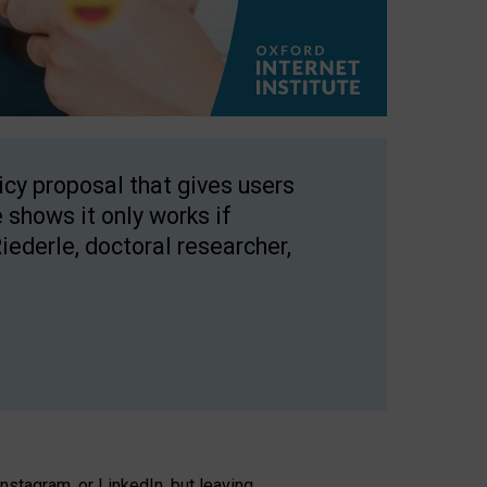
licy proposal that gives users
 shows it only works if
Riederle, doctoral researcher,
stagram, or LinkedIn, but leaving