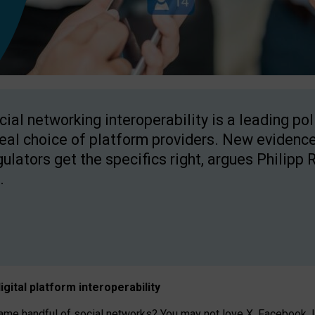
cial networking interoperability is a leading po
real choice of platform providers. New evidence
gulators get the specifics right, argues Philipp 
.
igital platform
interoperab
ility
 handful of social networks? You may not love X, Facebook, In