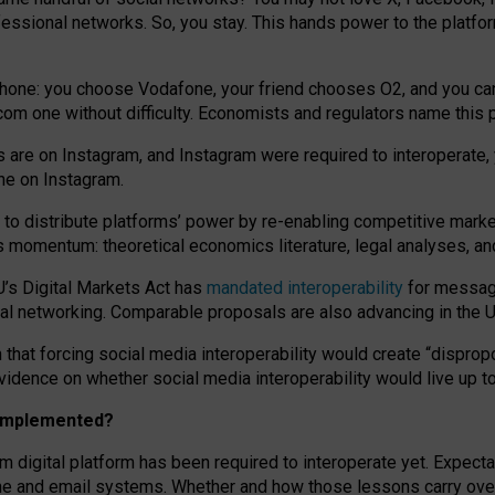
essional networks. So, you stay. This hands power to the platfo
phone: you choose Vodafone, your friend chooses O2, and you can s
.com
one without difficulty. Economists and regulators name
this
p
ds are on Instagram, and Instagram were required to interoperate, 
yone on Instagram.
 to
distribute platforms
’
power by
re-enabl
ing
competitive marke
us momentum
:
theoretical economic
s
literature, legal
analyses
, a
U’s Digital Markets Act has
mandated interoperability
for messagi
ial networking. Comparable proposals are also advancing in the U.
 that forcing social media interoperability would create “dispropo
 evidence on whether social media interoperability would live up t
n implemented?
am digital platform has been required to interoperate yet. Expec
ne and email systems. Whether and how those lessons carry over