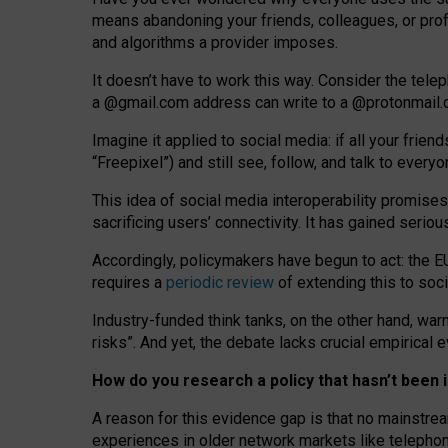
means abandoning your friends, colleagues, or prof
and algorithms a provider imposes.
I
t does
n
’
t have to work this way. Consider the tele
a
@g
mail
.com
address can write to a
@protonmail
Imagine it applied to social media: if all your frien
“Freepixel”) and still see, follow, and talk to ever
Th
is
idea
of
social media
interoperability
promises
sacrificing
users
’
connectivity.
It
has
gained
serio
Accordingly, policymakers have begun to act: the E
requires a
periodic review
of extending this to soc
Industry-funded think tanks, on the other hand, warn
risks”. And yet, the debate lacks crucial empirical
How do you research a policy that hasn’t bee
A reason for this evidence gap is that no mainstre
experiences in older network markets like telepho