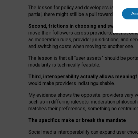
The lesson for policy and developers is that inter
Acc
partial, there might still be a pull towards larger pro
Second, frictions in choosing and switching p
move their followers across providers, but not oth
as moderation rules, provider jurisdictions, and se
and switching costs when moving to another one.
The lesson is that all “user assets” should be porta
modularity is technically feasible.
Third, interoperability actually
allows meaningf
would make providers indistinguishable.
My
evidence shows the opposite
: p
roviders vary ve
such as in
differing rulesets
, moderation
philosoph
matches their preferences, something no centralise
The specifics make or break the mandate
Social media interoperability can expand user choi