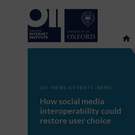
How
OII
NEWS & EVENTS
NEWS
>
>
>
social
media
How social media
interoperability
could
interoperability could
restore
user
restore user choice
choice