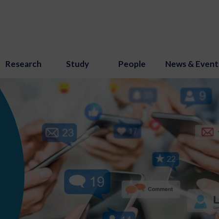
Research
Study
People
News & Event