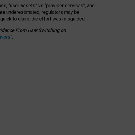
ons, “user assets” vs “provider services”, and
 are underestimated,
regulators may be
 quick to claim: the effort was misguided.
 Evidence From User Switching on
Award
”
.