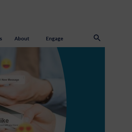
s
About
Engage