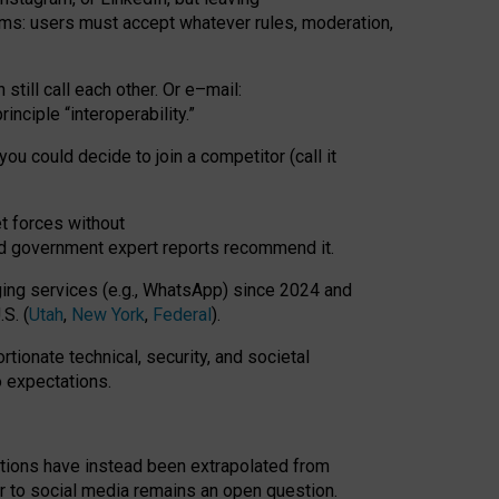
rms: users must accept whatever rules, moderation,
till call each other. Or e
–
mail:
rinciple
“
interoperability
.
”
you could decide to join a competitor (call it
t forces
without
nd government expert reports
recommend it
.
ng services (e.g., WhatsApp) since 2024 and
S. (
Utah
,
New York
,
Federal
).
rtionate technical, security, and societal
o expectations.
tations have instead been extrapolated from
 to social media remains an open question.