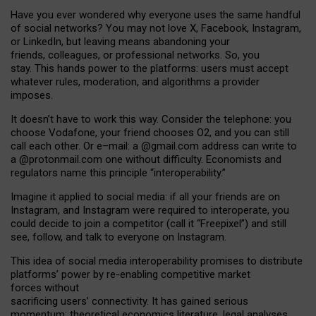
Have you ever wondered why everyone uses the same handful
of social networks? You may not love X, Facebook, Instagram,
or LinkedIn, but leaving means abandoning your
friends, colleagues, or professional networks. So, you
stay. This hands power to the platforms: users must accept
whatever rules, moderation, and algorithms a provider
imposes.
I
t does
n
’
t have to work this way. Consider the telephone: you
choose Vodafone, your friend chooses O2, and you can still
call each other. Or e
–
mail: a
@g
mail
.com
address can write to
a
@protonmail.com
one without difficulty. Economists and
regulators name
this
principle
“
interoperability
.
”
Imagine it applied to social media: if all your friends are on
Instagram, and Instagram were required to interoperate, you
could decide to join a competitor (call it “Freepixel”) and still
see, follow, and talk to everyone on Instagram.
Th
is
idea
of
social media
interoperability
promises to
distribute
platforms
’
power by
re-enabl
ing
competitive market
forces
without
sacrificing
users
’
connectivity.
It
has
gained
serious
momentum
:
theoretical economic
s
literature, legal
analyses
,