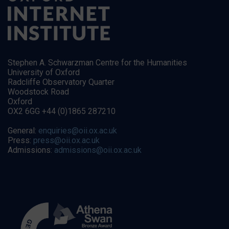
Stephen A. Schwarzman Centre for the Humanities
University of Oxford
Radcliffe Observatory Quarter
Woodstock Road
Oxford
OX2 6GG +44 (0)1865 287210
General:
enquiries@oii.ox.ac.uk
Press:
press@oii.ox.ac.uk
Admissions:
admissions@oii.ox.ac.uk