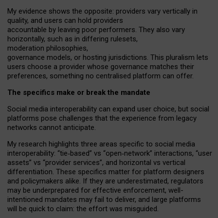
My
evidence shows the opposite
: p
roviders vary vertically in
quality
,
and users can
hold providers
accountable by leaving
poor performers
.
They also vary
horizontally
, such as in
differing rulesets
,
moderation
philosophies
,
governance
models
,
or
hosting
jurisdictions.
This pluralism lets
users choose a provider whose governance matches their
preferences, something no centralised platform can offer.
The specifics make or break the mandate
Social media interoperability can expand user choice, but social
platforms pose challenges
that the experience from
legacy
networks
cannot anticipate.
My research highlights three areas specific to social media
interoperability: “tie
‑
based” vs “open
‑
network” interactions, “user
assets” vs “provider services”, and horizontal vs vertical
differentiation. These specifics matter for platform designers
and policymakers alike. If they are underestimated,
regulators
may be underprepared for
effective
enforcement,
well-
intentioned
mandates may fail to deliver, and large platforms
will be quick to claim: the effort was misguided.