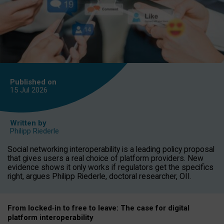
Published on
15 Jul
2026
Written by
Philipp Riederle
Social networking interoperability is a leading policy proposal
that gives users a real choice of platform providers. New
evidence shows it only works if regulators get the specifics
right, argues Philipp Riederle, doctoral researcher, OII.
From locked
‑
in to
free to leave: The case for
digital
platform
interoperab
ility