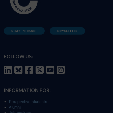
STAFF INTRANET
NEWSLETTER
FOLLOW US:
INFORMATION FOR:
Prospective students
Alumni
Job seekers