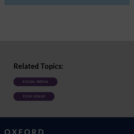
Related Topics:
SOCIAL MEDIA
TECH USAGE