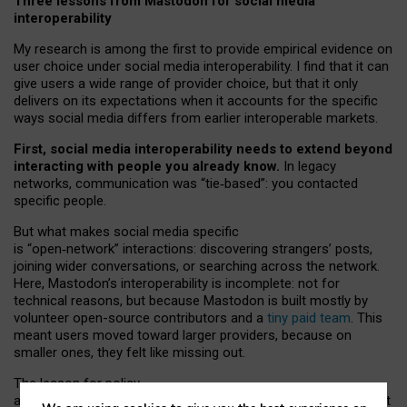
Three lessons from Mastodon for social media
interoperability
My research is among the first to provide empirical evidence on
user choice under social media interoperability. I find that it can
give users a wide range of provider choice, but that it only
delivers on its expectations when it accounts for the specific
ways social media differs from earlier interoperable markets.
First, social media interoperability needs to extend beyond
interacting with people you already know.
In legacy
networks, communication was “tie
‑
based”: you contacted
specific people.
But what makes social media specific
is “open
‑
network” interactions: discovering strangers’ posts,
joining wider conversations, or searching across the network.
Here, Mastodon’s interoperability is incomplete: not for
technical reasons, but because Mastodon is built mostly by
volunteer open-source contributors and a
tiny paid team
. This
meant users moved toward larger providers, because on
smaller ones, they felt like missing out.
The lesson for policy
and developers is that interoperable social media must support