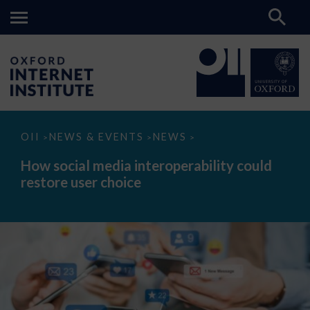
How
OII
NEWS & EVENTS
NEWS
>
>
>
social
media
How social media interoperability could
interoperability
restore user choice
could
restore
user
choice