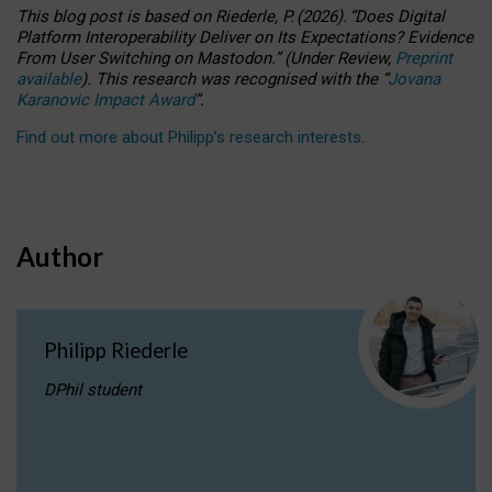
This blog post is based
on
Riederle, P.
(2026).
“
Does Digital
Platform Interoperability Deliver on Its Expectations? Evidence
From User Switching on Mastodon.
”
(
U
nder
R
eview,
Preprint
available
).
This research was recognised with the
“
Jovana
Karanovic Impact Award
”
.
Find out more about Philipp’s research interests
.
Author
Philipp Riederle
DPhil student