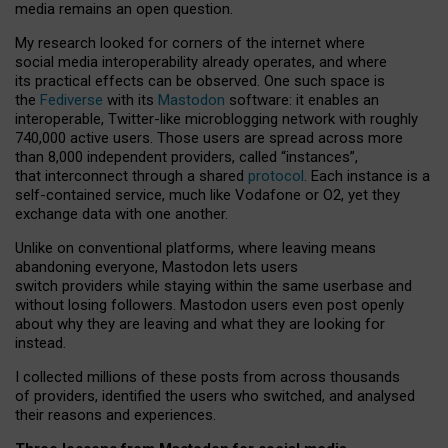
media remains an open question.
My research looked for corners of the internet where
social media interoperability already operates, and where
its practical effects can be observed. One such space is
the
Fediverse
with its
Mastodon
software: it enables an
interoperable, Twitter-like microblogging network with roughly
740,000 active users. Those users are spread across more
than 8,000 independent providers, called “instances”,
that interconnect through a shared
protocol
. Each instance is a
self-contained service, much like Vodafone or O2, yet they
exchange data with one another.
Unlike on conventional platforms, where leaving means
abandoning everyone, Mastodon lets users
switch providers while staying within the same userbase and
without losing followers. Mastodon users even post openly
about why they are leaving and what they are looking for
instead.
I collected millions of these posts from across thousands
of providers, identified the users who switched, and analysed
their reasons and experiences.