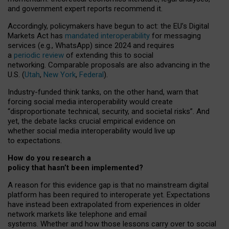
and government expert reports
recommend it
.
Accordingly, policymakers have begun to act: the EU’s Digital
Markets Act has
mandated interoperability
for messaging
services (e.g., WhatsApp) since 2024 and requires
a
periodic review
of extending this to social
networking. Comparable proposals are also advancing in the
U.S. (
Utah
,
New York
,
Federal
).
Industry-funded think tanks, on the other hand, warn that
forcing social media interoperability would create
“disproportionate technical, security, and societal risks”. And
yet, the debate lacks crucial empirical evidence on
whether social media interoperability would live up
to expectations.
How do you research a
policy that hasn’t been implemented?
A reason for this evidence gap is that no mainstream digital
platform has been required to interoperate yet. Expectations
have instead been extrapolated from experiences in older
network markets like telephone and email
systems. Whether and how those lessons carry over to social