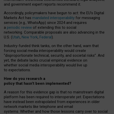
and government expert reports
recommend it
.
Accordingly, policymakers have begun to act: the EU’s Digital
Markets Act has
mandated interoperability
for messaging
services (e.g., WhatsApp) since 2024 and requires
a
periodic review
of extending this to social
networking. Comparable proposals are also advancing in the
U.S. (
Utah
,
New York
,
Federal
).
Industry-funded think tanks, on the other hand, warn that
forcing social media interoperability would create
“disproportionate technical, security, and societal risks”. And
yet, the debate lacks crucial empirical evidence on
whether social media interoperability would live up
to expectations.
How do you research a
policy that hasn’t been implemented?
A reason for this evidence gap is that no mainstream digital
platform has been required to interoperate yet. Expectations
have instead been extrapolated from experiences in older
network markets like telephone and email
systems. Whether and how those lessons carry over to social