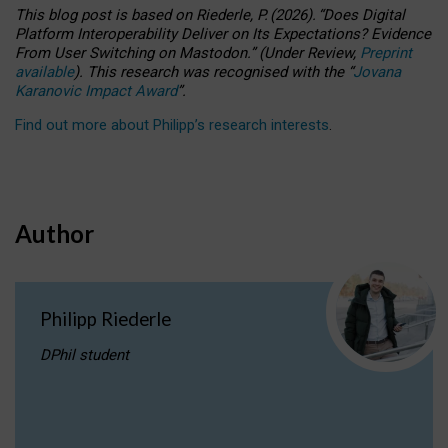
This blog post is based
on
Riederle, P.
(2026).
“
Does Digital
Platform Interoperability Deliver on Its Expectations? Evidence
From User Switching on Mastodon.
”
(
U
nder
R
eview,
Preprint
available
).
This research was recognised with the
“
Jovana
Karanovic Impact Award
”
.
Find out more about Philipp’s research interests
.
Author
Philipp Riederle
DPhil student