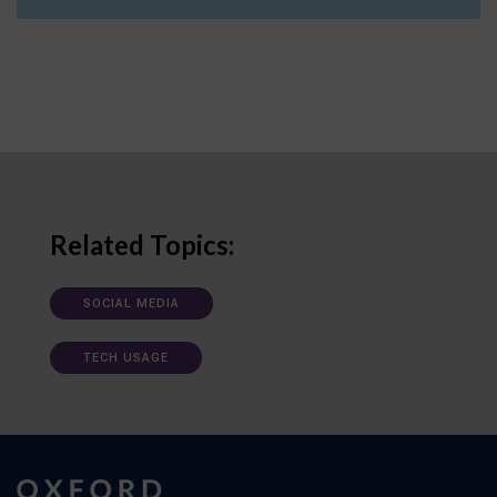
Related Topics:
SOCIAL MEDIA
TECH USAGE