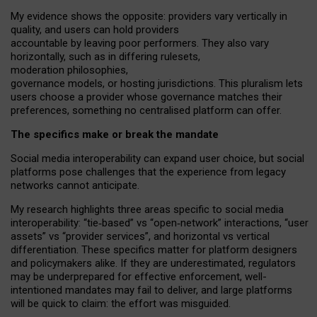
My
evidence shows the opposite
: p
roviders vary vertically in
quality
,
and users can
hold providers
accountable by leaving
poor performers
.
They also vary
horizontally
, such as in
differing rulesets
,
moderation
philosophies
,
governance
models
,
or
hosting
jurisdictions.
This pluralism lets
users choose a provider whose governance matches their
preferences, something no centralised platform can offer.
The specifics make or break the mandate
Social media interoperability can expand user choice, but social
platforms pose challenges
that the experience from
legacy
networks
cannot anticipate.
My research highlights three areas specific to social media
interoperability: “tie
‑
based” vs “open
‑
network” interactions, “user
assets” vs “provider services”, and horizontal vs vertical
differentiation. These specifics matter for platform designers
and policymakers alike. If they are underestimated,
regulators
may be underprepared for
effective
enforcement,
well-
intentioned
mandates may fail to deliver, and large platforms
will be quick to claim: the effort was misguided.