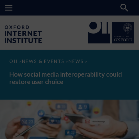
How
OII
NEWS & EVENTS
NEWS
>
>
>
social
media
How social media interoperability could
interoperability
restore user choice
could
restore
user
choice