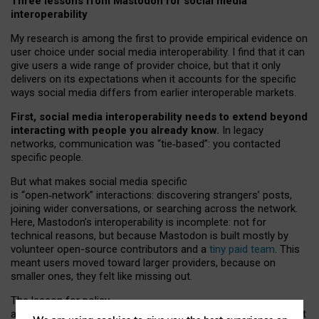
Three lessons from Mastodon for social media
interoperability
My research is among the first to provide empirical evidence on
user choice under social media interoperability. I find that it can
give users a wide range of provider choice, but that it only
delivers on its expectations when it accounts for the specific
ways social media differs from earlier interoperable markets.
First, social media interoperability needs to extend beyond
interacting with people you already know.
In legacy
networks, communication was “tie
‑
based”: you contacted
specific people.
But what makes social media specific
is “open
‑
network” interactions: discovering strangers’ posts,
joining wider conversations, or searching across the network.
Here, Mastodon’s interoperability is incomplete: not for
technical reasons, but because Mastodon is built mostly by
volunteer open-source contributors and a
tiny paid team
. This
meant users moved toward larger providers, because on
smaller ones, they felt like missing out.
The lesson for policy
and developers is that interoperable social media must support