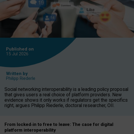
Published on
15 Jul
2026
Written by
Philipp Riederle
Social networking interoperability is a leading policy proposal
that gives users a real choice of platform providers. New
evidence shows it only works if regulators get the specifics
right, argues Philipp Riederle, doctoral researcher, OII.
From locked
‑
in to
free to leave: The case for
digital
platform
interoperab
ility