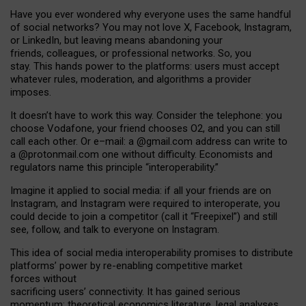
Have you ever wondered why everyone uses the same handful
of social networks? You may not love X, Facebook, Instagram,
or LinkedIn, but leaving means abandoning your
friends, colleagues, or professional networks. So, you
stay. This hands power to the platforms: users must accept
whatever rules, moderation, and algorithms a provider
imposes.
I
t does
n
’
t have to work this way. Consider the telephone: you
choose Vodafone, your friend chooses O2, and you can still
call each other. Or e
–
mail: a
@g
mail
.com
address can write to
a
@protonmail.com
one without difficulty. Economists and
regulators name
this
principle
“
interoperability
.
”
Imagine it applied to social media: if all your friends are on
Instagram, and Instagram were required to interoperate, you
could decide to join a competitor (call it “Freepixel”) and still
see, follow, and talk to everyone on Instagram.
Th
is
idea
of
social media
interoperability
promises to
distribute
platforms
’
power by
re-enabl
ing
competitive market
forces
without
sacrificing
users
’
connectivity.
It
has
gained
serious
momentum
:
theoretical economic
s
literature, legal
analyses
,