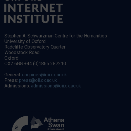
Stephen A. Schwarzman Centre for the Humanities
University of Oxford
Radcliffe Observatory Quarter
Woodstock Road
Oxford
OX2 6GG +44 (0)1865 287210
General:
enquiries@oii.ox.ac.uk
Press:
press@oii.ox.ac.uk
Admissions:
admissions@oii.ox.ac.uk