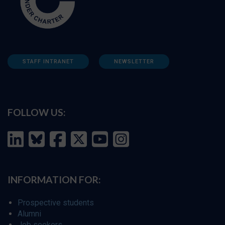
STAFF INTRANET
NEWSLETTER
FOLLOW US:
INFORMATION FOR:
Prospective students
Alumni
Job seekers