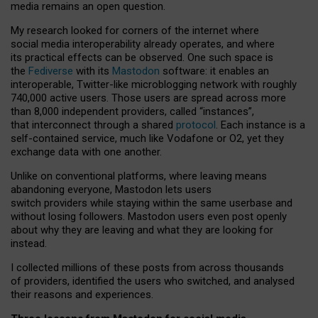
media remains an open question.
My research looked for corners of the internet where
social media interoperability already operates, and where
its practical effects can be observed. One such space is
the
Fediverse
with its
Mastodon
software: it enables an
interoperable, Twitter-like microblogging network with roughly
740,000 active users. Those users are spread across more
than 8,000 independent providers, called “instances”,
that interconnect through a shared
protocol
. Each instance is a
self-contained service, much like Vodafone or O2, yet they
exchange data with one another.
Unlike on conventional platforms, where leaving means
abandoning everyone, Mastodon lets users
switch providers while staying within the same userbase and
without losing followers. Mastodon users even post openly
about why they are leaving and what they are looking for
instead.
I collected millions of these posts from across thousands
of providers, identified the users who switched, and analysed
their reasons and experiences.