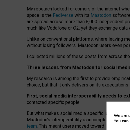
My research looked for corners of the internet whe
space is the
Fediverse
with its
Mastodon
software:
are spread across more than 8,000 independent prov
much like Vodafone or O2, yet they exchange data 
Unlike on conventional platforms, where leaving 
without losing followers. Mastodon users even post
I collected millions of these posts from across th
Three lessons from Mastodon for social media 
My research is among the first to provide empirical 
choice, but that it only delivers on its expectation
First, social media interoperability needs to e
contacted specific people.
But what makes social media specific is “open
‑
net
We are u
Mastodon’s interoperability is incomplete: not for
You can 
team
. This meant users moved toward larger provid