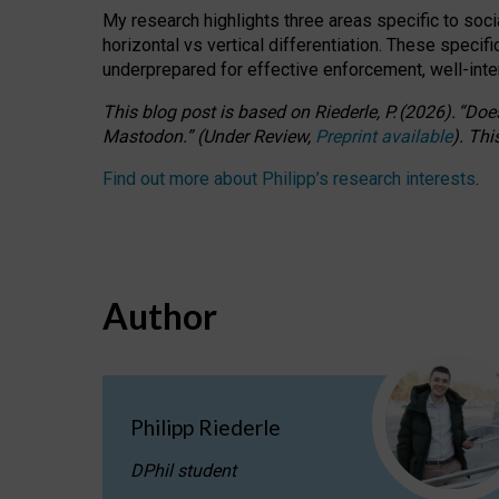
My research highlights three areas specific to socia
horizontal vs vertical differentiation. These speci
underprepared for
effective
enforcement,
well-int
This blog post is based
on
Riederle, P.
(2026).
“
Does
Mastodon.
”
(
U
nder
R
eview,
Preprint available
).
Thi
Find out more about Philipp’s research interests
.
Author
Philipp Riederle
DPhil student