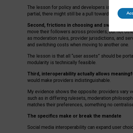
The lesson for policy and developers is that inter
Acc
partial, there might still be a pull towards larger pro
Second, frictions in choosing and switching p
move their followers across providers, but not oth
as moderation rules, provider jurisdictions, and se
and switching costs when moving to another one.
The lesson is that all “user assets” should be porta
modularity is technically feasible.
Third, interoperability actually
allows meaningf
would make providers indistinguishable.
My
evidence shows the opposite
: p
roviders vary ve
such as in
differing rulesets
, moderation
philosoph
matches their preferences, something no centralise
The specifics make or break the mandate
Social media interoperability can expand user choi