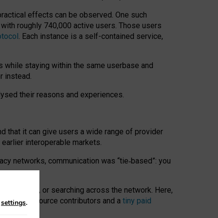
 practical effects can be observed. One such
k with roughly 740,000 active users. Those users
otocol
. Each instance is a self-contained service,
s while staying within the same userbase and
r instead.
alysed their reasons and experiences.
nd that it can give users a wide range of provider
 earlier interoperable markets.
acy networks, communication was “tie
‑
based”: you
onversations, or searching across the network. Here,
nteer open-source contributors and a
tiny paid
n
settings
.