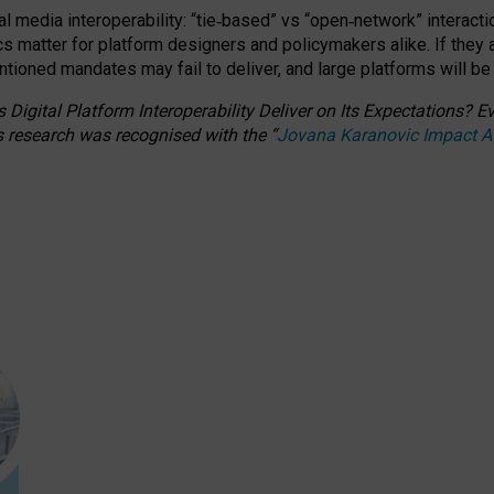
l media interoperability: “tie
‑
based” vs “open
‑
network” interacti
fics matter for platform designers and policymakers alike. If they
entioned
mandates may fail to deliver, and large platforms will be
 Digital Platform Interoperability Deliver on Its Expectations?
s research was recognised with the
“
Jovana Karanovic Impact 