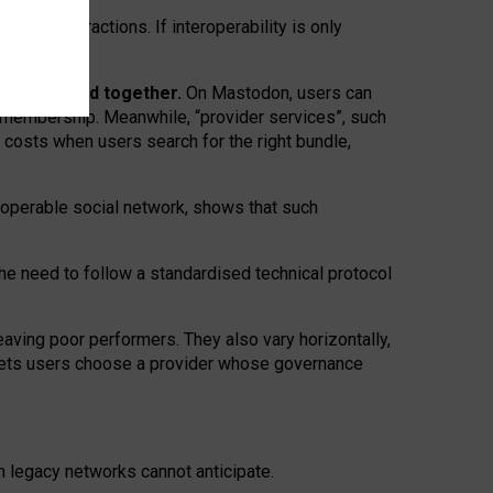
twork” interactions. If interoperability is only
 are bundled together.
On Mastodon, users can
ty membership. Meanwhile, “provider services”, such
n costs when users search for the right bundle,
roperable social network, shows that such
the need to follow a standardised technical protocol
eaving
poor performers
.
They also vary horizontally
,
lets users choose a provider whose governance
om
legacy networks
cannot anticipate.