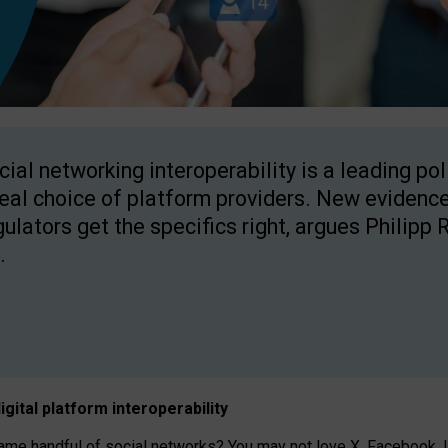
cial networking interoperability is a leading po
real choice of platform providers. New evidence
gulators get the specifics right, argues Philipp 
.
igital platform
interoperab
ility
 handful of social networks? You may not love X, Facebook, In