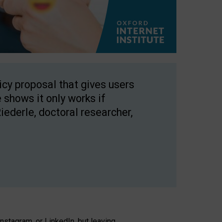
licy proposal that gives users
 shows it only works if
Riederle, doctoral researcher,
stagram, or LinkedIn, but leaving