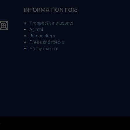
INFORMATION FOR:
Prospective students
Alumni
Job seekers
Press and media
Policy makers
r