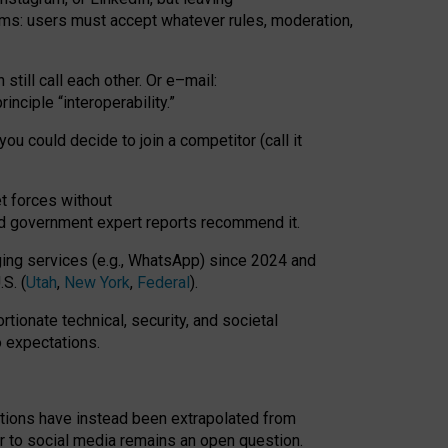
rms: users must accept whatever rules, moderation,
till call each other. Or e
–
mail:
rinciple
“
interoperability
.
”
you could decide to join a competitor (call it
t forces
without
nd government expert reports
recommend it
.
ng services (e.g., WhatsApp) since 2024 and
S. (
Utah
,
New York
,
Federal
).
rtionate technical, security, and societal
o expectations.
tations have instead been extrapolated from
 to social media remains an open question.