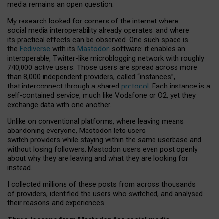
media remains an open question.
My research looked for corners of the internet where
social media interoperability already operates, and where
its practical effects can be observed. One such space is
the
Fediverse
with its
Mastodon
software: it enables an
interoperable, Twitter-like microblogging network with roughly
740,000 active users. Those users are spread across more
than 8,000 independent providers, called “instances”,
that interconnect through a shared
protocol
. Each instance is a
self-contained service, much like Vodafone or O2, yet they
exchange data with one another.
Unlike on conventional platforms, where leaving means
abandoning everyone, Mastodon lets users
switch providers while staying within the same userbase and
without losing followers. Mastodon users even post openly
about why they are leaving and what they are looking for
instead.
I collected millions of these posts from across thousands
of providers, identified the users who switched, and analysed
their reasons and experiences.