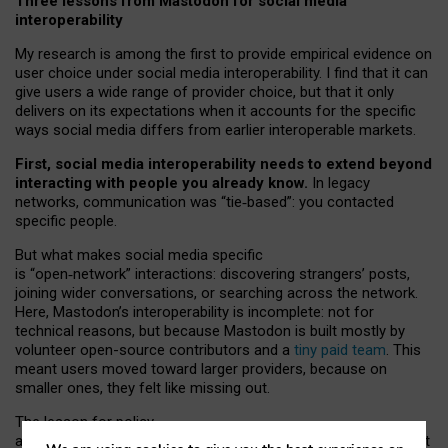
Three lessons from Mastodon for social media
interoperability
My research is among the first to provide empirical evidence on
user choice under social media interoperability. I find that it can
give users a wide range of provider choice, but that it only
delivers on its expectations when it accounts for the specific
ways social media differs from earlier interoperable markets.
First, social media interoperability needs to extend beyond
interacting with people you already know.
In legacy
networks, communication was “tie
‑
based”: you contacted
specific people.
But what makes social media specific
is “open
‑
network” interactions: discovering strangers’ posts,
joining wider conversations, or searching across the network.
Here, Mastodon’s interoperability is incomplete: not for
technical reasons, but because Mastodon is built mostly by
volunteer open-source contributors and a
tiny paid team
. This
meant users moved toward larger providers, because on
smaller ones, they felt like missing out.
The lesson for policy
and developers is that interoperable social media must support