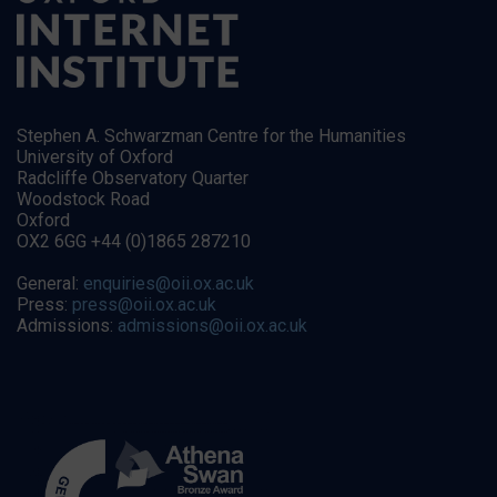
Stephen A. Schwarzman Centre for the Humanities
University of Oxford
Radcliffe Observatory Quarter
Woodstock Road
Oxford
OX2 6GG +44 (0)1865 287210
General:
enquiries@oii.ox.ac.uk
Press:
press@oii.ox.ac.uk
Admissions:
admissions@oii.ox.ac.uk