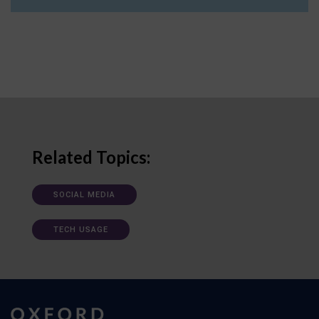
Related Topics:
SOCIAL MEDIA
TECH USAGE