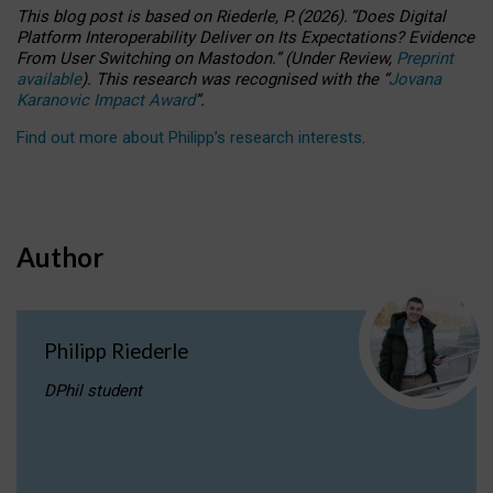
This blog post is based
on
Riederle, P.
(2026).
“
Does Digital
Platform Interoperability Deliver on Its Expectations? Evidence
From User Switching on Mastodon.
”
(
U
nder
R
eview,
Preprint
available
).
This research was recognised with the
“
Jovana
Karanovic Impact Award
”
.
Find out more about Philipp’s research interests
.
Author
Philipp Riederle
DPhil student