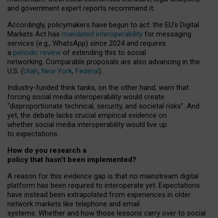
and government expert reports
recommend it
.
Accordingly, policymakers have begun to act: the EU’s Digital
Markets Act has
mandated interoperability
for messaging
services (e.g., WhatsApp) since 2024 and requires
a
periodic review
of extending this to social
networking. Comparable proposals are also advancing in the
U.S. (
Utah
,
New York
,
Federal
).
Industry-funded think tanks, on the other hand, warn that
forcing social media interoperability would create
“disproportionate technical, security, and societal risks”. And
yet, the debate lacks crucial empirical evidence on
whether social media interoperability would live up
to expectations.
How do you research a
policy that hasn’t been implemented?
A reason for this evidence gap is that no mainstream digital
platform has been required to interoperate yet. Expectations
have instead been extrapolated from experiences in older
network markets like telephone and email
systems. Whether and how those lessons carry over to social