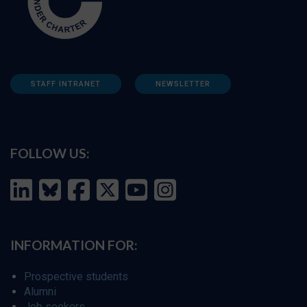
STAFF INTRANET
NEWSLETTER
FOLLOW US:
INFORMATION FOR:
Prospective students
Alumni
Job seekers