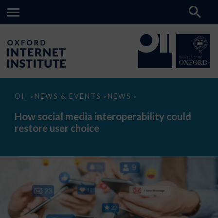
How
OII
NEWS & EVENTS
NEWS
>
>
>
social
media
How social media interoperability could
interoperability
restore user choice
could
restore
user
choice