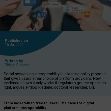
Published on
15 Jul
2026
Written by
Philipp Riederle
Social networking interoperability is a leading policy proposal
that gives users a real choice of platform providers. New
evidence shows it only works if regulators get the specifics
right, argues Philipp Riederle, doctoral researcher, OII.
From locked
‑
in to
free to leave: The case for
digital
platform
interoperab
ility