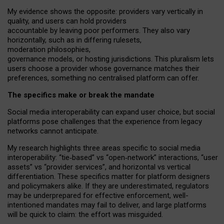
My
evidence shows the opposite
: p
roviders vary vertically in
quality
,
and users can
hold providers
accountable by leaving
poor performers
.
They also vary
horizontally
, such as in
differing rulesets
,
moderation
philosophies
,
governance
models
,
or
hosting
jurisdictions.
This pluralism lets
users choose a provider whose governance matches their
preferences, something no centralised platform can offer.
The specifics make or break the mandate
Social media interoperability can expand user choice, but social
platforms pose challenges
that the experience from
legacy
networks
cannot anticipate.
My research highlights three areas specific to social media
interoperability: “tie
‑
based” vs “open
‑
network” interactions, “user
assets” vs “provider services”, and horizontal vs vertical
differentiation. These specifics matter for platform designers
and policymakers alike. If they are underestimated,
regulators
may be underprepared for
effective
enforcement,
well-
intentioned
mandates may fail to deliver, and large platforms
will be quick to claim: the effort was misguided.