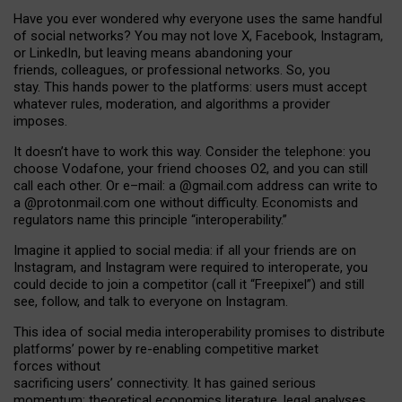
Have you ever wondered why everyone uses the same handful
of social networks? You may not love X, Facebook, Instagram,
or LinkedIn, but leaving means abandoning your
friends, colleagues, or professional networks. So, you
stay. This hands power to the platforms: users must accept
whatever rules, moderation, and algorithms a provider
imposes.
I
t does
n
’
t have to work this way. Consider the telephone: you
choose Vodafone, your friend chooses O2, and you can still
call each other. Or e
–
mail: a
@g
mail
.com
address can write to
a
@protonmail.com
one without difficulty. Economists and
regulators name
this
principle
“
interoperability
.
”
Imagine it applied to social media: if all your friends are on
Instagram, and Instagram were required to interoperate, you
could decide to join a competitor (call it “Freepixel”) and still
see, follow, and talk to everyone on Instagram.
Th
is
idea
of
social media
interoperability
promises to
distribute
platforms
’
power by
re-enabl
ing
competitive market
forces
without
sacrificing
users
’
connectivity.
It
has
gained
serious
momentum
:
theoretical economic
s
literature, legal
analyses
,