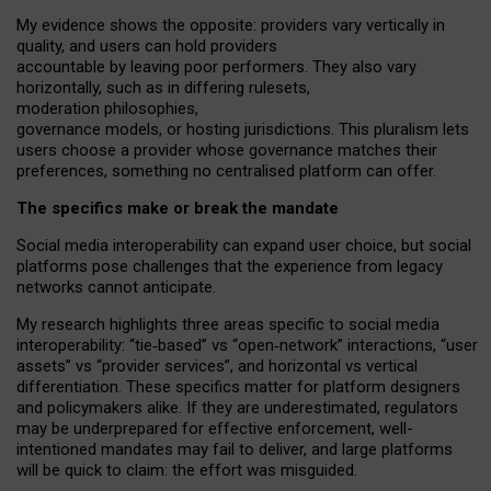
My
evidence shows the opposite
: p
roviders vary vertically in
quality
,
and users can
hold providers
accountable by leaving
poor performers
.
They also vary
horizontally
, such as in
differing rulesets
,
moderation
philosophies
,
governance
models
,
or
hosting
jurisdictions.
This pluralism lets
users choose a provider whose governance matches their
preferences, something no centralised platform can offer.
The specifics make or break the mandate
Social media interoperability can expand user choice, but social
platforms pose challenges
that the experience from
legacy
networks
cannot anticipate.
My research highlights three areas specific to social media
interoperability: “tie
‑
based” vs “open
‑
network” interactions, “user
assets” vs “provider services”, and horizontal vs vertical
differentiation. These specifics matter for platform designers
and policymakers alike. If they are underestimated,
regulators
may be underprepared for
effective
enforcement,
well-
intentioned
mandates may fail to deliver, and large platforms
will be quick to claim: the effort was misguided.