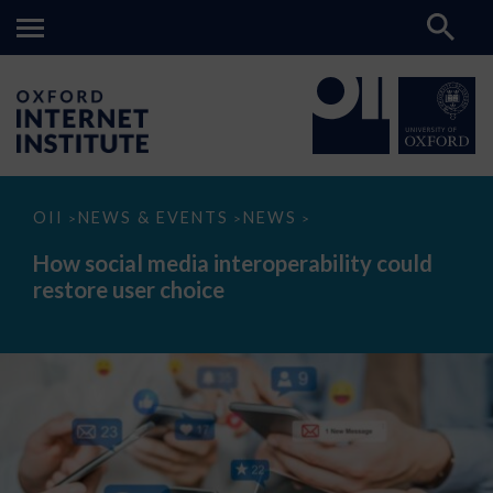
How
OII
NEWS & EVENTS
NEWS
>
>
>
social
media
How social media interoperability could
interoperability
restore user choice
could
restore
user
choice