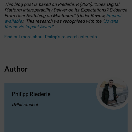
This blog post is based
on
Riederle, P.
(2026).
“
Does Digital
Platform Interoperability Deliver on Its Expectations? Evidence
From User Switching on Mastodon.
”
(
U
nder
R
eview,
Preprint
available
).
This research was recognised with the
“
Jovana
Karanovic Impact Award
”
.
Find out more about Philipp’s research interests
.
Author
Philipp Riederle
DPhil student