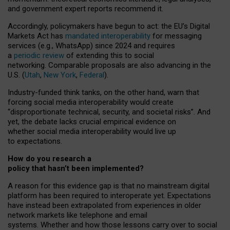
and government expert reports
recommend it
.
Accordingly, policymakers have begun to act: the EU’s Digital
Markets Act has
mandated interoperability
for messaging
services (e.g., WhatsApp) since 2024 and requires
a
periodic review
of extending this to social
networking. Comparable proposals are also advancing in the
U.S. (
Utah
,
New York
,
Federal
).
Industry-funded think tanks, on the other hand, warn that
forcing social media interoperability would create
“disproportionate technical, security, and societal risks”. And
yet, the debate lacks crucial empirical evidence on
whether social media interoperability would live up
to expectations.
How do you research a
policy that hasn’t been implemented?
A reason for this evidence gap is that no mainstream digital
platform has been required to interoperate yet. Expectations
have instead been extrapolated from experiences in older
network markets like telephone and email
systems. Whether and how those lessons carry over to social