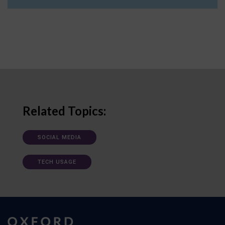
Related Topics:
SOCIAL MEDIA
TECH USAGE