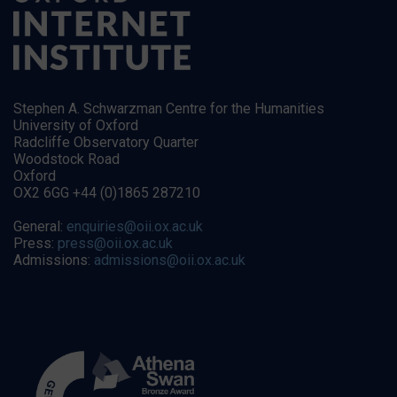
Stephen A. Schwarzman Centre for the Humanities
University of Oxford
Radcliffe Observatory Quarter
Woodstock Road
Oxford
OX2 6GG +44 (0)1865 287210
General:
enquiries@oii.ox.ac.uk
Press:
press@oii.ox.ac.uk
Admissions:
admissions@oii.ox.ac.uk