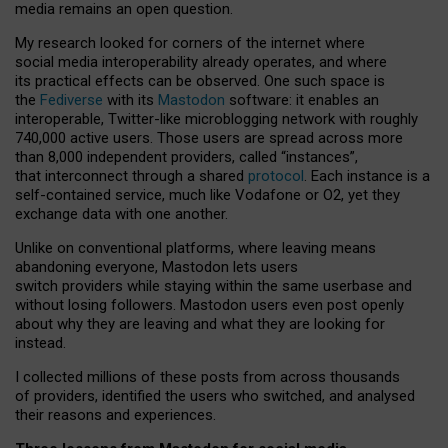
media remains an open question.
My research looked for corners of the internet where
social media interoperability already operates, and where
its practical effects can be observed. One such space is
the
Fediverse
with its
Mastodon
software: it enables an
interoperable, Twitter-like microblogging network with roughly
740,000 active users. Those users are spread across more
than 8,000 independent providers, called “instances”,
that interconnect through a shared
protocol
. Each instance is a
self-contained service, much like Vodafone or O2, yet they
exchange data with one another.
Unlike on conventional platforms, where leaving means
abandoning everyone, Mastodon lets users
switch providers while staying within the same userbase and
without losing followers. Mastodon users even post openly
about why they are leaving and what they are looking for
instead.
I collected millions of these posts from across thousands
of providers, identified the users who switched, and analysed
their reasons and experiences.