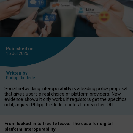
Published on
15 Jul
2026
Written by
Philipp Riederle
Social networking interoperability is a leading policy proposal
that gives users a real choice of platform providers. New
evidence shows it only works if regulators get the specifics
right, argues Philipp Riederle, doctoral researcher, OII.
From locked
‑
in to
free to leave: The case for
digital
platform
interoperab
ility