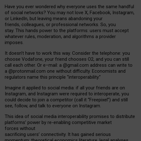
Have you ever wondered why everyone uses the same handful
of social networks? You may not love X, Facebook, Instagram,
or LinkedIn, but leaving means abandoning your
friends, colleagues, or professional networks. So, you
stay. This hands power to the platforms: users must accept
whatever rules, moderation, and algorithms a provider
imposes.
I
t does
n
’
t have to work this way. Consider the telephone: you
choose Vodafone, your friend chooses O2, and you can still
call each other. Or e
–
mail: a
@g
mail
.com
address can write to
a
@protonmail.com
one without difficulty. Economists and
regulators name
this
principle
“
interoperability
.
”
Imagine it applied to social media: if all your friends are on
Instagram, and Instagram were required to interoperate, you
could decide to join a competitor (call it “Freepixel”) and still
see, follow, and talk to everyone on Instagram.
Th
is
idea
of
social media
interoperability
promises to
distribute
platforms
’
power by
re-enabl
ing
competitive market
forces
without
sacrificing
users
’
connectivity.
It
has
gained
serious
momentum
:
theoretical economic
s
literature, legal
analyses
,