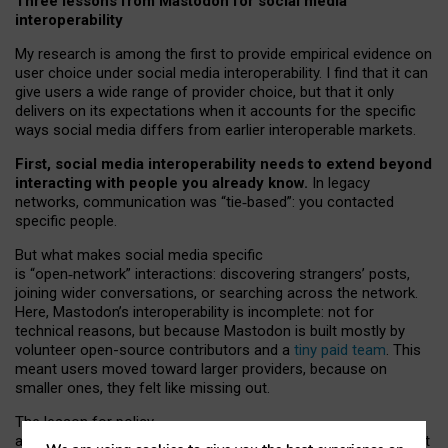
Three lessons from Mastodon for social media
interoperability
My research is among the first to provide empirical evidence on
user choice under social media interoperability. I find that it can
give users a wide range of provider choice, but that it only
delivers on its expectations when it accounts for the specific
ways social media differs from earlier interoperable markets.
First, social media interoperability needs to extend beyond
interacting with people you already know.
In legacy
networks, communication was “tie
‑
based”: you contacted
specific people.
But what makes social media specific
is “open
‑
network” interactions: discovering strangers’ posts,
joining wider conversations, or searching across the network.
Here, Mastodon’s interoperability is incomplete: not for
technical reasons, but because Mastodon is built mostly by
volunteer open-source contributors and a
tiny paid team
. This
meant users moved toward larger providers, because on
smaller ones, they felt like missing out.
The lesson for policy
and developers is that interoperable social media must support