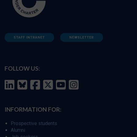
STAFF INTRANET
NEWSLETTER
FOLLOW US:
INFORMATION FOR:
Prospective students
Alumni
Job seekers