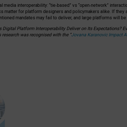
l media interoperability: “tie
‑
based” vs “open
‑
network” interacti
fics matter for platform designers and policymakers alike. If they
entioned
mandates may fail to deliver, and large platforms will be
 Digital Platform Interoperability Deliver on Its Expectations?
s research was recognised with the
“
Jovana Karanovic Impact 