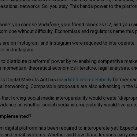
essional networks. So, you stay. This hands power to the platfo
phone: you choose Vodafone, your friend chooses O2, and you can s
.com
one without difficulty. Economists and regulators name
this
p
ds are on Instagram, and Instagram were required to interoperate, 
yone on Instagram.
 to
distribute platforms
’
power by
re-enabl
ing
competitive marke
us momentum
:
theoretical economic
s
literature, legal
analyses
, a
U’s Digital Markets Act has
mandated interoperability
for messagi
ial networking. Comparable proposals are also advancing in the U.
 that forcing social media interoperability would create “dispropo
 evidence on whether social media interoperability would live up t
n implemented?
am digital platform has been required to interoperate yet. Expec
ne and email systems. Whether and how those lessons carry over