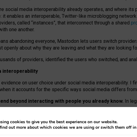
re social media interoperability already operates, and where its
 it enables an interoperable, Twitter-like microblogging networ
iders, called “instances”, that interconnect through a shared
pr
with one another.
means abandoning everyone, Mastodon lets users switch provider
 openly about why they are leaving and what they are looking fo
ousands of providers, identified the users who switched, and an
interoperability
evidence on user choice under social media interoperability. I fi
s when it accounts for the specific ways social media differs from
xtend beyond interacting with people you already know.
In leg
work” interactions: discovering strangers’ posts, joining wider c
sing cookies to give you the best experience on our website.
 technical reasons, but because Mastodon is built mostly by volu
find out more about which cookies we are using or switch them off i
ers, because on smaller ones, they felt like missing out.