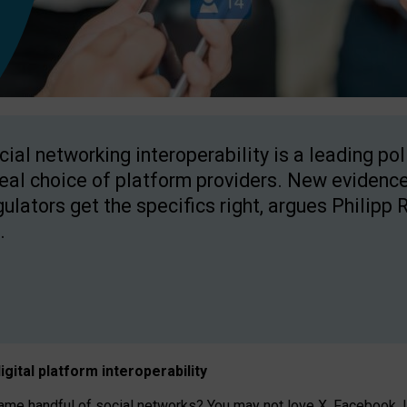
cial networking interoperability is a leading po
real choice of platform providers. New evidence
gulators get the specifics right, argues Philipp 
.
igital platform
interoperab
ility
 handful of social networks? You may not love X, Facebook, In