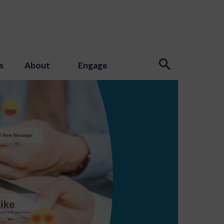
s
About
Engage