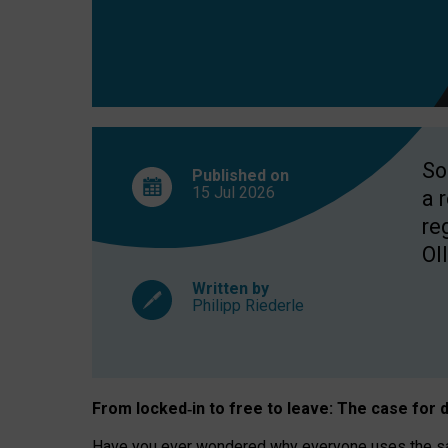
So
Published on
15 Jul
2026
a 
re
OII
Written by
Philipp Riederle
From locked
‑
in to
free to leave: The case for
d
Have you ever wondered why everyone uses the same