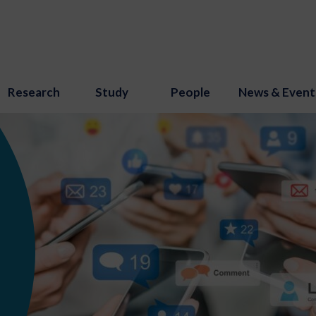
Research
Study
People
News & Event