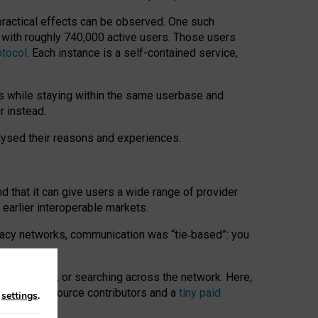
 practical effects can be observed. One such
k with roughly 740,000 active users. Those users
otocol
. Each instance is a self-contained service,
s while staying within the same userbase and
r instead.
alysed their reasons and experiences.
nd that it can give users a wide range of provider
 earlier interoperable markets.
acy networks, communication was “tie
‑
based”: you
onversations, or searching across the network. Here,
nteer open-source contributors and a
tiny paid
n
settings
.