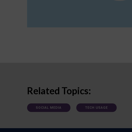
Related Topics:
SOCIAL MEDIA
TECH USAGE