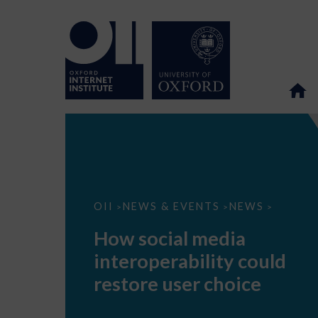
How
OII
NEWS & EVENTS
NEWS
>
>
>
social
media
How social media
interoperability
could
interoperability could
restore
user
restore user choice
choice