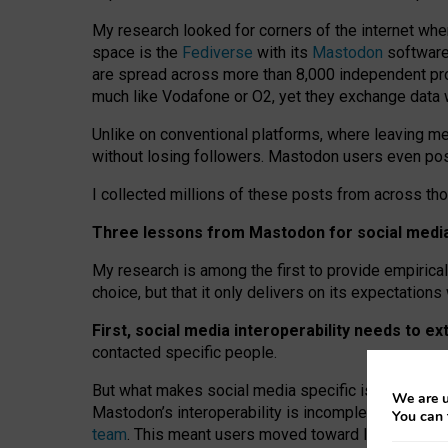
My research looked for corners of the internet whe
space is the
Fediverse
with its
Mastodon
software:
are spread across more than 8,000 independent prov
much like Vodafone or O2, yet they exchange data 
Unlike on conventional platforms, where leaving 
without losing followers. Mastodon users even post
I collected millions of these posts from across th
Three lessons from Mastodon for social media 
My research is among the first to provide empirical 
choice, but that it only delivers on its expectation
First, social media interoperability needs to e
contacted specific people.
But what makes social media specific is “open
‑
net
We are u
Mastodon’s interoperability is incomplete: not for
You can 
team
. This meant users moved toward larger provid