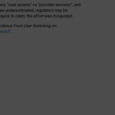
ons, “user assets” vs “provider services”, and
 are underestimated,
regulators may be
 quick to claim: the effort was misguided.
 Evidence From User Switching on
Award
”
.