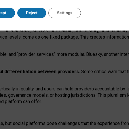
operable social media must support both “tie
‑
based” and “open
‑
ne
ept
Reject
Settings
viders.
roviders remain when “user assets” and “provider services”
er “user assets”, such as their handle, post history, or communi
rvice levels, come as one fixed package. This creates informatio
ble,
and
“provider services” more modular. Bluesky, another inte
ul
differentiation between providers.
Some critics warn that 
rtically in quality
,
and users can
hold providers accountable by l
ies
, governance
models
,
or
hosting
jurisdictions.
This pluralism 
d platform can offer.
ce, but social platforms pose challenges
that the experience fr