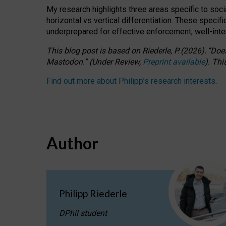
My research highlights three areas specific to socia
horizontal vs vertical differentiation. These speci
underprepared for
effective
enforcement,
well-int
This blog post is based
on
Riederle, P.
(2026).
“
Does
Mastodon.
”
(
U
nder
R
eview,
Preprint available
).
Thi
Find out more about Philipp’s research interests
.
Author
Philipp Riederle
DPhil student