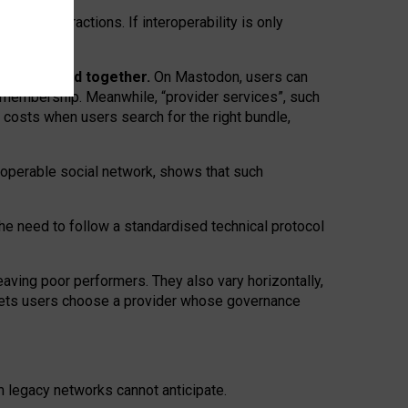
twork” interactions. If interoperability is only
 are bundled together.
On Mastodon, users can
ty membership. Meanwhile, “provider services”, such
n costs when users search for the right bundle,
roperable social network, shows that such
the need to follow a standardised technical protocol
eaving
poor performers
.
They also vary horizontally
,
lets users choose a provider whose governance
om
legacy networks
cannot anticipate.