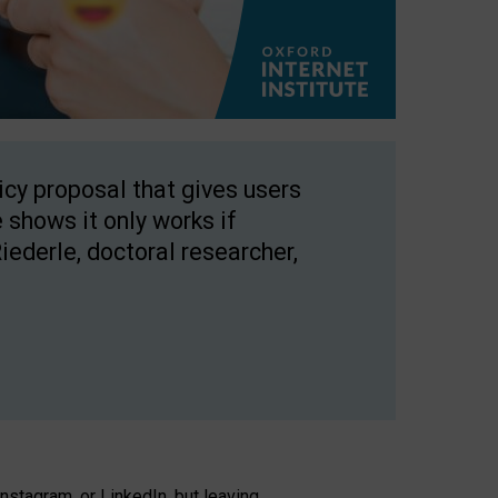
licy proposal that gives users
 shows it only works if
Riederle, doctoral researcher,
stagram, or LinkedIn, but leaving