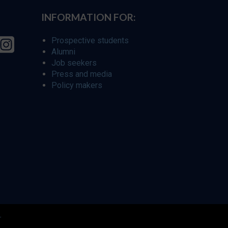
INFORMATION FOR:
Prospective students
Alumni
Job seekers
Press and media
Policy makers
r