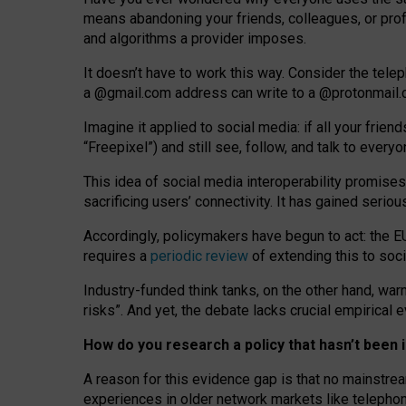
means abandoning your friends, colleagues, or prof
and algorithms a provider imposes.
I
t does
n
’
t have to work this way. Consider the tele
a
@g
mail
.com
address can write to a
@protonmail
Imagine it applied to social media: if all your frien
“Freepixel”) and still see, follow, and talk to ever
Th
is
idea
of
social media
interoperability
promises
sacrificing
users
’
connectivity.
It
has
gained
serio
Accordingly, policymakers have begun to act: the E
requires a
periodic review
of extending this to soc
Industry-funded think tanks, on the other hand, warn
risks”. And yet, the debate lacks crucial empirical
How do you research a policy that hasn’t bee
A reason for this evidence gap is that no mainstre
experiences in older network markets like telepho