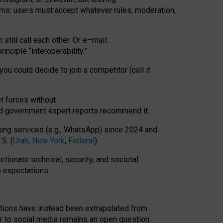
rms: users must accept whatever rules, moderation,
till call each other. Or e
–
mail:
rinciple
“
interoperability
.
”
you could decide to join a competitor (call it
t forces
without
nd government expert reports
recommend it
.
ng services (e.g., WhatsApp) since 2024 and
S. (
Utah
,
New York
,
Federal
).
rtionate technical, security, and societal
o expectations.
tations have instead been extrapolated from
 to social media remains an open question.