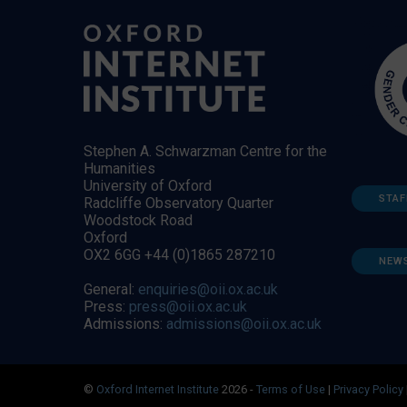
Stephen A. Schwarzman Centre for the
Humanities
University of Oxford
STAF
Radcliffe Observatory Quarter
Woodstock Road
Oxford
OX2 6GG +44 (0)1865 287210
NEW
General:
enquiries@oii.ox.ac.uk
Press:
press@oii.ox.ac.uk
Admissions:
admissions@oii.ox.ac.uk
©
Oxford Internet Institute
2026 -
Terms of Use
|
Privacy Policy