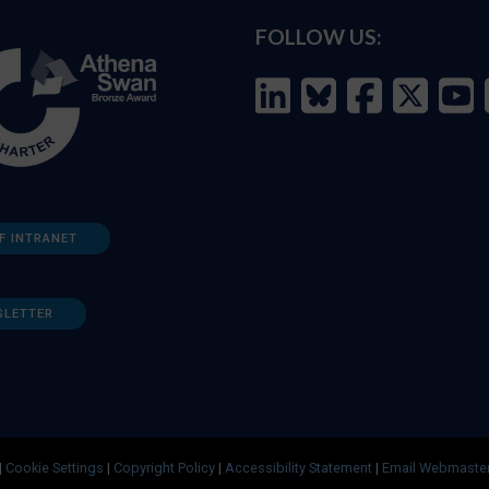
FOLLOW US:
F INTRANET
SLETTER
|
Cookie Settings
|
Copyright Policy
|
Accessibility Statement
|
Email Webmaste