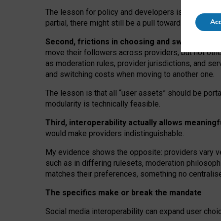
The lesson for policy and developers is that inter
Acc
partial, there might still be a pull towards larger pro
Second, frictions in choosing and switching p
move their followers across providers, but not oth
as moderation rules, provider jurisdictions, and se
and switching costs when moving to another one.
The lesson is that all “user assets” should be porta
modularity is technically feasible.
Third, interoperability actually
allows meaningf
would make providers indistinguishable.
My
evidence shows the opposite
: p
roviders vary ve
such as in
differing rulesets
, moderation
philosoph
matches their preferences, something no centralise
The specifics make or break the mandate
Social media interoperability can expand user choi