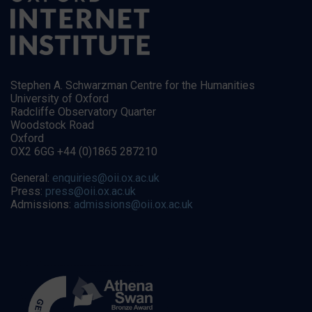
Stephen A. Schwarzman Centre for the Humanities
University of Oxford
Radcliffe Observatory Quarter
Woodstock Road
Oxford
OX2 6GG +44 (0)1865 287210
General:
enquiries@oii.ox.ac.uk
Press:
press@oii.ox.ac.uk
Admissions:
admissions@oii.ox.ac.uk