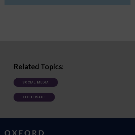
Related Topics:
SOCIAL MEDIA
TECH USAGE