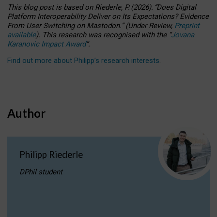
This blog post is based
on
Riederle, P.
(2026).
“
Does Digital
Platform Interoperability Deliver on Its Expectations? Evidence
From User Switching on Mastodon.
”
(
U
nder
R
eview,
Preprint
available
).
This research was recognised with the
“
Jovana
Karanovic Impact Award
”
.
Find out more about Philipp’s research interests
.
Author
Philipp Riederle
DPhil student