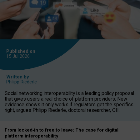
Published on
15 Jul
2026
Written by
Philipp Riederle
Social networking interoperability is a leading policy proposal
that gives users a real choice of platform providers. New
evidence shows it only works if regulators get the specifics
right, argues Philipp Riederle, doctoral researcher, OII.
From locked
‑
in to
free to leave: The case for
digital
platform
interoperab
ility