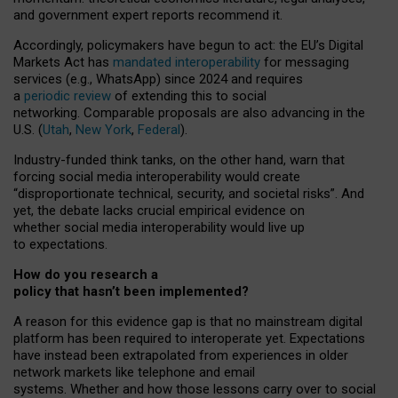
and government expert reports
recommend it
.
Accordingly, policymakers have begun to act: the EU’s Digital
Markets Act has
mandated interoperability
for messaging
services (e.g., WhatsApp) since 2024 and requires
a
periodic review
of extending this to social
networking. Comparable proposals are also advancing in the
U.S. (
Utah
,
New York
,
Federal
).
Industry-funded think tanks, on the other hand, warn that
forcing social media interoperability would create
“disproportionate technical, security, and societal risks”. And
yet, the debate lacks crucial empirical evidence on
whether social media interoperability would live up
to expectations.
How do you research a
policy that hasn’t been implemented?
A reason for this evidence gap is that no mainstream digital
platform has been required to interoperate yet. Expectations
have instead been extrapolated from experiences in older
network markets like telephone and email
systems. Whether and how those lessons carry over to social