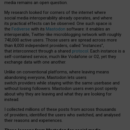
media remains an open question.
My research looked for corners of the internet where
social media interoperability already operates, and where
its practical effects can be observed. One such space is
the
Fediverse
with its
Mastodon
software: it enables an
interoperable, Twitter-like microblogging network with roughly
740,000 active users. Those users are spread across more
than 8,000 independent providers, called “instances”,
that interconnect through a shared
protocol
. Each instance is a
self-contained service, much like Vodafone or O2, yet they
exchange data with one another.
Unlike on conventional platforms, where leaving means
abandoning everyone, Mastodon lets users
switch providers while staying within the same userbase and
without losing followers. Mastodon users even post openly
about why they are leaving and what they are looking for
instead.
I collected millions of these posts from across thousands
of providers, identified the users who switched, and analysed
their reasons and experiences.