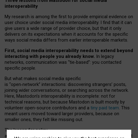
Three lessons from Mastodon for social media
interoperability
My research is among the first to provide empirical evidence on
user choice under social media interoperability. I find that it can
give users a wide range of provider choice, but that it only
delivers on its expectations when it accounts for the specific
ways social media differs from earlier interoperable markets.
First, social media interoperability needs to extend beyond
interacting with people you already know.
In legacy
networks, communication was “tie
‑
based”: you contacted
specific people.
But what makes social media specific
is “open
‑
network” interactions: discovering strangers’ posts,
joining wider conversations, or searching across the network.
Here, Mastodon’s interoperability is incomplete: not for
technical reasons, but because Mastodon is built mostly by
volunteer open-source contributors and a
tiny paid team
. This
meant users moved toward larger providers, because on
smaller ones, they felt like missing out.
The lesson for policy
and developers is that interoperable social media must support