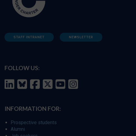
STAFF INTRANET
NEWSLETTER
FOLLOW US:
INFORMATION FOR:
Prospective students
Alumni
Job seekers