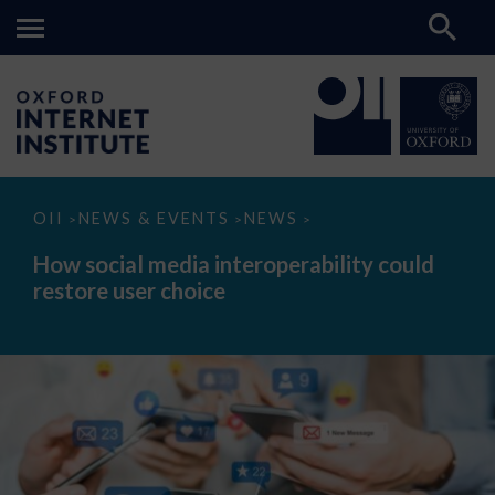
How
OII
NEWS & EVENTS
NEWS
>
>
>
social
media
How social media interoperability could
interoperability
restore user choice
could
restore
user
choice