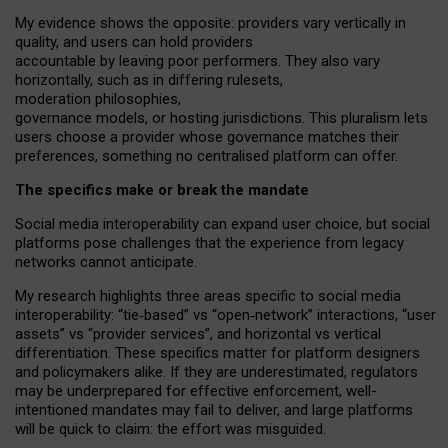
My
evidence shows the opposite
: p
roviders vary vertically in
quality
,
and users can
hold providers
accountable by leaving
poor performers
.
They also vary
horizontally
, such as in
differing rulesets
,
moderation
philosophies
,
governance
models
,
or
hosting
jurisdictions.
This pluralism lets
users choose a provider whose governance matches their
preferences, something no centralised platform can offer.
The specifics make or break the mandate
Social media interoperability can expand user choice, but social
platforms pose challenges
that the experience from
legacy
networks
cannot anticipate.
My research highlights three areas specific to social media
interoperability: “tie
‑
based” vs “open
‑
network” interactions, “user
assets” vs “provider services”, and horizontal vs vertical
differentiation. These specifics matter for platform designers
and policymakers alike. If they are underestimated,
regulators
may be underprepared for
effective
enforcement,
well-
intentioned
mandates may fail to deliver, and large platforms
will be quick to claim: the effort was misguided.