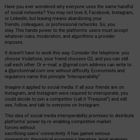
Have you ever wondered why everyone uses the same handful
of social networks? You may not love X, Facebook, Instagram,
or LinkedIn, but leaving means abandoning your
friends, colleagues, or professional networks. So, you
stay. This hands power to the platforms: users must accept
whatever rules, moderation, and algorithms a provider
imposes.
I
t does
n
’
t have to work this way. Consider the telephone: you
choose Vodafone, your friend chooses O2, and you can still
call each other. Or e
–
mail: a
@g
mail
.com
address can write to
a
@protonmail.com
one without difficulty. Economists and
regulators name
this
principle
“
interoperability
.
”
Imagine it applied to social media: if all your friends are on
Instagram, and Instagram were required to interoperate, you
could decide to join a competitor (call it “Freepixel”) and still
see, follow, and talk to everyone on Instagram.
Th
is
idea
of
social media
interoperability
promises to
distribute
platforms
’
power by
re-enabl
ing
competitive market
forces
without
sacrificing
users
’
connectivity.
It
has
gained
serious
momentum
:
theoretical economic
s
literature, legal
analyses
,