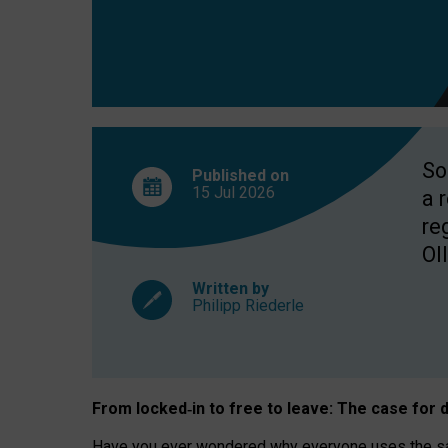
So
Published on
15 Jul
2026
a 
re
OII
Written by
Philipp Riederle
From locked
‑
in to
free to leave: The case for
d
Have you ever wondered why everyone uses the same