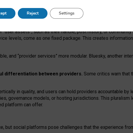
operable social media must support both “tie
‑
based” and “open
‑
ne
ept
Reject
Settings
viders.
roviders remain when “user assets” and “provider services”
er “user assets”, such as their handle, post history, or communi
rvice levels, come as one fixed package. This creates informatio
ble,
and
“provider services” more modular. Bluesky, another inte
ul
differentiation between providers.
Some critics warn that 
rtically in quality
,
and users can
hold providers accountable by l
ies
, governance
models
,
or
hosting
jurisdictions.
This pluralism 
d platform can offer.
ce, but social platforms pose challenges
that the experience fr