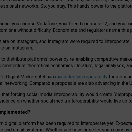
essional networks. So, you stay. This hands power to the platfo
phone: you choose Vodafone, your friend chooses O2, and you can s
.com
one without difficulty. Economists and regulators name
this
p
ds are on Instagram, and Instagram were required to interoperate, 
yone on Instagram.
 to
distribute platforms
’
power by
re-enabl
ing
competitive marke
us momentum
:
theoretical economic
s
literature, legal
analyses
, a
U’s Digital Markets Act has
mandated interoperability
for messagi
ial networking. Comparable proposals are also advancing in the U.
 that forcing social media interoperability would create “dispropo
 evidence on whether social media interoperability would live up t
n implemented?
am digital platform has been required to interoperate yet. Expec
ne and email systems. Whether and how those lessons carry over