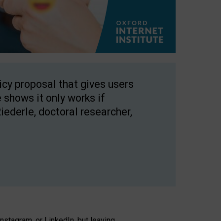
licy proposal that gives users
 shows it only works if
Riederle, doctoral researcher,
stagram, or LinkedIn, but leaving