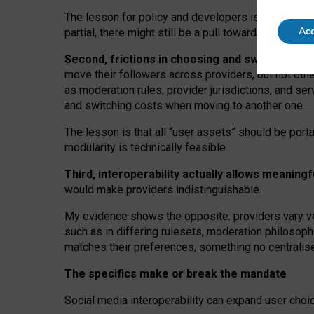
The lesson for policy and developers is that inter
Acc
partial, there might still be a pull towards larger pro
Second, frictions in choosing and switching p
move their followers across providers, but not oth
as moderation rules, provider jurisdictions, and se
and switching costs when moving to another one.
The lesson is that all “user assets” should be porta
modularity is technically feasible.
Third, interoperability actually
allows meaningf
would make providers indistinguishable.
My
evidence shows the opposite
: p
roviders vary ve
such as in
differing rulesets
, moderation
philosoph
matches their preferences, something no centralise
The specifics make or break the mandate
Social media interoperability can expand user choi