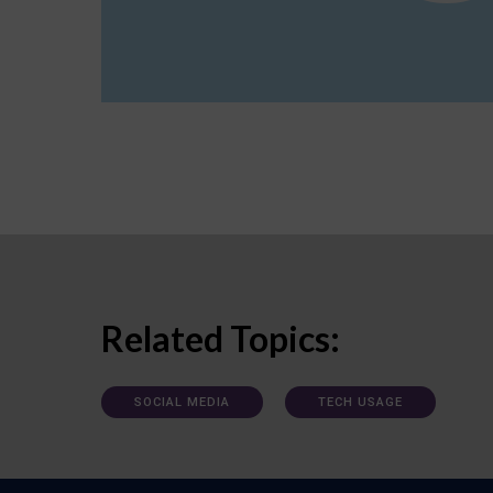
Related Topics:
SOCIAL MEDIA
TECH USAGE