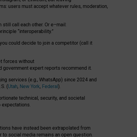
rms: users must accept whatever rules, moderation,
till call each other. Or e
–
mail:
rinciple
“
interoperability
.
”
you could decide to join a competitor (call it
t forces
without
nd government expert reports
recommend it
.
ng services (e.g., WhatsApp) since 2024 and
S. (
Utah
,
New York
,
Federal
).
rtionate technical, security, and societal
o expectations.
tations have instead been extrapolated from
 to social media remains an open question.