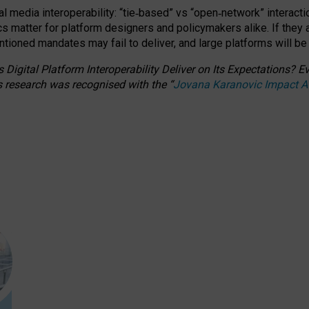
l media interoperability: “tie
‑
based” vs “open
‑
network” interacti
fics matter for platform designers and policymakers alike. If they
entioned
mandates may fail to deliver, and large platforms will be
 Digital Platform Interoperability Deliver on Its Expectations?
s research was recognised with the
“
Jovana Karanovic Impact 