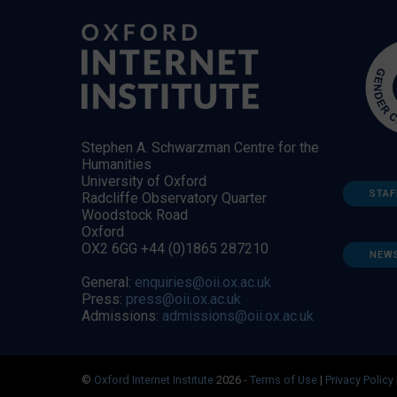
Stephen A. Schwarzman Centre for the
Humanities
University of Oxford
STAF
Radcliffe Observatory Quarter
Woodstock Road
Oxford
OX2 6GG +44 (0)1865 287210
NEW
General:
enquiries@oii.ox.ac.uk
Press:
press@oii.ox.ac.uk
Admissions:
admissions@oii.ox.ac.uk
©
Oxford Internet Institute
2026 -
Terms of Use
|
Privacy Policy