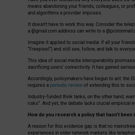
means abandoning your friends, colleagues, or prof
and algorithms a provider imposes.
I
t does
n
’
t have to work this way. Consider the tele
a
@g
mail
.com
address can write to a
@protonmail
Imagine it applied to social media: if all your frien
“Freepixel”) and still see, follow, and talk to ever
Th
is
idea
of
social media
interoperability
promises
sacrificing
users
’
connectivity.
It
has
gained
serio
Accordingly, policymakers have begun to act: the E
requires a
periodic review
of extending this to soc
Industry-funded think tanks, on the other hand, warn
risks”. And yet, the debate lacks crucial empirical
How do you research a policy that hasn’t bee
A reason for this evidence gap is that no mainstre
experiences in older network markets like telepho