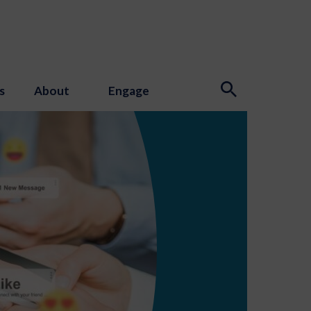
s
About
Engage