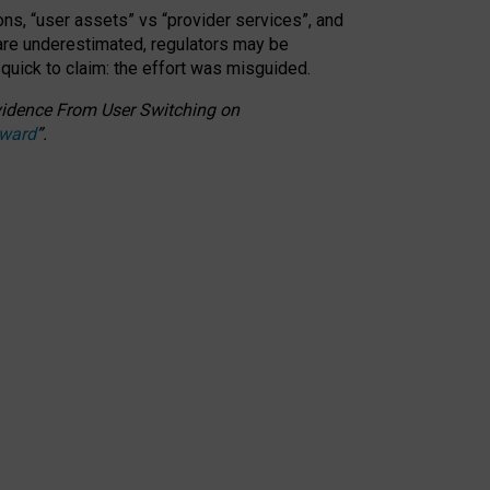
ons, “user assets” vs “provider services”, and
 are underestimated,
regulators may be
 quick to claim: the effort was misguided.
 Evidence From User Switching on
Award
”
.