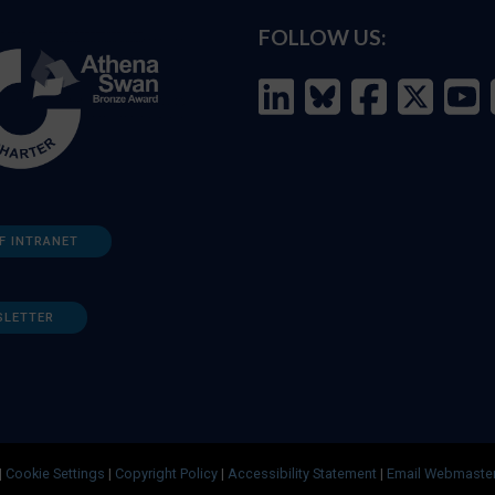
FOLLOW US:
F INTRANET
SLETTER
|
Cookie Settings
|
Copyright Policy
|
Accessibility Statement
|
Email Webmaste