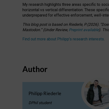
My research highlights three areas specific to socia
horizontal vs vertical differentiation. These speci
underprepared for
effective
enforcement,
well-int
This blog post is based
on
Riederle, P.
(2026).
“
Does
Mastodon.
”
(
U
nder
R
eview,
Preprint available
).
Thi
Find out more about Philipp’s research interests
.
Author
Philipp Riederle
DPhil student