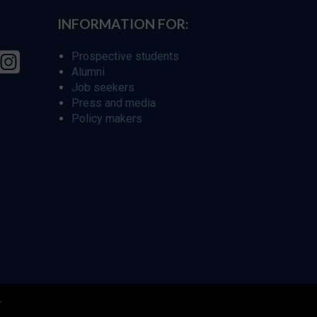
INFORMATION FOR:
Prospective students
Alumni
Job seekers
Press and media
Policy makers
r