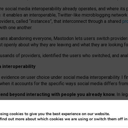
re social media interoperability already operates, and where its
 it enables an interoperable, Twitter-like microblogging networ
iders, called “instances”, that interconnect through a shared
pr
with one another.
means abandoning everyone, Mastodon lets users switch provider
 openly about why they are leaving and what they are looking fo
ousands of providers, identified the users who switched, and an
interoperability
evidence on user choice under social media interoperability. I fi
s when it accounts for the specific ways social media differs from
xtend beyond interacting with people you already know.
In leg
work” interactions: discovering strangers’ posts, joining wider c
sing cookies to give you the best experience on our website.
 technical reasons, but because Mastodon is built mostly by volu
find out more about which cookies we are using or switch them off i
ers, because on smaller ones, they felt like missing out.