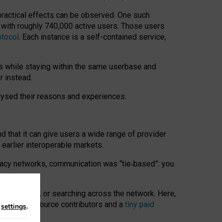
 practical effects can be observed. One such
k with roughly 740,000 active users. Those users
otocol
. Each instance is a self-contained service,
s while staying within the same userbase and
r instead.
alysed their reasons and experiences.
nd that it can give users a wide range of provider
 earlier interoperable markets.
acy networks, communication was “tie
‑
based”: you
onversations, or searching across the network. Here,
nteer open-source contributors and a
tiny paid
n
settings
.