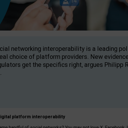
cial networking interoperability is a leading po
real choice of platform providers. New evidence
gulators get the specifics right, argues Philipp 
.
igital platform
interoperab
ility
 handful of social networks? You may not love X, Facebook, In