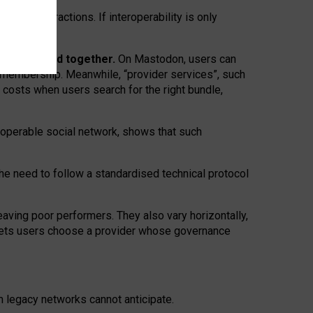
twork” interactions. If interoperability is only
 are bundled together.
On Mastodon, users can
ty membership. Meanwhile, “provider services”, such
n costs when users search for the right bundle,
roperable social network, shows that such
the need to follow a standardised technical protocol
eaving
poor performers
.
They also vary horizontally
,
lets users choose a provider whose governance
om
legacy networks
cannot anticipate.