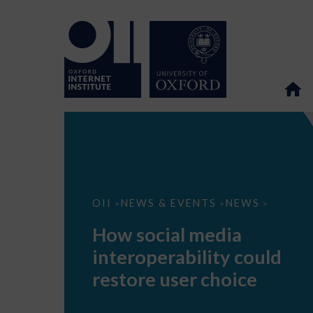
How
OII
NEWS & EVENTS
NEWS
>
>
>
social
media
How social media
interoperability
could
interoperability could
restore
user
restore user choice
choice