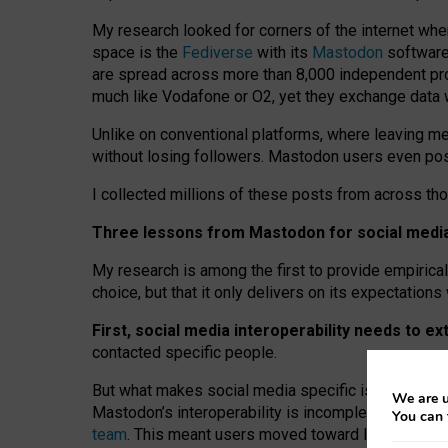
My research looked for corners of the internet whe
space is the
Fediverse
with its
Mastodon
software:
are spread across more than 8,000 independent prov
much like Vodafone or O2, yet they exchange data 
Unlike on conventional platforms, where leaving 
without losing followers. Mastodon users even post
I collected millions of these posts from across th
Three lessons from Mastodon for social media 
My research is among the first to provide empirical 
choice, but that it only delivers on its expectation
First, social media interoperability needs to e
contacted specific people.
But what makes social media specific is “open
‑
net
We are u
Mastodon’s interoperability is incomplete: not for
You can 
team
. This meant users moved toward larger provid