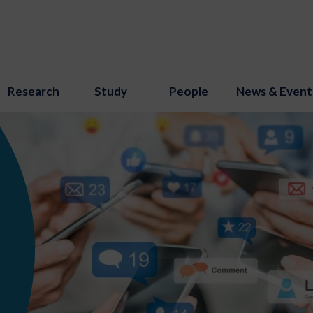
Research
Study
People
News & Event