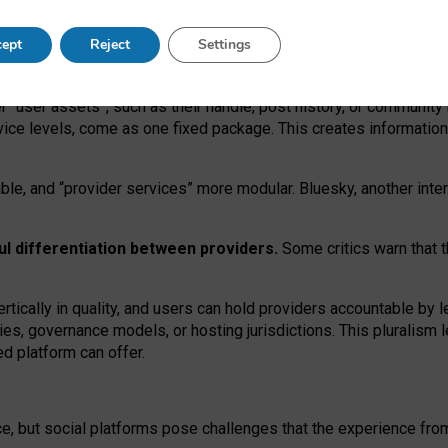
operable social media must support both “tie
‑
based” and “open
‑
ne
ept
Reject
Settings
viders.
roviders remain when “user assets” and “provider services”
er “user assets”, such as their handle, post history, or communi
rvice levels, come as one fixed package. This creates informatio
ble,
and
“provider services” more modular. Bluesky, another inte
ul
differentiation between providers.
Some critics warn that 
rtically in quality
,
and users can
hold providers accountable by l
ies
, governance
models
,
or
hosting
jurisdictions.
This pluralism 
d platform can offer.
ce, but social platforms pose challenges
that the experience fr