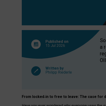
So
Published on
15 Jul
2026
a 
re
OII
Written by
Philipp Riederle
From locked
‑
in to
free to leave: The case for
d
Have you ever wondered why everyone uses the same