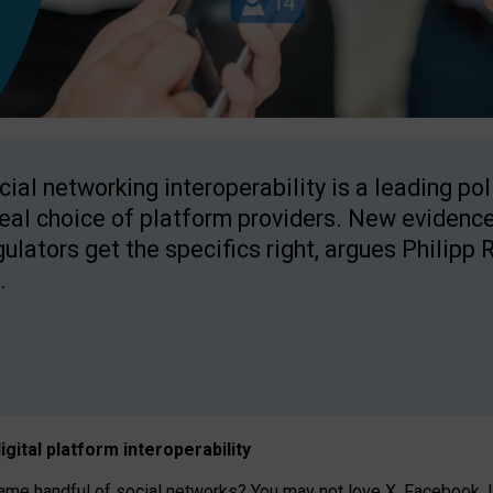
cial networking interoperability is a leading po
real choice of platform providers. New evidence
gulators get the specifics right, argues Philipp 
.
igital platform
interoperab
ility
 handful of social networks? You may not love X, Facebook, In