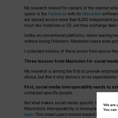
My research looked for corners of the internet whe
space is the
Fediverse
with its
Mastodon
software:
are spread across more than 8,000 independent prov
much like Vodafone or O2, yet they exchange data 
Unlike on conventional platforms, where leaving 
without losing followers. Mastodon users even post
I collected millions of these posts from across th
Three lessons from Mastodon for social media 
My research is among the first to provide empirical 
choice, but that it only delivers on its expectation
First, social media interoperability needs to e
contacted specific people.
But what makes social media specific is “open
‑
net
We are u
Mastodon’s interoperability is incomplete: not for
You can 
team
. This meant users moved toward larger provid