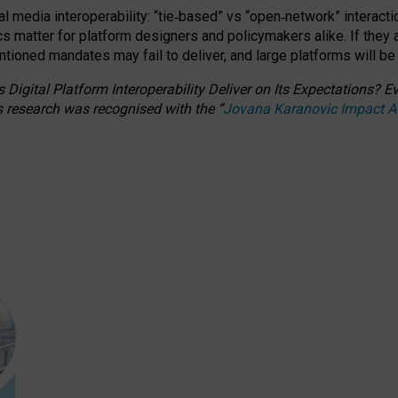
l media interoperability: “tie
‑
based” vs “open
‑
network” interacti
fics matter for platform designers and policymakers alike. If they
entioned
mandates may fail to deliver, and large platforms will be
 Digital Platform Interoperability Deliver on Its Expectations?
s research was recognised with the
“
Jovana Karanovic Impact 