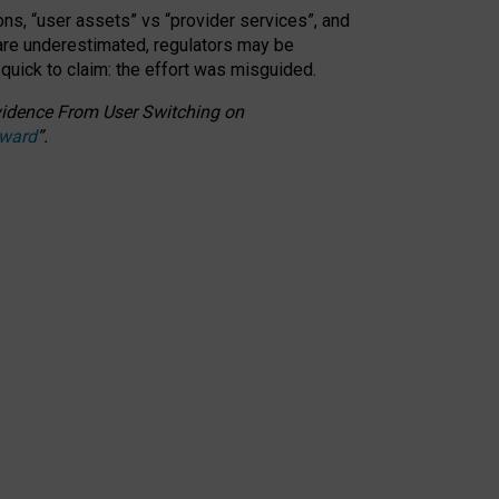
ons, “user assets” vs “provider services”, and
 are underestimated,
regulators may be
 quick to claim: the effort was misguided.
 Evidence From User Switching on
Award
”
.