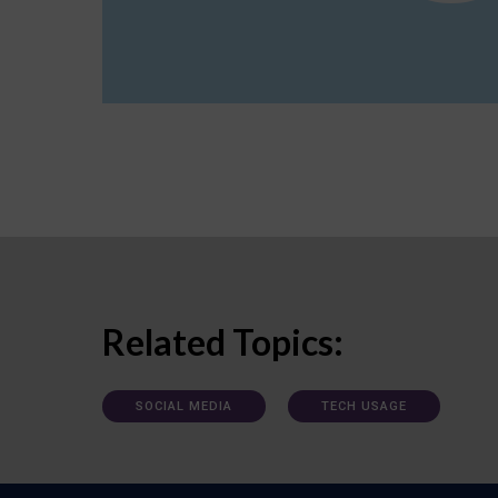
Related Topics:
SOCIAL MEDIA
TECH USAGE