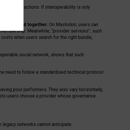
twork” interactions. If interoperability is only
 are bundled together.
On Mastodon, users can
ty membership. Meanwhile, “provider services”, such
n costs when users search for the right bundle,
roperable social network, shows that such
the need to follow a standardised technical protocol
eaving
poor performers
.
They also vary horizontally
,
lets users choose a provider whose governance
om
legacy networks
cannot anticipate.