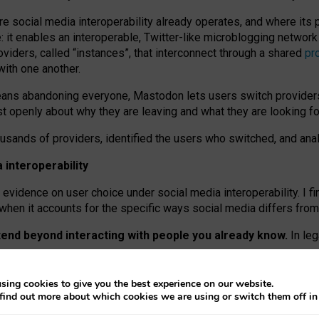
re social media interoperability already operates, and where its
 it enables an interoperable, Twitter-like microblogging networ
iders, called “instances”, that interconnect through a shared
pr
with one another.
means abandoning everyone, Mastodon lets users switch provider
 openly about why they are leaving and what they are looking fo
ousands of providers, identified the users who switched, and an
interoperability
evidence on user choice under social media interoperability. I fi
s when it accounts for the specific ways social media differs from
xtend beyond interacting with people you already know.
In leg
work” interactions: discovering strangers’ posts, joining wider c
sing cookies to give you the best experience on our website.
 technical reasons, but because Mastodon is built mostly by volu
find out more about which cookies we are using or switch them off i
ers, because on smaller ones, they felt like missing out.