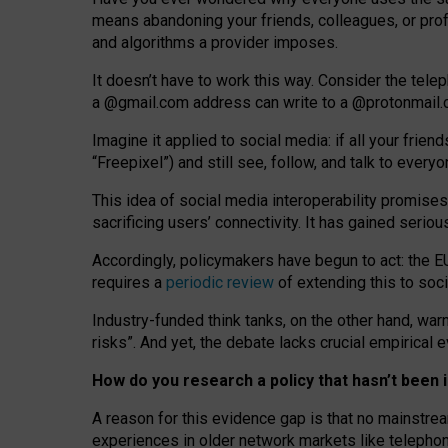
means abandoning your friends, colleagues, or prof
and algorithms a provider imposes.
I
t does
n
’
t have to work this way. Consider the tele
a
@g
mail
.com
address can write to a
@protonmail
Imagine it applied to social media: if all your frien
“Freepixel”) and still see, follow, and talk to ever
Th
is
idea
of
social media
interoperability
promises
sacrificing
users
’
connectivity.
It
has
gained
serio
Accordingly, policymakers have begun to act: the E
requires a
periodic review
of extending this to soc
Industry-funded think tanks, on the other hand, warn
risks”. And yet, the debate lacks crucial empirical
How do you research a policy that hasn’t bee
A reason for this evidence gap is that no mainstre
experiences in older network markets like telepho