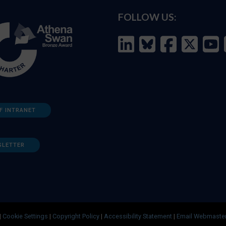
FOLLOW US:
F INTRANET
SLETTER
|
Cookie Settings
|
Copyright Policy
|
Accessibility Statement
|
Email Webmaste