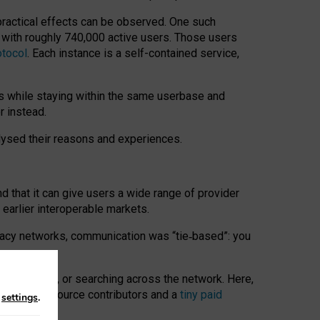
 practical effects can be observed. One such
k with roughly 740,000 active users. Those users
otocol
. Each instance is a self-contained service,
s while staying within the same userbase and
r instead.
alysed their reasons and experiences.
nd that it can give users a wide range of provider
 earlier interoperable markets.
acy networks, communication was “tie
‑
based”: you
onversations, or searching across the network. Here,
nteer open-source contributors and a
tiny paid
n
settings
.