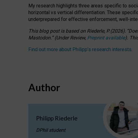
My research highlights three areas specific to socia
horizontal vs vertical differentiation. These speci
underprepared for
effective
enforcement,
well-int
This blog post is based
on
Riederle, P.
(2026).
“
Does
Mastodon.
”
(
U
nder
R
eview,
Preprint available
).
Thi
Find out more about Philipp’s research interests
.
Author
Philipp Riederle
DPhil student