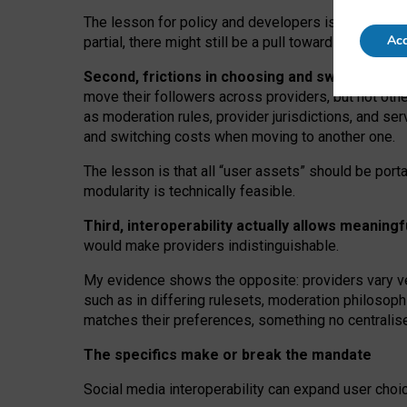
The lesson for policy and developers is that inter
Acc
partial, there might still be a pull towards larger pro
Second, frictions in choosing and switching p
move their followers across providers, but not oth
as moderation rules, provider jurisdictions, and se
and switching costs when moving to another one.
The lesson is that all “user assets” should be porta
modularity is technically feasible.
Third, interoperability actually
allows meaningf
would make providers indistinguishable.
My
evidence shows the opposite
: p
roviders vary ve
such as in
differing rulesets
, moderation
philosoph
matches their preferences, something no centralise
The specifics make or break the mandate
Social media interoperability can expand user choi