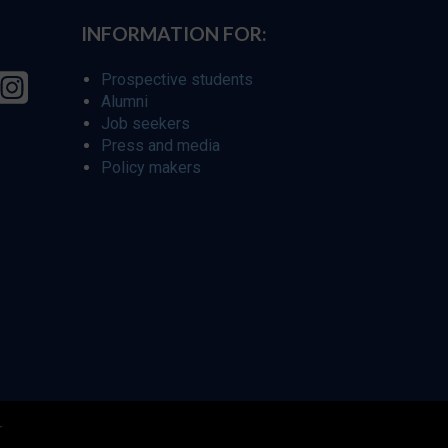
INFORMATION FOR:
Prospective students
Alumni
Job seekers
Press and media
Policy makers
r