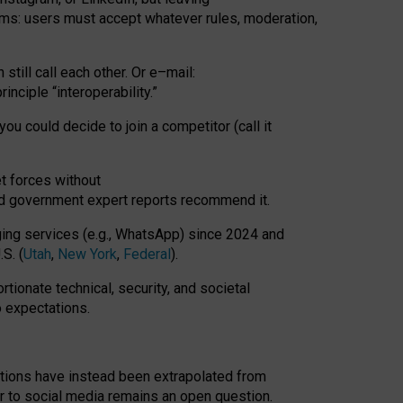
rms: users must accept whatever rules, moderation,
till call each other. Or e
–
mail:
rinciple
“
interoperability
.
”
you could decide to join a competitor (call it
t forces
without
nd government expert reports
recommend it
.
ng services (e.g., WhatsApp) since 2024 and
S. (
Utah
,
New York
,
Federal
).
rtionate technical, security, and societal
o expectations.
tations have instead been extrapolated from
 to social media remains an open question.