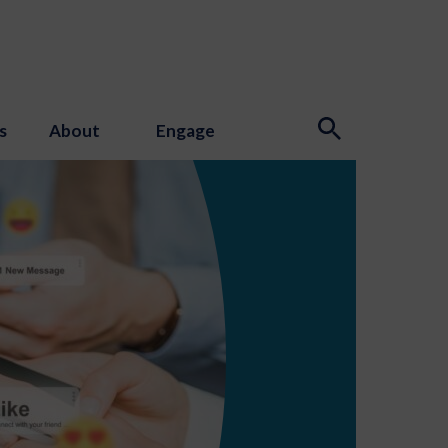
s
About
Engage