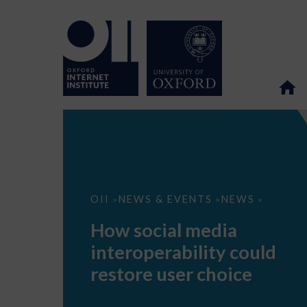
How
OII
NEWS & EVENTS
NEWS
>
>
>
social
media
How social media
interoperability
could
interoperability could
restore
user
restore user choice
choice