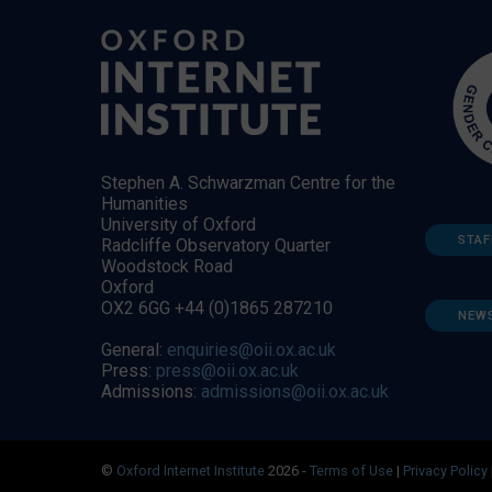
Stephen A. Schwarzman Centre for the
Humanities
University of Oxford
STAF
Radcliffe Observatory Quarter
Woodstock Road
Oxford
OX2 6GG +44 (0)1865 287210
NEW
General:
enquiries@oii.ox.ac.uk
Press:
press@oii.ox.ac.uk
Admissions:
admissions@oii.ox.ac.uk
©
Oxford Internet Institute
2026 -
Terms of Use
|
Privacy Policy