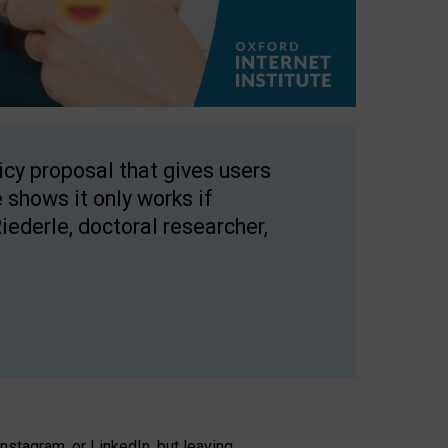
licy proposal that gives users
 shows it only works if
Riederle, doctoral researcher,
stagram, or LinkedIn, but leaving