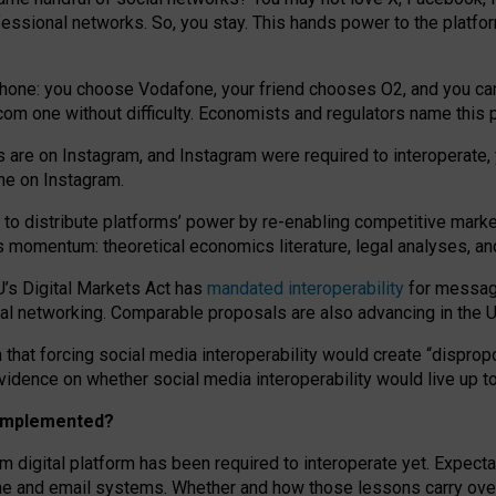
essional networks. So, you stay. This hands power to the platfo
phone: you choose Vodafone, your friend chooses O2, and you can s
.com
one without difficulty. Economists and regulators name
this
p
ds are on Instagram, and Instagram were required to interoperate, 
yone on Instagram.
 to
distribute platforms
’
power by
re-enabl
ing
competitive marke
us momentum
:
theoretical economic
s
literature, legal
analyses
, a
U’s Digital Markets Act has
mandated interoperability
for messagi
ial networking. Comparable proposals are also advancing in the U.
 that forcing social media interoperability would create “dispropo
 evidence on whether social media interoperability would live up t
n implemented?
am digital platform has been required to interoperate yet. Expec
ne and email systems. Whether and how those lessons carry over