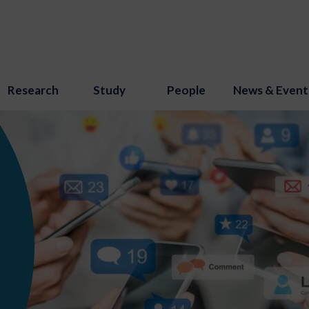
Research
Study
People
News & Event