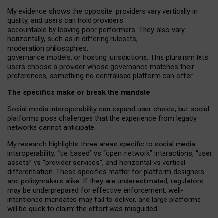
My
evidence shows the opposite
: p
roviders vary vertically in
quality
,
and users can
hold providers
accountable by leaving
poor performers
.
They also vary
horizontally
, such as in
differing rulesets
,
moderation
philosophies
,
governance
models
,
or
hosting
jurisdictions.
This pluralism lets
users choose a provider whose governance matches their
preferences, something no centralised platform can offer.
The specifics make or break the mandate
Social media interoperability can expand user choice, but social
platforms pose challenges
that the experience from
legacy
networks
cannot anticipate.
My research highlights three areas specific to social media
interoperability: “tie
‑
based” vs “open
‑
network” interactions, “user
assets” vs “provider services”, and horizontal vs vertical
differentiation. These specifics matter for platform designers
and policymakers alike. If they are underestimated,
regulators
may be underprepared for
effective
enforcement,
well-
intentioned
mandates may fail to deliver, and large platforms
will be quick to claim: the effort was misguided.