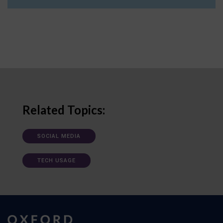
Related Topics:
SOCIAL MEDIA
TECH USAGE