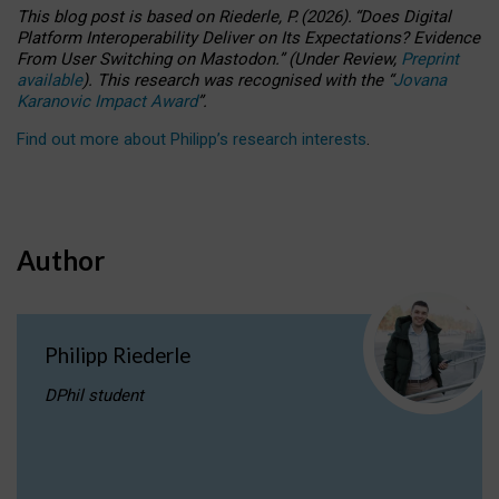
This blog post is based
on
Riederle, P.
(2026).
“
Does Digital
Platform Interoperability Deliver on Its Expectations? Evidence
From User Switching on Mastodon.
”
(
U
nder
R
eview,
Preprint
available
).
This research was recognised with the
“
Jovana
Karanovic Impact Award
”
.
Find out more about Philipp’s research interests
.
Author
Philipp Riederle
DPhil student