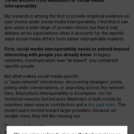
Three lessons from Mastodon for social media
interoperability
My research is among the first to provide empirical evidence on
user choice under social media interoperability. I find that it can
give users a wide range of provider choice, but that it only
delivers on its expectations when it accounts for the specific
ways social media differs from earlier interoperable markets.
First, social media interoperability needs to extend beyond
interacting with people you already know.
In legacy
networks, communication was “tie
‑
based”: you contacted
specific people.
But what makes social media specific
is “open
‑
network” interactions: discovering strangers’ posts,
joining wider conversations, or searching across the network.
Here, Mastodon’s interoperability is incomplete: not for
technical reasons, but because Mastodon is built mostly by
volunteer open-source contributors and a
tiny paid team
. This
meant users moved toward larger providers, because on
smaller ones, they felt like missing out.
The lesson for policy
and developers is that interoperable social media must support