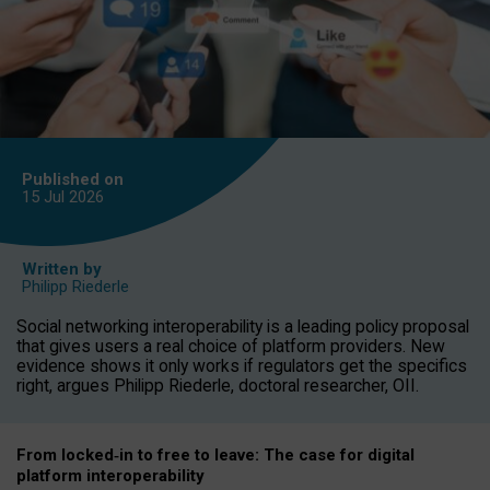
Published on
15 Jul
2026
Written by
Philipp Riederle
Social networking interoperability is a leading policy proposal
that gives users a real choice of platform providers. New
evidence shows it only works if regulators get the specifics
right, argues Philipp Riederle, doctoral researcher, OII.
From locked
‑
in to
free to leave: The case for
digital
platform
interoperab
ility