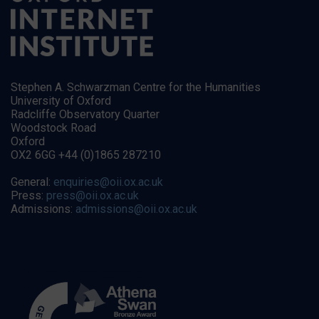
Stephen A. Schwarzman Centre for the Humanities
University of Oxford
Radcliffe Observatory Quarter
Woodstock Road
Oxford
OX2 6GG +44 (0)1865 287210
General:
enquiries@oii.ox.ac.uk
Press:
press@oii.ox.ac.uk
Admissions:
admissions@oii.ox.ac.uk