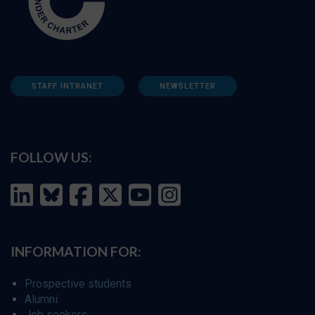
STAFF INTRANET
NEWSLETTER
FOLLOW US:
INFORMATION FOR:
Prospective students
Alumni
Job seekers