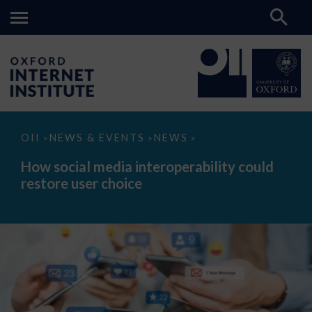
How
OII
NEWS & EVENTS
NEWS
>
>
>
social
media
How social media interoperability could
interoperability
restore user choice
could
restore
user
choice