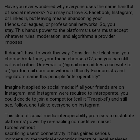
Have you ever wondered why everyone uses the same handful
of social networks? You may not love X, Facebook, Instagram,
or LinkedIn, but leaving means abandoning your
friends, colleagues, or professional networks. So, you
stay. This hands power to the platforms: users must accept
whatever rules, moderation, and algorithms a provider
imposes.
I
t does
n
’
t have to work this way. Consider the telephone: you
choose Vodafone, your friend chooses O2, and you can still
call each other. Or e
–
mail: a
@g
mail
.com
address can write to
a
@protonmail.com
one without difficulty. Economists and
regulators name
this
principle
“
interoperability
.
”
Imagine it applied to social media: if all your friends are on
Instagram, and Instagram were required to interoperate, you
could decide to join a competitor (call it “Freepixel”) and still
see, follow, and talk to everyone on Instagram.
Th
is
idea
of
social media
interoperability
promises to
distribute
platforms
’
power by
re-enabl
ing
competitive market
forces
without
sacrificing
users
’
connectivity.
It
has
gained
serious
momentum
:
theoretical economic
s
literature, legal
analyses
,