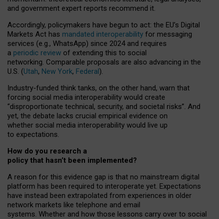
and government expert reports
recommend it
.
Accordingly, policymakers have begun to act: the EU’s Digital
Markets Act has
mandated interoperability
for messaging
services (e.g., WhatsApp) since 2024 and requires
a
periodic review
of extending this to social
networking. Comparable proposals are also advancing in the
U.S. (
Utah
,
New York
,
Federal
).
Industry-funded think tanks, on the other hand, warn that
forcing social media interoperability would create
“disproportionate technical, security, and societal risks”. And
yet, the debate lacks crucial empirical evidence on
whether social media interoperability would live up
to expectations.
How do you research a
policy that hasn’t been implemented?
A reason for this evidence gap is that no mainstream digital
platform has been required to interoperate yet. Expectations
have instead been extrapolated from experiences in older
network markets like telephone and email
systems. Whether and how those lessons carry over to social