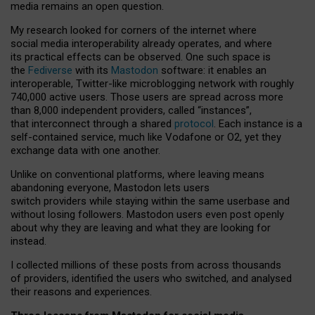
media remains an open question.
My research looked for corners of the internet where
social media interoperability already operates, and where
its practical effects can be observed. One such space is
the
Fediverse
with its
Mastodon
software: it enables an
interoperable, Twitter-like microblogging network with roughly
740,000 active users. Those users are spread across more
than 8,000 independent providers, called “instances”,
that interconnect through a shared
protocol
. Each instance is a
self-contained service, much like Vodafone or O2, yet they
exchange data with one another.
Unlike on conventional platforms, where leaving means
abandoning everyone, Mastodon lets users
switch providers while staying within the same userbase and
without losing followers. Mastodon users even post openly
about why they are leaving and what they are looking for
instead.
I collected millions of these posts from across thousands
of providers, identified the users who switched, and analysed
their reasons and experiences.