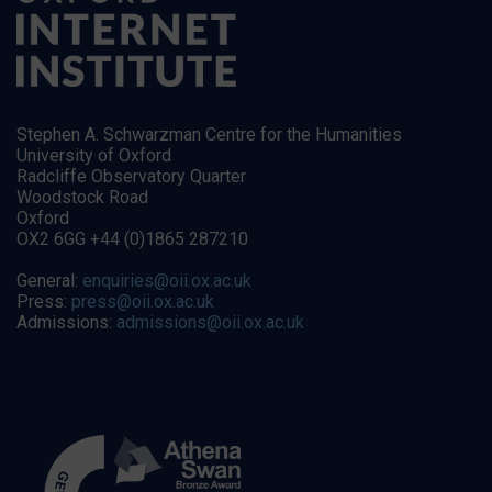
Stephen A. Schwarzman Centre for the Humanities
University of Oxford
Radcliffe Observatory Quarter
Woodstock Road
Oxford
OX2 6GG +44 (0)1865 287210
General:
enquiries@oii.ox.ac.uk
Press:
press@oii.ox.ac.uk
Admissions:
admissions@oii.ox.ac.uk