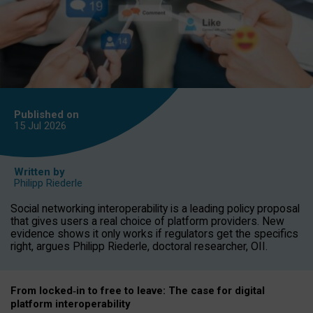
Published on
15 Jul
2026
Written by
Philipp Riederle
Social networking interoperability is a leading policy proposal
that gives users a real choice of platform providers. New
evidence shows it only works if regulators get the specifics
right, argues Philipp Riederle, doctoral researcher, OII.
From locked
‑
in to
free to leave: The case for
digital
platform
interoperab
ility