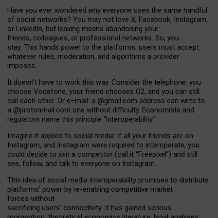
Have you ever wondered why everyone uses the same handful
of social networks? You may not love X, Facebook, Instagram,
or LinkedIn, but leaving means abandoning your
friends, colleagues, or professional networks. So, you
stay. This hands power to the platforms: users must accept
whatever rules, moderation, and algorithms a provider
imposes.
I
t does
n
’
t have to work this way. Consider the telephone: you
choose Vodafone, your friend chooses O2, and you can still
call each other. Or e
–
mail: a
@g
mail
.com
address can write to
a
@protonmail.com
one without difficulty. Economists and
regulators name
this
principle
“
interoperability
.
”
Imagine it applied to social media: if all your friends are on
Instagram, and Instagram were required to interoperate, you
could decide to join a competitor (call it “Freepixel”) and still
see, follow, and talk to everyone on Instagram.
Th
is
idea
of
social media
interoperability
promises to
distribute
platforms
’
power by
re-enabl
ing
competitive market
forces
without
sacrificing
users
’
connectivity.
It
has
gained
serious
momentum
:
theoretical economic
s
literature, legal
analyses
,