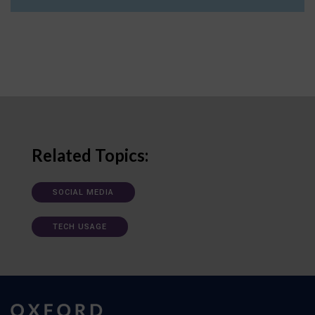
Related Topics:
SOCIAL MEDIA
TECH USAGE