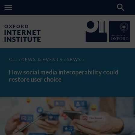
How
OII
NEWS & EVENTS
NEWS
>
>
>
social
media
How social media interoperability could
interoperability
restore user choice
could
restore
user
choice