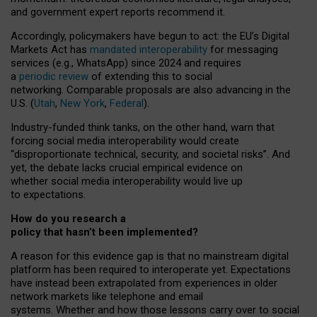
and government expert reports
recommend it
.
Accordingly, policymakers have begun to act: the EU’s Digital
Markets Act has
mandated interoperability
for messaging
services (e.g., WhatsApp) since 2024 and requires
a
periodic review
of extending this to social
networking. Comparable proposals are also advancing in the
U.S. (
Utah
,
New York
,
Federal
).
Industry-funded think tanks, on the other hand, warn that
forcing social media interoperability would create
“disproportionate technical, security, and societal risks”. And
yet, the debate lacks crucial empirical evidence on
whether social media interoperability would live up
to expectations.
How do you research a
policy that hasn’t been implemented?
A reason for this evidence gap is that no mainstream digital
platform has been required to interoperate yet. Expectations
have instead been extrapolated from experiences in older
network markets like telephone and email
systems. Whether and how those lessons carry over to social