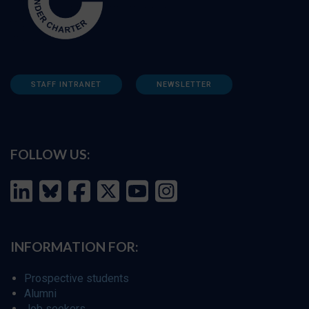
STAFF INTRANET
NEWSLETTER
FOLLOW US:
INFORMATION FOR:
Prospective students
Alumni
Job seekers