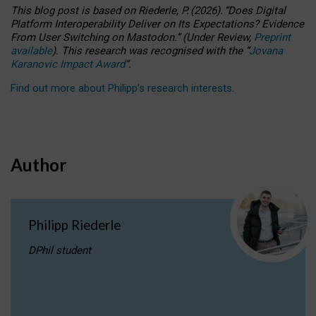
This blog post is based
on
Riederle, P.
(2026).
“
Does Digital
Platform Interoperability Deliver on Its Expectations? Evidence
From User Switching on Mastodon.
”
(
U
nder
R
eview,
Preprint
available
).
This research was recognised with the
“
Jovana
Karanovic Impact Award
”
.
Find out more about Philipp’s research interests
.
Author
Philipp Riederle
DPhil student