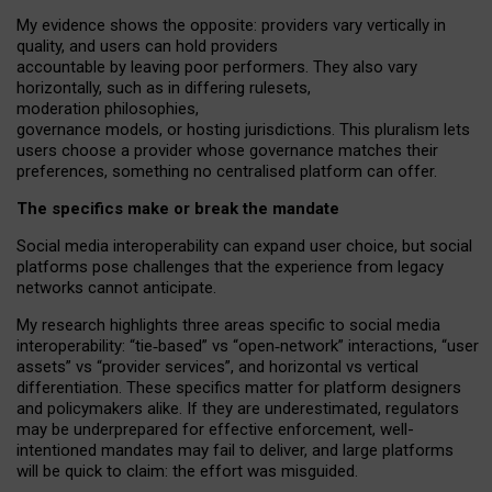
My
evidence shows the opposite
: p
roviders vary vertically in
quality
,
and users can
hold providers
accountable by leaving
poor performers
.
They also vary
horizontally
, such as in
differing rulesets
,
moderation
philosophies
,
governance
models
,
or
hosting
jurisdictions.
This pluralism lets
users choose a provider whose governance matches their
preferences, something no centralised platform can offer.
The specifics make or break the mandate
Social media interoperability can expand user choice, but social
platforms pose challenges
that the experience from
legacy
networks
cannot anticipate.
My research highlights three areas specific to social media
interoperability: “tie
‑
based” vs “open
‑
network” interactions, “user
assets” vs “provider services”, and horizontal vs vertical
differentiation. These specifics matter for platform designers
and policymakers alike. If they are underestimated,
regulators
may be underprepared for
effective
enforcement,
well-
intentioned
mandates may fail to deliver, and large platforms
will be quick to claim: the effort was misguided.