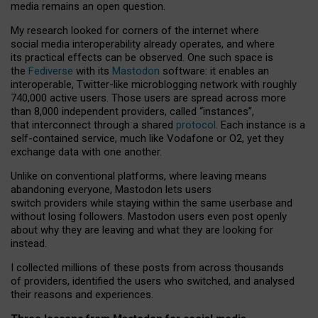
media remains an open question.
My research looked for corners of the internet where
social media interoperability already operates, and where
its practical effects can be observed. One such space is
the
Fediverse
with its
Mastodon
software: it enables an
interoperable, Twitter-like microblogging network with roughly
740,000 active users. Those users are spread across more
than 8,000 independent providers, called “instances”,
that interconnect through a shared
protocol
. Each instance is a
self-contained service, much like Vodafone or O2, yet they
exchange data with one another.
Unlike on conventional platforms, where leaving means
abandoning everyone, Mastodon lets users
switch providers while staying within the same userbase and
without losing followers. Mastodon users even post openly
about why they are leaving and what they are looking for
instead.
I collected millions of these posts from across thousands
of providers, identified the users who switched, and analysed
their reasons and experiences.