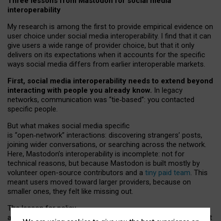
Three lessons from Mastodon for social media
interoperability
My research is among the first to provide empirical evidence on
user choice under social media interoperability. I find that it can
give users a wide range of provider choice, but that it only
delivers on its expectations when it accounts for the specific
ways social media differs from earlier interoperable markets.
First, social media interoperability needs to extend beyond
interacting with people you already know.
In legacy
networks, communication was “tie
‑
based”: you contacted
specific people.
But what makes social media specific
is “open
‑
network” interactions: discovering strangers’ posts,
joining wider conversations, or searching across the network.
Here, Mastodon’s interoperability is incomplete: not for
technical reasons, but because Mastodon is built mostly by
volunteer open-source contributors and a
tiny paid team
. This
meant users moved toward larger providers, because on
smaller ones, they felt like missing out.
The lesson for policy
and developers is that interoperable social media must support