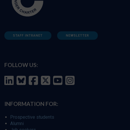
STAFF INTRANET
NEWSLETTER
FOLLOW US:
INFORMATION FOR:
Prospective students
Alumni
Job seekers