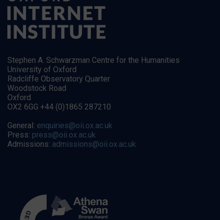
Stephen A. Schwarzman Centre for the Humanities
University of Oxford
Radcliffe Observatory Quarter
Woodstock Road
Oxford
OX2 6GG +44 (0)1865 287210
General:
enquiries@oii.ox.ac.uk
Press:
press@oii.ox.ac.uk
Admissions:
admissions@oii.ox.ac.uk