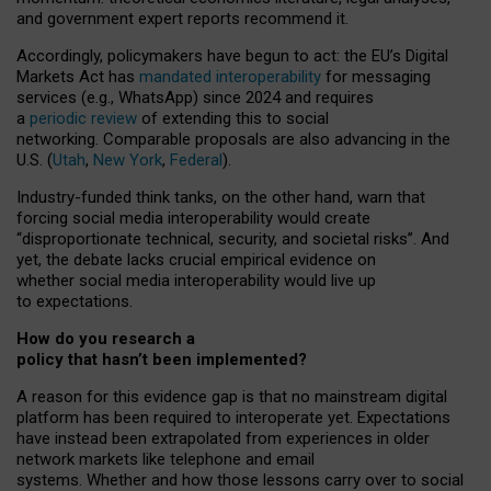
and government expert reports
recommend it
.
Accordingly, policymakers have begun to act: the EU’s Digital
Markets Act has
mandated interoperability
for messaging
services (e.g., WhatsApp) since 2024 and requires
a
periodic review
of extending this to social
networking. Comparable proposals are also advancing in the
U.S. (
Utah
,
New York
,
Federal
).
Industry-funded think tanks, on the other hand, warn that
forcing social media interoperability would create
“disproportionate technical, security, and societal risks”. And
yet, the debate lacks crucial empirical evidence on
whether social media interoperability would live up
to expectations.
How do you research a
policy that hasn’t been implemented?
A reason for this evidence gap is that no mainstream digital
platform has been required to interoperate yet. Expectations
have instead been extrapolated from experiences in older
network markets like telephone and email
systems. Whether and how those lessons carry over to social