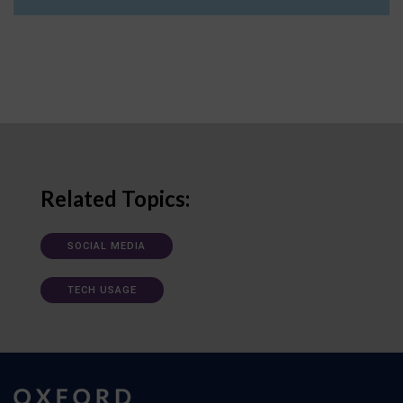
Related Topics:
SOCIAL MEDIA
TECH USAGE