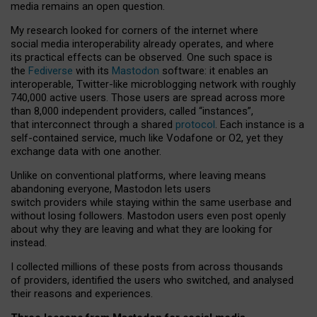
media remains an open question.
My research looked for corners of the internet where
social media interoperability already operates, and where
its practical effects can be observed. One such space is
the
Fediverse
with its
Mastodon
software: it enables an
interoperable, Twitter-like microblogging network with roughly
740,000 active users. Those users are spread across more
than 8,000 independent providers, called “instances”,
that interconnect through a shared
protocol
. Each instance is a
self-contained service, much like Vodafone or O2, yet they
exchange data with one another.
Unlike on conventional platforms, where leaving means
abandoning everyone, Mastodon lets users
switch providers while staying within the same userbase and
without losing followers. Mastodon users even post openly
about why they are leaving and what they are looking for
instead.
I collected millions of these posts from across thousands
of providers, identified the users who switched, and analysed
their reasons and experiences.