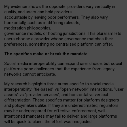
My
evidence shows the opposite
: p
roviders vary vertically in
quality
,
and users can
hold providers
accountable by leaving
poor performers
.
They also vary
horizontally
, such as in
differing rulesets
,
moderation
philosophies
,
governance
models
,
or
hosting
jurisdictions.
This pluralism lets
users choose a provider whose governance matches their
preferences, something no centralised platform can offer.
The specifics make or break the mandate
Social media interoperability can expand user choice, but social
platforms pose challenges
that the experience from
legacy
networks
cannot anticipate.
My research highlights three areas specific to social media
interoperability: “tie
‑
based” vs “open
‑
network” interactions, “user
assets” vs “provider services”, and horizontal vs vertical
differentiation. These specifics matter for platform designers
and policymakers alike. If they are underestimated,
regulators
may be underprepared for
effective
enforcement,
well-
intentioned
mandates may fail to deliver, and large platforms
will be quick to claim: the effort was misguided.