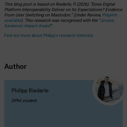
This blog post is based
on
Riederle, P.
(2026).
“
Does Digital
Platform Interoperability Deliver on Its Expectations? Evidence
From User Switching on Mastodon.
”
(
U
nder
R
eview,
Preprint
available
).
This research was recognised with the
“
Jovana
Karanovic Impact Award
”
.
Find out more about Philipp’s research interests
.
Author
Philipp Riederle
DPhil student