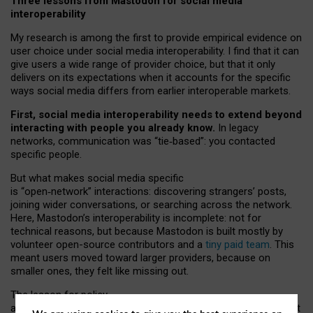
Three lessons from Mastodon for social media
interoperability
My research is among the first to provide empirical evidence on
user choice under social media interoperability. I find that it can
give users a wide range of provider choice, but that it only
delivers on its expectations when it accounts for the specific
ways social media differs from earlier interoperable markets.
First, social media interoperability needs to extend beyond
interacting with people you already know.
In legacy
networks, communication was “tie
‑
based”: you contacted
specific people.
But what makes social media specific
is “open
‑
network” interactions: discovering strangers’ posts,
joining wider conversations, or searching across the network.
Here, Mastodon’s interoperability is incomplete: not for
technical reasons, but because Mastodon is built mostly by
volunteer open-source contributors and a
tiny paid team
. This
meant users moved toward larger providers, because on
smaller ones, they felt like missing out.
The lesson for policy
and developers is that interoperable social media must support