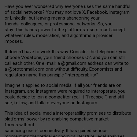
Have you ever wondered why everyone uses the same handful
of social networks? You may not love X, Facebook, Instagram,
or LinkedIn, but leaving means abandoning your
friends, colleagues, or professional networks. So, you
stay. This hands power to the platforms: users must accept
whatever rules, moderation, and algorithms a provider
imposes.
I
t does
n
’
t have to work this way. Consider the telephone: you
choose Vodafone, your friend chooses O2, and you can still
call each other. Or e
–
mail: a
@g
mail
.com
address can write to
a
@protonmail.com
one without difficulty. Economists and
regulators name
this
principle
“
interoperability
.
”
Imagine it applied to social media: if all your friends are on
Instagram, and Instagram were required to interoperate, you
could decide to join a competitor (call it “Freepixel”) and still
see, follow, and talk to everyone on Instagram.
Th
is
idea
of
social media
interoperability
promises to
distribute
platforms
’
power by
re-enabl
ing
competitive market
forces
without
sacrificing
users
’
connectivity.
It
has
gained
serious
momentum
:
theoretical economic
s
literature, legal
analyses
,