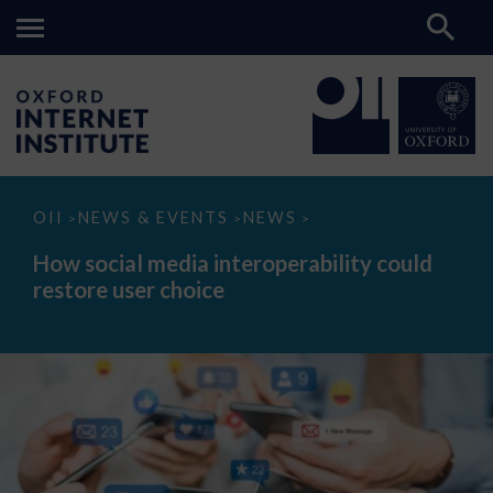
How
OII
NEWS & EVENTS
NEWS
>
>
>
social
media
How social media interoperability could
interoperability
restore user choice
could
restore
user
choice