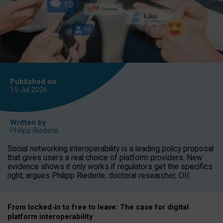
Published on
15 Jul
2026
Written by
Philipp Riederle
Social networking interoperability is a leading policy proposal
that gives users a real choice of platform providers. New
evidence shows it only works if regulators get the specifics
right, argues Philipp Riederle, doctoral researcher, OII.
From locked
‑
in to
free to leave: The case for
digital
platform
interoperab
ility