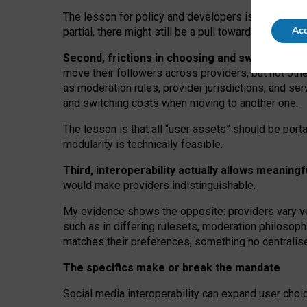
The lesson for policy and developers is that inter
Acc
partial, there might still be a pull towards larger pro
Second, frictions in choosing and switching p
move their followers across providers, but not oth
as moderation rules, provider jurisdictions, and se
and switching costs when moving to another one.
The lesson is that all “user assets” should be porta
modularity is technically feasible.
Third, interoperability actually
allows meaningf
would make providers indistinguishable.
My
evidence shows the opposite
: p
roviders vary ve
such as in
differing rulesets
, moderation
philosoph
matches their preferences, something no centralise
The specifics make or break the mandate
Social media interoperability can expand user choi