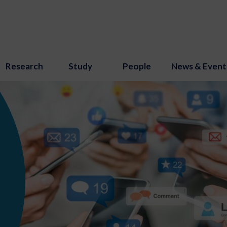
Research
Study
People
News & Event