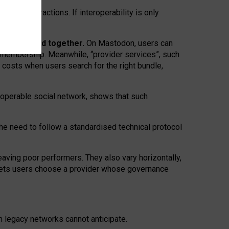
twork” interactions. If interoperability is only
 are bundled together.
On Mastodon, users can
ty membership. Meanwhile, “provider services”, such
n costs when users search for the right bundle,
roperable social network, shows that such
the need to follow a standardised technical protocol
eaving
poor performers
.
They also vary horizontally
,
lets users choose a provider whose governance
om
legacy networks
cannot anticipate.