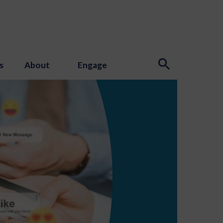
s
About
Engage