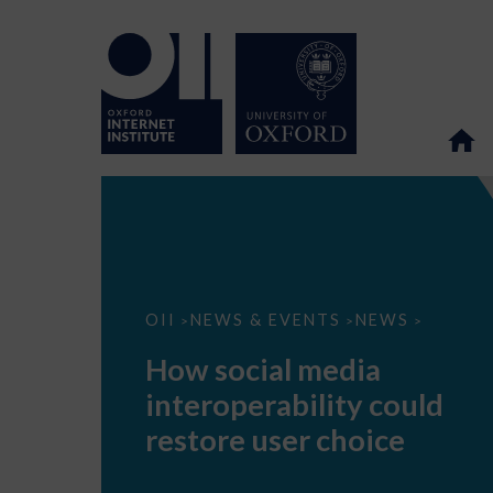
How
OII
NEWS & EVENTS
NEWS
>
>
>
social
media
How social media
interoperability
could
interoperability could
restore
user
restore user choice
choice