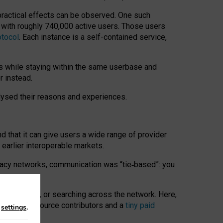
 practical effects can be observed. One such
k with roughly 740,000 active users. Those users
otocol
. Each instance is a self-contained service,
s while staying within the same userbase and
r instead.
alysed their reasons and experiences.
nd that it can give users a wide range of provider
 earlier interoperable markets.
acy networks, communication was “tie
‑
based”: you
onversations, or searching across the network. Here,
nteer open-source contributors and a
tiny paid
n
settings
.