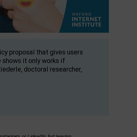
licy proposal that gives users
 shows it only works if
Riederle, doctoral researcher,
stagram, or LinkedIn, but leaving