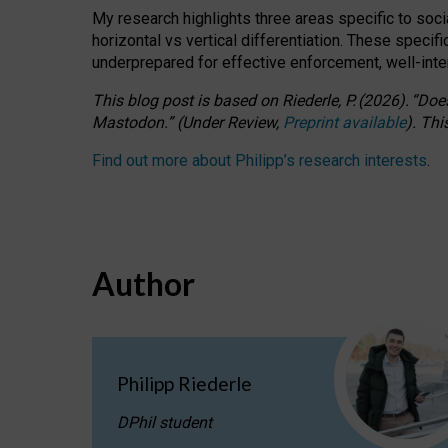
My research highlights three areas specific to socia
horizontal vs vertical differentiation. These speci
underprepared for
effective
enforcement,
well-int
This blog post is based
on
Riederle, P.
(2026).
“
Does
Mastodon.
”
(
U
nder
R
eview,
Preprint available
).
Thi
Find out more about Philipp’s research interests
.
Author
Philipp Riederle
DPhil student