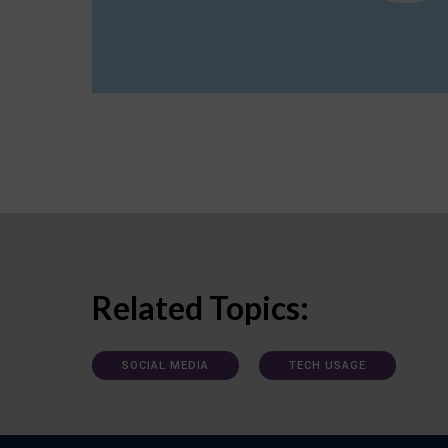
Related Topics:
SOCIAL MEDIA
TECH USAGE