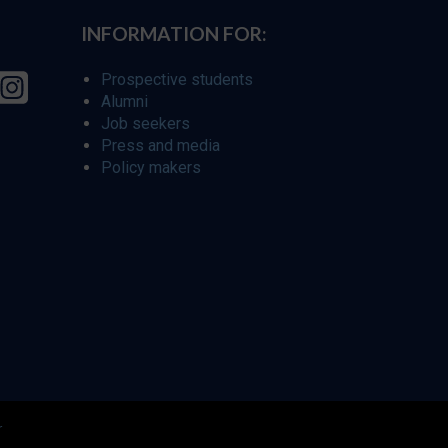
INFORMATION FOR:
Prospective students
Alumni
Job seekers
Press and media
Policy makers
r