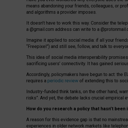
means abandoning your friends, colleagues, or prof
and algorithms a provider imposes.
I
t does
n
’
t have to work this way. Consider the tele
a
@g
mail
.com
address can write to a
@protonmail
Imagine it applied to social media: if all your frien
“Freepixel”) and still see, follow, and talk to ever
Th
is
idea
of
social media
interoperability
promises
sacrificing
users
’
connectivity.
It
has
gained
serio
Accordingly, policymakers have begun to act: the E
requires a
periodic review
of extending this to soc
Industry-funded think tanks, on the other hand, warn
risks”. And yet, the debate lacks crucial empirical
How do you research a policy that hasn’t bee
A reason for this evidence gap is that no mainstre
experiences in older network markets like telepho