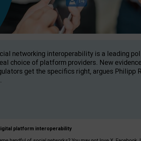
cial networking interoperability is a leading po
real choice of platform providers. New evidence
gulators get the specifics right, argues Philipp 
.
igital platform
interoperab
ility
 handful of social networks? You may not love X, Facebook, In