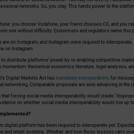
essional networks. So, you stay. This hands power to the platfo
phone: you choose Vodafone, your friend chooses O2, and you can s
.com
one without difficulty. Economists and regulators name
this
p
ds are on Instagram, and Instagram were required to interoperate, 
yone on Instagram.
 to
distribute platforms
’
power by
re-enabl
ing
competitive marke
us momentum
:
theoretical economic
s
literature, legal
analyses
, a
U’s Digital Markets Act has
mandated interoperability
for messagi
ial networking. Comparable proposals are also advancing in the U.
 that forcing social media interoperability would create “dispropo
 evidence on whether social media interoperability would live up t
n implemented?
am digital platform has been required to interoperate yet. Expec
ne and email systems. Whether and how those lessons carry over