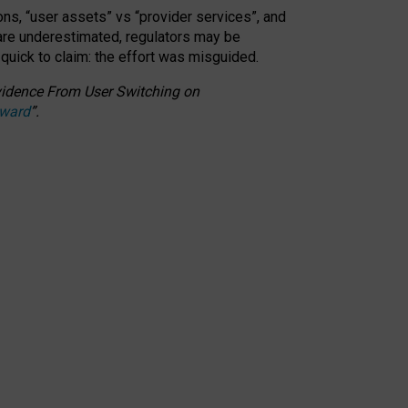
ons, “user assets” vs “provider services”, and
 are underestimated,
regulators may be
 quick to claim: the effort was misguided.
 Evidence From User Switching on
Award
”
.