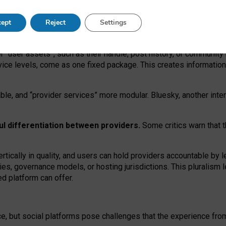
operable social media must support both “tie
‑
based” and “open
‑
ne
ept
Reject
Settings
viders.
roviders remain when “user assets” and “provider services”
er “user assets”, such as their handle, post history, or communi
rvice levels, come as one fixed package. This creates informatio
ble,
and
“provider services” more modular. Bluesky, another inte
ul
differentiation between providers.
Some critics warn that 
rtically in quality
,
and users can
hold providers accountable by l
ies
, governance
models
,
or
hosting
jurisdictions.
This pluralism 
d platform can offer.
ce, but social platforms pose challenges
that the experience fr