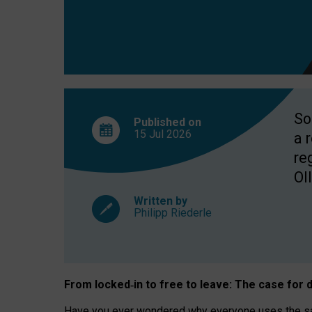
So
Published on
15 Jul
2026
a 
re
OII
Written by
Philipp Riederle
From locked
‑
in to
free to leave: The case for
d
Have you ever wondered why everyone uses the same