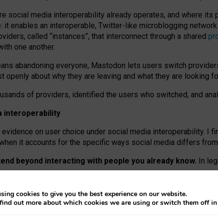
re social media interoperability already operates, and where its
 it enables an interoperable, Twitter-like microblogging networ
iders, called “instances”, that interconnect through a shared
pr
with one another.
means abandoning everyone, Mastodon lets users switch provider
 openly about why they are leaving and what they are looking fo
ousands of providers, identified the users who switched, and an
interoperability
evidence on user choice under social media interoperability. I fi
s when it accounts for the specific ways social media differs from
xtend beyond interacting with people you already know.
In leg
work” interactions: discovering strangers’ posts, joining wider c
sing cookies to give you the best experience on our website.
 technical reasons, but because Mastodon is built mostly by volu
find out more about which cookies we are using or switch them off i
ers, because on smaller ones, they felt like missing out.