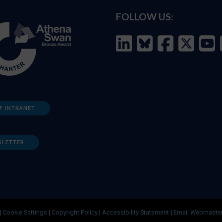
FOLLOW US:
F INTRANET
SLETTER
|
Cookie Settings
|
Copyright Policy
|
Accessibility Statement
|
Email Webmaste