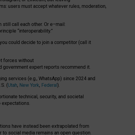
rms: users must accept whatever rules, moderation,
till call each other. Or e
–
mail:
rinciple
“
interoperability
.
”
you could decide to join a competitor (call it
t forces
without
nd government expert reports
recommend it
.
ng services (e.g., WhatsApp) since 2024 and
S. (
Utah
,
New York
,
Federal
).
rtionate technical, security, and societal
o expectations.
tations have instead been extrapolated from
 to social media remains an open question.