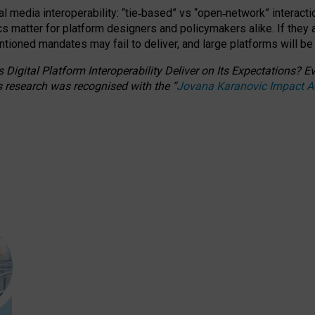
l media interoperability: “tie
‑
based” vs “open
‑
network” interacti
fics matter for platform designers and policymakers alike. If they
entioned
mandates may fail to deliver, and large platforms will be
 Digital Platform Interoperability Deliver on Its Expectations?
s research was recognised with the
“
Jovana Karanovic Impact 