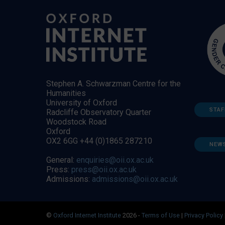
Stephen A. Schwarzman Centre for the
Humanities
University of Oxford
STAF
Radcliffe Observatory Quarter
Woodstock Road
Oxford
OX2 6GG +44 (0)1865 287210
NEW
General:
enquiries@oii.ox.ac.uk
Press:
press@oii.ox.ac.uk
Admissions:
admissions@oii.ox.ac.uk
©
Oxford Internet Institute
2026 -
Terms of Use
|
Privacy Policy