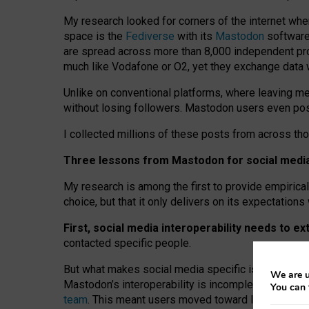
My research looked for corners of the internet whe
space is the
Fediverse
with its
Mastodon
software:
are spread across more than 8,000 independent prov
much like Vodafone or O2, yet they exchange data 
Unlike on conventional platforms, where leaving 
without losing followers. Mastodon users even post
I collected millions of these posts from across th
Three lessons from Mastodon for social media 
My research is among the first to provide empirical 
choice, but that it only delivers on its expectation
First, social media interoperability needs to e
contacted specific people.
But what makes social media specific is “open
‑
net
We are u
Mastodon’s interoperability is incomplete: not for
You can 
team
. This meant users moved toward larger provid