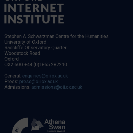
Stephen A. Schwarzman Centre for the Humanities
University of Oxford
Radcliffe Observatory Quarter
Woodstock Road
Oxford
OX2 6GG +44 (0)1865 287210
General:
enquiries@oii.ox.ac.uk
Press:
press@oii.ox.ac.uk
Admissions:
admissions@oii.ox.ac.uk