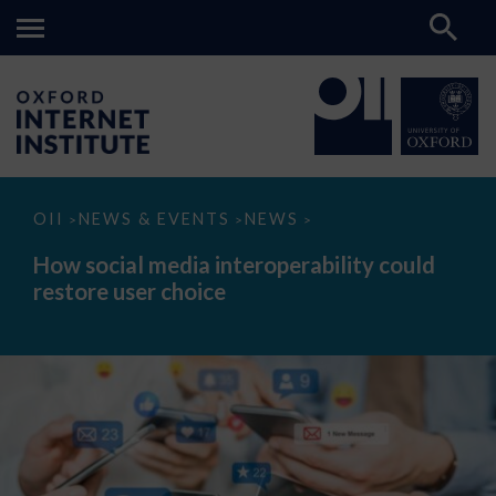
How
OII
NEWS & EVENTS
NEWS
>
>
>
social
media
How social media interoperability could
interoperability
restore user choice
could
restore
user
choice