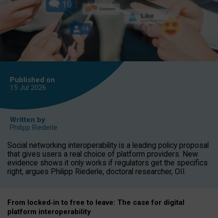
Published on
15 Jul
2026
Written by
Philipp Riederle
Social networking interoperability is a leading policy proposal
that gives users a real choice of platform providers. New
evidence shows it only works if regulators get the specifics
right, argues Philipp Riederle, doctoral researcher, OII.
From locked
‑
in to
free to leave: The case for
digital
platform
interoperab
ility