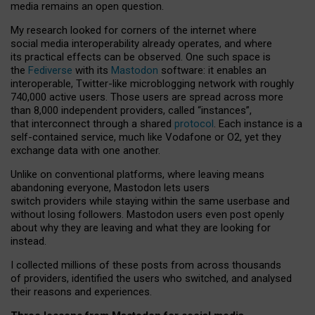
media remains an open question.
My research looked for corners of the internet where
social media interoperability already operates, and where
its practical effects can be observed. One such space is
the
Fediverse
with its
Mastodon
software: it enables an
interoperable, Twitter-like microblogging network with roughly
740,000 active users. Those users are spread across more
than 8,000 independent providers, called “instances”,
that interconnect through a shared
protocol
. Each instance is a
self-contained service, much like Vodafone or O2, yet they
exchange data with one another.
Unlike on conventional platforms, where leaving means
abandoning everyone, Mastodon lets users
switch providers while staying within the same userbase and
without losing followers. Mastodon users even post openly
about why they are leaving and what they are looking for
instead.
I collected millions of these posts from across thousands
of providers, identified the users who switched, and analysed
their reasons and experiences.