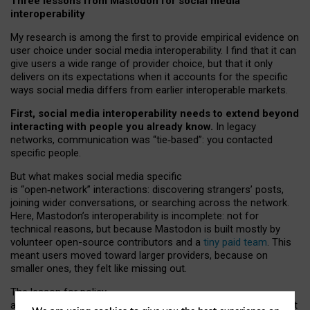
Three lessons from Mastodon for social media
interoperability
My research is among the first to provide empirical evidence on
user choice under social media interoperability. I find that it can
give users a wide range of provider choice, but that it only
delivers on its expectations when it accounts for the specific
ways social media differs from earlier interoperable markets.
First, social media interoperability needs to extend beyond
interacting with people you already know.
In legacy
networks, communication was “tie
‑
based”: you contacted
specific people.
But what makes social media specific
is “open
‑
network” interactions: discovering strangers’ posts,
joining wider conversations, or searching across the network.
Here, Mastodon’s interoperability is incomplete: not for
technical reasons, but because Mastodon is built mostly by
volunteer open-source contributors and a
tiny paid team
. This
meant users moved toward larger providers, because on
smaller ones, they felt like missing out.
The lesson for policy
and developers is that interoperable social media must support