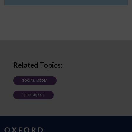
Related Topics:
SOCIAL MEDIA
TECH USAGE