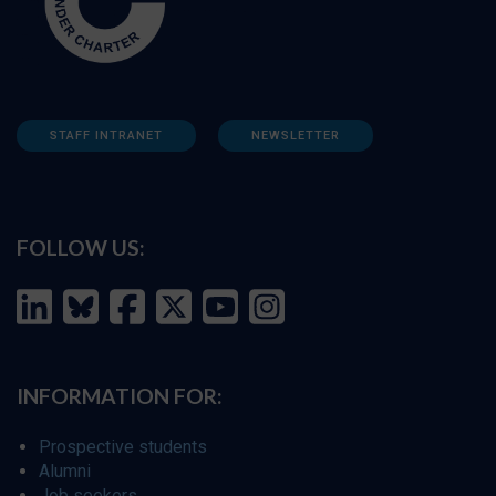
STAFF INTRANET
NEWSLETTER
FOLLOW US:
INFORMATION FOR:
Prospective students
Alumni
Job seekers