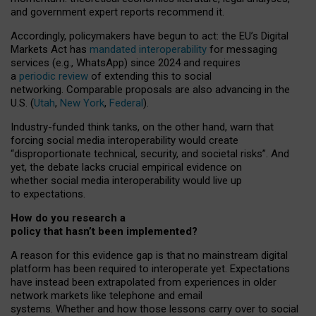
and government expert reports
recommend it
.
Accordingly, policymakers have begun to act: the EU’s Digital
Markets Act has
mandated interoperability
for messaging
services (e.g., WhatsApp) since 2024 and requires
a
periodic review
of extending this to social
networking. Comparable proposals are also advancing in the
U.S. (
Utah
,
New York
,
Federal
).
Industry-funded think tanks, on the other hand, warn that
forcing social media interoperability would create
“disproportionate technical, security, and societal risks”. And
yet, the debate lacks crucial empirical evidence on
whether social media interoperability would live up
to expectations.
How do you research a
policy that hasn’t been implemented?
A reason for this evidence gap is that no mainstream digital
platform has been required to interoperate yet. Expectations
have instead been extrapolated from experiences in older
network markets like telephone and email
systems. Whether and how those lessons carry over to social