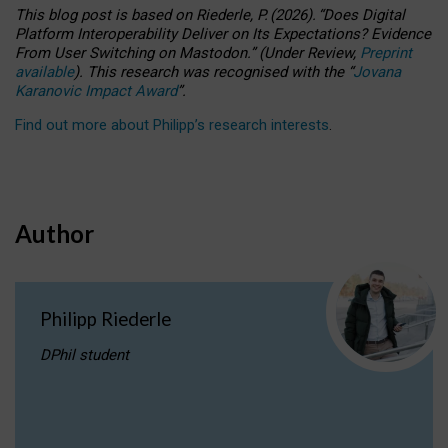
This blog post is based
on
Riederle, P.
(2026).
“
Does Digital
Platform Interoperability Deliver on Its Expectations? Evidence
From User Switching on Mastodon.
”
(
U
nder
R
eview,
Preprint
available
).
This research was recognised with the
“
Jovana
Karanovic Impact Award
”
.
Find out more about Philipp’s research interests
.
Author
Philipp Riederle
DPhil student