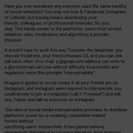
Have you ever wondered why everyone uses the same handful
of social networks? You may not love X, Facebook, Instagram,
or LinkedIn, but leaving means abandoning your
friends, colleagues, or professional networks. So, you
stay. This hands power to the platforms: users must accept
whatever rules, moderation, and algorithms a provider
imposes.
I
t does
n
’
t have to work this way. Consider the telephone: you
choose Vodafone, your friend chooses O2, and you can still
call each other. Or e
–
mail: a
@g
mail
.com
address can write to
a
@protonmail.com
one without difficulty. Economists and
regulators name
this
principle
“
interoperability
.
”
Imagine it applied to social media: if all your friends are on
Instagram, and Instagram were required to interoperate, you
could decide to join a competitor (call it “Freepixel”) and still
see, follow, and talk to everyone on Instagram.
Th
is
idea
of
social media
interoperability
promises to
distribute
platforms
’
power by
re-enabl
ing
competitive market
forces
without
sacrificing
users
’
connectivity.
It
has
gained
serious
momentum
:
theoretical economic
s
literature, legal
analyses
,