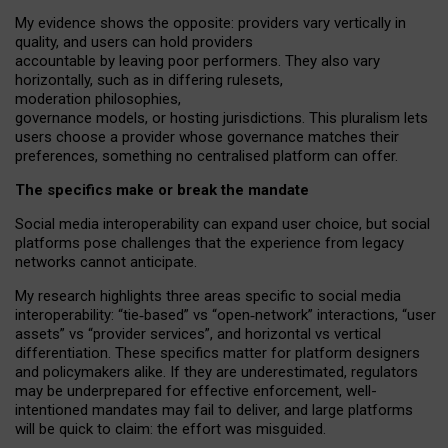
My
evidence shows the opposite
: p
roviders vary vertically in
quality
,
and users can
hold providers
accountable by leaving
poor performers
.
They also vary
horizontally
, such as in
differing rulesets
,
moderation
philosophies
,
governance
models
,
or
hosting
jurisdictions.
This pluralism lets
users choose a provider whose governance matches their
preferences, something no centralised platform can offer.
The specifics make or break the mandate
Social media interoperability can expand user choice, but social
platforms pose challenges
that the experience from
legacy
networks
cannot anticipate.
My research highlights three areas specific to social media
interoperability: “tie
‑
based” vs “open
‑
network” interactions, “user
assets” vs “provider services”, and horizontal vs vertical
differentiation. These specifics matter for platform designers
and policymakers alike. If they are underestimated,
regulators
may be underprepared for
effective
enforcement,
well-
intentioned
mandates may fail to deliver, and large platforms
will be quick to claim: the effort was misguided.