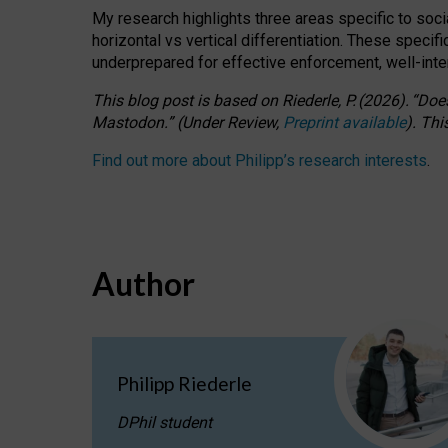
My research highlights three areas specific to socia
horizontal vs vertical differentiation. These speci
underprepared for
effective
enforcement,
well-int
This blog post is based
on
Riederle, P.
(2026).
“
Does
Mastodon.
”
(
U
nder
R
eview,
Preprint available
).
Thi
Find out more about Philipp’s research interests
.
Author
Philipp Riederle
DPhil student