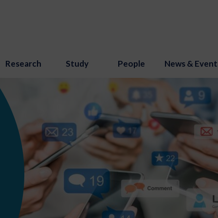
Research
Study
People
News & Event