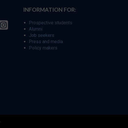
INFORMATION FOR:
Prospective students
Alumni
Job seekers
Press and media
Policy makers
r