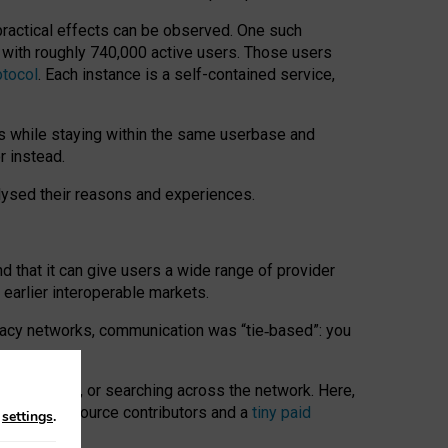
 practical effects can be observed. One such
k with roughly 740,000 active users. Those users
otocol
. Each instance is a self-contained service,
s while staying within the same userbase and
r instead.
alysed their reasons and experiences.
nd that it can give users a wide range of provider
 earlier interoperable markets.
acy networks, communication was “tie
‑
based”: you
onversations, or searching across the network. Here,
nteer open-source contributors and a
tiny paid
n
settings
.