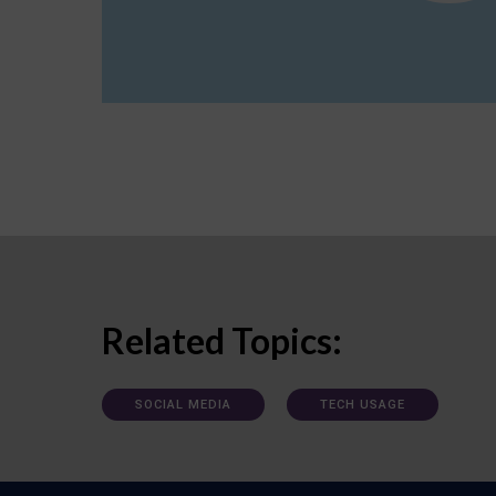
Related Topics:
SOCIAL MEDIA
TECH USAGE