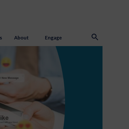
s
About
Engage