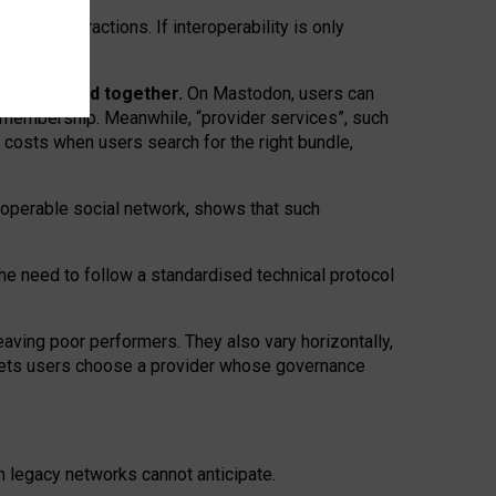
twork” interactions. If interoperability is only
 are bundled together.
On Mastodon, users can
ty membership. Meanwhile, “provider services”, such
n costs when users search for the right bundle,
roperable social network, shows that such
the need to follow a standardised technical protocol
eaving
poor performers
.
They also vary horizontally
,
lets users choose a provider whose governance
om
legacy networks
cannot anticipate.