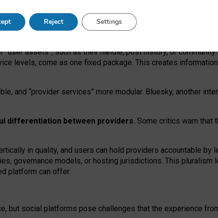
operable social media must support both “tie
‑
based” and “open
‑
ne
ept
Reject
Settings
viders.
roviders remain when “user assets” and “provider services”
er “user assets”, such as their handle, post history, or communi
rvice levels, come as one fixed package. This creates informatio
ble,
and
“provider services” more modular. Bluesky, another inte
ul
differentiation between providers.
Some critics warn that 
rtically in quality
,
and users can
hold providers accountable by l
ies
, governance
models
,
or
hosting
jurisdictions.
This pluralism 
d platform can offer.
ce, but social platforms pose challenges
that the experience fr