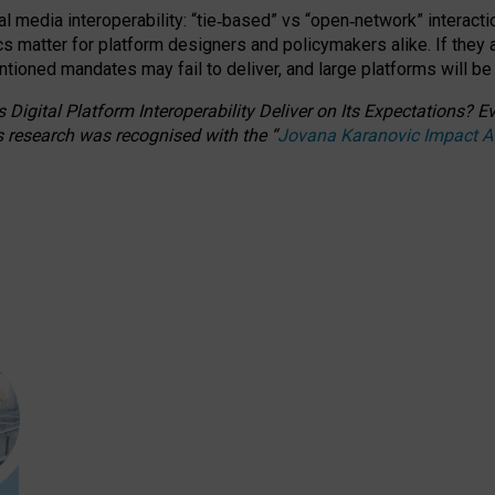
l media interoperability: “tie
‑
based” vs “open
‑
network” interacti
fics matter for platform designers and policymakers alike. If they
entioned
mandates may fail to deliver, and large platforms will be
 Digital Platform Interoperability Deliver on Its Expectations?
s research was recognised with the
“
Jovana Karanovic Impact 