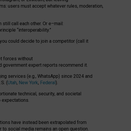
rms: users must accept whatever rules, moderation,
till call each other. Or e
–
mail:
rinciple
“
interoperability
.
”
you could decide to join a competitor (call it
t forces
without
nd government expert reports
recommend it
.
ng services (e.g., WhatsApp) since 2024 and
S. (
Utah
,
New York
,
Federal
).
rtionate technical, security, and societal
o expectations.
tations have instead been extrapolated from
 to social media remains an open question.