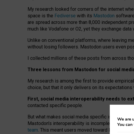
My research looked for corners of the internet whe
space is the
Fediverse
with its
Mastodon
software:
are spread across more than 8,000 independent prov
much like Vodafone or O2, yet they exchange data 
Unlike on conventional platforms, where leaving 
without losing followers. Mastodon users even post
I collected millions of these posts from across th
Three lessons from Mastodon for social media 
My research is among the first to provide empirical 
choice, but that it only delivers on its expectation
First, social media interoperability needs to e
contacted specific people.
But what makes social media specific is “open
‑
net
We are u
Mastodon’s interoperability is incomplete: not for
You can 
team
. This meant users moved toward larger provid