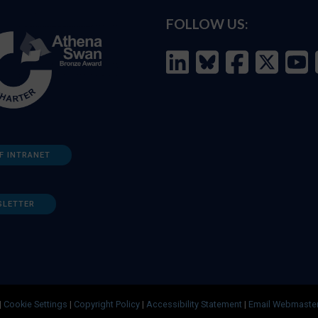
FOLLOW US:
F INTRANET
SLETTER
|
Cookie Settings
|
Copyright Policy
|
Accessibility Statement
|
Email Webmaste