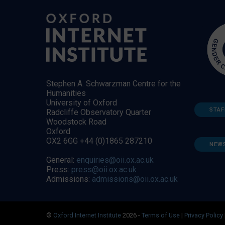
Stephen A. Schwarzman Centre for the
Humanities
University of Oxford
STAF
Radcliffe Observatory Quarter
Woodstock Road
Oxford
OX2 6GG +44 (0)1865 287210
NEW
General:
enquiries@oii.ox.ac.uk
Press:
press@oii.ox.ac.uk
Admissions:
admissions@oii.ox.ac.uk
©
Oxford Internet Institute
2026 -
Terms of Use
|
Privacy Policy