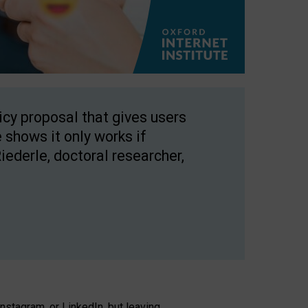
licy proposal that gives users
 shows it only works if
Riederle, doctoral researcher,
stagram, or LinkedIn, but leaving