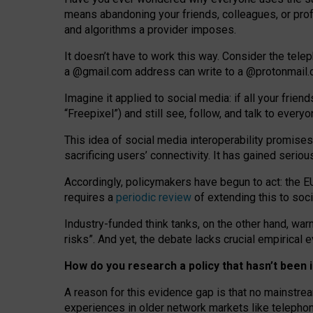
means abandoning your friends, colleagues, or prof
and algorithms a provider imposes.
I
t does
n
’
t have to work this way. Consider the tele
a
@g
mail
.com
address can write to a
@protonmail
Imagine it applied to social media: if all your frien
“Freepixel”) and still see, follow, and talk to ever
Th
is
idea
of
social media
interoperability
promises
sacrificing
users
’
connectivity.
It
has
gained
serio
Accordingly, policymakers have begun to act: the E
requires a
periodic review
of extending this to soc
Industry-funded think tanks, on the other hand, warn
risks”. And yet, the debate lacks crucial empirical
How do you research a policy that hasn’t bee
A reason for this evidence gap is that no mainstre
experiences in older network markets like telepho