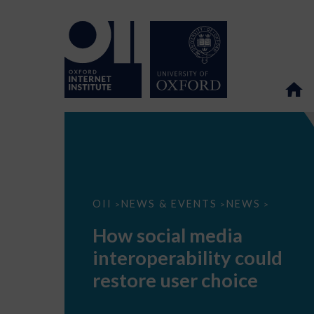
How
OII
NEWS & EVENTS
NEWS
>
>
>
social
media
How social media
interoperability
could
interoperability could
restore
user
restore user choice
choice