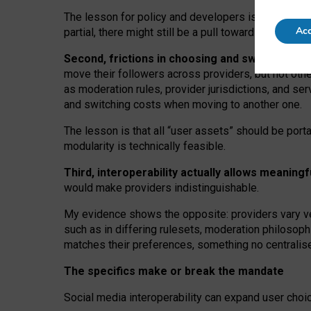
The lesson for policy and developers is that inter
Acc
partial, there might still be a pull towards larger pro
Second, frictions in choosing and switching p
move their followers across providers, but not oth
as moderation rules, provider jurisdictions, and se
and switching costs when moving to another one.
The lesson is that all “user assets” should be porta
modularity is technically feasible.
Third, interoperability actually
allows meaningf
would make providers indistinguishable.
My
evidence shows the opposite
: p
roviders vary ve
such as in
differing rulesets
, moderation
philosoph
matches their preferences, something no centralise
The specifics make or break the mandate
Social media interoperability can expand user choi