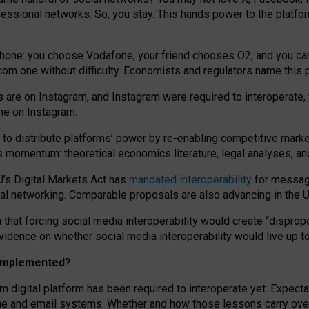
essional networks. So, you stay. This hands power to the platfo
phone: you choose Vodafone, your friend chooses O2, and you can s
.com
one without difficulty. Economists and regulators name
this
p
ds are on Instagram, and Instagram were required to interoperate, 
yone on Instagram.
 to
distribute platforms
’
power by
re-enabl
ing
competitive marke
us momentum
:
theoretical economic
s
literature, legal
analyses
, a
U’s Digital Markets Act has
mandated interoperability
for messagi
ial networking. Comparable proposals are also advancing in the U.
 that forcing social media interoperability would create “dispropo
 evidence on whether social media interoperability would live up t
n implemented?
am digital platform has been required to interoperate yet. Expec
ne and email systems. Whether and how those lessons carry over