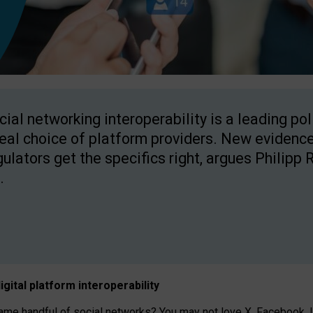
cial networking interoperability is a leading po
real choice of platform providers. New evidence
gulators get the specifics right, argues Philipp 
.
igital platform
interoperab
ility
 handful of social networks? You may not love X, Facebook, In