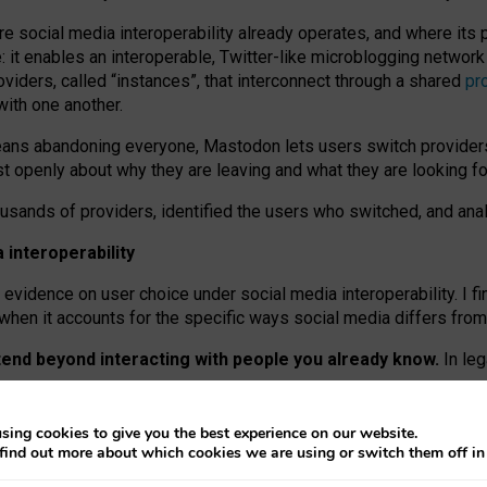
re social media interoperability already operates, and where its
 it enables an interoperable, Twitter-like microblogging networ
iders, called “instances”, that interconnect through a shared
pr
with one another.
means abandoning everyone, Mastodon lets users switch provider
 openly about why they are leaving and what they are looking fo
ousands of providers, identified the users who switched, and an
interoperability
evidence on user choice under social media interoperability. I fi
s when it accounts for the specific ways social media differs from
xtend beyond interacting with people you already know.
In leg
work” interactions: discovering strangers’ posts, joining wider c
sing cookies to give you the best experience on our website.
 technical reasons, but because Mastodon is built mostly by volu
find out more about which cookies we are using or switch them off i
ers, because on smaller ones, they felt like missing out.