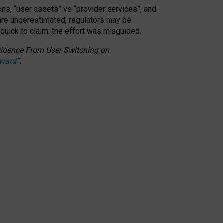
ons, “user assets” vs “provider services”, and
 are underestimated,
regulators may be
 quick to claim: the effort was misguided.
 Evidence From User Switching on
Award
”
.