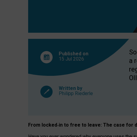
So
Published on
15 Jul
2026
a 
re
OII
Written by
Philipp Riederle
From locked
‑
in to
free to leave: The case for
d
Have you ever wondered why everyone uses the same