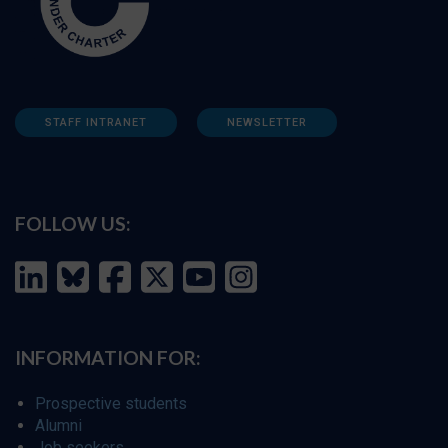
STAFF INTRANET
NEWSLETTER
FOLLOW US:
INFORMATION FOR:
Prospective students
Alumni
Job seekers