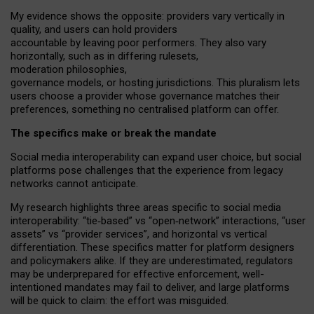
My
evidence shows the opposite
: p
roviders vary vertically in
quality
,
and users can
hold providers
accountable by leaving
poor performers
.
They also vary
horizontally
, such as in
differing rulesets
,
moderation
philosophies
,
governance
models
,
or
hosting
jurisdictions.
This pluralism lets
users choose a provider whose governance matches their
preferences, something no centralised platform can offer.
The specifics make or break the mandate
Social media interoperability can expand user choice, but social
platforms pose challenges
that the experience from
legacy
networks
cannot anticipate.
My research highlights three areas specific to social media
interoperability: “tie
‑
based” vs “open
‑
network” interactions, “user
assets” vs “provider services”, and horizontal vs vertical
differentiation. These specifics matter for platform designers
and policymakers alike. If they are underestimated,
regulators
may be underprepared for
effective
enforcement,
well-
intentioned
mandates may fail to deliver, and large platforms
will be quick to claim: the effort was misguided.