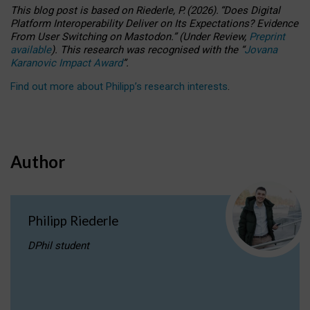
This blog post is based
on
Riederle, P.
(2026).
“
Does Digital
Platform Interoperability Deliver on Its Expectations? Evidence
From User Switching on Mastodon.
”
(
U
nder
R
eview,
Preprint
available
).
This research was recognised with the
“
Jovana
Karanovic Impact Award
”
.
Find out more about Philipp’s research interests
.
Author
Philipp Riederle
DPhil student