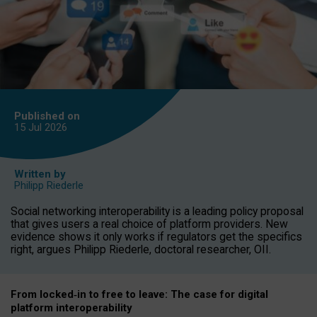
Published on
15 Jul
2026
Written by
Philipp Riederle
Social networking interoperability is a leading policy proposal
that gives users a real choice of platform providers. New
evidence shows it only works if regulators get the specifics
right, argues Philipp Riederle, doctoral researcher, OII.
From locked
‑
in to
free to leave: The case for
digital
platform
interoperab
ility