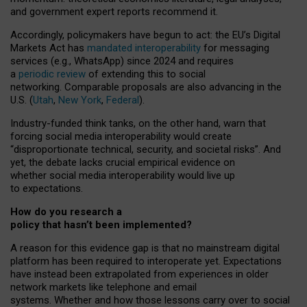
and government expert reports
recommend it
.
Accordingly, policymakers have begun to act: the EU’s Digital
Markets Act has
mandated interoperability
for messaging
services (e.g., WhatsApp) since 2024 and requires
a
periodic review
of extending this to social
networking. Comparable proposals are also advancing in the
U.S. (
Utah
,
New York
,
Federal
).
Industry-funded think tanks, on the other hand, warn that
forcing social media interoperability would create
“disproportionate technical, security, and societal risks”. And
yet, the debate lacks crucial empirical evidence on
whether social media interoperability would live up
to expectations.
How do you research a
policy that hasn’t been implemented?
A reason for this evidence gap is that no mainstream digital
platform has been required to interoperate yet. Expectations
have instead been extrapolated from experiences in older
network markets like telephone and email
systems. Whether and how those lessons carry over to social