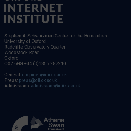
Stephen A. Schwarzman Centre for the Humanities
University of Oxford
Radcliffe Observatory Quarter
Woodstock Road
Oxford
OX2 6GG +44 (0)1865 287210
General:
enquiries@oii.ox.ac.uk
Press:
press@oii.ox.ac.uk
Admissions:
admissions@oii.ox.ac.uk