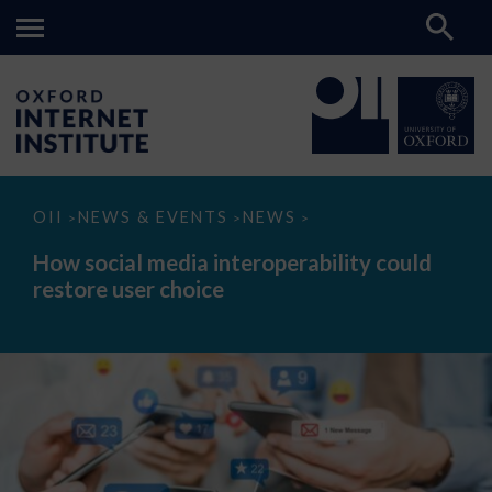
How
OII
NEWS & EVENTS
NEWS
>
>
>
social
media
How social media interoperability could
interoperability
restore user choice
could
restore
user
choice