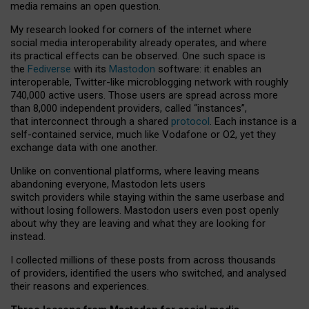
media remains an open question.
My research looked for corners of the internet where
social media interoperability already operates, and where
its practical effects can be observed. One such space is
the
Fediverse
with its
Mastodon
software: it enables an
interoperable, Twitter-like microblogging network with roughly
740,000 active users. Those users are spread across more
than 8,000 independent providers, called “instances”,
that interconnect through a shared
protocol
. Each instance is a
self-contained service, much like Vodafone or O2, yet they
exchange data with one another.
Unlike on conventional platforms, where leaving means
abandoning everyone, Mastodon lets users
switch providers while staying within the same userbase and
without losing followers. Mastodon users even post openly
about why they are leaving and what they are looking for
instead.
I collected millions of these posts from across thousands
of providers, identified the users who switched, and analysed
their reasons and experiences.