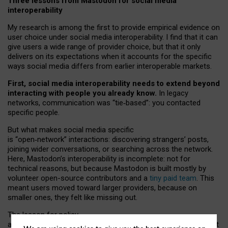
Three lessons from Mastodon for social media
interoperability
My research is among the first to provide empirical evidence on
user choice under social media interoperability. I find that it can
give users a wide range of provider choice, but that it only
delivers on its expectations when it accounts for the specific
ways social media differs from earlier interoperable markets.
First, social media interoperability needs to extend beyond
interacting with people you already know.
In legacy
networks, communication was “tie
‑
based”: you contacted
specific people.
But what makes social media specific
is “open
‑
network” interactions: discovering strangers’ posts,
joining wider conversations, or searching across the network.
Here, Mastodon’s interoperability is incomplete: not for
technical reasons, but because Mastodon is built mostly by
volunteer open-source contributors and a
tiny paid team
. This
meant users moved toward larger providers, because on
smaller ones, they felt like missing out.
The lesson for policy
and developers is that interoperable social media must support