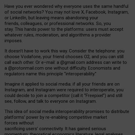
Have you ever wondered why everyone uses the same handful
of social networks? You may not love X, Facebook, Instagram,
or LinkedIn, but leaving means abandoning your
friends, colleagues, or professional networks. So, you
stay. This hands power to the platforms: users must accept
whatever rules, moderation, and algorithms a provider
imposes.
I
t does
n
’
t have to work this way. Consider the telephone: you
choose Vodafone, your friend chooses O2, and you can still
call each other. Or e
–
mail: a
@g
mail
.com
address can write to
a
@protonmail.com
one without difficulty. Economists and
regulators name
this
principle
“
interoperability
.
”
Imagine it applied to social media: if all your friends are on
Instagram, and Instagram were required to interoperate, you
could decide to join a competitor (call it “Freepixel”) and still
see, follow, and talk to everyone on Instagram.
Th
is
idea
of
social media
interoperability
promises to
distribute
platforms
’
power by
re-enabl
ing
competitive market
forces
without
sacrificing
users
’
connectivity.
It
has
gained
serious
momentum
:
theoretical economic
s
literature, legal
analyses
,