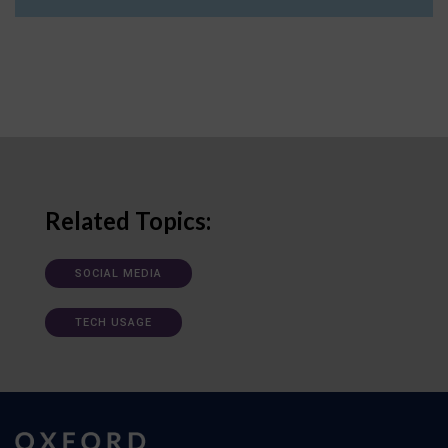
Related Topics:
SOCIAL MEDIA
TECH USAGE