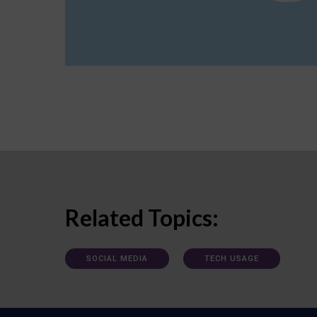
Related Topics:
SOCIAL MEDIA
TECH USAGE