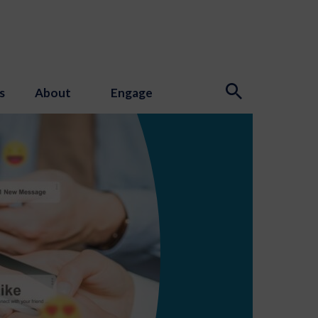
s
About
Engage