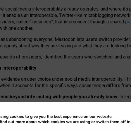
re social media interoperability already operates, and where its
 it enables an interoperable, Twitter-like microblogging networ
iders, called “instances”, that interconnect through a shared
pr
with one another.
means abandoning everyone, Mastodon lets users switch provider
 openly about why they are leaving and what they are looking fo
ousands of providers, identified the users who switched, and an
interoperability
evidence on user choice under social media interoperability. I fi
s when it accounts for the specific ways social media differs from
xtend beyond interacting with people you already know.
In leg
work” interactions: discovering strangers’ posts, joining wider c
sing cookies to give you the best experience on our website.
 technical reasons, but because Mastodon is built mostly by volu
find out more about which cookies we are using or switch them off i
ers, because on smaller ones, they felt like missing out.