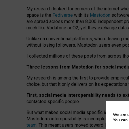
My research looked for corners of the internet whe
space is the
Fediverse
with its
Mastodon
software:
are spread across more than 8,000 independent prov
much like Vodafone or O2, yet they exchange data 
Unlike on conventional platforms, where leaving 
without losing followers. Mastodon users even post
I collected millions of these posts from across th
Three lessons from Mastodon for social media 
My research is among the first to provide empirical 
choice, but that it only delivers on its expectation
First, social media interoperability needs to e
contacted specific people.
But what makes social media specific is “open
‑
net
We are u
Mastodon’s interoperability is incomplete: not for
You can 
team
. This meant users moved toward larger provid