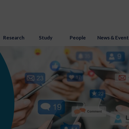
Research
Study
People
News & Event