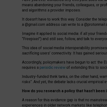
means abandoning your friends, colleagues, or prof
and algorithms a provider imposes.
I
t does
n
’
t have to work this way. Consider the tele
a
@g
mail
.com
address can write to a
@protonmail
Imagine it applied to social media: if all your frien
“Freepixel”) and still see, follow, and talk to ever
Th
is
idea
of
social media
interoperability
promises
sacrificing
users
’
connectivity.
It
has
gained
serio
Accordingly, policymakers have begun to act: the E
requires a
periodic review
of extending this to soc
Industry-funded think tanks, on the other hand, warn
risks”. And yet, the debate lacks crucial empirical
How do you research a policy that hasn’t bee
A reason for this evidence gap is that no mainstre
experiences in older network markets like telepho