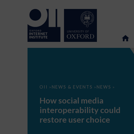
How
OII
NEWS & EVENTS
NEWS
>
>
>
social
media
How social media
interoperability
could
interoperability could
restore
user
restore user choice
choice