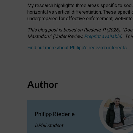
My research highlights three areas specific to socia
horizontal vs vertical differentiation. These speci
underprepared for
effective
enforcement,
well-int
This blog post is based
on
Riederle, P.
(2026).
“
Does
Mastodon.
”
(
U
nder
R
eview,
Preprint available
).
Thi
Find out more about Philipp’s research interests
.
Author
Philipp Riederle
DPhil student