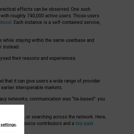
 practical effects can be observed. One such
k with roughly 740,000 active users. Those users
otocol
. Each instance is a self-contained service,
s while staying within the same userbase and
r instead.
alysed their reasons and experiences.
nd that it can give users a wide range of provider
 earlier interoperable markets.
acy networks, communication was “tie
‑
based”: you
onversations, or searching across the network. Here,
nteer open-source contributors and a
tiny paid
n
settings
.