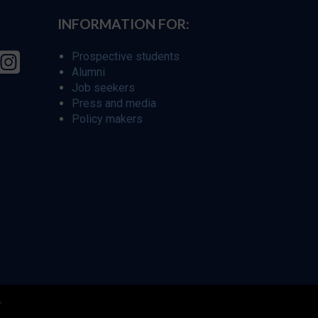
INFORMATION FOR:
Prospective students
Alumni
Job seekers
Press and media
Policy makers
r