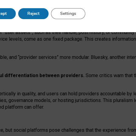
operable social media must support both “tie
‑
based” and “open
‑
ne
ept
Reject
Settings
viders.
roviders remain when “user assets” and “provider services”
er “user assets”, such as their handle, post history, or communi
rvice levels, come as one fixed package. This creates informatio
ble,
and
“provider services” more modular. Bluesky, another inte
ul
differentiation between providers.
Some critics warn that 
rtically in quality
,
and users can
hold providers accountable by l
ies
, governance
models
,
or
hosting
jurisdictions.
This pluralism 
d platform can offer.
ce, but social platforms pose challenges
that the experience fr