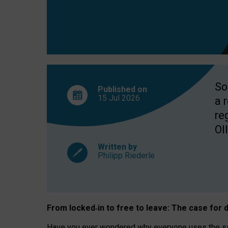
So
Published on
15 Jul
2026
a 
re
OII
Written by
Philipp Riederle
From locked
‑
in to
free to leave: The case for
d
Have you ever wondered why everyone uses the same