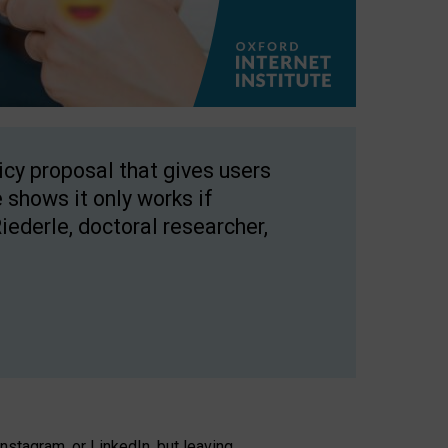
licy proposal that gives users
 shows it only works if
Riederle, doctoral researcher,
stagram, or LinkedIn, but leaving