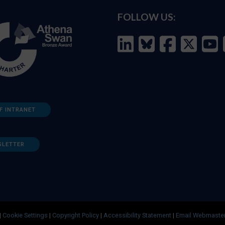
FOLLOW US:
F INTRANET
SLETTER
|
Cookie Settings
|
Copyright Policy
|
Accessibility Statement
|
Email Webmaste