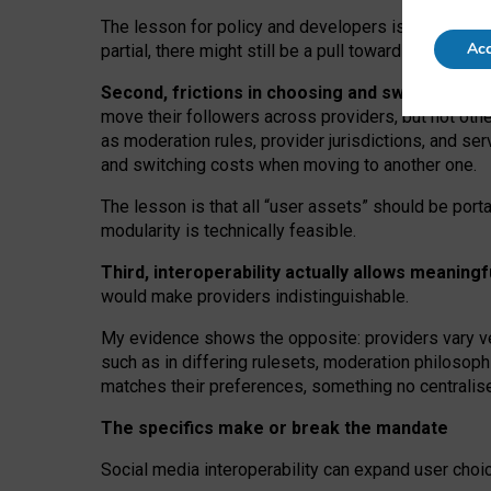
The lesson for policy and developers is that inter
Acc
partial, there might still be a pull towards larger pro
Second, frictions in choosing and switching p
move their followers across providers, but not oth
as moderation rules, provider jurisdictions, and se
and switching costs when moving to another one.
The lesson is that all “user assets” should be porta
modularity is technically feasible.
Third, interoperability actually
allows meaningf
would make providers indistinguishable.
My
evidence shows the opposite
: p
roviders vary ve
such as in
differing rulesets
, moderation
philosoph
matches their preferences, something no centralise
The specifics make or break the mandate
Social media interoperability can expand user choi