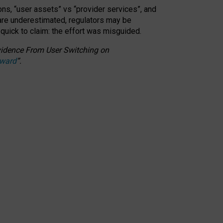
ons, “user assets” vs “provider services”, and
 are underestimated,
regulators may be
 quick to claim: the effort was misguided.
 Evidence From User Switching on
Award
”
.