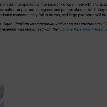
l media interoperability: “tie
‑
based” vs “open
‑
network” interacti
fics matter for platform designers and policymakers alike. If they
entioned
mandates may fail to deliver, and large platforms will be
 Digital Platform Interoperability Deliver on Its Expectations?
s research was recognised with the
“
Jovana Karanovic Impact 