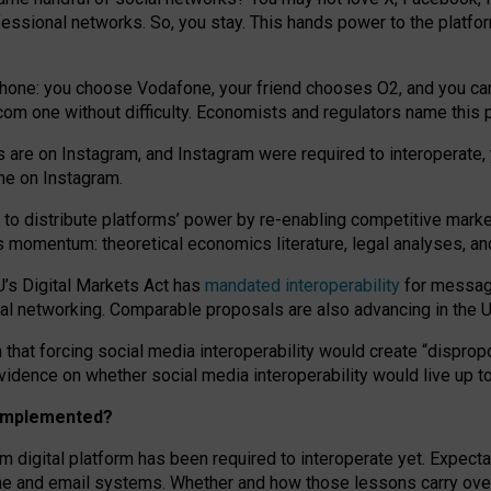
essional networks. So, you stay. This hands power to the platfo
phone: you choose Vodafone, your friend chooses O2, and you can s
.com
one without difficulty. Economists and regulators name
this
p
ds are on Instagram, and Instagram were required to interoperate, 
yone on Instagram.
 to
distribute platforms
’
power by
re-enabl
ing
competitive marke
us momentum
:
theoretical economic
s
literature, legal
analyses
, a
U’s Digital Markets Act has
mandated interoperability
for messagi
ial networking. Comparable proposals are also advancing in the U.
 that forcing social media interoperability would create “dispropo
 evidence on whether social media interoperability would live up t
n implemented?
am digital platform has been required to interoperate yet. Expec
ne and email systems. Whether and how those lessons carry over