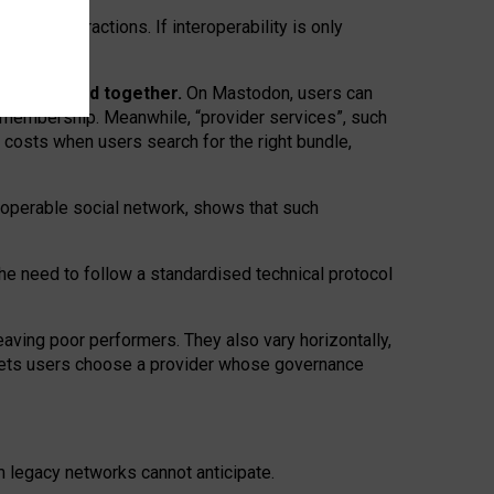
twork” interactions. If interoperability is only
 are bundled together.
On Mastodon, users can
ty membership. Meanwhile, “provider services”, such
n costs when users search for the right bundle,
roperable social network, shows that such
the need to follow a standardised technical protocol
eaving
poor performers
.
They also vary horizontally
,
lets users choose a provider whose governance
om
legacy networks
cannot anticipate.