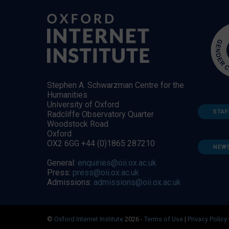
Stephen A. Schwarzman Centre for the
Humanities
University of Oxford
STAF
Radcliffe Observatory Quarter
Woodstock Road
Oxford
OX2 6GG +44 (0)1865 287210
NEW
General:
enquiries@oii.ox.ac.uk
Press:
press@oii.ox.ac.uk
Admissions:
admissions@oii.ox.ac.uk
©
Oxford Internet Institute
2026 -
Terms of Use
|
Privacy Policy