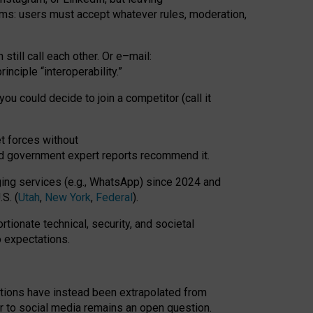
rms: users must accept whatever rules, moderation,
till call each other. Or e
–
mail:
rinciple
“
interoperability
.
”
you could decide to join a competitor (call it
t forces
without
nd government expert reports
recommend it
.
ng services (e.g., WhatsApp) since 2024 and
S. (
Utah
,
New York
,
Federal
).
rtionate technical, security, and societal
o expectations.
tations have instead been extrapolated from
 to social media remains an open question.