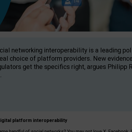
cial networking interoperability is a leading po
real choice of platform providers. New evidence
gulators get the specifics right, argues Philipp 
.
igital platform
interoperab
ility
 handful of social networks? You may not love X, Facebook, In