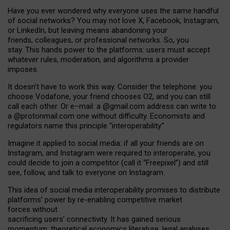
Have you ever wondered why everyone uses the same handful
of social networks? You may not love X, Facebook, Instagram,
or LinkedIn, but leaving means abandoning your
friends, colleagues, or professional networks. So, you
stay. This hands power to the platforms: users must accept
whatever rules, moderation, and algorithms a provider
imposes.
I
t does
n
’
t have to work this way. Consider the telephone: you
choose Vodafone, your friend chooses O2, and you can still
call each other. Or e
–
mail: a
@g
mail
.com
address can write to
a
@protonmail.com
one without difficulty. Economists and
regulators name
this
principle
“
interoperability
.
”
Imagine it applied to social media: if all your friends are on
Instagram, and Instagram were required to interoperate, you
could decide to join a competitor (call it “Freepixel”) and still
see, follow, and talk to everyone on Instagram.
Th
is
idea
of
social media
interoperability
promises to
distribute
platforms
’
power by
re-enabl
ing
competitive market
forces
without
sacrificing
users
’
connectivity.
It
has
gained
serious
momentum
:
theoretical economic
s
literature, legal
analyses
,