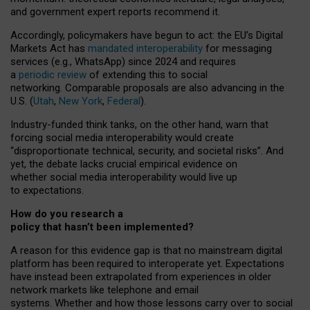
and government expert reports
recommend it
.
Accordingly, policymakers have begun to act: the EU’s Digital
Markets Act has
mandated interoperability
for messaging
services (e.g., WhatsApp) since 2024 and requires
a
periodic review
of extending this to social
networking. Comparable proposals are also advancing in the
U.S. (
Utah
,
New York
,
Federal
).
Industry-funded think tanks, on the other hand, warn that
forcing social media interoperability would create
“disproportionate technical, security, and societal risks”. And
yet, the debate lacks crucial empirical evidence on
whether social media interoperability would live up
to expectations.
How do you research a
policy that hasn’t been implemented?
A reason for this evidence gap is that no mainstream digital
platform has been required to interoperate yet. Expectations
have instead been extrapolated from experiences in older
network markets like telephone and email
systems. Whether and how those lessons carry over to social