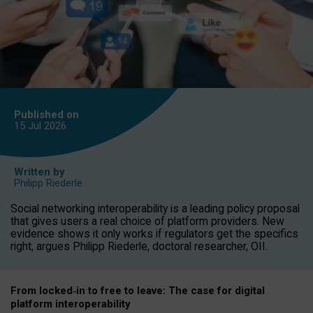
Published on
15 Jul
2026
Written by
Philipp Riederle
Social networking interoperability is a leading policy proposal
that gives users a real choice of platform providers. New
evidence shows it only works if regulators get the specifics
right, argues Philipp Riederle, doctoral researcher, OII.
From locked
‑
in to
free to leave: The case for
digital
platform
interoperab
ility