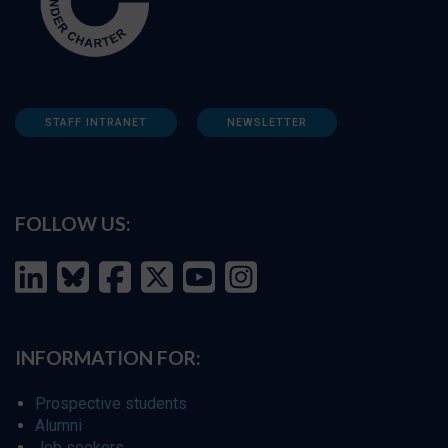
STAFF INTRANET
NEWSLETTER
FOLLOW US:
INFORMATION FOR:
Prospective students
Alumni
Job seekers