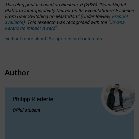
This blog post is based
on
Riederle, P.
(2026).
“
Does Digital
Platform Interoperability Deliver on Its Expectations? Evidence
From User Switching on Mastodon.
”
(
U
nder
R
eview,
Preprint
available
).
This research was recognised with the
“
Jovana
Karanovic Impact Award
”
.
Find out more about Philipp’s research interests
.
Author
Philipp Riederle
DPhil student