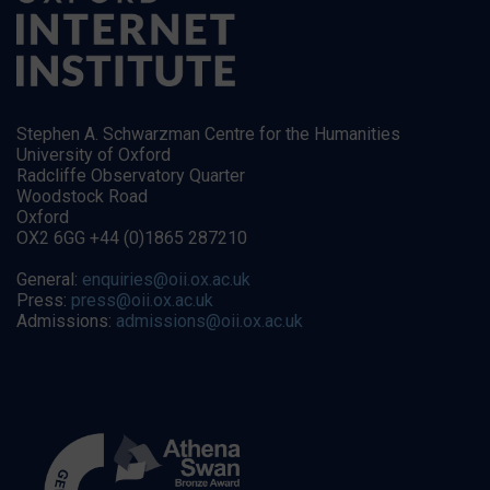
Stephen A. Schwarzman Centre for the Humanities
University of Oxford
Radcliffe Observatory Quarter
Woodstock Road
Oxford
OX2 6GG +44 (0)1865 287210
General:
enquiries@oii.ox.ac.uk
Press:
press@oii.ox.ac.uk
Admissions:
admissions@oii.ox.ac.uk