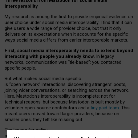
Three lessons from Mastodon for social media
interoperability
My research is among the first to provide empirical evidence on
user choice under social media interoperability. I find that it can
give users a wide range of provider choice, but that it only
delivers on its expectations when it accounts for the specific
ways social media differs from earlier interoperable markets.
First, social media interoperability needs to extend beyond
interacting with people you already know.
In legacy
networks, communication was “tie
‑
based”: you contacted
specific people.
But what makes social media specific
is “open
‑
network” interactions: discovering strangers’ posts,
joining wider conversations, or searching across the network.
Here, Mastodon’s interoperability is incomplete: not for
technical reasons, but because Mastodon is built mostly by
volunteer open-source contributors and a
tiny paid team
. This
meant users moved toward larger providers, because on
smaller ones, they felt like missing out.
The lesson for policy
and developers is that interoperable social media must support