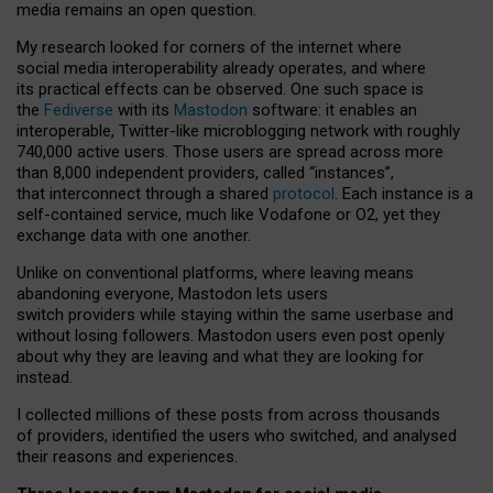
media remains an open question.
My research looked for corners of the internet where
social media interoperability already operates, and where
its practical effects can be observed. One such space is
the
Fediverse
with its
Mastodon
software: it enables an
interoperable, Twitter-like microblogging network with roughly
740,000 active users. Those users are spread across more
than 8,000 independent providers, called “instances”,
that interconnect through a shared
protocol
. Each instance is a
self-contained service, much like Vodafone or O2, yet they
exchange data with one another.
Unlike on conventional platforms, where leaving means
abandoning everyone, Mastodon lets users
switch providers while staying within the same userbase and
without losing followers. Mastodon users even post openly
about why they are leaving and what they are looking for
instead.
I collected millions of these posts from across thousands
of providers, identified the users who switched, and analysed
their reasons and experiences.