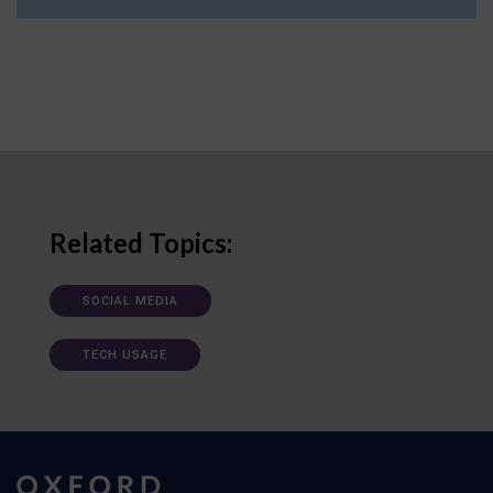
Related Topics:
SOCIAL MEDIA
TECH USAGE