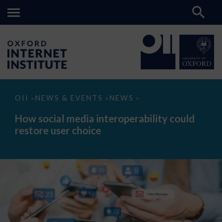
How
OII
NEWS & EVENTS
NEWS
>
>
>
social
media
How social media interoperability could
interoperability
restore user choice
could
restore
user
choice