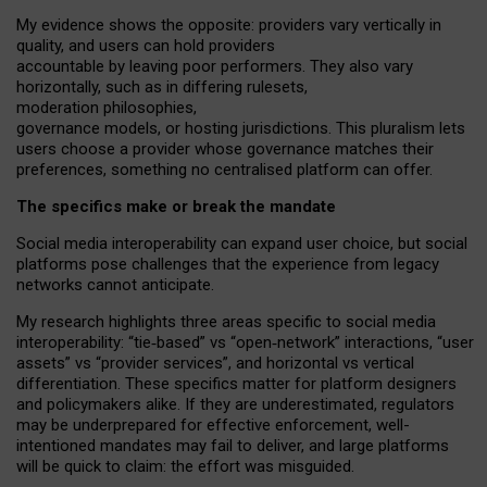
My
evidence shows the opposite
: p
roviders vary vertically in
quality
,
and users can
hold providers
accountable by leaving
poor performers
.
They also vary
horizontally
, such as in
differing rulesets
,
moderation
philosophies
,
governance
models
,
or
hosting
jurisdictions.
This pluralism lets
users choose a provider whose governance matches their
preferences, something no centralised platform can offer.
The specifics make or break the mandate
Social media interoperability can expand user choice, but social
platforms pose challenges
that the experience from
legacy
networks
cannot anticipate.
My research highlights three areas specific to social media
interoperability: “tie
‑
based” vs “open
‑
network” interactions, “user
assets” vs “provider services”, and horizontal vs vertical
differentiation. These specifics matter for platform designers
and policymakers alike. If they are underestimated,
regulators
may be underprepared for
effective
enforcement,
well-
intentioned
mandates may fail to deliver, and large platforms
will be quick to claim: the effort was misguided.