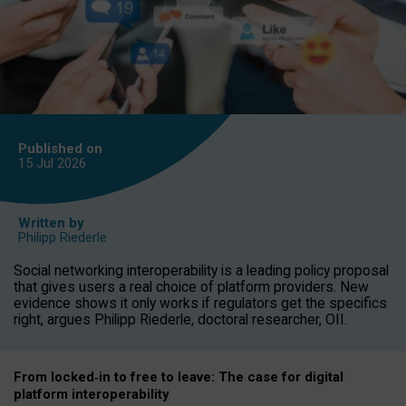
Published on
15 Jul
2026
Written by
Philipp Riederle
Social networking interoperability is a leading policy proposal
that gives users a real choice of platform providers. New
evidence shows it only works if regulators get the specifics
right, argues Philipp Riederle, doctoral researcher, OII.
From locked
‑
in to
free to leave: The case for
digital
platform
interoperab
ility