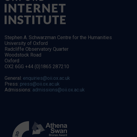
Stephen A. Schwarzman Centre for the Humanities
University of Oxford
Radcliffe Observatory Quarter
Woodstock Road
Oxford
OX2 6GG +44 (0)1865 287210
General:
enquiries@oii.ox.ac.uk
Press:
press@oii.ox.ac.uk
Admissions:
admissions@oii.ox.ac.uk