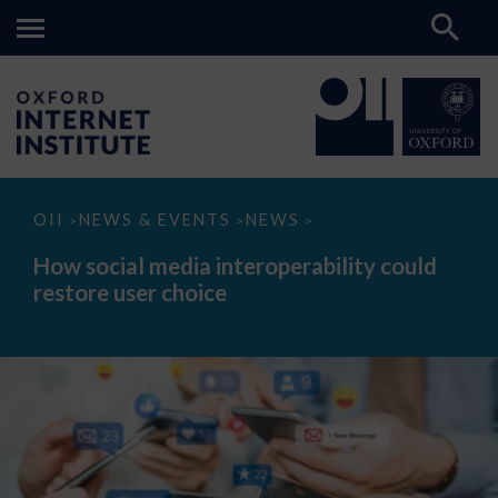
How
OII
NEWS & EVENTS
NEWS
>
>
>
social
media
How social media interoperability could
interoperability
restore user choice
could
restore
user
choice