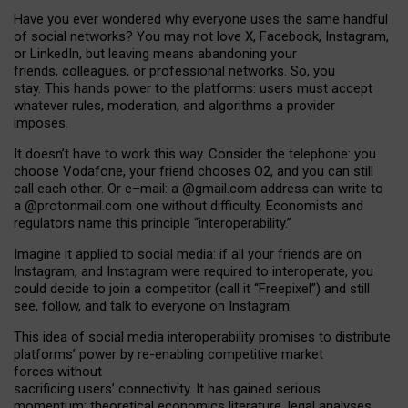
Have you ever wondered why everyone uses the same handful
of social networks? You may not love X, Facebook, Instagram,
or LinkedIn, but leaving means abandoning your
friends, colleagues, or professional networks. So, you
stay. This hands power to the platforms: users must accept
whatever rules, moderation, and algorithms a provider
imposes.
I
t does
n
’
t have to work this way. Consider the telephone: you
choose Vodafone, your friend chooses O2, and you can still
call each other. Or e
–
mail: a
@g
mail
.com
address can write to
a
@protonmail.com
one without difficulty. Economists and
regulators name
this
principle
“
interoperability
.
”
Imagine it applied to social media: if all your friends are on
Instagram, and Instagram were required to interoperate, you
could decide to join a competitor (call it “Freepixel”) and still
see, follow, and talk to everyone on Instagram.
Th
is
idea
of
social media
interoperability
promises to
distribute
platforms
’
power by
re-enabl
ing
competitive market
forces
without
sacrificing
users
’
connectivity.
It
has
gained
serious
momentum
:
theoretical economic
s
literature, legal
analyses
,