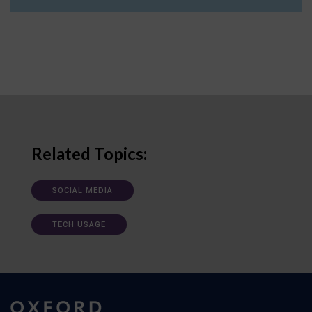
Related Topics:
SOCIAL MEDIA
TECH USAGE