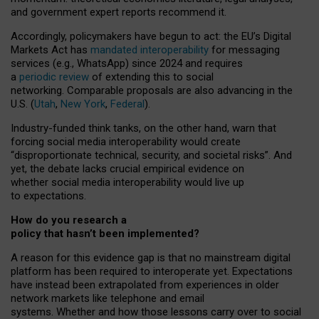
and government expert reports
recommend it
.
Accordingly, policymakers have begun to act: the EU’s Digital
Markets Act has
mandated interoperability
for messaging
services (e.g., WhatsApp) since 2024 and requires
a
periodic review
of extending this to social
networking. Comparable proposals are also advancing in the
U.S. (
Utah
,
New York
,
Federal
).
Industry-funded think tanks, on the other hand, warn that
forcing social media interoperability would create
“disproportionate technical, security, and societal risks”. And
yet, the debate lacks crucial empirical evidence on
whether social media interoperability would live up
to expectations.
How do you research a
policy that hasn’t been implemented?
A reason for this evidence gap is that no mainstream digital
platform has been required to interoperate yet. Expectations
have instead been extrapolated from experiences in older
network markets like telephone and email
systems. Whether and how those lessons carry over to social