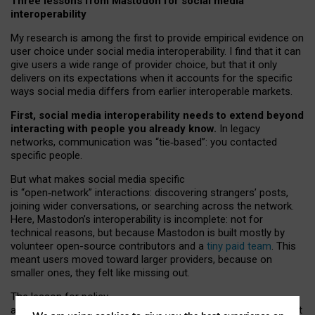
Three lessons from Mastodon for social media
interoperability
My research is among the first to provide empirical evidence on
user choice under social media interoperability. I find that it can
give users a wide range of provider choice, but that it only
delivers on its expectations when it accounts for the specific
ways social media differs from earlier interoperable markets.
First, social media interoperability needs to extend beyond
interacting with people you already know.
In legacy
networks, communication was “tie
‑
based”: you contacted
specific people.
But what makes social media specific
is “open
‑
network” interactions: discovering strangers’ posts,
joining wider conversations, or searching across the network.
Here, Mastodon’s interoperability is incomplete: not for
technical reasons, but because Mastodon is built mostly by
volunteer open-source contributors and a
tiny paid team
. This
meant users moved toward larger providers, because on
smaller ones, they felt like missing out.
The lesson for policy
and developers is that interoperable social media must support