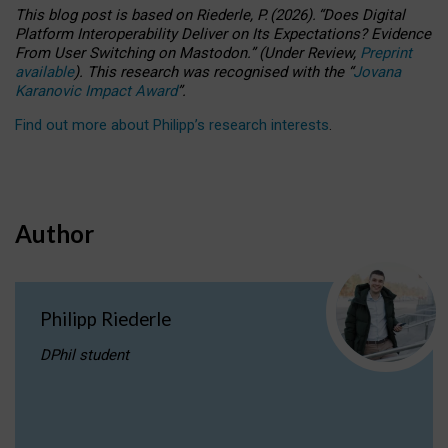
This blog post is based
on
Riederle, P.
(2026).
“
Does Digital
Platform Interoperability Deliver on Its Expectations? Evidence
From User Switching on Mastodon.
”
(
U
nder
R
eview,
Preprint
available
).
This research was recognised with the
“
Jovana
Karanovic Impact Award
”
.
Find out more about Philipp’s research interests
.
Author
Philipp Riederle
DPhil student