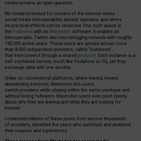
media remains an open question.
My research looked for corners of the internet where
social media interoperability already operates, and where
its practical effects can be observed. One such space is
the
Fediverse
with its
Mastodon
software: it enables an
interoperable, Twitter-like microblogging network with roughly
740,000 active users. Those users are spread across more
than 8,000 independent providers, called “instances”,
that interconnect through a shared
protocol
. Each instance is a
self-contained service, much like Vodafone or O2, yet they
exchange data with one another.
Unlike on conventional platforms, where leaving means
abandoning everyone, Mastodon lets users
switch providers while staying within the same userbase and
without losing followers. Mastodon users even post openly
about why they are leaving and what they are looking for
instead.
I collected millions of these posts from across thousands
of providers, identified the users who switched, and analysed
their reasons and experiences.