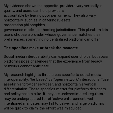
My
evidence shows the opposite
: p
roviders vary vertically in
quality
,
and users can
hold providers
accountable by leaving
poor performers
.
They also vary
horizontally
, such as in
differing rulesets
,
moderation
philosophies
,
governance
models
,
or
hosting
jurisdictions.
This pluralism lets
users choose a provider whose governance matches their
preferences, something no centralised platform can offer.
The specifics make or break the mandate
Social media interoperability can expand user choice, but social
platforms pose challenges
that the experience from
legacy
networks
cannot anticipate.
My research highlights three areas specific to social media
interoperability: “tie
‑
based” vs “open
‑
network” interactions, “user
assets” vs “provider services”, and horizontal vs vertical
differentiation. These specifics matter for platform designers
and policymakers alike. If they are underestimated,
regulators
may be underprepared for
effective
enforcement,
well-
intentioned
mandates may fail to deliver, and large platforms
will be quick to claim: the effort was misguided.