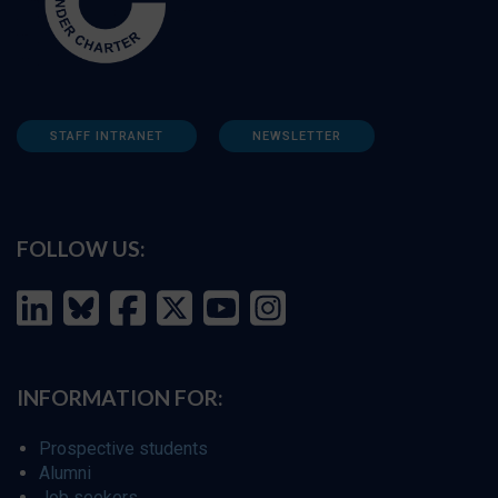
STAFF INTRANET
NEWSLETTER
FOLLOW US:
INFORMATION FOR:
Prospective students
Alumni
Job seekers