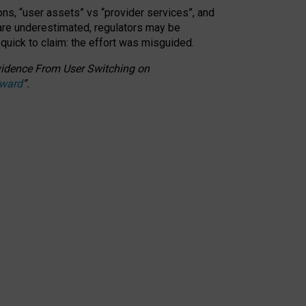
ons, “user assets” vs “provider services”, and
 are underestimated,
regulators may be
 quick to claim: the effort was misguided.
 Evidence From User Switching on
Award
”
.