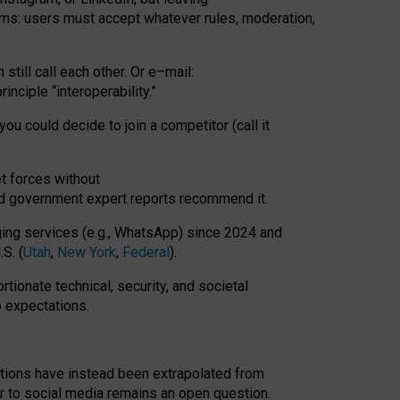
rms: users must accept whatever rules, moderation,
till call each other. Or e
–
mail:
rinciple
“
interoperability
.
”
you could decide to join a competitor (call it
t forces
without
nd government expert reports
recommend it
.
ng services (e.g., WhatsApp) since 2024 and
S. (
Utah
,
New York
,
Federal
).
rtionate technical, security, and societal
o expectations.
tations have instead been extrapolated from
 to social media remains an open question.