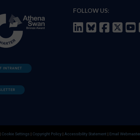
FOLLOW US:
F INTRANET
SLETTER
|
Cookie Settings
|
Copyright Policy
|
Accessibility Statement
|
Email Webmaste