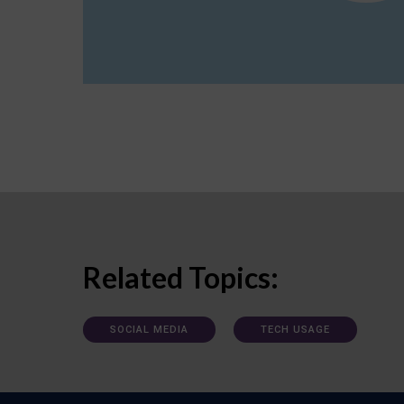
Related Topics:
SOCIAL MEDIA
TECH USAGE