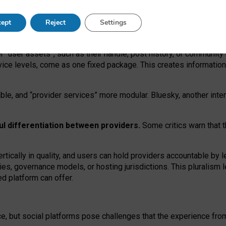
operable social media must support both “tie
‑
based” and “open
‑
ne
ept
Reject
Settings
viders.
roviders remain when “user assets” and “provider services”
er “user assets”, such as their handle, post history, or communi
rvice levels, come as one fixed package. This creates informatio
ble,
and
“provider services” more modular. Bluesky, another inte
ul
differentiation between providers.
Some critics warn that 
rtically in quality
,
and users can
hold providers accountable by l
ies
, governance
models
,
or
hosting
jurisdictions.
This pluralism 
d platform can offer.
ce, but social platforms pose challenges
that the experience fr