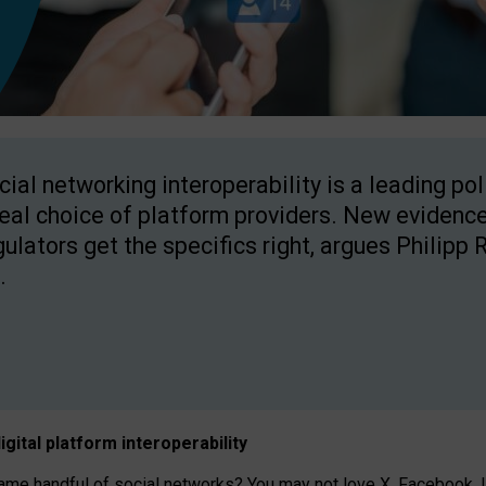
cial networking interoperability is a leading po
real choice of platform providers. New evidence
gulators get the specifics right, argues Philipp 
.
igital platform
interoperab
ility
 handful of social networks? You may not love X, Facebook, In