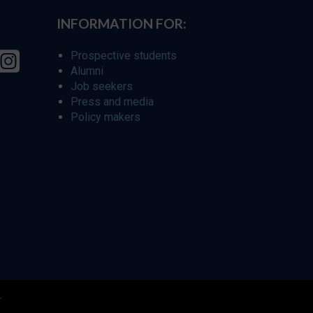
INFORMATION FOR:
Prospective students
Alumni
Job seekers
Press and media
Policy makers
r