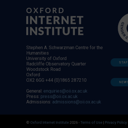
Stephen A. Schwarzman Centre for the
Humanities
University of Oxford
STAF
Radcliffe Observatory Quarter
Woodstock Road
Oxford
OX2 6GG +44 (0)1865 287210
NEW
General:
enquiries@oii.ox.ac.uk
Press:
press@oii.ox.ac.uk
Admissions:
admissions@oii.ox.ac.uk
©
Oxford Internet Institute
2026 -
Terms of Use
|
Privacy Policy