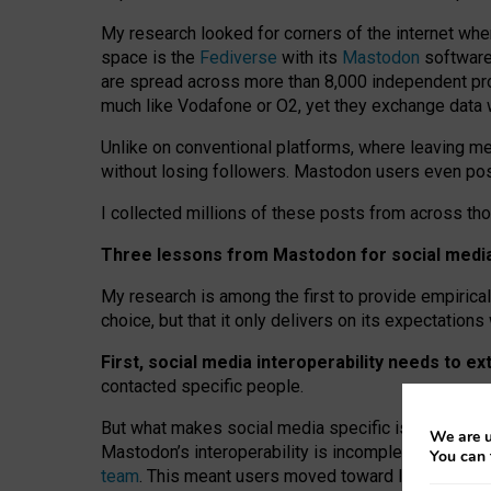
My research looked for corners of the internet whe
space is the
Fediverse
with its
Mastodon
software:
are spread across more than 8,000 independent prov
much like Vodafone or O2, yet they exchange data 
Unlike on conventional platforms, where leaving 
without losing followers. Mastodon users even post
I collected millions of these posts from across th
Three lessons from Mastodon for social media 
My research is among the first to provide empirical 
choice, but that it only delivers on its expectation
First, social media interoperability needs to e
contacted specific people.
But what makes social media specific is “open
‑
net
We are u
Mastodon’s interoperability is incomplete: not for
You can 
team
. This meant users moved toward larger provid