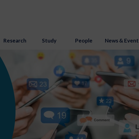
Research
Study
People
News & Event