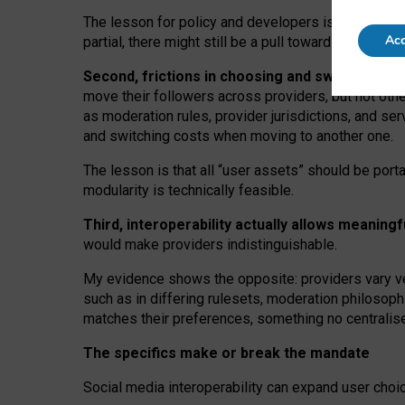
The lesson for policy and developers is that inter
Acc
partial, there might still be a pull towards larger pro
Second, frictions in choosing and switching p
move their followers across providers, but not oth
as moderation rules, provider jurisdictions, and se
and switching costs when moving to another one.
The lesson is that all “user assets” should be porta
modularity is technically feasible.
Third, interoperability actually
allows meaningf
would make providers indistinguishable.
My
evidence shows the opposite
: p
roviders vary ve
such as in
differing rulesets
, moderation
philosoph
matches their preferences, something no centralise
The specifics make or break the mandate
Social media interoperability can expand user choi