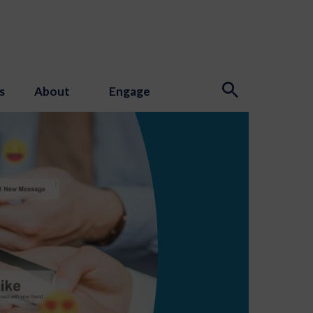
s
About
Engage