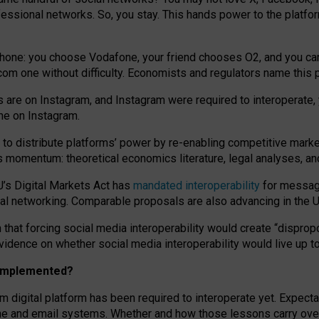
essional networks. So, you stay. This hands power to the platfo
phone: you choose Vodafone, your friend chooses O2, and you can s
.com
one without difficulty. Economists and regulators name
this
p
ds are on Instagram, and Instagram were required to interoperate, 
yone on Instagram.
 to
distribute platforms
’
power by
re-enabl
ing
competitive marke
us momentum
:
theoretical economic
s
literature, legal
analyses
, a
U’s Digital Markets Act has
mandated interoperability
for messagi
ial networking. Comparable proposals are also advancing in the U.
 that forcing social media interoperability would create “dispropo
 evidence on whether social media interoperability would live up t
n implemented?
am digital platform has been required to interoperate yet. Expec
ne and email systems. Whether and how those lessons carry over