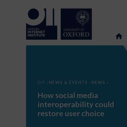
How
OII
NEWS & EVENTS
NEWS
>
>
>
social
media
How social media
interoperability
could
interoperability could
restore
user
restore user choice
choice