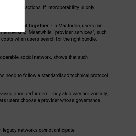
twork” interactions. If interoperability is only
 are bundled together.
On Mastodon, users can
ty membership. Meanwhile, “provider services”, such
n costs when users search for the right bundle,
roperable social network, shows that such
the need to follow a standardised technical protocol
eaving
poor performers
.
They also vary horizontally
,
lets users choose a provider whose governance
om
legacy networks
cannot anticipate.