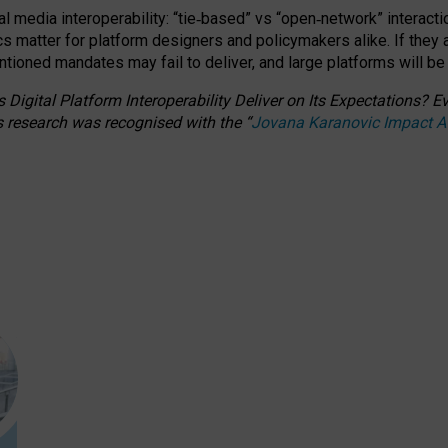
l media interoperability: “tie
‑
based” vs “open
‑
network” interacti
fics matter for platform designers and policymakers alike. If they
entioned
mandates may fail to deliver, and large platforms will be
 Digital Platform Interoperability Deliver on Its Expectations?
s research was recognised with the
“
Jovana Karanovic Impact 