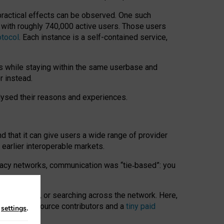
 practical effects can be observed. One such
k with roughly 740,000 active users. Those users
otocol
. Each instance is a self-contained service,
s while staying within the same userbase and
r instead.
alysed their reasons and experiences.
nd that it can give users a wide range of provider
 earlier interoperable markets.
acy networks, communication was “tie
‑
based”: you
onversations, or searching across the network. Here,
nteer open-source contributors and a
tiny paid
n
settings
.