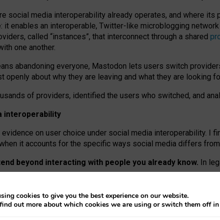
re social media interoperability already operates, and where its
 it enables an interoperable, Twitter-like microblogging networ
iders, called “instances”, that interconnect through a shared
pr
with one another.
means abandoning everyone, Mastodon lets users switch provider
 openly about why they are leaving and what they are looking fo
ousands of providers, identified the users who switched, and an
interoperability
evidence on user choice under social media interoperability. I fi
s when it accounts for the specific ways social media differs from
xtend beyond interacting with people you already know.
In leg
work” interactions: discovering strangers’ posts, joining wider c
sing cookies to give you the best experience on our website.
 technical reasons, but because Mastodon is built mostly by volu
find out more about which cookies we are using or switch them off i
ers, because on smaller ones, they felt like missing out.