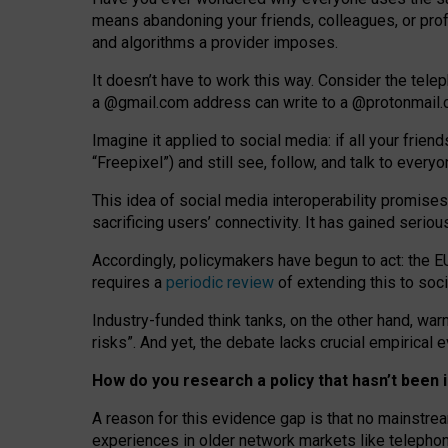
means abandoning your friends, colleagues, or prof
and algorithms a provider imposes.
I
t does
n
’
t have to work this way. Consider the tele
a
@g
mail
.com
address can write to a
@protonmail
Imagine it applied to social media: if all your frien
“Freepixel”) and still see, follow, and talk to ever
Th
is
idea
of
social media
interoperability
promises
sacrificing
users
’
connectivity.
It
has
gained
serio
Accordingly, policymakers have begun to act: the E
requires a
periodic review
of extending this to soc
Industry-funded think tanks, on the other hand, warn
risks”. And yet, the debate lacks crucial empirical
How do you research a policy that hasn’t bee
A reason for this evidence gap is that no mainstre
experiences in older network markets like telepho