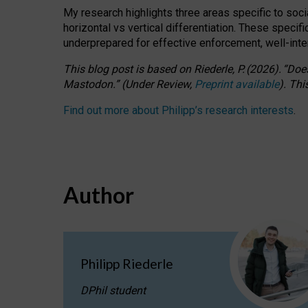
My research highlights three areas specific to socia
horizontal vs vertical differentiation. These speci
underprepared for
effective
enforcement,
well-int
This blog post is based
on
Riederle, P.
(2026).
“
Does
Mastodon.
”
(
U
nder
R
eview,
Preprint available
).
Thi
Find out more about Philipp’s research interests
.
Author
Philipp Riederle
DPhil student