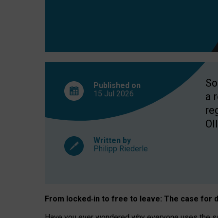
So
Published on
15 Jul
2026
a 
re
OII
Written by
Philipp Riederle
From locked
‑
in to
free to leave: The case for
d
Have you ever wondered why everyone uses the same