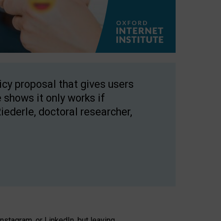
licy proposal that gives users
 shows it only works if
Riederle, doctoral researcher,
stagram, or LinkedIn, but leaving