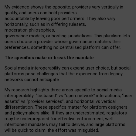
My
evidence shows the opposite
: p
roviders vary vertically in
quality
,
and users can
hold providers
accountable by leaving
poor performers
.
They also vary
horizontally
, such as in
differing rulesets
,
moderation
philosophies
,
governance
models
,
or
hosting
jurisdictions.
This pluralism lets
users choose a provider whose governance matches their
preferences, something no centralised platform can offer.
The specifics make or break the mandate
Social media interoperability can expand user choice, but social
platforms pose challenges
that the experience from
legacy
networks
cannot anticipate.
My research highlights three areas specific to social media
interoperability: “tie
‑
based” vs “open
‑
network” interactions, “user
assets” vs “provider services”, and horizontal vs vertical
differentiation. These specifics matter for platform designers
and policymakers alike. If they are underestimated,
regulators
may be underprepared for
effective
enforcement,
well-
intentioned
mandates may fail to deliver, and large platforms
will be quick to claim: the effort was misguided.