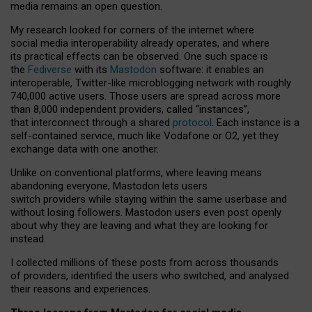
media remains an open question.
My research looked for corners of the internet where
social media interoperability already operates, and where
its practical effects can be observed. One such space is
the
Fediverse
with its
Mastodon
software: it enables an
interoperable, Twitter-like microblogging network with roughly
740,000 active users. Those users are spread across more
than 8,000 independent providers, called “instances”,
that interconnect through a shared
protocol
. Each instance is a
self-contained service, much like Vodafone or O2, yet they
exchange data with one another.
Unlike on conventional platforms, where leaving means
abandoning everyone, Mastodon lets users
switch providers while staying within the same userbase and
without losing followers. Mastodon users even post openly
about why they are leaving and what they are looking for
instead.
I collected millions of these posts from across thousands
of providers, identified the users who switched, and analysed
their reasons and experiences.