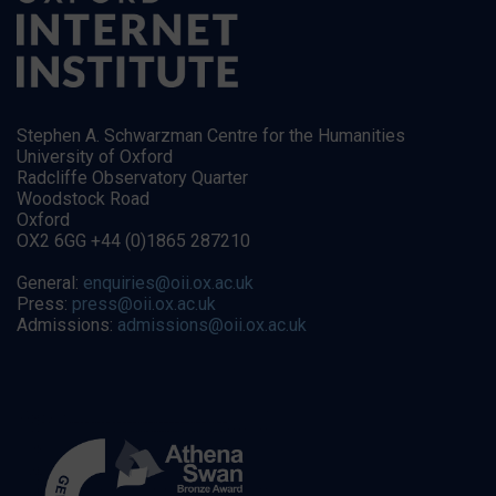
Stephen A. Schwarzman Centre for the Humanities
University of Oxford
Radcliffe Observatory Quarter
Woodstock Road
Oxford
OX2 6GG +44 (0)1865 287210
General:
enquiries@oii.ox.ac.uk
Press:
press@oii.ox.ac.uk
Admissions:
admissions@oii.ox.ac.uk