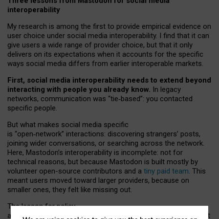
Three lessons from Mastodon for social media
interoperability
My research is among the first to provide empirical evidence on
user choice under social media interoperability. I find that it can
give users a wide range of provider choice, but that it only
delivers on its expectations when it accounts for the specific
ways social media differs from earlier interoperable markets.
First, social media interoperability needs to extend beyond
interacting with people you already know.
In legacy
networks, communication was “tie
‑
based”: you contacted
specific people.
But what makes social media specific
is “open
‑
network” interactions: discovering strangers’ posts,
joining wider conversations, or searching across the network.
Here, Mastodon’s interoperability is incomplete: not for
technical reasons, but because Mastodon is built mostly by
volunteer open-source contributors and a
tiny paid team
. This
meant users moved toward larger providers, because on
smaller ones, they felt like missing out.
The lesson for policy
and developers is that interoperable social media must support