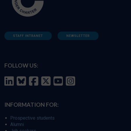
STAFF INTRANET
NEWSLETTER
FOLLOW US:
INFORMATION FOR:
Prospective students
Alumni
Job seekers