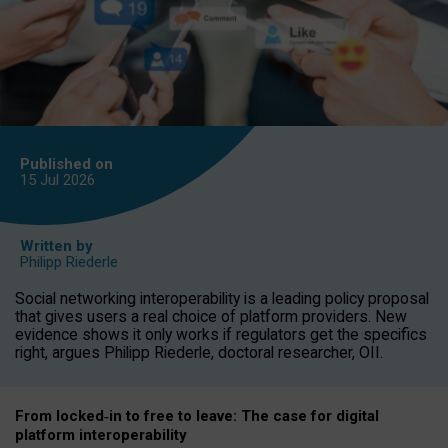
Published on
15 Jul
2026
Written by
Philipp Riederle
Social networking interoperability is a leading policy proposal
that gives users a real choice of platform providers. New
evidence shows it only works if regulators get the specifics
right, argues Philipp Riederle, doctoral researcher, OII.
From locked
‑
in to
free to leave: The case for
digital
platform
interoperab
ility