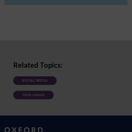
Related Topics:
SOCIAL MEDIA
TECH USAGE