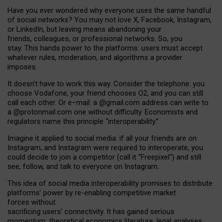
Have you ever wondered why everyone uses the same handful
of social networks? You may not love X, Facebook, Instagram,
or LinkedIn, but leaving means abandoning your
friends, colleagues, or professional networks. So, you
stay. This hands power to the platforms: users must accept
whatever rules, moderation, and algorithms a provider
imposes.
I
t does
n
’
t have to work this way. Consider the telephone: you
choose Vodafone, your friend chooses O2, and you can still
call each other. Or e
–
mail: a
@g
mail
.com
address can write to
a
@protonmail.com
one without difficulty. Economists and
regulators name
this
principle
“
interoperability
.
”
Imagine it applied to social media: if all your friends are on
Instagram, and Instagram were required to interoperate, you
could decide to join a competitor (call it “Freepixel”) and still
see, follow, and talk to everyone on Instagram.
Th
is
idea
of
social media
interoperability
promises to
distribute
platforms
’
power by
re-enabl
ing
competitive market
forces
without
sacrificing
users
’
connectivity.
It
has
gained
serious
momentum
:
theoretical economic
s
literature, legal
analyses
,