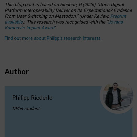
This blog post is based
on
Riederle, P.
(2026).
“
Does Digital
Platform Interoperability Deliver on Its Expectations? Evidence
From User Switching on Mastodon.
”
(
U
nder
R
eview,
Preprint
available
).
This research was recognised with the
“
Jovana
Karanovic Impact Award
”
.
Find out more about Philipp’s research interests
.
Author
Philipp Riederle
DPhil student