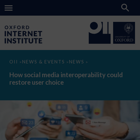
How
OII
NEWS & EVENTS
NEWS
>
>
>
social
media
How social media interoperability could
interoperability
restore user choice
could
restore
user
choice