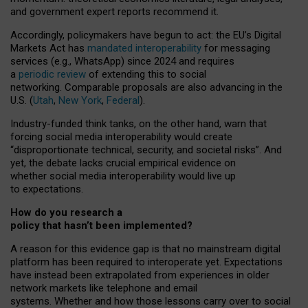
and government expert reports
recommend it
.
Accordingly, policymakers have begun to act: the EU’s Digital
Markets Act has
mandated interoperability
for messaging
services (e.g., WhatsApp) since 2024 and requires
a
periodic review
of extending this to social
networking. Comparable proposals are also advancing in the
U.S. (
Utah
,
New York
,
Federal
).
Industry-funded think tanks, on the other hand, warn that
forcing social media interoperability would create
“disproportionate technical, security, and societal risks”. And
yet, the debate lacks crucial empirical evidence on
whether social media interoperability would live up
to expectations.
How do you research a
policy that hasn’t been implemented?
A reason for this evidence gap is that no mainstream digital
platform has been required to interoperate yet. Expectations
have instead been extrapolated from experiences in older
network markets like telephone and email
systems. Whether and how those lessons carry over to social