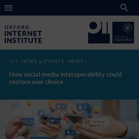
How
OII
NEWS & EVENTS
NEWS
>
>
>
social
media
How social media interoperability could
interoperability
restore user choice
could
restore
user
choice