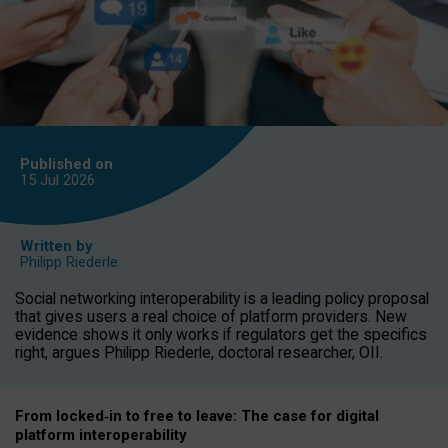
Published on
15 Jul
2026
Written by
Philipp Riederle
Social networking interoperability is a leading policy proposal
that gives users a real choice of platform providers. New
evidence shows it only works if regulators get the specifics
right, argues Philipp Riederle, doctoral researcher, OII.
From locked
‑
in to
free to leave: The case for
digital
platform
interoperab
ility