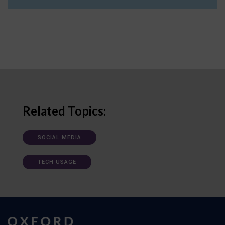
Related Topics:
SOCIAL MEDIA
TECH USAGE