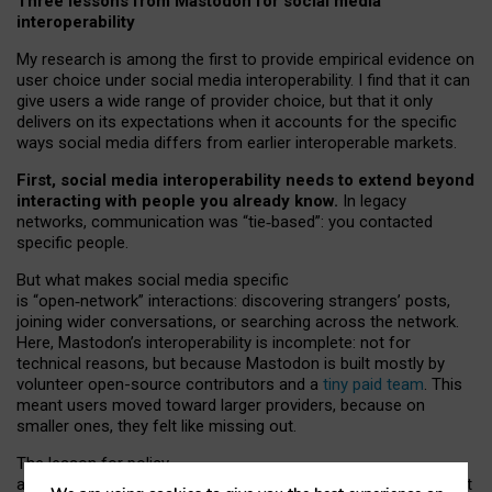
Three lessons from Mastodon for social media
interoperability
My research is among the first to provide empirical evidence on
user choice under social media interoperability. I find that it can
give users a wide range of provider choice, but that it only
delivers on its expectations when it accounts for the specific
ways social media differs from earlier interoperable markets.
First, social media interoperability needs to extend beyond
interacting with people you already know.
In legacy
networks, communication was “tie
‑
based”: you contacted
specific people.
But what makes social media specific
is “open
‑
network” interactions: discovering strangers’ posts,
joining wider conversations, or searching across the network.
Here, Mastodon’s interoperability is incomplete: not for
technical reasons, but because Mastodon is built mostly by
volunteer open-source contributors and a
tiny paid team
. This
meant users moved toward larger providers, because on
smaller ones, they felt like missing out.
The lesson for policy
and developers is that interoperable social media must support