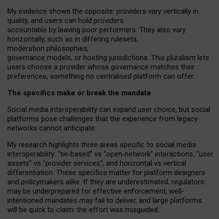
My
evidence shows the opposite
: p
roviders vary vertically in
quality
,
and users can
hold providers
accountable by leaving
poor performers
.
They also vary
horizontally
, such as in
differing rulesets
,
moderation
philosophies
,
governance
models
,
or
hosting
jurisdictions.
This pluralism lets
users choose a provider whose governance matches their
preferences, something no centralised platform can offer.
The specifics make or break the mandate
Social media interoperability can expand user choice, but social
platforms pose challenges
that the experience from
legacy
networks
cannot anticipate.
My research highlights three areas specific to social media
interoperability: “tie
‑
based” vs “open
‑
network” interactions, “user
assets” vs “provider services”, and horizontal vs vertical
differentiation. These specifics matter for platform designers
and policymakers alike. If they are underestimated,
regulators
may be underprepared for
effective
enforcement,
well-
intentioned
mandates may fail to deliver, and large platforms
will be quick to claim: the effort was misguided.