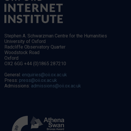
Stephen A. Schwarzman Centre for the Humanities
University of Oxford
Radcliffe Observatory Quarter
Woodstock Road
Oxford
OX2 6GG +44 (0)1865 287210
General:
enquiries@oii.ox.ac.uk
Press:
press@oii.ox.ac.uk
Admissions:
admissions@oii.ox.ac.uk