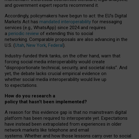
and government expert reports
recommend it
.
Accordingly, policymakers have begun to act: the EU’s Digital
Markets Act has
mandated interoperability
for messaging
services (e.g., WhatsApp) since 2024 and requires
a
periodic review
of extending this to social
networking. Comparable proposals are also advancing in the
U.S. (
Utah
,
New York
,
Federal
).
Industry-funded think tanks, on the other hand, warn that
forcing social media interoperability would create
“disproportionate technical, security, and societal risks”. And
yet, the debate lacks crucial empirical evidence on
whether social media interoperability would live up
to expectations.
How do you research a
policy that hasn’t been implemented?
A reason for this evidence gap is that no mainstream digital
platform has been required to interoperate yet. Expectations
have instead been extrapolated from experiences in older
network markets like telephone and email
systems. Whether and how those lessons carry over to social