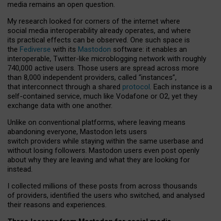
media remains an open question.
My research looked for corners of the internet where
social media interoperability already operates, and where
its practical effects can be observed. One such space is
the
Fediverse
with its
Mastodon
software: it enables an
interoperable, Twitter-like microblogging network with roughly
740,000 active users. Those users are spread across more
than 8,000 independent providers, called “instances”,
that interconnect through a shared
protocol
. Each instance is a
self-contained service, much like Vodafone or O2, yet they
exchange data with one another.
Unlike on conventional platforms, where leaving means
abandoning everyone, Mastodon lets users
switch providers while staying within the same userbase and
without losing followers. Mastodon users even post openly
about why they are leaving and what they are looking for
instead.
I collected millions of these posts from across thousands
of providers, identified the users who switched, and analysed
their reasons and experiences.