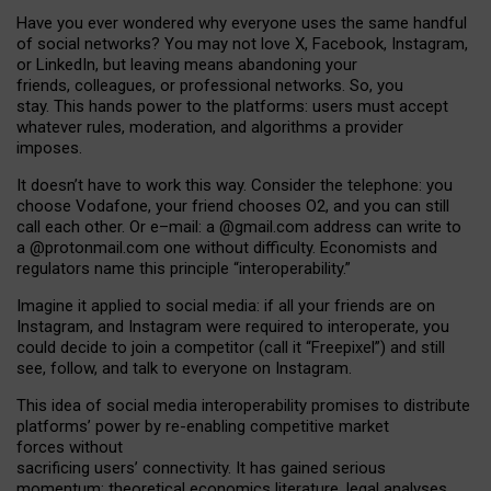
Have you ever wondered why everyone uses the same handful
of social networks? You may not love X, Facebook, Instagram,
or LinkedIn, but leaving means abandoning your
friends, colleagues, or professional networks. So, you
stay. This hands power to the platforms: users must accept
whatever rules, moderation, and algorithms a provider
imposes.
I
t does
n
’
t have to work this way. Consider the telephone: you
choose Vodafone, your friend chooses O2, and you can still
call each other. Or e
–
mail: a
@g
mail
.com
address can write to
a
@protonmail.com
one without difficulty. Economists and
regulators name
this
principle
“
interoperability
.
”
Imagine it applied to social media: if all your friends are on
Instagram, and Instagram were required to interoperate, you
could decide to join a competitor (call it “Freepixel”) and still
see, follow, and talk to everyone on Instagram.
Th
is
idea
of
social media
interoperability
promises to
distribute
platforms
’
power by
re-enabl
ing
competitive market
forces
without
sacrificing
users
’
connectivity.
It
has
gained
serious
momentum
:
theoretical economic
s
literature, legal
analyses
,