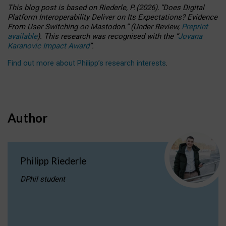
This blog post is based
on
Riederle, P.
(2026).
“
Does Digital
Platform Interoperability Deliver on Its Expectations? Evidence
From User Switching on Mastodon.
”
(
U
nder
R
eview,
Preprint
available
).
This research was recognised with the
“
Jovana
Karanovic Impact Award
”
.
Find out more about Philipp’s research interests
.
Author
Philipp Riederle
DPhil student