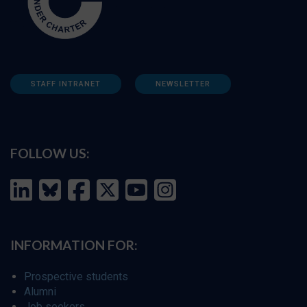
STAFF INTRANET
NEWSLETTER
FOLLOW US:
INFORMATION FOR:
Prospective students
Alumni
Job seekers