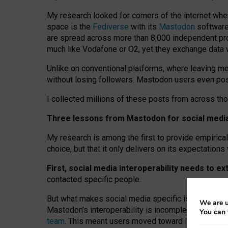
My research looked for corners of the internet whe
space is the
Fediverse
with its
Mastodon
software:
are spread across more than 8,000 independent prov
much like Vodafone or O2, yet they exchange data 
Unlike on conventional platforms, where leaving 
without losing followers. Mastodon users even post
I collected millions of these posts from across th
Three lessons from Mastodon for social media 
My research is among the first to provide empirical 
choice, but that it only delivers on its expectation
First, social media interoperability needs to e
contacted specific people.
But what makes social media specific is “open
‑
net
We are u
Mastodon’s interoperability is incomplete: not for
You can 
team
. This meant users moved toward larger provid