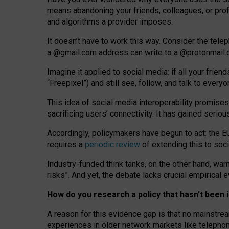
means abandoning your friends, colleagues, or prof
and algorithms a provider imposes.
I
t does
n
’
t have to work this way. Consider the tele
a
@g
mail
.com
address can write to a
@protonmail
Imagine it applied to social media: if all your frien
“Freepixel”) and still see, follow, and talk to ever
Th
is
idea
of
social media
interoperability
promises
sacrificing
users
’
connectivity.
It
has
gained
serio
Accordingly, policymakers have begun to act: the E
requires a
periodic review
of extending this to soc
Industry-funded think tanks, on the other hand, warn
risks”. And yet, the debate lacks crucial empirical
How do you research a policy that hasn’t bee
A reason for this evidence gap is that no mainstre
experiences in older network markets like telepho