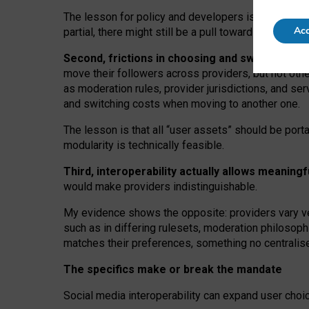
The lesson for policy and developers is that inter
Acc
partial, there might still be a pull towards larger pro
Second, frictions in choosing and switching p
move their followers across providers, but not oth
as moderation rules, provider jurisdictions, and se
and switching costs when moving to another one.
The lesson is that all “user assets” should be porta
modularity is technically feasible.
Third, interoperability actually
allows meaningf
would make providers indistinguishable.
My
evidence shows the opposite
: p
roviders vary ve
such as in
differing rulesets
, moderation
philosoph
matches their preferences, something no centralise
The specifics make or break the mandate
Social media interoperability can expand user choi