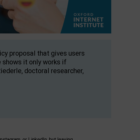
licy proposal that gives users
 shows it only works if
Riederle, doctoral researcher,
stagram, or LinkedIn, but leaving