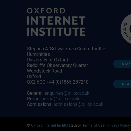
Stephen A. Schwarzman Centre for the
Humanities
University of Oxford
STAF
Radcliffe Observatory Quarter
Woodstock Road
Oxford
OX2 6GG +44 (0)1865 287210
NEW
General:
enquiries@oii.ox.ac.uk
Press:
press@oii.ox.ac.uk
Admissions:
admissions@oii.ox.ac.uk
©
Oxford Internet Institute
2026 -
Terms of Use
|
Privacy Policy