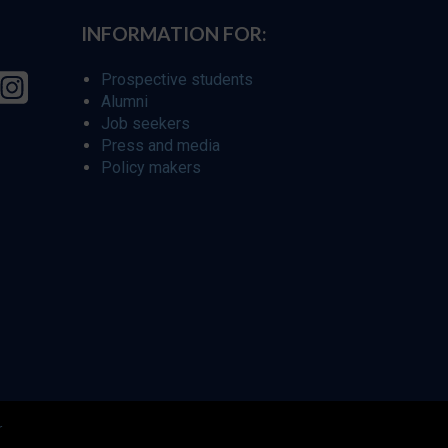
INFORMATION FOR:
Prospective students
Alumni
Job seekers
Press and media
Policy makers
r