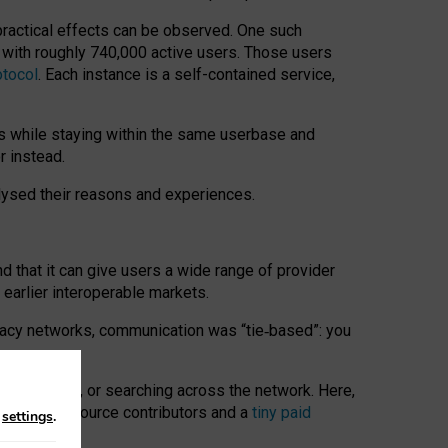
 practical effects can be observed. One such
k with roughly 740,000 active users. Those users
otocol
. Each instance is a self-contained service,
s while staying within the same userbase and
r instead.
alysed their reasons and experiences.
nd that it can give users a wide range of provider
 earlier interoperable markets.
acy networks, communication was “tie
‑
based”: you
onversations, or searching across the network. Here,
nteer open-source contributors and a
tiny paid
n
settings
.