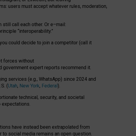
rms: users must accept whatever rules, moderation,
till call each other. Or e
–
mail:
rinciple
“
interoperability
.
”
you could decide to join a competitor (call it
t forces
without
nd government expert reports
recommend it
.
ng services (e.g., WhatsApp) since 2024 and
S. (
Utah
,
New York
,
Federal
).
rtionate technical, security, and societal
o expectations.
tations have instead been extrapolated from
 to social media remains an open question.