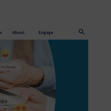
s
About
Engage