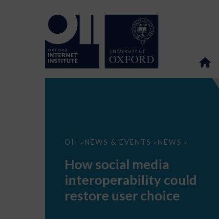
How
OII
NEWS & EVENTS
NEWS
>
>
>
social
media
How social media
interoperability
could
interoperability could
restore
user
restore user choice
choice