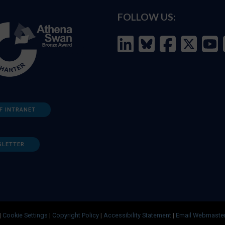
FOLLOW US:
F INTRANET
SLETTER
|
Cookie Settings
|
Copyright Policy
|
Accessibility Statement
|
Email Webmaste