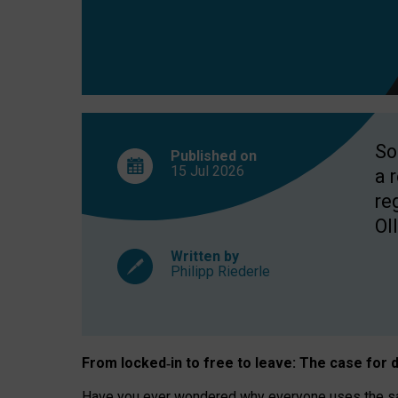
So
Published on
15 Jul
2026
a 
re
OII
Written by
Philipp Riederle
From locked
‑
in to
free to leave: The case for
d
Have you ever wondered why everyone uses the same