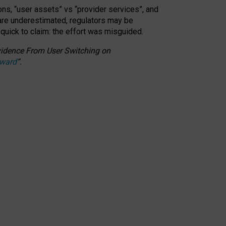
ons, “user assets” vs “provider services”, and
 are underestimated,
regulators may be
 quick to claim: the effort was misguided.
 Evidence From User Switching on
Award
”
.