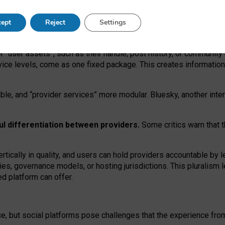
operable social media must support both “tie
‑
based” and “open
‑
ne
ept
Reject
Settings
viders.
roviders remain when “user assets” and “provider services”
er “user assets”, such as their handle, post history, or communi
rvice levels, come as one fixed package. This creates informatio
ble,
and
“provider services” more modular. Bluesky, another inte
ul
differentiation between providers.
Some critics warn that 
rtically in quality
,
and users can
hold providers accountable by l
ies
, governance
models
,
or
hosting
jurisdictions.
This pluralism 
d platform can offer.
ce, but social platforms pose challenges
that the experience fr