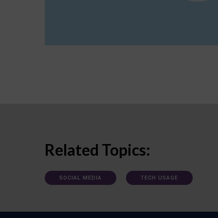
Related Topics:
SOCIAL MEDIA
TECH USAGE