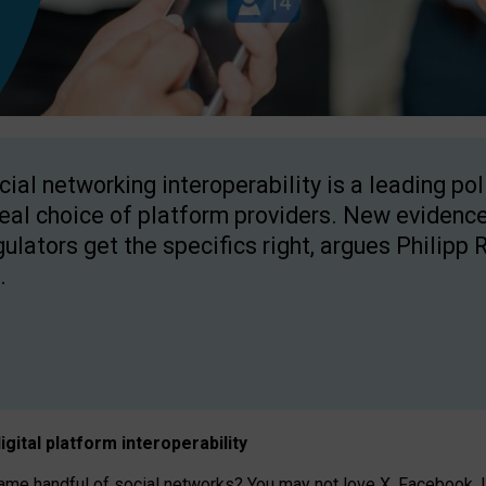
cial networking interoperability is a leading po
real choice of platform providers. New evidence
gulators get the specifics right, argues Philipp 
.
igital platform
interoperab
ility
 handful of social networks? You may not love X, Facebook, In