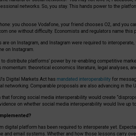
essional networks. So, you stay. This hands power to the platfo
phone: you choose Vodafone, your friend chooses O2, and you can s
.com
one without difficulty. Economists and regulators name
this
p
ds are on Instagram, and Instagram were required to interoperate, 
yone on Instagram.
 to
distribute platforms
’
power by
re-enabl
ing
competitive marke
us momentum
:
theoretical economic
s
literature, legal
analyses
, a
U’s Digital Markets Act has
mandated interoperability
for messagi
ial networking. Comparable proposals are also advancing in the U.
 that forcing social media interoperability would create “dispropo
 evidence on whether social media interoperability would live up t
n implemented?
am digital platform has been required to interoperate yet. Expec
ne and email systems. Whether and how those lessons carry over