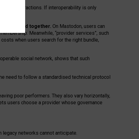
twork” interactions. If interoperability is only
 are bundled together.
On Mastodon, users can
ty membership. Meanwhile, “provider services”, such
n costs when users search for the right bundle,
roperable social network, shows that such
the need to follow a standardised technical protocol
eaving
poor performers
.
They also vary horizontally
,
lets users choose a provider whose governance
om
legacy networks
cannot anticipate.