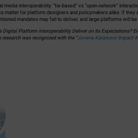
l media interoperability: “tie
‑
based” vs “open
‑
network” interacti
fics matter for platform designers and policymakers alike. If they
entioned
mandates may fail to deliver, and large platforms will be
 Digital Platform Interoperability Deliver on Its Expectations?
s research was recognised with the
“
Jovana Karanovic Impact 