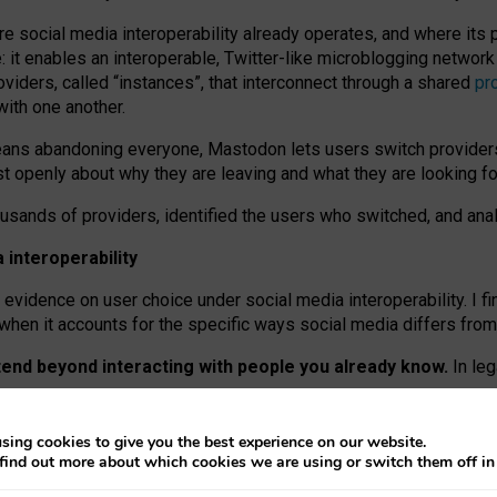
re social media interoperability already operates, and where its
 it enables an interoperable, Twitter-like microblogging networ
iders, called “instances”, that interconnect through a shared
pr
with one another.
means abandoning everyone, Mastodon lets users switch provider
 openly about why they are leaving and what they are looking fo
ousands of providers, identified the users who switched, and an
interoperability
evidence on user choice under social media interoperability. I fi
s when it accounts for the specific ways social media differs from
xtend beyond interacting with people you already know.
In leg
work” interactions: discovering strangers’ posts, joining wider c
sing cookies to give you the best experience on our website.
 technical reasons, but because Mastodon is built mostly by volu
find out more about which cookies we are using or switch them off i
ers, because on smaller ones, they felt like missing out.