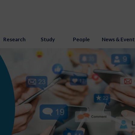
Research
Study
People
News & Event