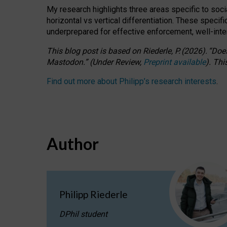
My research highlights three areas specific to socia
horizontal vs vertical differentiation. These speci
underprepared for
effective
enforcement,
well-int
This blog post is based
on
Riederle, P.
(2026).
“
Does
Mastodon.
”
(
U
nder
R
eview,
Preprint available
).
Thi
Find out more about Philipp’s research interests
.
Author
Philipp Riederle
DPhil student