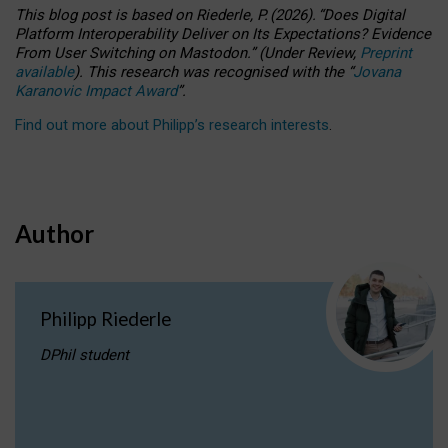
This blog post is based
on
Riederle, P.
(2026).
“
Does Digital
Platform Interoperability Deliver on Its Expectations? Evidence
From User Switching on Mastodon.
”
(
U
nder
R
eview,
Preprint
available
).
This research was recognised with the
“
Jovana
Karanovic Impact Award
”
.
Find out more about Philipp’s research interests
.
Author
Philipp Riederle
DPhil student