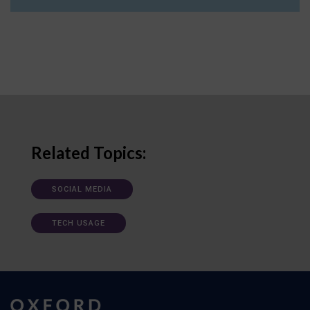
Related Topics:
SOCIAL MEDIA
TECH USAGE