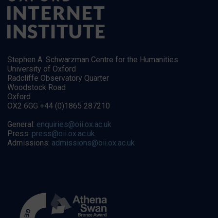
Stephen A. Schwarzman Centre for the Humanities
University of Oxford
Radcliffe Observatory Quarter
Woodstock Road
Oxford
OX2 6GG +44 (0)1865 287210
General:
enquiries@oii.ox.ac.uk
Press:
press@oii.ox.ac.uk
Admissions:
admissions@oii.ox.ac.uk