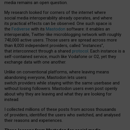
media remains an open question.
My research looked for corners of the internet where
social media interoperability already operates, and where
its practical effects can be observed. One such space is
the
Fediverse
with its
Mastodon
software: it enables an
interoperable, Twitter-like microblogging network with roughly
740,000 active users. Those users are spread across more
than 8,000 independent providers, called “instances”,
that interconnect through a shared
protocol
. Each instance is a
self-contained service, much like Vodafone or O2, yet they
exchange data with one another.
Unlike on conventional platforms, where leaving means
abandoning everyone, Mastodon lets users
switch providers while staying within the same userbase and
without losing followers. Mastodon users even post openly
about why they are leaving and what they are looking for
instead.
I collected millions of these posts from across thousands
of providers, identified the users who switched, and analysed
their reasons and experiences.