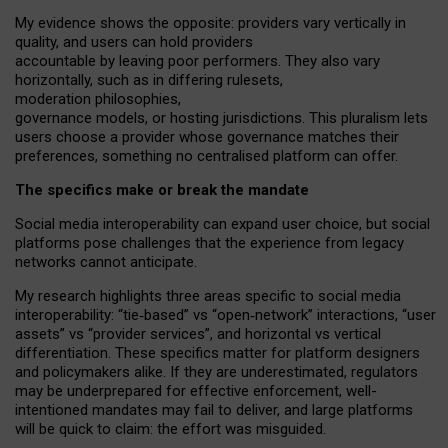
My
evidence shows the opposite
: p
roviders vary vertically in
quality
,
and users can
hold providers
accountable by leaving
poor performers
.
They also vary
horizontally
, such as in
differing rulesets
,
moderation
philosophies
,
governance
models
,
or
hosting
jurisdictions.
This pluralism lets
users choose a provider whose governance matches their
preferences, something no centralised platform can offer.
The specifics make or break the mandate
Social media interoperability can expand user choice, but social
platforms pose challenges
that the experience from
legacy
networks
cannot anticipate.
My research highlights three areas specific to social media
interoperability: “tie
‑
based” vs “open
‑
network” interactions, “user
assets” vs “provider services”, and horizontal vs vertical
differentiation. These specifics matter for platform designers
and policymakers alike. If they are underestimated,
regulators
may be underprepared for
effective
enforcement,
well-
intentioned
mandates may fail to deliver, and large platforms
will be quick to claim: the effort was misguided.