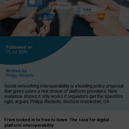
Published on
15 Jul
2026
Written by
Philipp Riederle
Social networking interoperability is a leading policy proposal
that gives users a real choice of platform providers. New
evidence shows it only works if regulators get the specifics
right, argues Philipp Riederle, doctoral researcher, OII.
From locked
‑
in to
free to leave: The case for
digital
platform
interoperab
ility