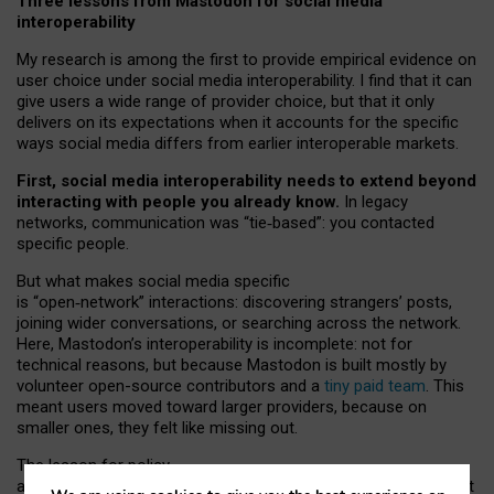
Three lessons from Mastodon for social media
interoperability
My research is among the first to provide empirical evidence on
user choice under social media interoperability. I find that it can
give users a wide range of provider choice, but that it only
delivers on its expectations when it accounts for the specific
ways social media differs from earlier interoperable markets.
First, social media interoperability needs to extend beyond
interacting with people you already know.
In legacy
networks, communication was “tie
‑
based”: you contacted
specific people.
But what makes social media specific
is “open
‑
network” interactions: discovering strangers’ posts,
joining wider conversations, or searching across the network.
Here, Mastodon’s interoperability is incomplete: not for
technical reasons, but because Mastodon is built mostly by
volunteer open-source contributors and a
tiny paid team
. This
meant users moved toward larger providers, because on
smaller ones, they felt like missing out.
The lesson for policy
and developers is that interoperable social media must support