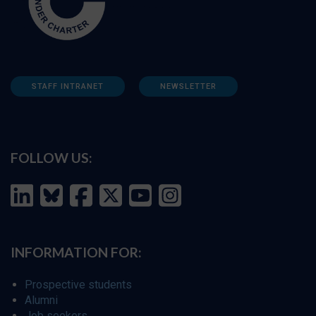
STAFF INTRANET
NEWSLETTER
FOLLOW US:
INFORMATION FOR:
Prospective students
Alumni
Job seekers