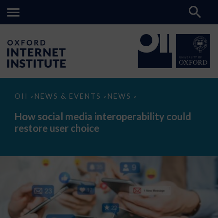
How
OII
NEWS & EVENTS
NEWS
>
>
>
social
media
How social media interoperability could
interoperability
restore user choice
could
restore
user
choice