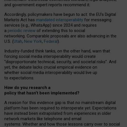
and government expert reports
recommend it
.
Accordingly, policymakers have begun to act: the EU’s Digital
Markets Act has
mandated interoperability
for messaging
services (e.g., WhatsApp) since 2024 and requires
a
periodic review
of extending this to social
networking. Comparable proposals are also advancing in the
U.S. (
Utah
,
New York
,
Federal
).
Industry-funded think tanks, on the other hand, warn that
forcing social media interoperability would create
“disproportionate technical, security, and societal risks”. And
yet, the debate lacks crucial empirical evidence on
whether social media interoperability would live up
to expectations.
How do you research a
policy that hasn’t been implemented?
A reason for this evidence gap is that no mainstream digital
platform has been required to interoperate yet. Expectations
have instead been extrapolated from experiences in older
network markets like telephone and email
systems. Whether and how those lessons carry over to social