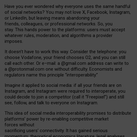
Have you ever wondered why everyone uses the same handful
of social networks? You may not love X, Facebook, Instagram,
or LinkedIn, but leaving means abandoning your
friends, colleagues, or professional networks. So, you
stay. This hands power to the platforms: users must accept
whatever rules, moderation, and algorithms a provider
imposes.
I
t does
n
’
t have to work this way. Consider the telephone: you
choose Vodafone, your friend chooses O2, and you can still
call each other. Or e
–
mail: a
@g
mail
.com
address can write to
a
@protonmail.com
one without difficulty. Economists and
regulators name
this
principle
“
interoperability
.
”
Imagine it applied to social media: if all your friends are on
Instagram, and Instagram were required to interoperate, you
could decide to join a competitor (call it “Freepixel”) and still
see, follow, and talk to everyone on Instagram.
Th
is
idea
of
social media
interoperability
promises to
distribute
platforms
’
power by
re-enabl
ing
competitive market
forces
without
sacrificing
users
’
connectivity.
It
has
gained
serious
momentum
:
theoretical economic
s
literature, legal
analyses
,