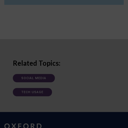
Related Topics:
SOCIAL MEDIA
TECH USAGE