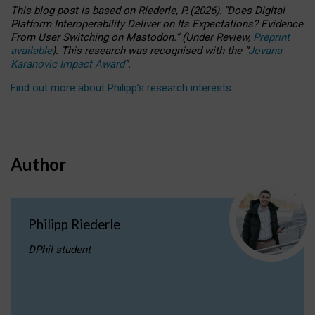
This blog post is based
on
Riederle, P.
(2026).
“
Does Digital
Platform Interoperability Deliver on Its Expectations? Evidence
From User Switching on Mastodon.
”
(
U
nder
R
eview,
Preprint
available
).
This research was recognised with the
“
Jovana
Karanovic Impact Award
”
.
Find out more about Philipp’s research interests
.
Author
Philipp Riederle
DPhil student