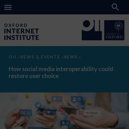
How
OII
NEWS & EVENTS
NEWS
>
>
>
social
media
How social media interoperability could
interoperability
restore user choice
could
restore
user
choice