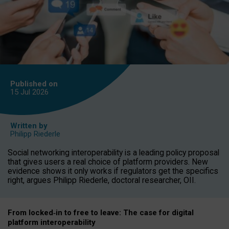
Published on
15 Jul
2026
Written by
Philipp Riederle
Social networking interoperability is a leading policy proposal
that gives users a real choice of platform providers. New
evidence shows it only works if regulators get the specifics
right, argues Philipp Riederle, doctoral researcher, OII.
From locked
‑
in to
free to leave: The case for
digital
platform
interoperab
ility