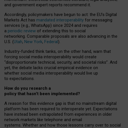
and government expert reports
recommend it
.
Accordingly, policymakers have begun to act: the EU’s Digital
Markets Act has
mandated interoperability
for messaging
services (e.g., WhatsApp) since 2024 and requires
a
periodic review
of extending this to social
networking. Comparable proposals are also advancing in the
U.S. (
Utah
,
New York
,
Federal
).
Industry-funded think tanks, on the other hand, warn that
forcing social media interoperability would create
“disproportionate technical, security, and societal risks”. And
yet, the debate lacks crucial empirical evidence on
whether social media interoperability would live up
to expectations.
How do you research a
policy that hasn’t been implemented?
A reason for this evidence gap is that no mainstream digital
platform has been required to interoperate yet. Expectations
have instead been extrapolated from experiences in older
network markets like telephone and email
systems. Whether and how those lessons carry over to social