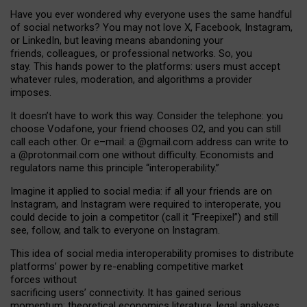
Have you ever wondered why everyone uses the same handful
of social networks? You may not love X, Facebook, Instagram,
or LinkedIn, but leaving means abandoning your
friends, colleagues, or professional networks. So, you
stay. This hands power to the platforms: users must accept
whatever rules, moderation, and algorithms a provider
imposes.
I
t does
n
’
t have to work this way. Consider the telephone: you
choose Vodafone, your friend chooses O2, and you can still
call each other. Or e
–
mail: a
@g
mail
.com
address can write to
a
@protonmail.com
one without difficulty. Economists and
regulators name
this
principle
“
interoperability
.
”
Imagine it applied to social media: if all your friends are on
Instagram, and Instagram were required to interoperate, you
could decide to join a competitor (call it “Freepixel”) and still
see, follow, and talk to everyone on Instagram.
Th
is
idea
of
social media
interoperability
promises to
distribute
platforms
’
power by
re-enabl
ing
competitive market
forces
without
sacrificing
users
’
connectivity.
It
has
gained
serious
momentum
:
theoretical economic
s
literature, legal
analyses
,