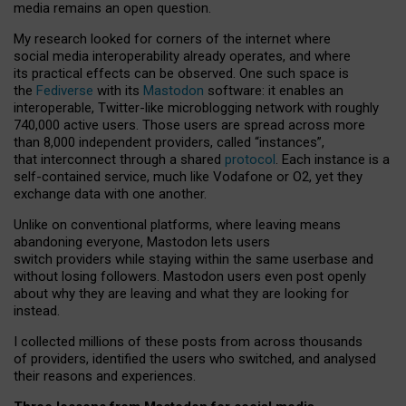
media remains an open question.
My research looked for corners of the internet where
social media interoperability already operates, and where
its practical effects can be observed. One such space is
the
Fediverse
with its
Mastodon
software: it enables an
interoperable, Twitter-like microblogging network with roughly
740,000 active users. Those users are spread across more
than 8,000 independent providers, called “instances”,
that interconnect through a shared
protocol
. Each instance is a
self-contained service, much like Vodafone or O2, yet they
exchange data with one another.
Unlike on conventional platforms, where leaving means
abandoning everyone, Mastodon lets users
switch providers while staying within the same userbase and
without losing followers. Mastodon users even post openly
about why they are leaving and what they are looking for
instead.
I collected millions of these posts from across thousands
of providers, identified the users who switched, and analysed
their reasons and experiences.