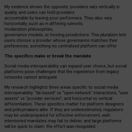
My
evidence shows the opposite
: p
roviders vary vertically in
quality
,
and users can
hold providers
accountable by leaving
poor performers
.
They also vary
horizontally
, such as in
differing rulesets
,
moderation
philosophies
,
governance
models
,
or
hosting
jurisdictions.
This pluralism lets
users choose a provider whose governance matches their
preferences, something no centralised platform can offer.
The specifics make or break the mandate
Social media interoperability can expand user choice, but social
platforms pose challenges
that the experience from
legacy
networks
cannot anticipate.
My research highlights three areas specific to social media
interoperability: “tie
‑
based” vs “open
‑
network” interactions, “user
assets” vs “provider services”, and horizontal vs vertical
differentiation. These specifics matter for platform designers
and policymakers alike. If they are underestimated,
regulators
may be underprepared for
effective
enforcement,
well-
intentioned
mandates may fail to deliver, and large platforms
will be quick to claim: the effort was misguided.