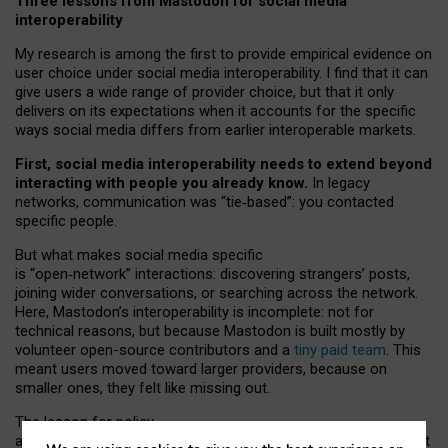
Three lessons from Mastodon for social media
interoperability
My research is among the first to provide empirical evidence on
user choice under social media interoperability. I find that it can
give users a wide range of provider choice, but that it only
delivers on its expectations when it accounts for the specific
ways social media differs from earlier interoperable markets.
First, social media interoperability needs to extend beyond
interacting with people you already know.
In legacy
networks, communication was “tie
‑
based”: you contacted
specific people.
But what makes social media specific
is “open
‑
network” interactions: discovering strangers’ posts,
joining wider conversations, or searching across the network.
Here, Mastodon’s interoperability is incomplete: not for
technical reasons, but because Mastodon is built mostly by
volunteer open-source contributors and a
tiny paid team
. This
meant users moved toward larger providers, because on
smaller ones, they felt like missing out.
The lesson for policy
and developers is that interoperable social media must support