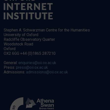
Stephen A. Schwarzman Centre for the Humanities
University of Oxford
Radcliffe Observatory Quarter
Woodstock Road
Oxford
OX2 6GG +44 (0)1865 287210
General:
enquiries@oii.ox.ac.uk
Press:
press@oii.ox.ac.uk
Admissions:
admissions@oii.ox.ac.uk