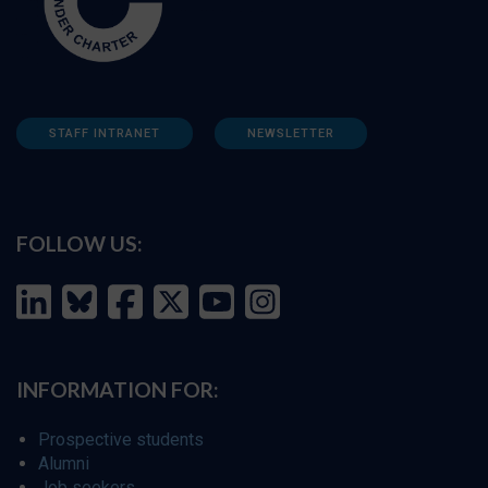
STAFF INTRANET
NEWSLETTER
FOLLOW US:
INFORMATION FOR:
Prospective students
Alumni
Job seekers