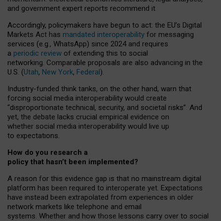
and government expert reports
recommend it
.
Accordingly, policymakers have begun to act: the EU’s Digital
Markets Act has
mandated interoperability
for messaging
services (e.g., WhatsApp) since 2024 and requires
a
periodic review
of extending this to social
networking. Comparable proposals are also advancing in the
U.S. (
Utah
,
New York
,
Federal
).
Industry-funded think tanks, on the other hand, warn that
forcing social media interoperability would create
“disproportionate technical, security, and societal risks”. And
yet, the debate lacks crucial empirical evidence on
whether social media interoperability would live up
to expectations.
How do you research a
policy that hasn’t been implemented?
A reason for this evidence gap is that no mainstream digital
platform has been required to interoperate yet. Expectations
have instead been extrapolated from experiences in older
network markets like telephone and email
systems. Whether and how those lessons carry over to social