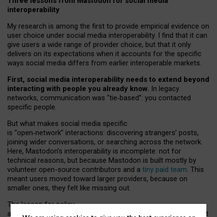
Three lessons from Mastodon for social media
interoperability
My research is among the first to provide empirical evidence on
user choice under social media interoperability. I find that it can
give users a wide range of provider choice, but that it only
delivers on its expectations when it accounts for the specific
ways social media differs from earlier interoperable markets.
First, social media interoperability needs to extend beyond
interacting with people you already know.
In legacy
networks, communication was “tie
‑
based”: you contacted
specific people.
But what makes social media specific
is “open
‑
network” interactions: discovering strangers’ posts,
joining wider conversations, or searching across the network.
Here, Mastodon’s interoperability is incomplete: not for
technical reasons, but because Mastodon is built mostly by
volunteer open-source contributors and a
tiny paid team
. This
meant users moved toward larger providers, because on
smaller ones, they felt like missing out.
The lesson for policy
and developers is that interoperable social media must support