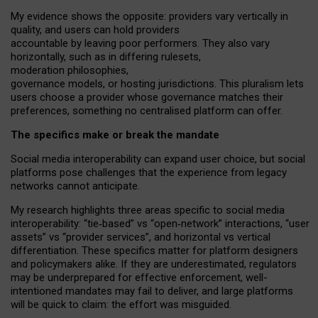
My
evidence shows the opposite
: p
roviders vary vertically in
quality
,
and users can
hold providers
accountable by leaving
poor performers
.
They also vary
horizontally
, such as in
differing rulesets
,
moderation
philosophies
,
governance
models
,
or
hosting
jurisdictions.
This pluralism lets
users choose a provider whose governance matches their
preferences, something no centralised platform can offer.
The specifics make or break the mandate
Social media interoperability can expand user choice, but social
platforms pose challenges
that the experience from
legacy
networks
cannot anticipate.
My research highlights three areas specific to social media
interoperability: “tie
‑
based” vs “open
‑
network” interactions, “user
assets” vs “provider services”, and horizontal vs vertical
differentiation. These specifics matter for platform designers
and policymakers alike. If they are underestimated,
regulators
may be underprepared for
effective
enforcement,
well-
intentioned
mandates may fail to deliver, and large platforms
will be quick to claim: the effort was misguided.