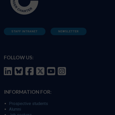
STAFF INTRANET
NEWSLETTER
FOLLOW US:
INFORMATION FOR:
Prospective students
Alumni
Job seekers