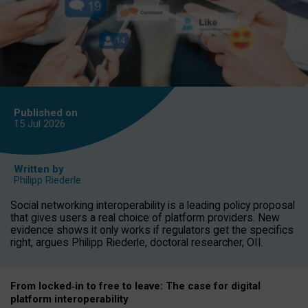
Published on
15 Jul
2026
Written by
Philipp Riederle
Social networking interoperability is a leading policy proposal
that gives users a real choice of platform providers. New
evidence shows it only works if regulators get the specifics
right, argues Philipp Riederle, doctoral researcher, OII.
From locked
‑
in to
free to leave: The case for
digital
platform
interoperab
ility