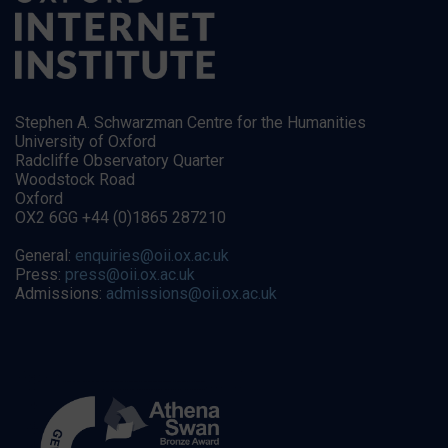
Stephen A. Schwarzman Centre for the Humanities
University of Oxford
Radcliffe Observatory Quarter
Woodstock Road
Oxford
OX2 6GG +44 (0)1865 287210
General:
enquiries@oii.ox.ac.uk
Press:
press@oii.ox.ac.uk
Admissions:
admissions@oii.ox.ac.uk