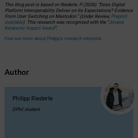
This blog post is based
on
Riederle, P.
(2026).
“
Does Digital
Platform Interoperability Deliver on Its Expectations? Evidence
From User Switching on Mastodon.
”
(
U
nder
R
eview,
Preprint
available
).
This research was recognised with the
“
Jovana
Karanovic Impact Award
”
.
Find out more about Philipp’s research interests
.
Author
Philipp Riederle
DPhil student