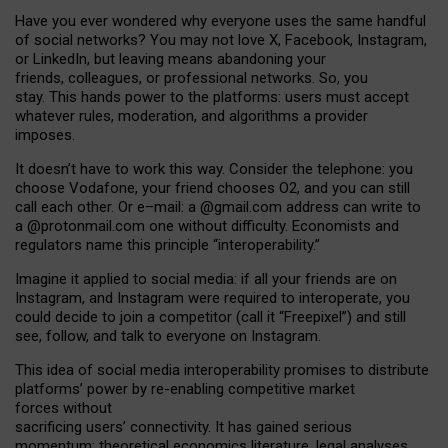
Have you ever wondered why everyone uses the same handful
of social networks? You may not love X, Facebook, Instagram,
or LinkedIn, but leaving means abandoning your
friends, colleagues, or professional networks. So, you
stay. This hands power to the platforms: users must accept
whatever rules, moderation, and algorithms a provider
imposes.
I
t does
n
’
t have to work this way. Consider the telephone: you
choose Vodafone, your friend chooses O2, and you can still
call each other. Or e
–
mail: a
@g
mail
.com
address can write to
a
@protonmail.com
one without difficulty. Economists and
regulators name
this
principle
“
interoperability
.
”
Imagine it applied to social media: if all your friends are on
Instagram, and Instagram were required to interoperate, you
could decide to join a competitor (call it “Freepixel”) and still
see, follow, and talk to everyone on Instagram.
Th
is
idea
of
social media
interoperability
promises to
distribute
platforms
’
power by
re-enabl
ing
competitive market
forces
without
sacrificing
users
’
connectivity.
It
has
gained
serious
momentum
:
theoretical economic
s
literature, legal
analyses
,