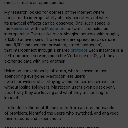
media remains an open question.
My research looked for corners of the internet where
social media interoperability already operates, and where
its practical effects can be observed. One such space is
the
Fediverse
with its
Mastodon
software: it enables an
interoperable, Twitter-like microblogging network with roughly
740,000 active users. Those users are spread across more
than 8,000 independent providers, called “instances”,
that interconnect through a shared
protocol
. Each instance is a
self-contained service, much like Vodafone or O2, yet they
exchange data with one another.
Unlike on conventional platforms, where leaving means
abandoning everyone, Mastodon lets users
switch providers while staying within the same userbase and
without losing followers. Mastodon users even post openly
about why they are leaving and what they are looking for
instead.
I collected millions of these posts from across thousands
of providers, identified the users who switched, and analysed
their reasons and experiences.