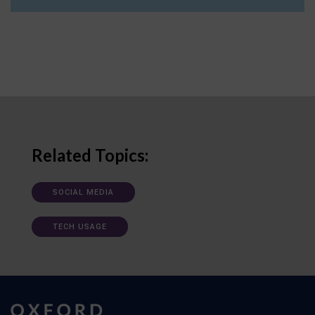
Related Topics:
SOCIAL MEDIA
TECH USAGE