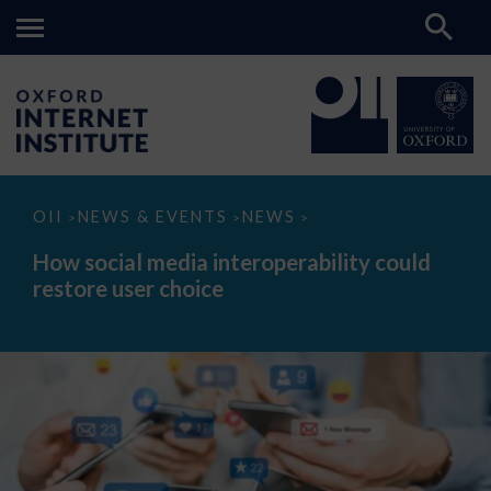
How
OII
NEWS & EVENTS
NEWS
>
>
>
social
media
How social media interoperability could
interoperability
restore user choice
could
restore
user
choice