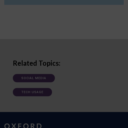
Related Topics:
SOCIAL MEDIA
TECH USAGE