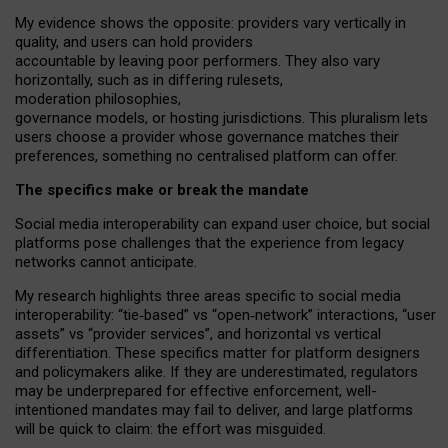
My
evidence shows the opposite
: p
roviders vary vertically in
quality
,
and users can
hold providers
accountable by leaving
poor performers
.
They also vary
horizontally
, such as in
differing rulesets
,
moderation
philosophies
,
governance
models
,
or
hosting
jurisdictions.
This pluralism lets
users choose a provider whose governance matches their
preferences, something no centralised platform can offer.
The specifics make or break the mandate
Social media interoperability can expand user choice, but social
platforms pose challenges
that the experience from
legacy
networks
cannot anticipate.
My research highlights three areas specific to social media
interoperability: “tie
‑
based” vs “open
‑
network” interactions, “user
assets” vs “provider services”, and horizontal vs vertical
differentiation. These specifics matter for platform designers
and policymakers alike. If they are underestimated,
regulators
may be underprepared for
effective
enforcement,
well-
intentioned
mandates may fail to deliver, and large platforms
will be quick to claim: the effort was misguided.