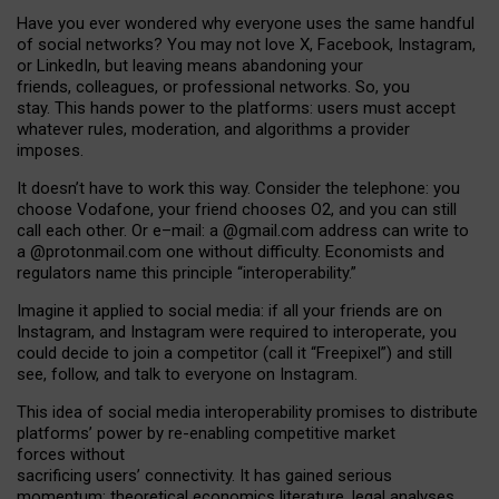
Have you ever wondered why everyone uses the same handful
of social networks? You may not love X, Facebook, Instagram,
or LinkedIn, but leaving means abandoning your
friends, colleagues, or professional networks. So, you
stay. This hands power to the platforms: users must accept
whatever rules, moderation, and algorithms a provider
imposes.
I
t does
n
’
t have to work this way. Consider the telephone: you
choose Vodafone, your friend chooses O2, and you can still
call each other. Or e
–
mail: a
@g
mail
.com
address can write to
a
@protonmail.com
one without difficulty. Economists and
regulators name
this
principle
“
interoperability
.
”
Imagine it applied to social media: if all your friends are on
Instagram, and Instagram were required to interoperate, you
could decide to join a competitor (call it “Freepixel”) and still
see, follow, and talk to everyone on Instagram.
Th
is
idea
of
social media
interoperability
promises to
distribute
platforms
’
power by
re-enabl
ing
competitive market
forces
without
sacrificing
users
’
connectivity.
It
has
gained
serious
momentum
:
theoretical economic
s
literature, legal
analyses
,