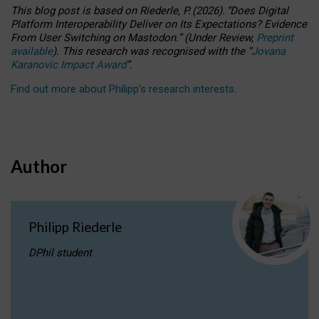
This blog post is based
on
Riederle, P.
(2026).
“
Does Digital
Platform Interoperability Deliver on Its Expectations? Evidence
From User Switching on Mastodon.
”
(
U
nder
R
eview,
Preprint
available
).
This research was recognised with the
“
Jovana
Karanovic Impact Award
”
.
Find out more about Philipp’s research interests
.
Author
Philipp Riederle
DPhil student