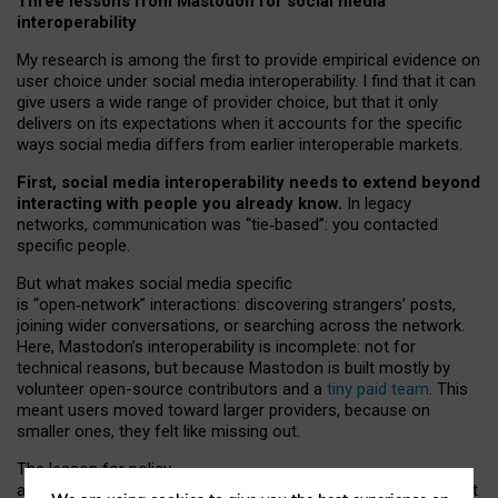
Three lessons from Mastodon for social media
interoperability
My research is among the first to provide empirical evidence on
user choice under social media interoperability. I find that it can
give users a wide range of provider choice, but that it only
delivers on its expectations when it accounts for the specific
ways social media differs from earlier interoperable markets.
First, social media interoperability needs to extend beyond
interacting with people you already know.
In legacy
networks, communication was “tie
‑
based”: you contacted
specific people.
But what makes social media specific
is “open
‑
network” interactions: discovering strangers’ posts,
joining wider conversations, or searching across the network.
Here, Mastodon’s interoperability is incomplete: not for
technical reasons, but because Mastodon is built mostly by
volunteer open-source contributors and a
tiny paid team
. This
meant users moved toward larger providers, because on
smaller ones, they felt like missing out.
The lesson for policy
and developers is that interoperable social media must support