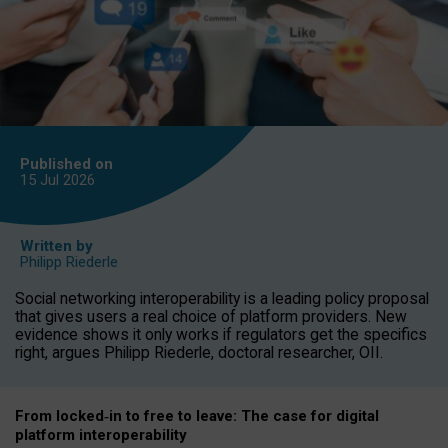
Published on
15 Jul
2026
Written by
Philipp Riederle
Social networking interoperability is a leading policy proposal
that gives users a real choice of platform providers. New
evidence shows it only works if regulators get the specifics
right, argues Philipp Riederle, doctoral researcher, OII.
From locked
‑
in to
free to leave: The case for
digital
platform
interoperab
ility