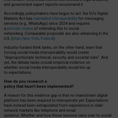
and government expert reports
recommend it
.
Accordingly, policymakers have begun to act: the EU’s Digital
Markets Act has
mandated interoperability
for messaging
services (e.g., WhatsApp) since 2024 and requires
a
periodic review
of extending this to social
networking. Comparable proposals are also advancing in the
U.S. (
Utah
,
New York
,
Federal
).
Industry-funded think tanks, on the other hand, warn that
forcing social media interoperability would create
“disproportionate technical, security, and societal risks”. And
yet, the debate lacks crucial empirical evidence on
whether social media interoperability would live up
to expectations.
How do you research a
policy that hasn’t been implemented?
A reason for this evidence gap is that no mainstream digital
platform has been required to interoperate yet. Expectations
have instead been extrapolated from experiences in older
network markets like telephone and email
systems. Whether and how those lessons carry over to social