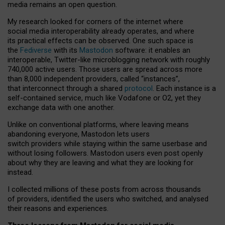
media remains an open question.
My research looked for corners of the internet where
social media interoperability already operates, and where
its practical effects can be observed. One such space is
the
Fediverse
with its
Mastodon
software: it enables an
interoperable, Twitter-like microblogging network with roughly
740,000 active users. Those users are spread across more
than 8,000 independent providers, called “instances”,
that interconnect through a shared
protocol
. Each instance is a
self-contained service, much like Vodafone or O2, yet they
exchange data with one another.
Unlike on conventional platforms, where leaving means
abandoning everyone, Mastodon lets users
switch providers while staying within the same userbase and
without losing followers. Mastodon users even post openly
about why they are leaving and what they are looking for
instead.
I collected millions of these posts from across thousands
of providers, identified the users who switched, and analysed
their reasons and experiences.