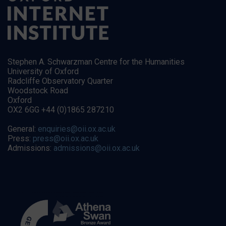
Stephen A. Schwarzman Centre for the Humanities
University of Oxford
Radcliffe Observatory Quarter
Woodstock Road
Oxford
OX2 6GG +44 (0)1865 287210
General:
enquiries@oii.ox.ac.uk
Press:
press@oii.ox.ac.uk
Admissions:
admissions@oii.ox.ac.uk