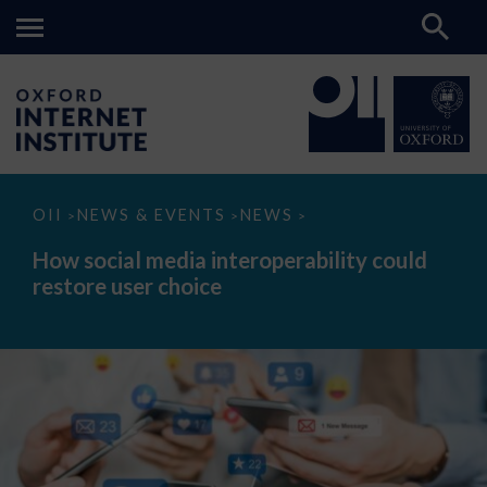
How
OII
NEWS & EVENTS
NEWS
>
>
>
social
media
How social media interoperability could
interoperability
restore user choice
could
restore
user
choice