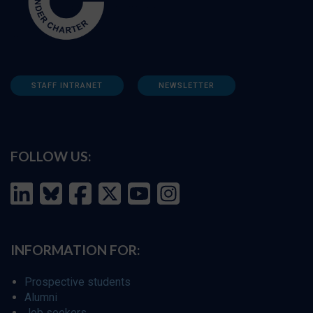
STAFF INTRANET
NEWSLETTER
FOLLOW US:
INFORMATION FOR:
Prospective students
Alumni
Job seekers