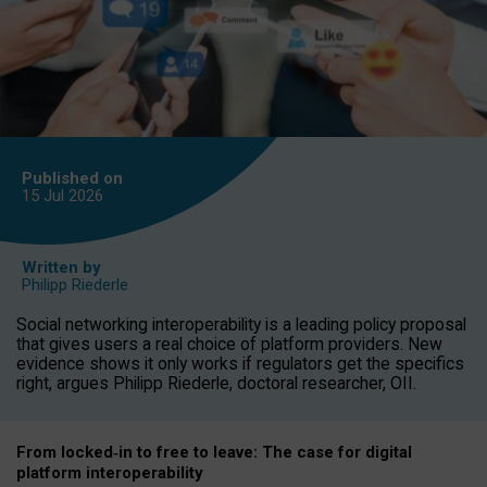
Published on
15 Jul
2026
Written by
Philipp Riederle
Social networking interoperability is a leading policy proposal
that gives users a real choice of platform providers. New
evidence shows it only works if regulators get the specifics
right, argues Philipp Riederle, doctoral researcher, OII.
From locked
‑
in to
free to leave: The case for
digital
platform
interoperab
ility