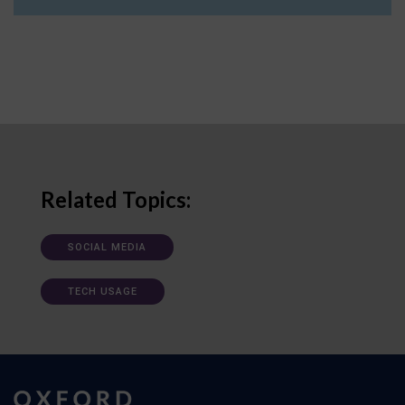
Related Topics:
SOCIAL MEDIA
TECH USAGE