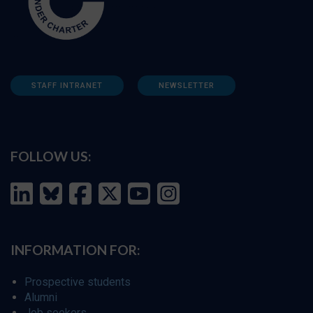
STAFF INTRANET
NEWSLETTER
FOLLOW US:
INFORMATION FOR:
Prospective students
Alumni
Job seekers