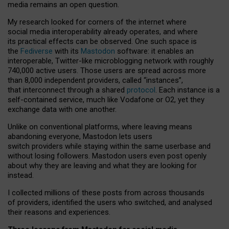
media remains an open question.
My research looked for corners of the internet where
social media interoperability already operates, and where
its practical effects can be observed. One such space is
the
Fediverse
with its
Mastodon
software: it enables an
interoperable, Twitter-like microblogging network with roughly
740,000 active users. Those users are spread across more
than 8,000 independent providers, called “instances”,
that interconnect through a shared
protocol
. Each instance is a
self-contained service, much like Vodafone or O2, yet they
exchange data with one another.
Unlike on conventional platforms, where leaving means
abandoning everyone, Mastodon lets users
switch providers while staying within the same userbase and
without losing followers. Mastodon users even post openly
about why they are leaving and what they are looking for
instead.
I collected millions of these posts from across thousands
of providers, identified the users who switched, and analysed
their reasons and experiences.