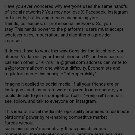
Have you ever wondered why everyone uses the same handful
of social networks? You may not love X, Facebook, Instagram,
or LinkedIn, but leaving means abandoning your
friends, colleagues, or professional networks. So, you
stay. This hands power to the platforms: users must accept
whatever rules, moderation, and algorithms a provider
imposes.
I
t does
n
’
t have to work this way. Consider the telephone: you
choose Vodafone, your friend chooses O2, and you can still
call each other. Or e
–
mail: a
@g
mail
.com
address can write to
a
@protonmail.com
one without difficulty. Economists and
regulators name
this
principle
“
interoperability
.
”
Imagine it applied to social media: if all your friends are on
Instagram, and Instagram were required to interoperate, you
could decide to join a competitor (call it “Freepixel”) and still
see, follow, and talk to everyone on Instagram.
Th
is
idea
of
social media
interoperability
promises to
distribute
platforms
’
power by
re-enabl
ing
competitive market
forces
without
sacrificing
users
’
connectivity.
It
has
gained
serious
momentum
:
theoretical economic
s
literature, legal
analyses
,