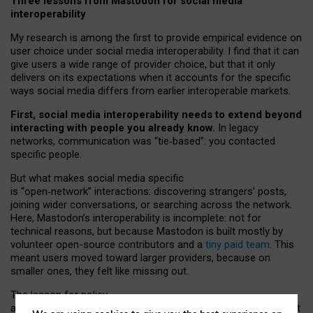
Three lessons from Mastodon for social media
interoperability
My research is among the first to provide empirical evidence on
user choice under social media interoperability. I find that it can
give users a wide range of provider choice, but that it only
delivers on its expectations when it accounts for the specific
ways social media differs from earlier interoperable markets.
First, social media interoperability needs to extend beyond
interacting with people you already know.
In legacy
networks, communication was “tie
‑
based”: you contacted
specific people.
But what makes social media specific
is “open
‑
network” interactions: discovering strangers’ posts,
joining wider conversations, or searching across the network.
Here, Mastodon’s interoperability is incomplete: not for
technical reasons, but because Mastodon is built mostly by
volunteer open-source contributors and a
tiny paid team
. This
meant users moved toward larger providers, because on
smaller ones, they felt like missing out.
The lesson for policy
and developers is that interoperable social media must support