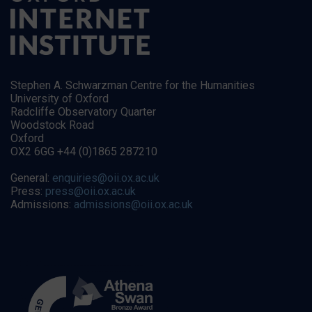
Stephen A. Schwarzman Centre for the Humanities
University of Oxford
Radcliffe Observatory Quarter
Woodstock Road
Oxford
OX2 6GG +44 (0)1865 287210
General:
enquiries@oii.ox.ac.uk
Press:
press@oii.ox.ac.uk
Admissions:
admissions@oii.ox.ac.uk