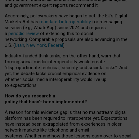
and government expert reports
recommend it
.
Accordingly, policymakers have begun to act: the EU’s Digital
Markets Act has
mandated interoperability
for messaging
services (e.g., WhatsApp) since 2024 and requires
a
periodic review
of extending this to social
networking. Comparable proposals are also advancing in the
U.S. (
Utah
,
New York
,
Federal
).
Industry-funded think tanks, on the other hand, warn that
forcing social media interoperability would create
“disproportionate technical, security, and societal risks”. And
yet, the debate lacks crucial empirical evidence on
whether social media interoperability would live up
to expectations.
How do you research a
policy that hasn’t been implemented?
A reason for this evidence gap is that no mainstream digital
platform has been required to interoperate yet. Expectations
have instead been extrapolated from experiences in older
network markets like telephone and email
systems. Whether and how those lessons carry over to social