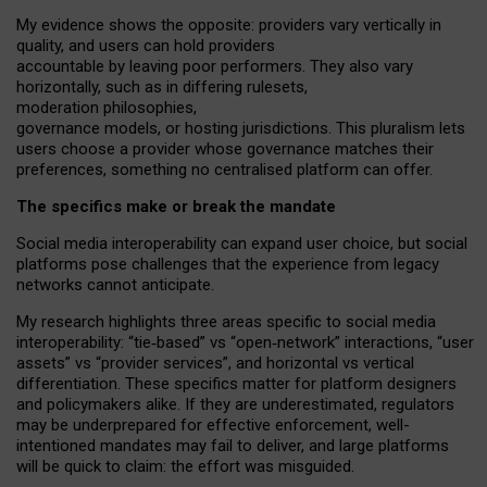
My
evidence shows the opposite
: p
roviders vary vertically in
quality
,
and users can
hold providers
accountable by leaving
poor performers
.
They also vary
horizontally
, such as in
differing rulesets
,
moderation
philosophies
,
governance
models
,
or
hosting
jurisdictions.
This pluralism lets
users choose a provider whose governance matches their
preferences, something no centralised platform can offer.
The specifics make or break the mandate
Social media interoperability can expand user choice, but social
platforms pose challenges
that the experience from
legacy
networks
cannot anticipate.
My research highlights three areas specific to social media
interoperability: “tie
‑
based” vs “open
‑
network” interactions, “user
assets” vs “provider services”, and horizontal vs vertical
differentiation. These specifics matter for platform designers
and policymakers alike. If they are underestimated,
regulators
may be underprepared for
effective
enforcement,
well-
intentioned
mandates may fail to deliver, and large platforms
will be quick to claim: the effort was misguided.