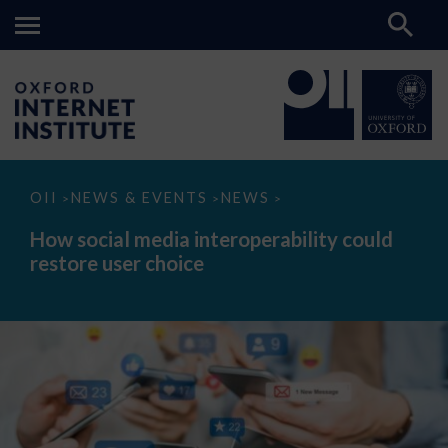
How
OII
NEWS & EVENTS
NEWS
>
>
>
social
media
How social media interoperability could
interoperability
restore user choice
could
restore
user
choice