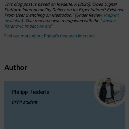
This blog post is based
on
Riederle, P.
(2026).
“
Does Digital
Platform Interoperability Deliver on Its Expectations? Evidence
From User Switching on Mastodon.
”
(
U
nder
R
eview,
Preprint
available
).
This research was recognised with the
“
Jovana
Karanovic Impact Award
”
.
Find out more about Philipp’s research interests
.
Author
Philipp Riederle
DPhil student