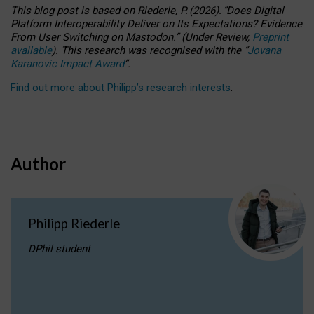
This blog post is based
on
Riederle, P.
(2026).
“
Does Digital
Platform Interoperability Deliver on Its Expectations? Evidence
From User Switching on Mastodon.
”
(
U
nder
R
eview,
Preprint
available
).
This research was recognised with the
“
Jovana
Karanovic Impact Award
”
.
Find out more about Philipp’s research interests
.
Author
Philipp Riederle
DPhil student