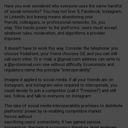
Have you ever wondered why everyone uses the same handful
of social networks? You may not love X, Facebook, Instagram,
or LinkedIn, but leaving means abandoning your
friends, colleagues, or professional networks. So, you
stay. This hands power to the platforms: users must accept
whatever rules, moderation, and algorithms a provider
imposes.
I
t does
n
’
t have to work this way. Consider the telephone: you
choose Vodafone, your friend chooses O2, and you can still
call each other. Or e
–
mail: a
@g
mail
.com
address can write to
a
@protonmail.com
one without difficulty. Economists and
regulators name
this
principle
“
interoperability
.
”
Imagine it applied to social media: if all your friends are on
Instagram, and Instagram were required to interoperate, you
could decide to join a competitor (call it “Freepixel”) and still
see, follow, and talk to everyone on Instagram.
Th
is
idea
of
social media
interoperability
promises to
distribute
platforms
’
power by
re-enabl
ing
competitive market
forces
without
sacrificing
users
’
connectivity.
It
has
gained
serious
momentum
:
theoretical economic
s
literature, legal
analyses
,