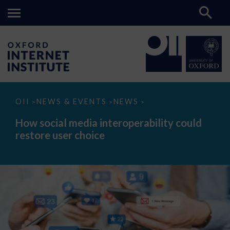
How
OII
NEWS & EVENTS
NEWS
>
>
>
social
media
How social media interoperability could
interoperability
restore user choice
could
restore
user
choice