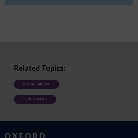
Related Topics:
SOCIAL MEDIA
TECH USAGE