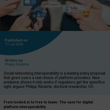
Published on
15 Jul
2026
Written by
Philipp Riederle
Social networking interoperability is a leading policy proposal
that gives users a real choice of platform providers. New
evidence shows it only works if regulators get the specifics
right, argues Philipp Riederle, doctoral researcher, OII.
From locked
‑
in to
free to leave: The case for
digital
platform
interoperab
ility