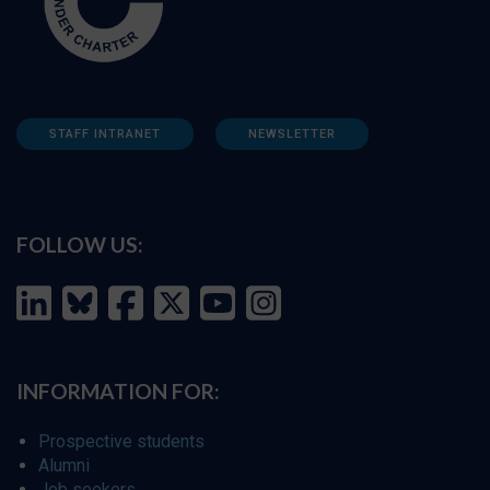
STAFF INTRANET
NEWSLETTER
FOLLOW US:
INFORMATION FOR:
Prospective students
Alumni
Job seekers