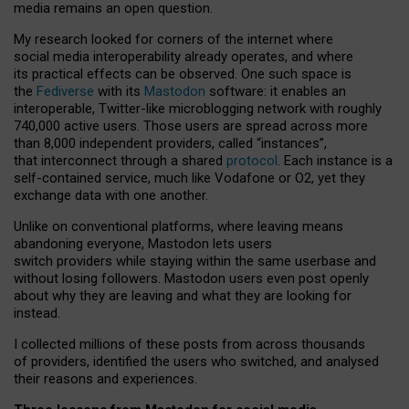
media remains an open question.
My research looked for corners of the internet where
social media interoperability already operates, and where
its practical effects can be observed. One such space is
the
Fediverse
with its
Mastodon
software: it enables an
interoperable, Twitter-like microblogging network with roughly
740,000 active users. Those users are spread across more
than 8,000 independent providers, called “instances”,
that interconnect through a shared
protocol
. Each instance is a
self-contained service, much like Vodafone or O2, yet they
exchange data with one another.
Unlike on conventional platforms, where leaving means
abandoning everyone, Mastodon lets users
switch providers while staying within the same userbase and
without losing followers. Mastodon users even post openly
about why they are leaving and what they are looking for
instead.
I collected millions of these posts from across thousands
of providers, identified the users who switched, and analysed
their reasons and experiences.