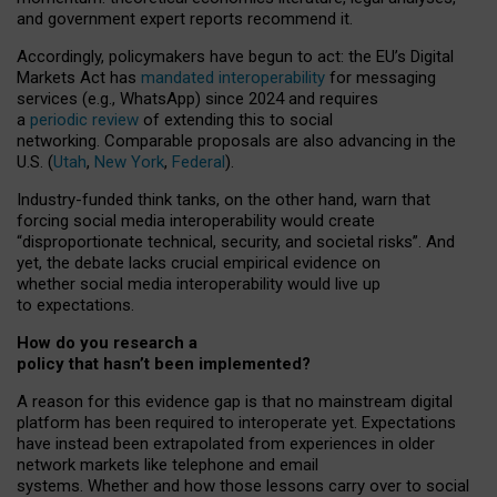
and government expert reports
recommend it
.
Accordingly, policymakers have begun to act: the EU’s Digital
Markets Act has
mandated interoperability
for messaging
services (e.g., WhatsApp) since 2024 and requires
a
periodic review
of extending this to social
networking. Comparable proposals are also advancing in the
U.S. (
Utah
,
New York
,
Federal
).
Industry-funded think tanks, on the other hand, warn that
forcing social media interoperability would create
“disproportionate technical, security, and societal risks”. And
yet, the debate lacks crucial empirical evidence on
whether social media interoperability would live up
to expectations.
How do you research a
policy that hasn’t been implemented?
A reason for this evidence gap is that no mainstream digital
platform has been required to interoperate yet. Expectations
have instead been extrapolated from experiences in older
network markets like telephone and email
systems. Whether and how those lessons carry over to social