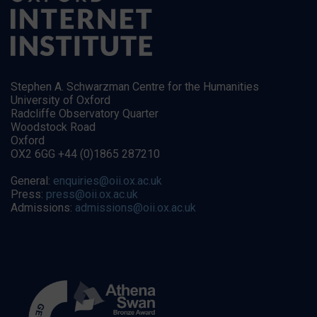
Stephen A. Schwarzman Centre for the Humanities
University of Oxford
Radcliffe Observatory Quarter
Woodstock Road
Oxford
OX2 6GG +44 (0)1865 287210
General:
enquiries@oii.ox.ac.uk
Press:
press@oii.ox.ac.uk
Admissions:
admissions@oii.ox.ac.uk