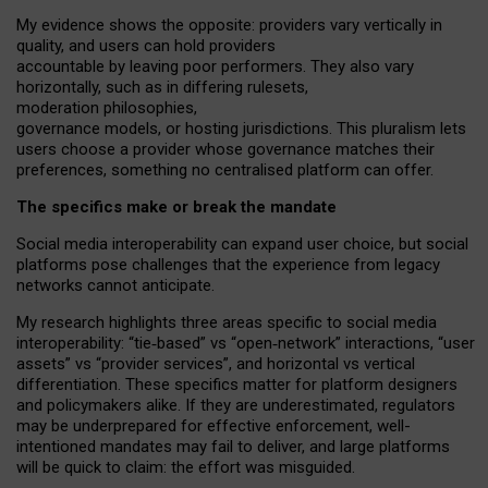
My
evidence shows the opposite
: p
roviders vary vertically in
quality
,
and users can
hold providers
accountable by leaving
poor performers
.
They also vary
horizontally
, such as in
differing rulesets
,
moderation
philosophies
,
governance
models
,
or
hosting
jurisdictions.
This pluralism lets
users choose a provider whose governance matches their
preferences, something no centralised platform can offer.
The specifics make or break the mandate
Social media interoperability can expand user choice, but social
platforms pose challenges
that the experience from
legacy
networks
cannot anticipate.
My research highlights three areas specific to social media
interoperability: “tie
‑
based” vs “open
‑
network” interactions, “user
assets” vs “provider services”, and horizontal vs vertical
differentiation. These specifics matter for platform designers
and policymakers alike. If they are underestimated,
regulators
may be underprepared for
effective
enforcement,
well-
intentioned
mandates may fail to deliver, and large platforms
will be quick to claim: the effort was misguided.