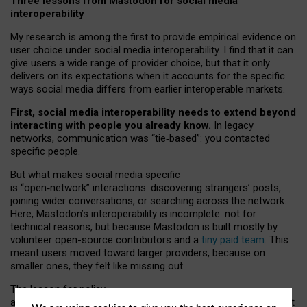
Three lessons from Mastodon for social media
interoperability
My research is among the first to provide empirical evidence on
user choice under social media interoperability. I find that it can
give users a wide range of provider choice, but that it only
delivers on its expectations when it accounts for the specific
ways social media differs from earlier interoperable markets.
First, social media interoperability needs to extend beyond
interacting with people you already know.
In legacy
networks, communication was “tie
‑
based”: you contacted
specific people.
But what makes social media specific
is “open
‑
network” interactions: discovering strangers’ posts,
joining wider conversations, or searching across the network.
Here, Mastodon’s interoperability is incomplete: not for
technical reasons, but because Mastodon is built mostly by
volunteer open-source contributors and a
tiny paid team
. This
meant users moved toward larger providers, because on
smaller ones, they felt like missing out.
The lesson for policy
and developers is that interoperable social media must support