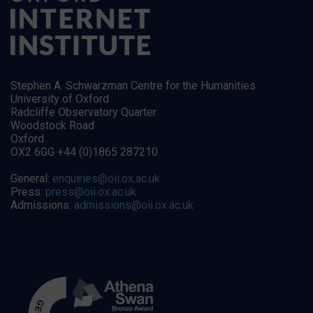
Stephen A. Schwarzman Centre for the Humanities
University of Oxford
Radcliffe Observatory Quarter
Woodstock Road
Oxford
OX2 6GG +44 (0)1865 287210
General:
enquiries@oii.ox.ac.uk
Press:
press@oii.ox.ac.uk
Admissions:
admissions@oii.ox.ac.uk