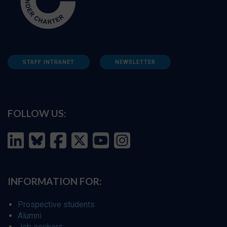
STAFF INTRANET
NEWSLETTER
FOLLOW US:
INFORMATION FOR:
Prospective students
Alumni
Job seekers