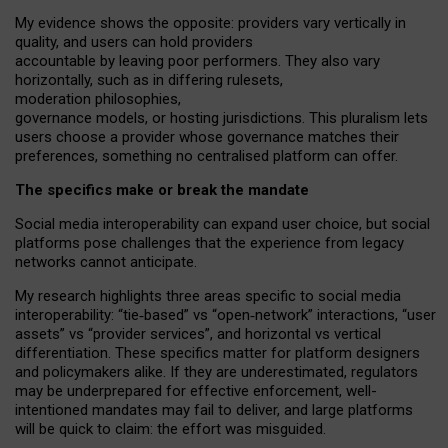
My
evidence shows the opposite
: p
roviders vary vertically in
quality
,
and users can
hold providers
accountable by leaving
poor performers
.
They also vary
horizontally
, such as in
differing rulesets
,
moderation
philosophies
,
governance
models
,
or
hosting
jurisdictions.
This pluralism lets
users choose a provider whose governance matches their
preferences, something no centralised platform can offer.
The specifics make or break the mandate
Social media interoperability can expand user choice, but social
platforms pose challenges
that the experience from
legacy
networks
cannot anticipate.
My research highlights three areas specific to social media
interoperability: “tie
‑
based” vs “open
‑
network” interactions, “user
assets” vs “provider services”, and horizontal vs vertical
differentiation. These specifics matter for platform designers
and policymakers alike. If they are underestimated,
regulators
may be underprepared for
effective
enforcement,
well-
intentioned
mandates may fail to deliver, and large platforms
will be quick to claim: the effort was misguided.