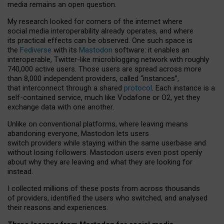
media remains an open question.
My research looked for corners of the internet where
social media interoperability already operates, and where
its practical effects can be observed. One such space is
the
Fediverse
with its
Mastodon
software: it enables an
interoperable, Twitter-like microblogging network with roughly
740,000 active users. Those users are spread across more
than 8,000 independent providers, called “instances”,
that interconnect through a shared
protocol
. Each instance is a
self-contained service, much like Vodafone or O2, yet they
exchange data with one another.
Unlike on conventional platforms, where leaving means
abandoning everyone, Mastodon lets users
switch providers while staying within the same userbase and
without losing followers. Mastodon users even post openly
about why they are leaving and what they are looking for
instead.
I collected millions of these posts from across thousands
of providers, identified the users who switched, and analysed
their reasons and experiences.