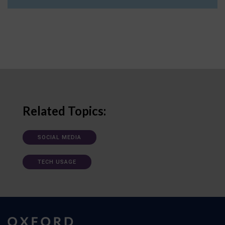
Related Topics:
SOCIAL MEDIA
TECH USAGE