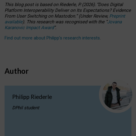
This blog post is based
on
Riederle, P.
(2026).
“
Does Digital
Platform Interoperability Deliver on Its Expectations? Evidence
From User Switching on Mastodon.
”
(
U
nder
R
eview,
Preprint
available
).
This research was recognised with the
“
Jovana
Karanovic Impact Award
”
.
Find out more about Philipp’s research interests
.
Author
Philipp Riederle
DPhil student