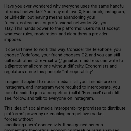
Have you ever wondered why everyone uses the same handful
of social networks? You may not love X, Facebook, Instagram,
or LinkedIn, but leaving means abandoning your
friends, colleagues, or professional networks. So, you
stay. This hands power to the platforms: users must accept
whatever rules, moderation, and algorithms a provider
imposes.
I
t does
n
’
t have to work this way. Consider the telephone: you
choose Vodafone, your friend chooses O2, and you can still
call each other. Or e
–
mail: a
@g
mail
.com
address can write to
a
@protonmail.com
one without difficulty. Economists and
regulators name
this
principle
“
interoperability
.
”
Imagine it applied to social media: if all your friends are on
Instagram, and Instagram were required to interoperate, you
could decide to join a competitor (call it “Freepixel”) and still
see, follow, and talk to everyone on Instagram.
Th
is
idea
of
social media
interoperability
promises to
distribute
platforms
’
power by
re-enabl
ing
competitive market
forces
without
sacrificing
users
’
connectivity.
It
has
gained
serious
momentum
:
theoretical economic
s
literature, legal
analyses
,