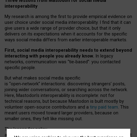
Three lessons from Mastodon for social media
interoperability
My research is among the first to provide empirical evidence on
user choice under social media interoperability. I find that it can
give users a wide range of provider choice, but that it only
delivers on its expectations when it accounts for the specific
ways social media differs from earlier interoperable markets.
First, social media interoperability needs to extend beyond
interacting with people you already know.
In legacy
networks, communication was “tie
‑
based”: you contacted
specific people.
But what makes social media specific
is “open
‑
network” interactions: discovering strangers’ posts,
joining wider conversations, or searching across the network.
Here, Mastodon’s interoperability is incomplete: not for
technical reasons, but because Mastodon is built mostly by
volunteer open-source contributors and a
tiny paid team
. This
meant users moved toward larger providers, because on
smaller ones, they felt like missing out.
The lesson for policy
and developers is that interoperable social media must support