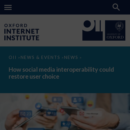
How
OII
NEWS & EVENTS
NEWS
>
>
>
social
media
How social media interoperability could
interoperability
restore user choice
could
restore
user
choice