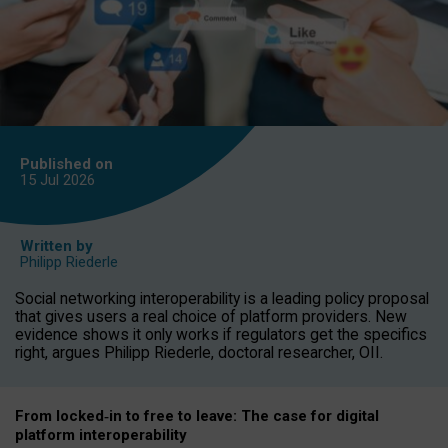
Published on
15 Jul
2026
Written by
Philipp Riederle
Social networking interoperability is a leading policy proposal
that gives users a real choice of platform providers. New
evidence shows it only works if regulators get the specifics
right, argues Philipp Riederle, doctoral researcher, OII.
From locked
‑
in to
free to leave: The case for
digital
platform
interoperab
ility