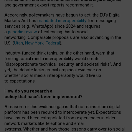
and government expert reports
recommend it
.
Accordingly, policymakers have begun to act: the EU’s Digital
Markets Act has
mandated interoperability
for messaging
services (e.g., WhatsApp) since 2024 and requires
a
periodic review
of extending this to social
networking. Comparable proposals are also advancing in the
U.S. (
Utah
,
New York
,
Federal
).
Industry-funded think tanks, on the other hand, warn that
forcing social media interoperability would create
“disproportionate technical, security, and societal risks”. And
yet, the debate lacks crucial empirical evidence on
whether social media interoperability would live up
to expectations.
How do you research a
policy that hasn’t been implemented?
A reason for this evidence gap is that no mainstream digital
platform has been required to interoperate yet. Expectations
have instead been extrapolated from experiences in older
network markets like telephone and email
systems. Whether and how those lessons carry over to social