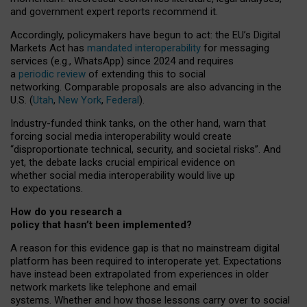
and government expert reports
recommend it
.
Accordingly, policymakers have begun to act: the EU’s Digital
Markets Act has
mandated interoperability
for messaging
services (e.g., WhatsApp) since 2024 and requires
a
periodic review
of extending this to social
networking. Comparable proposals are also advancing in the
U.S. (
Utah
,
New York
,
Federal
).
Industry-funded think tanks, on the other hand, warn that
forcing social media interoperability would create
“disproportionate technical, security, and societal risks”. And
yet, the debate lacks crucial empirical evidence on
whether social media interoperability would live up
to expectations.
How do you research a
policy that hasn’t been implemented?
A reason for this evidence gap is that no mainstream digital
platform has been required to interoperate yet. Expectations
have instead been extrapolated from experiences in older
network markets like telephone and email
systems. Whether and how those lessons carry over to social