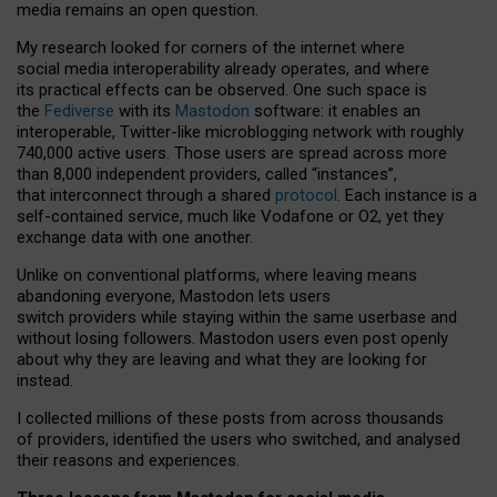
media remains an open question.
My research looked for corners of the internet where
social media interoperability already operates, and where
its practical effects can be observed. One such space is
the
Fediverse
with its
Mastodon
software: it enables an
interoperable, Twitter-like microblogging network with roughly
740,000 active users. Those users are spread across more
than 8,000 independent providers, called “instances”,
that interconnect through a shared
protocol
. Each instance is a
self-contained service, much like Vodafone or O2, yet they
exchange data with one another.
Unlike on conventional platforms, where leaving means
abandoning everyone, Mastodon lets users
switch providers while staying within the same userbase and
without losing followers. Mastodon users even post openly
about why they are leaving and what they are looking for
instead.
I collected millions of these posts from across thousands
of providers, identified the users who switched, and analysed
their reasons and experiences.