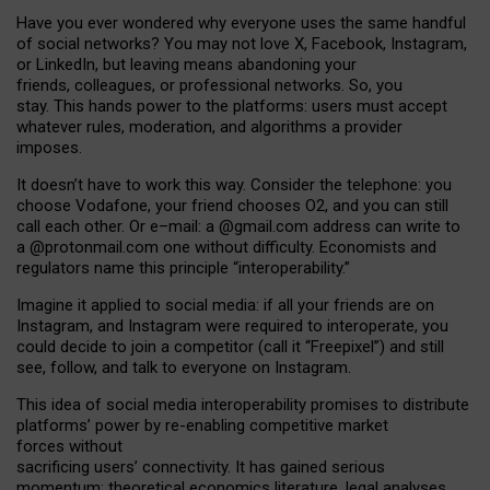
Have you ever wondered why everyone uses the same handful
of social networks? You may not love X, Facebook, Instagram,
or LinkedIn, but leaving means abandoning your
friends, colleagues, or professional networks. So, you
stay. This hands power to the platforms: users must accept
whatever rules, moderation, and algorithms a provider
imposes.
I
t does
n
’
t have to work this way. Consider the telephone: you
choose Vodafone, your friend chooses O2, and you can still
call each other. Or e
–
mail: a
@g
mail
.com
address can write to
a
@protonmail.com
one without difficulty. Economists and
regulators name
this
principle
“
interoperability
.
”
Imagine it applied to social media: if all your friends are on
Instagram, and Instagram were required to interoperate, you
could decide to join a competitor (call it “Freepixel”) and still
see, follow, and talk to everyone on Instagram.
Th
is
idea
of
social media
interoperability
promises to
distribute
platforms
’
power by
re-enabl
ing
competitive market
forces
without
sacrificing
users
’
connectivity.
It
has
gained
serious
momentum
:
theoretical economic
s
literature, legal
analyses
,