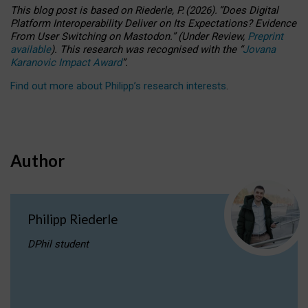
This blog post is based
on
Riederle, P.
(2026).
“
Does Digital
Platform Interoperability Deliver on Its Expectations? Evidence
From User Switching on Mastodon.
”
(
U
nder
R
eview,
Preprint
available
).
This research was recognised with the
“
Jovana
Karanovic Impact Award
”
.
Find out more about Philipp’s research interests
.
Author
Philipp Riederle
DPhil student