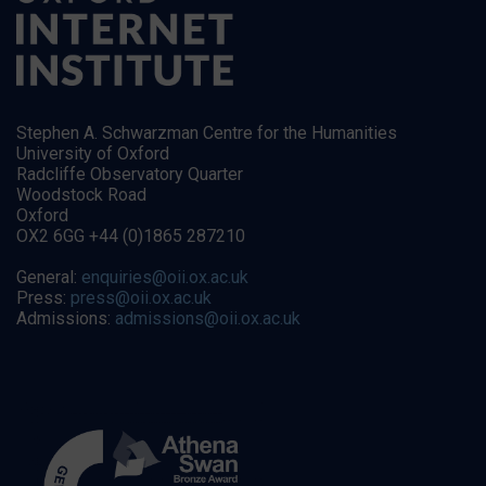
Stephen A. Schwarzman Centre for the Humanities
University of Oxford
Radcliffe Observatory Quarter
Woodstock Road
Oxford
OX2 6GG +44 (0)1865 287210
General:
enquiries@oii.ox.ac.uk
Press:
press@oii.ox.ac.uk
Admissions:
admissions@oii.ox.ac.uk