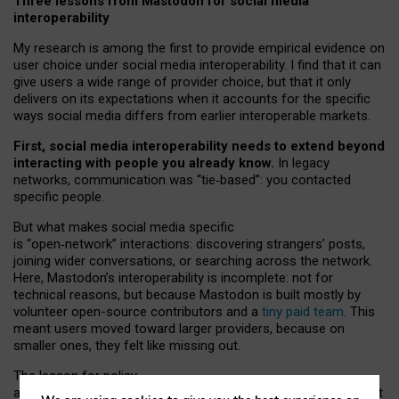
Three lessons from Mastodon for social media
interoperability
My research is among the first to provide empirical evidence on
user choice under social media interoperability. I find that it can
give users a wide range of provider choice, but that it only
delivers on its expectations when it accounts for the specific
ways social media differs from earlier interoperable markets.
First, social media interoperability needs to extend beyond
interacting with people you already know.
In legacy
networks, communication was “tie
‑
based”: you contacted
specific people.
But what makes social media specific
is “open
‑
network” interactions: discovering strangers’ posts,
joining wider conversations, or searching across the network.
Here, Mastodon’s interoperability is incomplete: not for
technical reasons, but because Mastodon is built mostly by
volunteer open-source contributors and a
tiny paid team
. This
meant users moved toward larger providers, because on
smaller ones, they felt like missing out.
The lesson for policy
and developers is that interoperable social media must support