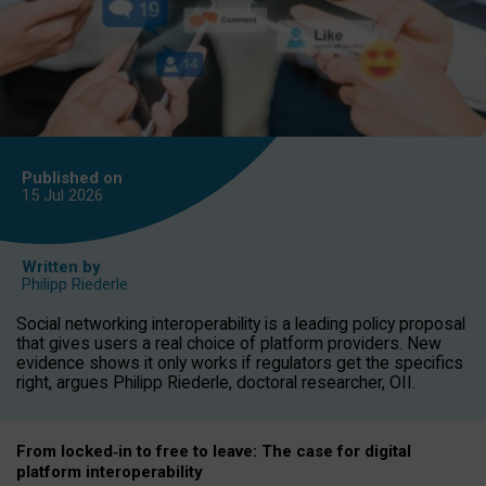
Published on
15 Jul
2026
Written by
Philipp Riederle
Social networking interoperability is a leading policy proposal
that gives users a real choice of platform providers. New
evidence shows it only works if regulators get the specifics
right, argues Philipp Riederle, doctoral researcher, OII.
From locked
‑
in to
free to leave: The case for
digital
platform
interoperab
ility