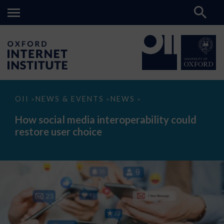
How
OII
NEWS & EVENTS
NEWS
>
>
>
social
media
How social media interoperability could
interoperability
restore user choice
could
restore
user
choice