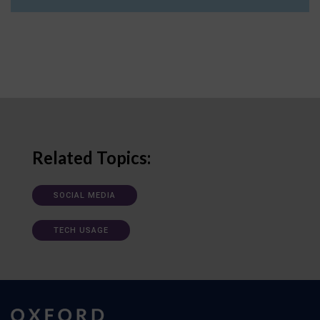
Related Topics:
SOCIAL MEDIA
TECH USAGE