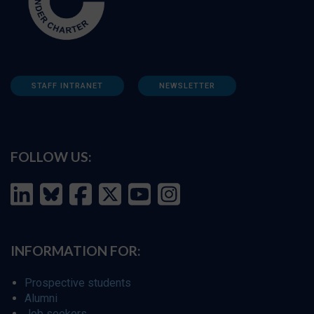
STAFF INTRANET
NEWSLETTER
FOLLOW US:
INFORMATION FOR:
Prospective students
Alumni
Job seekers