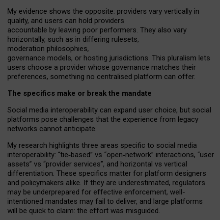
My
evidence shows the opposite
: p
roviders vary vertically in
quality
,
and users can
hold providers
accountable by leaving
poor performers
.
They also vary
horizontally
, such as in
differing rulesets
,
moderation
philosophies
,
governance
models
,
or
hosting
jurisdictions.
This pluralism lets
users choose a provider whose governance matches their
preferences, something no centralised platform can offer.
The specifics make or break the mandate
Social media interoperability can expand user choice, but social
platforms pose challenges
that the experience from
legacy
networks
cannot anticipate.
My research highlights three areas specific to social media
interoperability: “tie
‑
based” vs “open
‑
network” interactions, “user
assets” vs “provider services”, and horizontal vs vertical
differentiation. These specifics matter for platform designers
and policymakers alike. If they are underestimated,
regulators
may be underprepared for
effective
enforcement,
well-
intentioned
mandates may fail to deliver, and large platforms
will be quick to claim: the effort was misguided.