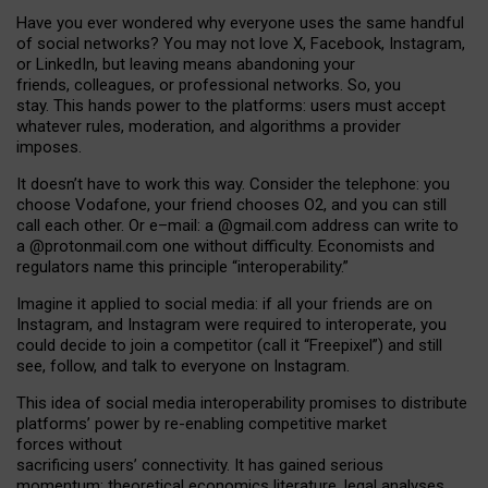
Have you ever wondered why everyone uses the same handful
of social networks? You may not love X, Facebook, Instagram,
or LinkedIn, but leaving means abandoning your
friends, colleagues, or professional networks. So, you
stay. This hands power to the platforms: users must accept
whatever rules, moderation, and algorithms a provider
imposes.
I
t does
n
’
t have to work this way. Consider the telephone: you
choose Vodafone, your friend chooses O2, and you can still
call each other. Or e
–
mail: a
@g
mail
.com
address can write to
a
@protonmail.com
one without difficulty. Economists and
regulators name
this
principle
“
interoperability
.
”
Imagine it applied to social media: if all your friends are on
Instagram, and Instagram were required to interoperate, you
could decide to join a competitor (call it “Freepixel”) and still
see, follow, and talk to everyone on Instagram.
Th
is
idea
of
social media
interoperability
promises to
distribute
platforms
’
power by
re-enabl
ing
competitive market
forces
without
sacrificing
users
’
connectivity.
It
has
gained
serious
momentum
:
theoretical economic
s
literature, legal
analyses
,