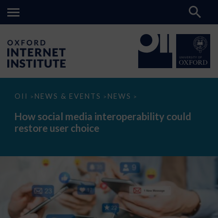
How
OII
NEWS & EVENTS
NEWS
>
>
>
social
media
How social media interoperability could
interoperability
restore user choice
could
restore
user
choice