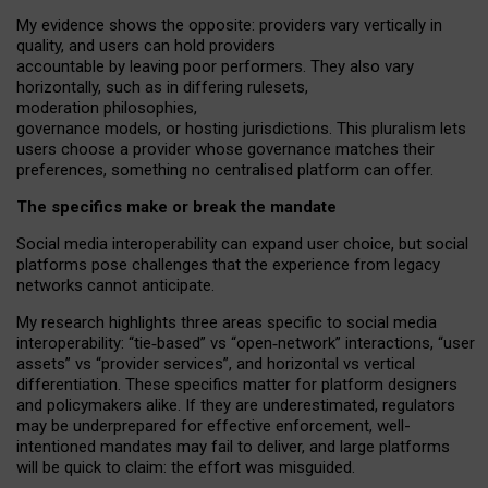
My
evidence shows the opposite
: p
roviders vary vertically in
quality
,
and users can
hold providers
accountable by leaving
poor performers
.
They also vary
horizontally
, such as in
differing rulesets
,
moderation
philosophies
,
governance
models
,
or
hosting
jurisdictions.
This pluralism lets
users choose a provider whose governance matches their
preferences, something no centralised platform can offer.
The specifics make or break the mandate
Social media interoperability can expand user choice, but social
platforms pose challenges
that the experience from
legacy
networks
cannot anticipate.
My research highlights three areas specific to social media
interoperability: “tie
‑
based” vs “open
‑
network” interactions, “user
assets” vs “provider services”, and horizontal vs vertical
differentiation. These specifics matter for platform designers
and policymakers alike. If they are underestimated,
regulators
may be underprepared for
effective
enforcement,
well-
intentioned
mandates may fail to deliver, and large platforms
will be quick to claim: the effort was misguided.