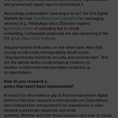
and government expert reports
recommend it
.
Accordingly, policymakers have begun to act: the EU’s Digital
Markets Act has
mandated interoperability
for messaging
services (e.g., WhatsApp) since 2024 and requires
a
periodic review
of extending this to social
networking. Comparable proposals are also advancing in the
U.S. (
Utah
,
New York
,
Federal
).
Industry-funded think tanks, on the other hand, warn that
forcing social media interoperability would create
“disproportionate technical, security, and societal risks”. And
yet, the debate lacks crucial empirical evidence on
whether social media interoperability would live up
to expectations.
How do you research a
policy that hasn’t been implemented?
A reason for this evidence gap is that no mainstream digital
platform has been required to interoperate yet. Expectations
have instead been extrapolated from experiences in older
network markets like telephone and email
systems. Whether and how those lessons carry over to social