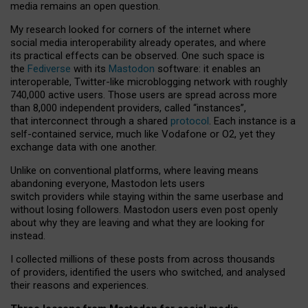
media remains an open question.
My research looked for corners of the internet where
social media interoperability already operates, and where
its practical effects can be observed. One such space is
the
Fediverse
with its
Mastodon
software: it enables an
interoperable, Twitter-like microblogging network with roughly
740,000 active users. Those users are spread across more
than 8,000 independent providers, called “instances”,
that interconnect through a shared
protocol
. Each instance is a
self-contained service, much like Vodafone or O2, yet they
exchange data with one another.
Unlike on conventional platforms, where leaving means
abandoning everyone, Mastodon lets users
switch providers while staying within the same userbase and
without losing followers. Mastodon users even post openly
about why they are leaving and what they are looking for
instead.
I collected millions of these posts from across thousands
of providers, identified the users who switched, and analysed
their reasons and experiences.