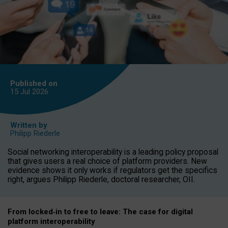
Published on
15 Jul
2026
Written by
Philipp Riederle
Social networking interoperability is a leading policy proposal
that gives users a real choice of platform providers. New
evidence shows it only works if regulators get the specifics
right, argues Philipp Riederle, doctoral researcher, OII.
From locked
‑
in to
free to leave: The case for
digital
platform
interoperab
ility