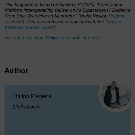
This blog post is based
on
Riederle, P.
(2026).
“
Does Digital
Platform Interoperability Deliver on Its Expectations? Evidence
From User Switching on Mastodon.
”
(
U
nder
R
eview,
Preprint
available
).
This research was recognised with the
“
Jovana
Karanovic Impact Award
”
.
Find out more about Philipp’s research interests
.
Author
Philipp Riederle
DPhil student