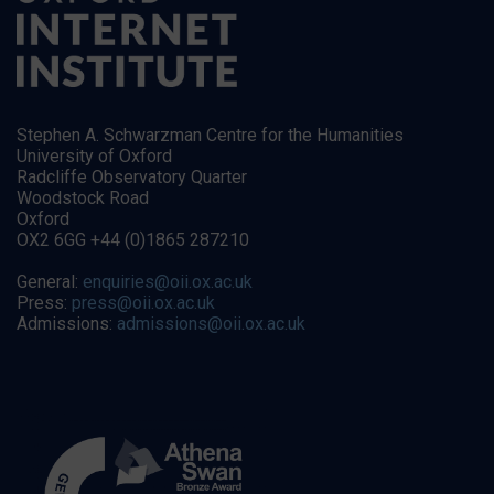
Stephen A. Schwarzman Centre for the Humanities
University of Oxford
Radcliffe Observatory Quarter
Woodstock Road
Oxford
OX2 6GG +44 (0)1865 287210
General:
enquiries@oii.ox.ac.uk
Press:
press@oii.ox.ac.uk
Admissions:
admissions@oii.ox.ac.uk