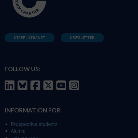
STAFF INTRANET
NEWSLETTER
FOLLOW US:
INFORMATION FOR:
Prospective students
Alumni
Job seekers