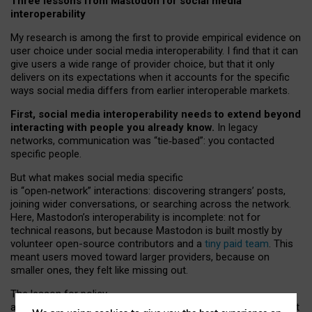
Three lessons from Mastodon for social media
interoperability
My research is among the first to provide empirical evidence on
user choice under social media interoperability. I find that it can
give users a wide range of provider choice, but that it only
delivers on its expectations when it accounts for the specific
ways social media differs from earlier interoperable markets.
First, social media interoperability needs to extend beyond
interacting with people you already know.
In legacy
networks, communication was “tie
‑
based”: you contacted
specific people.
But what makes social media specific
is “open
‑
network” interactions: discovering strangers’ posts,
joining wider conversations, or searching across the network.
Here, Mastodon’s interoperability is incomplete: not for
technical reasons, but because Mastodon is built mostly by
volunteer open-source contributors and a
tiny paid team
. This
meant users moved toward larger providers, because on
smaller ones, they felt like missing out.
The lesson for policy
and developers is that interoperable social media must support