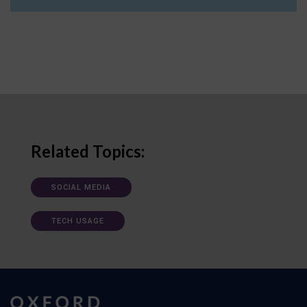
Related Topics:
SOCIAL MEDIA
TECH USAGE