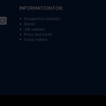
INFORMATION FOR:
Prospective students
Alumni
Job seekers
Press and media
Policy makers
r