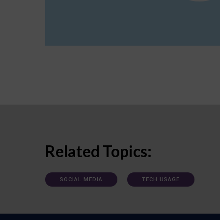
Related Topics:
SOCIAL MEDIA
TECH USAGE