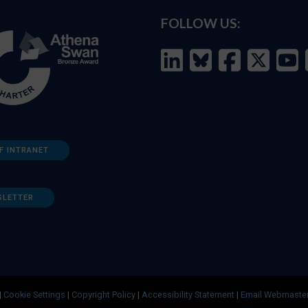
FOLLOW US:
F INTRANET
SLETTER
|
Cookie Settings
|
Copyright Policy
|
Accessibility Statement
|
Email Webmaste