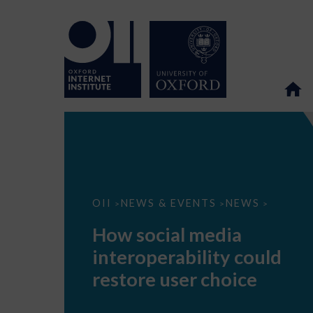
How
OII
NEWS & EVENTS
NEWS
>
>
>
social
media
How social media
interoperability
could
interoperability could
restore
user
restore user choice
choice