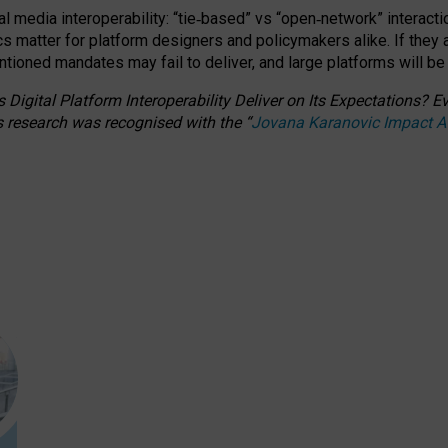
l media interoperability: “tie
‑
based” vs “open
‑
network” interacti
fics matter for platform designers and policymakers alike. If they
entioned
mandates may fail to deliver, and large platforms will be
 Digital Platform Interoperability Deliver on Its Expectations?
s research was recognised with the
“
Jovana Karanovic Impact 