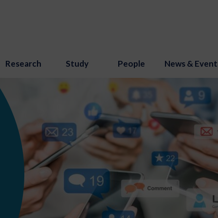
Research
Study
People
News & Event