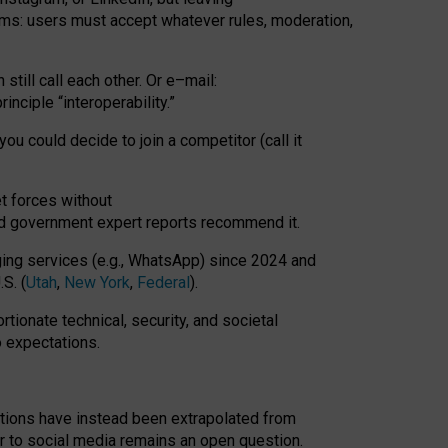
rms: users must accept whatever rules, moderation,
till call each other. Or e
–
mail:
rinciple
“
interoperability
.
”
you could decide to join a competitor (call it
t forces
without
nd government expert reports
recommend it
.
ng services (e.g., WhatsApp) since 2024 and
S. (
Utah
,
New York
,
Federal
).
rtionate technical, security, and societal
o expectations.
tations have instead been extrapolated from
 to social media remains an open question.