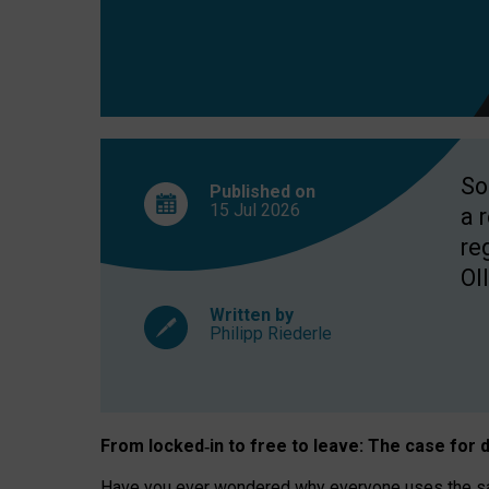
So
Published on
15 Jul
2026
a 
re
OII
Written by
Philipp Riederle
From locked
‑
in to
free to leave: The case for
d
Have you ever wondered why everyone uses the same