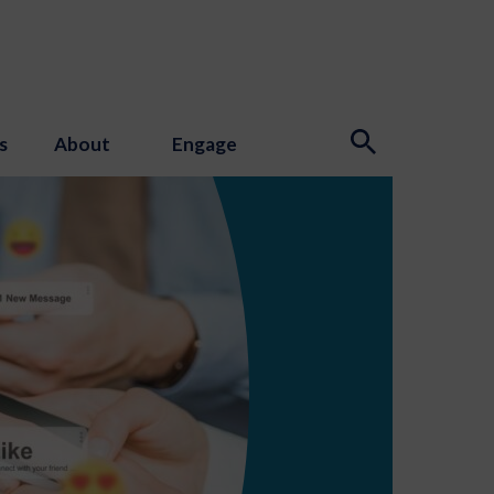
s
About
Engage