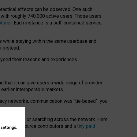
 practical effects can be observed. One such
k with roughly 740,000 active users. Those users
otocol
. Each instance is a self-contained service,
s while staying within the same userbase and
r instead.
alysed their reasons and experiences.
nd that it can give users a wide range of provider
 earlier interoperable markets.
acy networks, communication was “tie
‑
based”: you
onversations, or searching across the network. Here,
nteer open-source contributors and a
tiny paid
n
settings
.