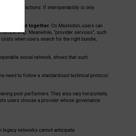
twork” interactions. If interoperability is only
 are bundled together.
On Mastodon, users can
ty membership. Meanwhile, “provider services”, such
n costs when users search for the right bundle,
roperable social network, shows that such
the need to follow a standardised technical protocol
eaving
poor performers
.
They also vary horizontally
,
lets users choose a provider whose governance
om
legacy networks
cannot anticipate.