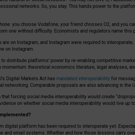
essional networks. So, you stay. This hands power to the platfo
phone: you choose Vodafone, your friend chooses O2, and you can s
.com
one without difficulty. Economists and regulators name
this
p
ds are on Instagram, and Instagram were required to interoperate, 
yone on Instagram.
 to
distribute platforms
’
power by
re-enabl
ing
competitive marke
us momentum
:
theoretical economic
s
literature, legal
analyses
, a
U’s Digital Markets Act has
mandated interoperability
for messagi
ial networking. Comparable proposals are also advancing in the U.
 that forcing social media interoperability would create “dispropo
 evidence on whether social media interoperability would live up t
n implemented?
am digital platform has been required to interoperate yet. Expec
ne and email systems. Whether and how those lessons carry over