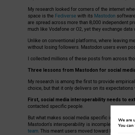
My research looked for corners of the internet whe
space is the
Fediverse
with its
Mastodon
software:
are spread across more than 8,000 independent prov
much like Vodafone or O2, yet they exchange data 
Unlike on conventional platforms, where leaving 
without losing followers. Mastodon users even post
I collected millions of these posts from across th
Three lessons from Mastodon for social media 
My research is among the first to provide empirical 
choice, but that it only delivers on its expectation
First, social media interoperability needs to e
contacted specific people.
But what makes social media specific is “open
‑
net
We are u
Mastodon’s interoperability is incomplete: not for
You can 
team
. This meant users moved toward larger provid