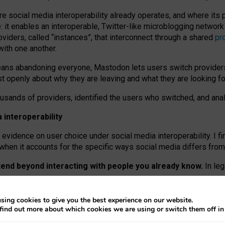
re social media interoperability already operates, and where its
 it enables an interoperable, Twitter-like microblogging networ
iders, called “instances”, that interconnect through a shared
pr
with one another.
means abandoning everyone, Mastodon lets users switch provider
 openly about why they are leaving and what they are looking fo
ousands of providers, identified the users who switched, and an
interoperability
evidence on user choice under social media interoperability. I fi
s when it accounts for the specific ways social media differs from
xtend beyond interacting with people you already know.
In leg
work” interactions: discovering strangers’ posts, joining wider c
sing cookies to give you the best experience on our website.
 technical reasons, but because Mastodon is built mostly by volu
find out more about which cookies we are using or switch them off i
ers, because on smaller ones, they felt like missing out.