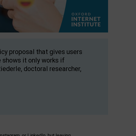
licy proposal that gives users
 shows it only works if
Riederle, doctoral researcher,
stagram, or LinkedIn, but leaving