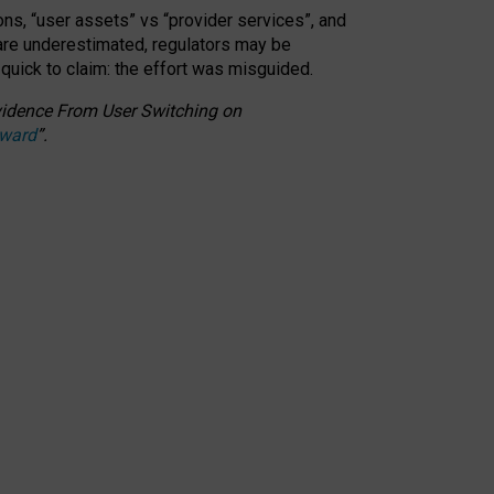
ons, “user assets” vs “provider services”, and
 are underestimated,
regulators may be
 quick to claim: the effort was misguided.
 Evidence From User Switching on
Award
”
.