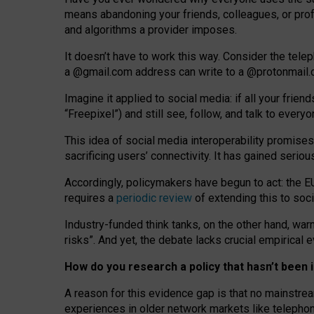
means abandoning your friends, colleagues, or prof
and algorithms a provider imposes.
I
t does
n
’
t have to work this way. Consider the tele
a
@g
mail
.com
address can write to a
@protonmail
Imagine it applied to social media: if all your frien
“Freepixel”) and still see, follow, and talk to ever
Th
is
idea
of
social media
interoperability
promises
sacrificing
users
’
connectivity.
It
has
gained
serio
Accordingly, policymakers have begun to act: the E
requires a
periodic review
of extending this to soc
Industry-funded think tanks, on the other hand, warn
risks”. And yet, the debate lacks crucial empirical
How do you research a policy that hasn’t bee
A reason for this evidence gap is that no mainstre
experiences in older network markets like telepho