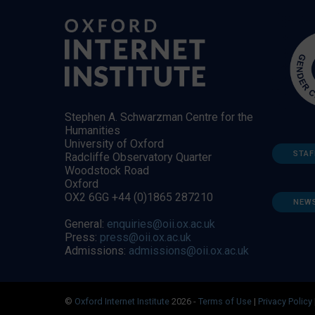
Stephen A. Schwarzman Centre for the
Humanities
University of Oxford
STAF
Radcliffe Observatory Quarter
Woodstock Road
Oxford
OX2 6GG +44 (0)1865 287210
NEW
General:
enquiries@oii.ox.ac.uk
Press:
press@oii.ox.ac.uk
Admissions:
admissions@oii.ox.ac.uk
©
Oxford Internet Institute
2026 -
Terms of Use
|
Privacy Policy