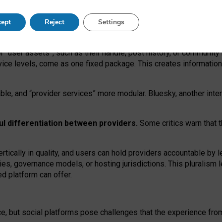
operable social media must support both “tie
‑
based” and “open
‑
ne
ept
Reject
Settings
viders.
roviders remain when “user assets” and “provider services”
er “user assets”, such as their handle, post history, or communi
rvice levels, come as one fixed package. This creates informatio
ble,
and
“provider services” more modular. Bluesky, another inte
ul
differentiation between providers.
Some critics warn that 
rtically in quality
,
and users can
hold providers accountable by l
ies
, governance
models
,
or
hosting
jurisdictions.
This pluralism 
d platform can offer.
ce, but social platforms pose challenges
that the experience fr