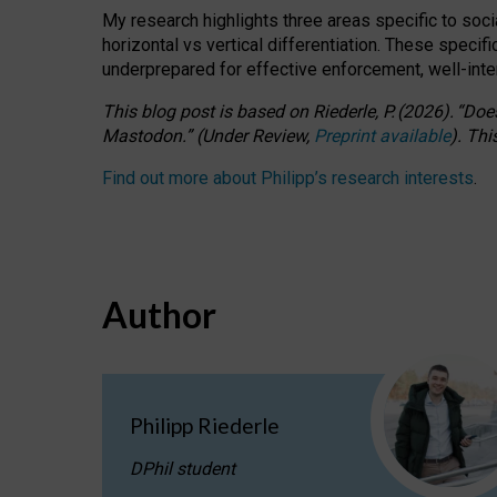
My research highlights three areas specific to socia
horizontal vs vertical differentiation. These speci
underprepared for
effective
enforcement,
well-int
This blog post is based
on
Riederle, P.
(2026).
“
Does
Mastodon.
”
(
U
nder
R
eview,
Preprint available
).
Thi
Find out more about Philipp’s research interests
.
Author
Philipp Riederle
DPhil student