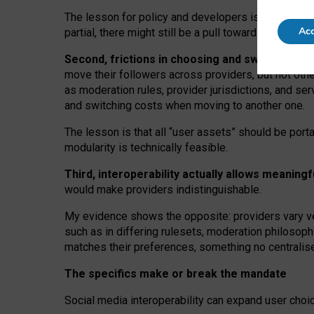
The lesson for policy and developers is that inter
Acc
partial, there might still be a pull towards larger pro
Second, frictions in choosing and switching p
move their followers across providers, but not oth
as moderation rules, provider jurisdictions, and se
and switching costs when moving to another one.
The lesson is that all “user assets” should be porta
modularity is technically feasible.
Third, interoperability actually
allows meaningf
would make providers indistinguishable.
My
evidence shows the opposite
: p
roviders vary ve
such as in
differing rulesets
, moderation
philosoph
matches their preferences, something no centralise
The specifics make or break the mandate
Social media interoperability can expand user choi