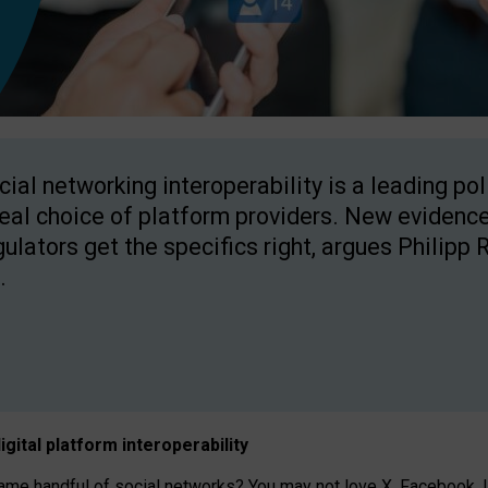
cial networking interoperability is a leading po
real choice of platform providers. New evidence
gulators get the specifics right, argues Philipp 
.
igital platform
interoperab
ility
 handful of social networks? You may not love X, Facebook, In