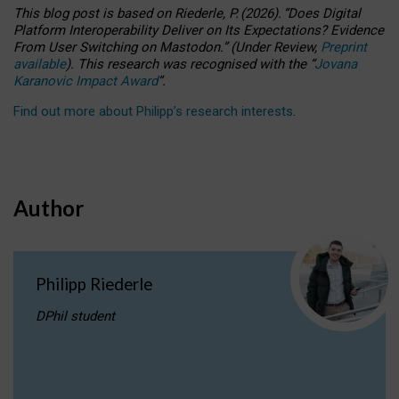
This blog post is based
on
Riederle, P.
(2026).
“
Does Digital
Platform Interoperability Deliver on Its Expectations? Evidence
From User Switching on Mastodon.
”
(
U
nder
R
eview,
Preprint
available
).
This research was recognised with the
“
Jovana
Karanovic Impact Award
”
.
Find out more about Philipp’s research interests
.
Author
Philipp Riederle
DPhil student