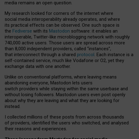
media remains an open question.
My research looked for corners of the internet where
social media interoperability already operates, and where
its practical effects can be observed. One such space is
the
Fediverse
with its
Mastodon
software: it enables an
interoperable, Twitter-like microblogging network with roughly
740,000 active users. Those users are spread across more
than 8,000 independent providers, called “instances”,
that interconnect through a shared
protocol
. Each instance is a
self-contained service, much like Vodafone or O2, yet they
exchange data with one another.
Unlike on conventional platforms, where leaving means
abandoning everyone, Mastodon lets users
switch providers while staying within the same userbase and
without losing followers. Mastodon users even post openly
about why they are leaving and what they are looking for
instead.
I collected millions of these posts from across thousands
of providers, identified the users who switched, and analysed
their reasons and experiences.