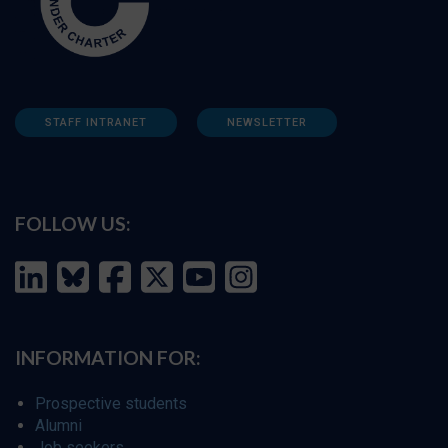
STAFF INTRANET
NEWSLETTER
FOLLOW US:
INFORMATION FOR:
Prospective students
Alumni
Job seekers