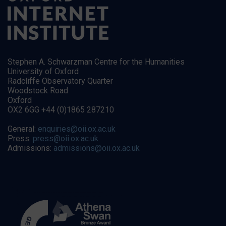
Stephen A. Schwarzman Centre for the Humanities
University of Oxford
Radcliffe Observatory Quarter
Woodstock Road
Oxford
OX2 6GG +44 (0)1865 287210
General:
enquiries@oii.ox.ac.uk
Press:
press@oii.ox.ac.uk
Admissions:
admissions@oii.ox.ac.uk