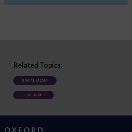
Related Topics:
SOCIAL MEDIA
TECH USAGE