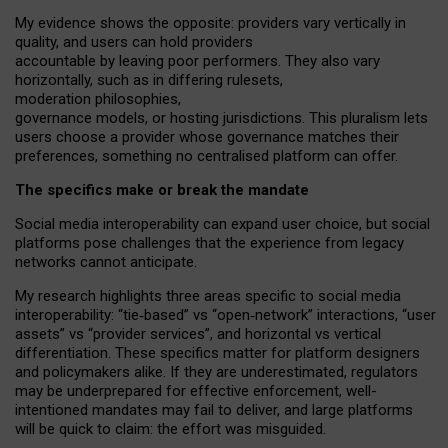
My
evidence shows the opposite
: p
roviders vary vertically in
quality
,
and users can
hold providers
accountable by leaving
poor performers
.
They also vary
horizontally
, such as in
differing rulesets
,
moderation
philosophies
,
governance
models
,
or
hosting
jurisdictions.
This pluralism lets
users choose a provider whose governance matches their
preferences, something no centralised platform can offer.
The specifics make or break the mandate
Social media interoperability can expand user choice, but social
platforms pose challenges
that the experience from
legacy
networks
cannot anticipate.
My research highlights three areas specific to social media
interoperability: “tie
‑
based” vs “open
‑
network” interactions, “user
assets” vs “provider services”, and horizontal vs vertical
differentiation. These specifics matter for platform designers
and policymakers alike. If they are underestimated,
regulators
may be underprepared for
effective
enforcement,
well-
intentioned
mandates may fail to deliver, and large platforms
will be quick to claim: the effort was misguided.