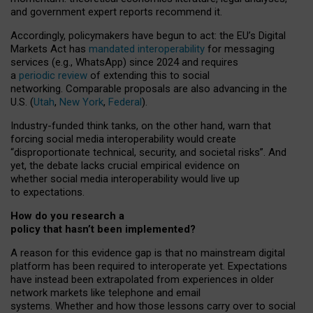
and government expert reports
recommend it
.
Accordingly, policymakers have begun to act: the EU’s Digital
Markets Act has
mandated interoperability
for messaging
services (e.g., WhatsApp) since 2024 and requires
a
periodic review
of extending this to social
networking. Comparable proposals are also advancing in the
U.S. (
Utah
,
New York
,
Federal
).
Industry-funded think tanks, on the other hand, warn that
forcing social media interoperability would create
“disproportionate technical, security, and societal risks”. And
yet, the debate lacks crucial empirical evidence on
whether social media interoperability would live up
to expectations.
How do you research a
policy that hasn’t been implemented?
A reason for this evidence gap is that no mainstream digital
platform has been required to interoperate yet. Expectations
have instead been extrapolated from experiences in older
network markets like telephone and email
systems. Whether and how those lessons carry over to social