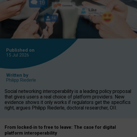
Published on
15 Jul
2026
Written by
Philipp Riederle
Social networking interoperability is a leading policy proposal
that gives users a real choice of platform providers. New
evidence shows it only works if regulators get the specifics
right, argues Philipp Riederle, doctoral researcher, OII.
From locked
‑
in to
free to leave: The case for
digital
platform
interoperab
ility