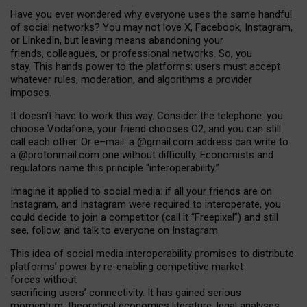
Have you ever wondered why everyone uses the same handful
of social networks? You may not love X, Facebook, Instagram,
or LinkedIn, but leaving means abandoning your
friends, colleagues, or professional networks. So, you
stay. This hands power to the platforms: users must accept
whatever rules, moderation, and algorithms a provider
imposes.
I
t does
n
’
t have to work this way. Consider the telephone: you
choose Vodafone, your friend chooses O2, and you can still
call each other. Or e
–
mail: a
@g
mail
.com
address can write to
a
@protonmail.com
one without difficulty. Economists and
regulators name
this
principle
“
interoperability
.
”
Imagine it applied to social media: if all your friends are on
Instagram, and Instagram were required to interoperate, you
could decide to join a competitor (call it “Freepixel”) and still
see, follow, and talk to everyone on Instagram.
Th
is
idea
of
social media
interoperability
promises to
distribute
platforms
’
power by
re-enabl
ing
competitive market
forces
without
sacrificing
users
’
connectivity.
It
has
gained
serious
momentum
:
theoretical economic
s
literature, legal
analyses
,