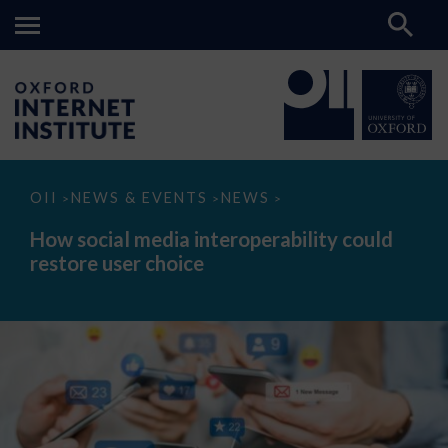
How
OII
NEWS & EVENTS
NEWS
>
>
>
social
media
How social media interoperability could
interoperability
restore user choice
could
restore
user
choice