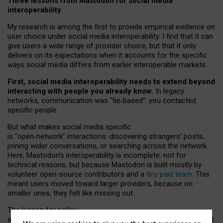
Three lessons from Mastodon for social media
interoperability
My research is among the first to provide empirical evidence on
user choice under social media interoperability. I find that it can
give users a wide range of provider choice, but that it only
delivers on its expectations when it accounts for the specific
ways social media differs from earlier interoperable markets.
First, social media interoperability needs to extend beyond
interacting with people you already know.
In legacy
networks, communication was “tie
‑
based”: you contacted
specific people.
But what makes social media specific
is “open
‑
network” interactions: discovering strangers’ posts,
joining wider conversations, or searching across the network.
Here, Mastodon’s interoperability is incomplete: not for
technical reasons, but because Mastodon is built mostly by
volunteer open-source contributors and a
tiny paid team
. This
meant users moved toward larger providers, because on
smaller ones, they felt like missing out.
The lesson for policy
and developers is that interoperable social media must support