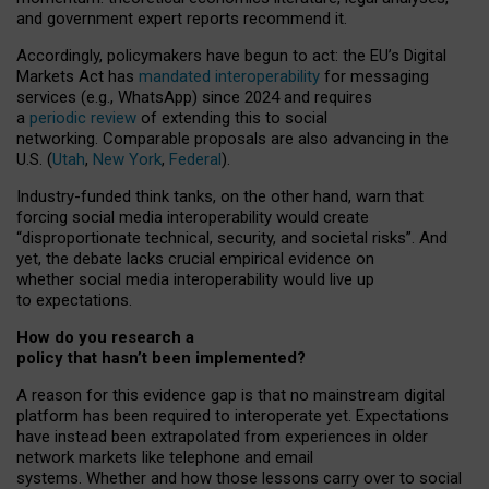
and government expert reports
recommend it
.
Accordingly, policymakers have begun to act: the EU’s Digital
Markets Act has
mandated interoperability
for messaging
services (e.g., WhatsApp) since 2024 and requires
a
periodic review
of extending this to social
networking. Comparable proposals are also advancing in the
U.S. (
Utah
,
New York
,
Federal
).
Industry-funded think tanks, on the other hand, warn that
forcing social media interoperability would create
“disproportionate technical, security, and societal risks”. And
yet, the debate lacks crucial empirical evidence on
whether social media interoperability would live up
to expectations.
How do you research a
policy that hasn’t been implemented?
A reason for this evidence gap is that no mainstream digital
platform has been required to interoperate yet. Expectations
have instead been extrapolated from experiences in older
network markets like telephone and email
systems. Whether and how those lessons carry over to social