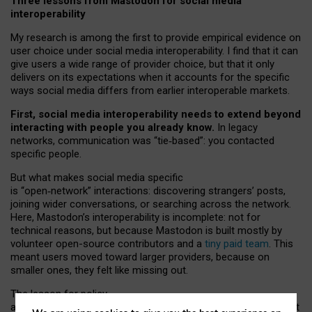
Three lessons from Mastodon for social media
interoperability
My research is among the first to provide empirical evidence on
user choice under social media interoperability. I find that it can
give users a wide range of provider choice, but that it only
delivers on its expectations when it accounts for the specific
ways social media differs from earlier interoperable markets.
First, social media interoperability needs to extend beyond
interacting with people you already know.
In legacy
networks, communication was “tie
‑
based”: you contacted
specific people.
But what makes social media specific
is “open
‑
network” interactions: discovering strangers’ posts,
joining wider conversations, or searching across the network.
Here, Mastodon’s interoperability is incomplete: not for
technical reasons, but because Mastodon is built mostly by
volunteer open-source contributors and a
tiny paid team
. This
meant users moved toward larger providers, because on
smaller ones, they felt like missing out.
The lesson for policy
and developers is that interoperable social media must support