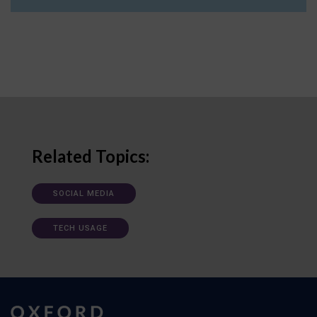
Related Topics:
SOCIAL MEDIA
TECH USAGE