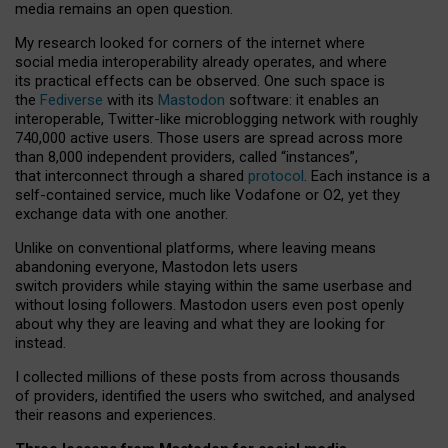
media remains an open question.
My research looked for corners of the internet where
social media interoperability already operates, and where
its practical effects can be observed. One such space is
the
Fediverse
with its
Mastodon
software: it enables an
interoperable, Twitter-like microblogging network with roughly
740,000 active users. Those users are spread across more
than 8,000 independent providers, called “instances”,
that interconnect through a shared
protocol
. Each instance is a
self-contained service, much like Vodafone or O2, yet they
exchange data with one another.
Unlike on conventional platforms, where leaving means
abandoning everyone, Mastodon lets users
switch providers while staying within the same userbase and
without losing followers. Mastodon users even post openly
about why they are leaving and what they are looking for
instead.
I collected millions of these posts from across thousands
of providers, identified the users who switched, and analysed
their reasons and experiences.