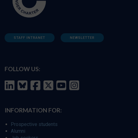
STAFF INTRANET
NEWSLETTER
FOLLOW US:
INFORMATION FOR:
Prospective students
Alumni
Job seekers