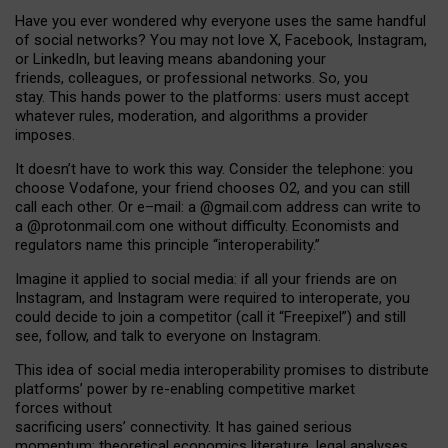
Have you ever wondered why everyone uses the same handful
of social networks? You may not love X, Facebook, Instagram,
or LinkedIn, but leaving means abandoning your
friends, colleagues, or professional networks. So, you
stay. This hands power to the platforms: users must accept
whatever rules, moderation, and algorithms a provider
imposes.
I
t does
n
’
t have to work this way. Consider the telephone: you
choose Vodafone, your friend chooses O2, and you can still
call each other. Or e
–
mail: a
@g
mail
.com
address can write to
a
@protonmail.com
one without difficulty. Economists and
regulators name
this
principle
“
interoperability
.
”
Imagine it applied to social media: if all your friends are on
Instagram, and Instagram were required to interoperate, you
could decide to join a competitor (call it “Freepixel”) and still
see, follow, and talk to everyone on Instagram.
Th
is
idea
of
social media
interoperability
promises to
distribute
platforms
’
power by
re-enabl
ing
competitive market
forces
without
sacrificing
users
’
connectivity.
It
has
gained
serious
momentum
:
theoretical economic
s
literature, legal
analyses
,