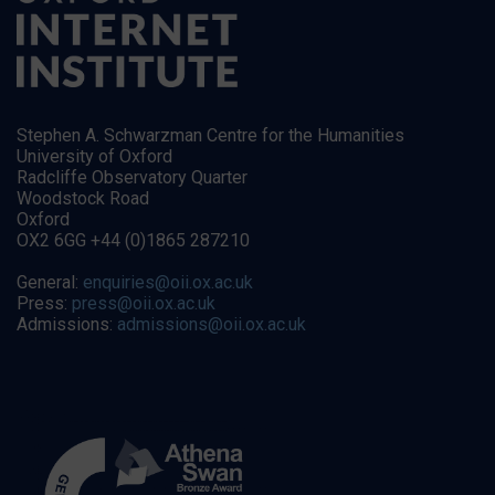
Stephen A. Schwarzman Centre for the Humanities
University of Oxford
Radcliffe Observatory Quarter
Woodstock Road
Oxford
OX2 6GG +44 (0)1865 287210
General:
enquiries@oii.ox.ac.uk
Press:
press@oii.ox.ac.uk
Admissions:
admissions@oii.ox.ac.uk