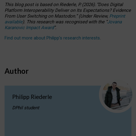
This blog post is based
on
Riederle, P.
(2026).
“
Does Digital
Platform Interoperability Deliver on Its Expectations? Evidence
From User Switching on Mastodon.
”
(
U
nder
R
eview,
Preprint
available
).
This research was recognised with the
“
Jovana
Karanovic Impact Award
”
.
Find out more about Philipp’s research interests
.
Author
Philipp Riederle
DPhil student