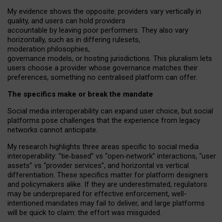
My
evidence shows the opposite
: p
roviders vary vertically in
quality
,
and users can
hold providers
accountable by leaving
poor performers
.
They also vary
horizontally
, such as in
differing rulesets
,
moderation
philosophies
,
governance
models
,
or
hosting
jurisdictions.
This pluralism lets
users choose a provider whose governance matches their
preferences, something no centralised platform can offer.
The specifics make or break the mandate
Social media interoperability can expand user choice, but social
platforms pose challenges
that the experience from
legacy
networks
cannot anticipate.
My research highlights three areas specific to social media
interoperability: “tie
‑
based” vs “open
‑
network” interactions, “user
assets” vs “provider services”, and horizontal vs vertical
differentiation. These specifics matter for platform designers
and policymakers alike. If they are underestimated,
regulators
may be underprepared for
effective
enforcement,
well-
intentioned
mandates may fail to deliver, and large platforms
will be quick to claim: the effort was misguided.