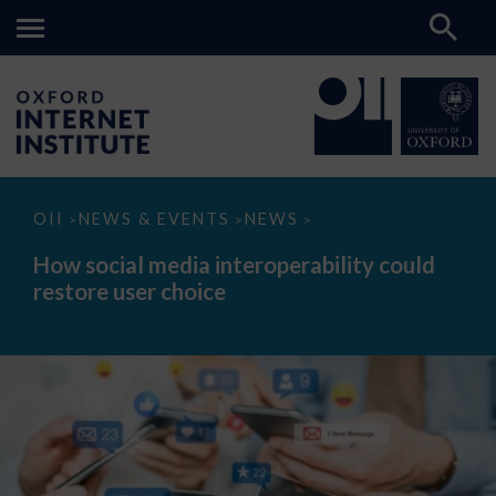
How
OII
NEWS & EVENTS
NEWS
>
>
>
social
media
How social media interoperability could
interoperability
restore user choice
could
restore
user
choice