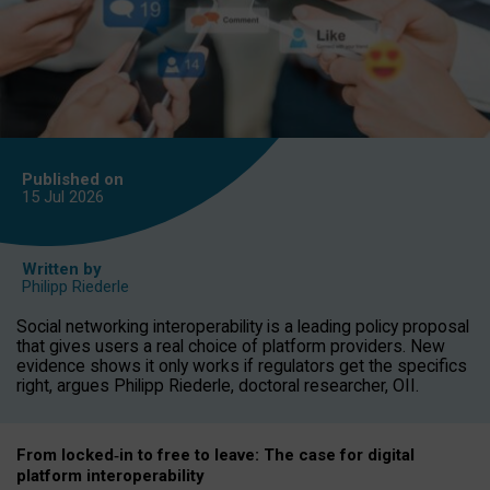
Published on
15 Jul
2026
Written by
Philipp Riederle
Social networking interoperability is a leading policy proposal
that gives users a real choice of platform providers. New
evidence shows it only works if regulators get the specifics
right, argues Philipp Riederle, doctoral researcher, OII.
From locked
‑
in to
free to leave: The case for
digital
platform
interoperab
ility