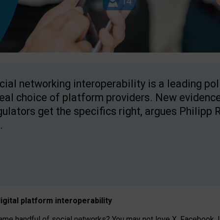
cial networking interoperability is a leading po
real choice of platform providers. New evidence
gulators get the specifics right, argues Philipp 
.
igital platform
interoperab
ility
 handful of social networks? You may not love X, Facebook, In