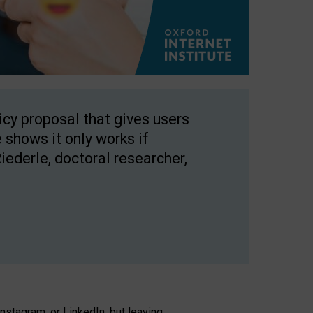
licy proposal that gives users
 shows it only works if
Riederle, doctoral researcher,
stagram, or LinkedIn, but leaving