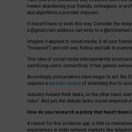
means abandoning your friends, colleagues, or prof
and algorithms a provider imposes.
I
t does
n
’
t have to work this way. Consider the tele
a
@g
mail
.com
address can write to a
@protonmail
Imagine it applied to social media: if all your frien
“Freepixel”) and still see, follow, and talk to ever
Th
is
idea
of
social media
interoperability
promises
sacrificing
users
’
connectivity.
It
has
gained
serio
Accordingly, policymakers have begun to act: the E
requires a
periodic review
of extending this to soc
Industry-funded think tanks, on the other hand, warn
risks”. And yet, the debate lacks crucial empirical
How do you research a policy that hasn’t bee
A reason for this evidence gap is that no mainstre
experiences in older network markets like telepho