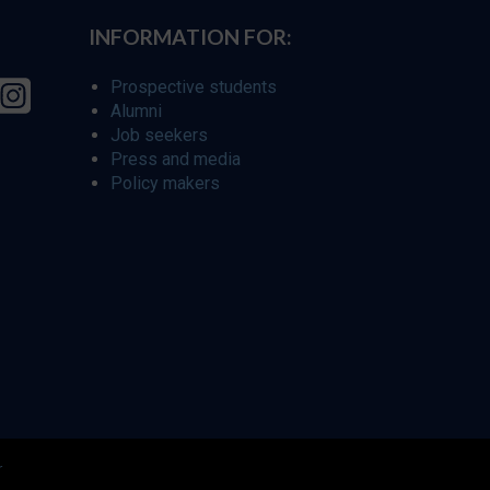
INFORMATION FOR:
Prospective students
Alumni
Job seekers
Press and media
Policy makers
r