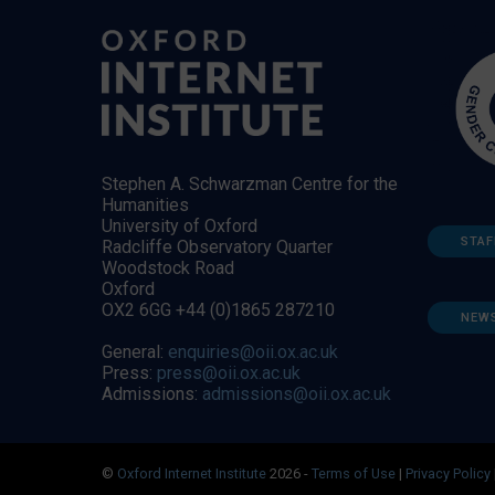
Stephen A. Schwarzman Centre for the
Humanities
University of Oxford
STAF
Radcliffe Observatory Quarter
Woodstock Road
Oxford
OX2 6GG +44 (0)1865 287210
NEW
General:
enquiries@oii.ox.ac.uk
Press:
press@oii.ox.ac.uk
Admissions:
admissions@oii.ox.ac.uk
©
Oxford Internet Institute
2026 -
Terms of Use
|
Privacy Policy