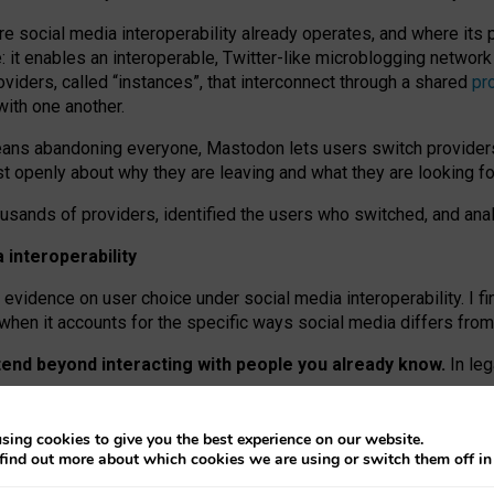
re social media interoperability already operates, and where its
 it enables an interoperable, Twitter-like microblogging networ
iders, called “instances”, that interconnect through a shared
pr
with one another.
means abandoning everyone, Mastodon lets users switch provider
 openly about why they are leaving and what they are looking fo
ousands of providers, identified the users who switched, and an
interoperability
evidence on user choice under social media interoperability. I fi
s when it accounts for the specific ways social media differs from
xtend beyond interacting with people you already know.
In leg
work” interactions: discovering strangers’ posts, joining wider c
sing cookies to give you the best experience on our website.
 technical reasons, but because Mastodon is built mostly by volu
find out more about which cookies we are using or switch them off i
ers, because on smaller ones, they felt like missing out.