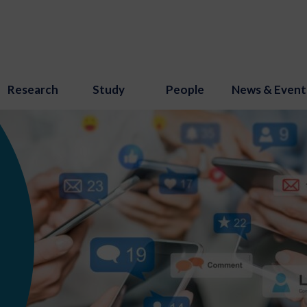
Research
Study
People
News & Event