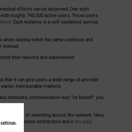
 practical effects can be observed. One such
k with roughly 740,000 active users. Those users
otocol
. Each instance is a self-contained service,
s while staying within the same userbase and
r instead.
alysed their reasons and experiences.
nd that it can give users a wide range of provider
 earlier interoperable markets.
acy networks, communication was “tie
‑
based”: you
onversations, or searching across the network. Here,
nteer open-source contributors and a
tiny paid
n
settings
.