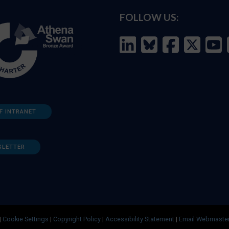
FOLLOW US:
F INTRANET
SLETTER
|
Cookie Settings
|
Copyright Policy
|
Accessibility Statement
|
Email Webmaste