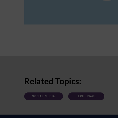
Related Topics:
SOCIAL MEDIA
TECH USAGE