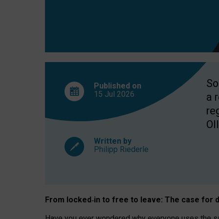
So
Published on
15 Jul
2026
a 
re
OII
Written by
Philipp Riederle
From locked
‑
in to
free to leave: The case for
d
Have you ever wondered why everyone uses the same