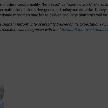
l media interoperability: “tie
‑
based” vs “open
‑
network” interacti
fics matter for platform designers and policymakers alike. If they
entioned
mandates may fail to deliver, and large platforms will be
 Digital Platform Interoperability Deliver on Its Expectations?
s research was recognised with the
“
Jovana Karanovic Impact 