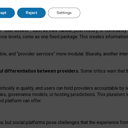
operable social media must support both “tie
‑
based” and “open
‑
ne
ept
Reject
Settings
viders.
roviders remain when “user assets” and “provider services”
er “user assets”, such as their handle, post history, or communi
rvice levels, come as one fixed package. This creates informatio
ble,
and
“provider services” more modular. Bluesky, another inte
ul
differentiation between providers.
Some critics warn that 
rtically in quality
,
and users can
hold providers accountable by l
ies
, governance
models
,
or
hosting
jurisdictions.
This pluralism 
d platform can offer.
ce, but social platforms pose challenges
that the experience fr