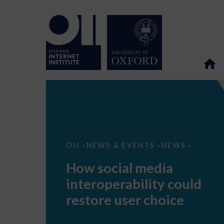
How
OII
NEWS & EVENTS
NEWS
>
>
>
social
media
How social media
interoperability
could
interoperability could
restore
user
restore user choice
choice