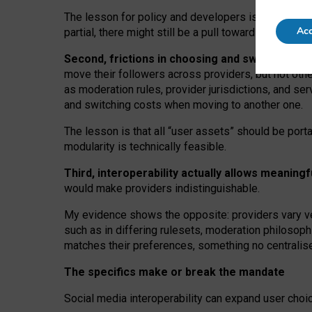
The lesson for policy and developers is that inter
Acc
partial, there might still be a pull towards larger pro
Second, frictions in choosing and switching p
move their followers across providers, but not oth
as moderation rules, provider jurisdictions, and se
and switching costs when moving to another one.
The lesson is that all “user assets” should be porta
modularity is technically feasible.
Third, interoperability actually
allows meaningf
would make providers indistinguishable.
My
evidence shows the opposite
: p
roviders vary ve
such as in
differing rulesets
, moderation
philosoph
matches their preferences, something no centralise
The specifics make or break the mandate
Social media interoperability can expand user choi