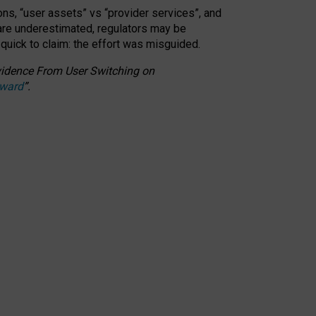
ons, “user assets” vs “provider services”, and
 are underestimated,
regulators may be
 quick to claim: the effort was misguided.
 Evidence From User Switching on
Award
”
.