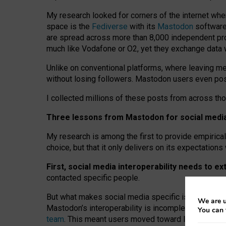
My research looked for corners of the internet whe
space is the
Fediverse
with its
Mastodon
software:
are spread across more than 8,000 independent prov
much like Vodafone or O2, yet they exchange data 
Unlike on conventional platforms, where leaving 
without losing followers. Mastodon users even post
I collected millions of these posts from across th
Three lessons from Mastodon for social media 
My research is among the first to provide empirical 
choice, but that it only delivers on its expectation
First, social media interoperability needs to e
contacted specific people.
But what makes social media specific is “open
‑
net
We are u
Mastodon’s interoperability is incomplete: not for
You can 
team
. This meant users moved toward larger provid