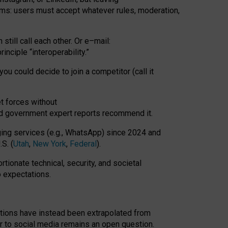
rms: users must accept whatever rules, moderation,
till call each other. Or e
–
mail:
rinciple
“
interoperability
.
”
you could decide to join a competitor (call it
t forces
without
nd government expert reports
recommend it
.
ng services (e.g., WhatsApp) since 2024 and
S. (
Utah
,
New York
,
Federal
).
rtionate technical, security, and societal
o expectations.
tations have instead been extrapolated from
 to social media remains an open question.