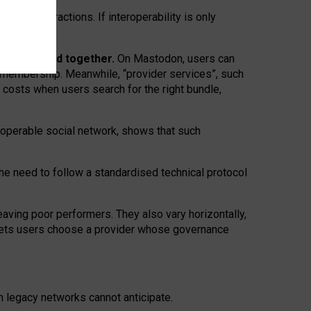
twork” interactions. If interoperability is only
 are bundled together.
On Mastodon, users can
ty membership. Meanwhile, “provider services”, such
n costs when users search for the right bundle,
roperable social network, shows that such
the need to follow a standardised technical protocol
eaving
poor performers
.
They also vary horizontally
,
lets users choose a provider whose governance
om
legacy networks
cannot anticipate.