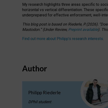
My research highlights three areas specific to socia
horizontal vs vertical differentiation. These speci
underprepared for
effective
enforcement,
well-int
This blog post is based
on
Riederle, P.
(2026).
“
Does
Mastodon.
”
(
U
nder
R
eview,
Preprint available
).
Thi
Find out more about Philipp’s research interests
.
Author
Philipp Riederle
DPhil student