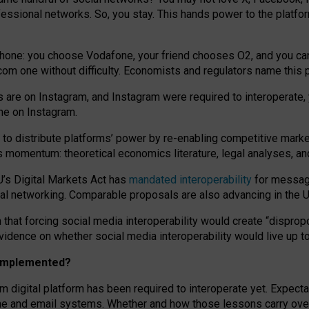
essional networks. So, you stay. This hands power to the platfo
phone: you choose Vodafone, your friend chooses O2, and you can s
.com
one without difficulty. Economists and regulators name
this
p
ds are on Instagram, and Instagram were required to interoperate, 
yone on Instagram.
 to
distribute platforms
’
power by
re-enabl
ing
competitive marke
us momentum
:
theoretical economic
s
literature, legal
analyses
, a
U’s Digital Markets Act has
mandated interoperability
for messagi
ial networking. Comparable proposals are also advancing in the U.
 that forcing social media interoperability would create “dispropo
 evidence on whether social media interoperability would live up t
n implemented?
am digital platform has been required to interoperate yet. Expec
ne and email systems. Whether and how those lessons carry over