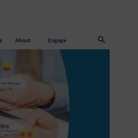
s
About
Engage