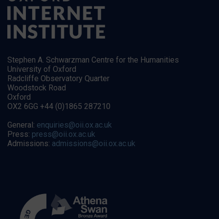
Stephen A. Schwarzman Centre for the Humanities
University of Oxford
Radcliffe Observatory Quarter
Woodstock Road
Oxford
OX2 6GG +44 (0)1865 287210
General:
enquiries@oii.ox.ac.uk
Press:
press@oii.ox.ac.uk
Admissions:
admissions@oii.ox.ac.uk