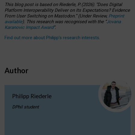
This blog post is based
on
Riederle, P.
(2026).
“
Does Digital
Platform Interoperability Deliver on Its Expectations? Evidence
From User Switching on Mastodon.
”
(
U
nder
R
eview,
Preprint
available
).
This research was recognised with the
“
Jovana
Karanovic Impact Award
”
.
Find out more about Philipp’s research interests
.
Author
Philipp Riederle
DPhil student