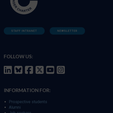
STAFF INTRANET
NEWSLETTER
FOLLOW US:
INFORMATION FOR:
Prospective students
Alumni
Job seekers