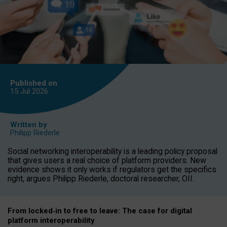
Published on
15 Jul
2026
Written by
Philipp Riederle
Social networking interoperability is a leading policy proposal
that gives users a real choice of platform providers. New
evidence shows it only works if regulators get the specifics
right, argues Philipp Riederle, doctoral researcher, OII.
From locked
‑
in to
free to leave: The case for
digital
platform
interoperab
ility