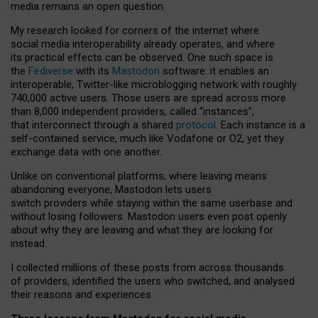
media remains an open question.
My research looked for corners of the internet where
social media interoperability already operates, and where
its practical effects can be observed. One such space is
the
Fediverse
with its
Mastodon
software: it enables an
interoperable, Twitter-like microblogging network with roughly
740,000 active users. Those users are spread across more
than 8,000 independent providers, called “instances”,
that interconnect through a shared
protocol
. Each instance is a
self-contained service, much like Vodafone or O2, yet they
exchange data with one another.
Unlike on conventional platforms, where leaving means
abandoning everyone, Mastodon lets users
switch providers while staying within the same userbase and
without losing followers. Mastodon users even post openly
about why they are leaving and what they are looking for
instead.
I collected millions of these posts from across thousands
of providers, identified the users who switched, and analysed
their reasons and experiences.