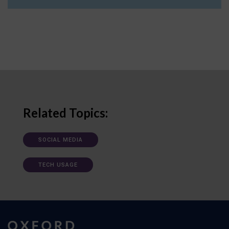
Related Topics:
SOCIAL MEDIA
TECH USAGE