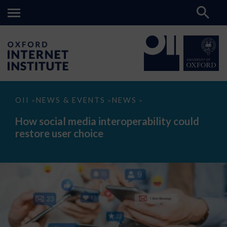
How
OII
NEWS & EVENTS
NEWS
>
>
>
social
media
How social media interoperability could
interoperability
restore user choice
could
restore
user
choice