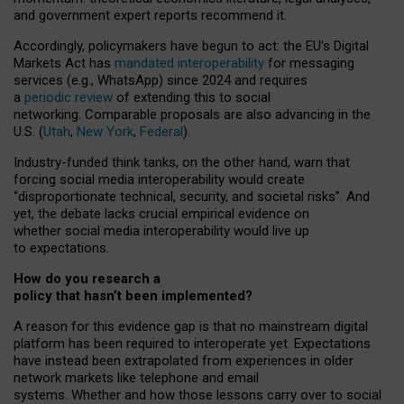
and government expert reports
recommend it
.
Accordingly, policymakers have begun to act: the EU’s Digital
Markets Act has
mandated interoperability
for messaging
services (e.g., WhatsApp) since 2024 and requires
a
periodic review
of extending this to social
networking. Comparable proposals are also advancing in the
U.S. (
Utah
,
New York
,
Federal
).
Industry-funded think tanks, on the other hand, warn that
forcing social media interoperability would create
“disproportionate technical, security, and societal risks”. And
yet, the debate lacks crucial empirical evidence on
whether social media interoperability would live up
to expectations.
How do you research a
policy that hasn’t been implemented?
A reason for this evidence gap is that no mainstream digital
platform has been required to interoperate yet. Expectations
have instead been extrapolated from experiences in older
network markets like telephone and email
systems. Whether and how those lessons carry over to social