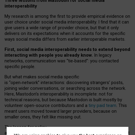
Three lessons from Mastodon for social media
interoperability
My research is among the first to provide empirical evidence on
user choice under social media interoperability. I find that it can
give users a wide range of provider choice, but that it only
delivers on its expectations when it accounts for the specific
ways social media differs from earlier interoperable markets.
First, social media interoperability needs to extend beyond
interacting with people you already know.
In legacy
networks, communication was “tie
‑
based”: you contacted
specific people.
But what makes social media specific
is “open
‑
network” interactions: discovering strangers’ posts,
joining wider conversations, or searching across the network.
Here, Mastodon’s interoperability is incomplete: not for
technical reasons, but because Mastodon is built mostly by
volunteer open-source contributors and a
tiny paid team
. This
meant users moved toward larger providers, because on
smaller ones, they felt like missing out.
The lesson for policy
and developers is that interoperable social media must support