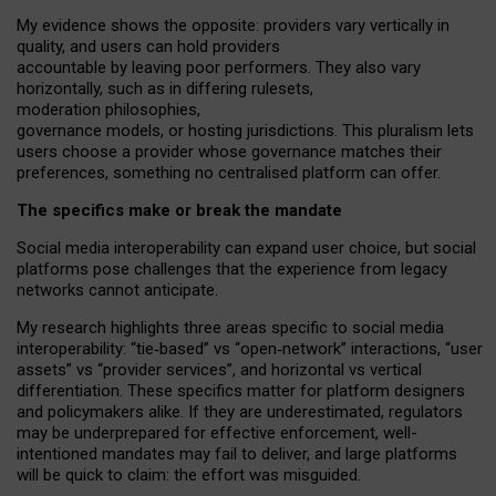
My
evidence shows the opposite
: p
roviders vary vertically in
quality
,
and users can
hold providers
accountable by leaving
poor performers
.
They also vary
horizontally
, such as in
differing rulesets
,
moderation
philosophies
,
governance
models
,
or
hosting
jurisdictions.
This pluralism lets
users choose a provider whose governance matches their
preferences, something no centralised platform can offer.
The specifics make or break the mandate
Social media interoperability can expand user choice, but social
platforms pose challenges
that the experience from
legacy
networks
cannot anticipate.
My research highlights three areas specific to social media
interoperability: “tie
‑
based” vs “open
‑
network” interactions, “user
assets” vs “provider services”, and horizontal vs vertical
differentiation. These specifics matter for platform designers
and policymakers alike. If they are underestimated,
regulators
may be underprepared for
effective
enforcement,
well-
intentioned
mandates may fail to deliver, and large platforms
will be quick to claim: the effort was misguided.