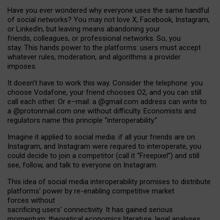
Have you ever wondered why everyone uses the same handful
of social networks? You may not love X, Facebook, Instagram,
or LinkedIn, but leaving means abandoning your
friends, colleagues, or professional networks. So, you
stay. This hands power to the platforms: users must accept
whatever rules, moderation, and algorithms a provider
imposes.
I
t does
n
’
t have to work this way. Consider the telephone: you
choose Vodafone, your friend chooses O2, and you can still
call each other. Or e
–
mail: a
@g
mail
.com
address can write to
a
@protonmail.com
one without difficulty. Economists and
regulators name
this
principle
“
interoperability
.
”
Imagine it applied to social media: if all your friends are on
Instagram, and Instagram were required to interoperate, you
could decide to join a competitor (call it “Freepixel”) and still
see, follow, and talk to everyone on Instagram.
Th
is
idea
of
social media
interoperability
promises to
distribute
platforms
’
power by
re-enabl
ing
competitive market
forces
without
sacrificing
users
’
connectivity.
It
has
gained
serious
momentum
:
theoretical economic
s
literature, legal
analyses
,