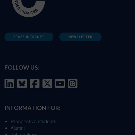
STAFF INTRANET
NEWSLETTER
FOLLOW US:
INFORMATION FOR:
Prospective students
Alumni
Job seekers