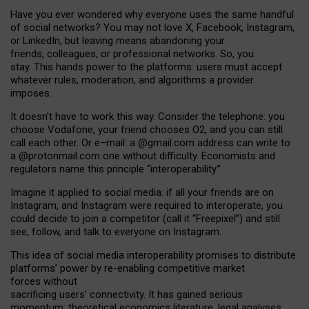
Have you ever wondered why everyone uses the same handful
of social networks? You may not love X, Facebook, Instagram,
or LinkedIn, but leaving means abandoning your
friends, colleagues, or professional networks. So, you
stay. This hands power to the platforms: users must accept
whatever rules, moderation, and algorithms a provider
imposes.
I
t does
n
’
t have to work this way. Consider the telephone: you
choose Vodafone, your friend chooses O2, and you can still
call each other. Or e
–
mail: a
@g
mail
.com
address can write to
a
@protonmail.com
one without difficulty. Economists and
regulators name
this
principle
“
interoperability
.
”
Imagine it applied to social media: if all your friends are on
Instagram, and Instagram were required to interoperate, you
could decide to join a competitor (call it “Freepixel”) and still
see, follow, and talk to everyone on Instagram.
Th
is
idea
of
social media
interoperability
promises to
distribute
platforms
’
power by
re-enabl
ing
competitive market
forces
without
sacrificing
users
’
connectivity.
It
has
gained
serious
momentum
:
theoretical economic
s
literature, legal
analyses
,