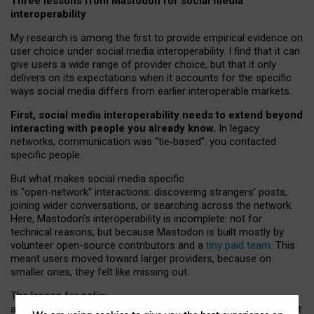
Three lessons from Mastodon for social media
interoperability
My research is among the first to provide empirical evidence on
user choice under social media interoperability. I find that it can
give users a wide range of provider choice, but that it only
delivers on its expectations when it accounts for the specific
ways social media differs from earlier interoperable markets.
First, social media interoperability needs to extend beyond
interacting with people you already know.
In legacy
networks, communication was “tie
‑
based”: you contacted
specific people.
But what makes social media specific
is “open
‑
network” interactions: discovering strangers’ posts,
joining wider conversations, or searching across the network.
Here, Mastodon’s interoperability is incomplete: not for
technical reasons, but because Mastodon is built mostly by
volunteer open-source contributors and a
tiny paid team
. This
meant users moved toward larger providers, because on
smaller ones, they felt like missing out.
The lesson for policy
and developers is that interoperable social media must support