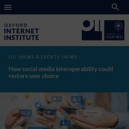
How
OII
NEWS & EVENTS
NEWS
>
>
>
social
media
How social media interoperability could
interoperability
restore user choice
could
restore
user
choice