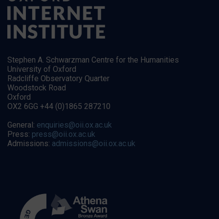
Stephen A. Schwarzman Centre for the Humanities
University of Oxford
Radcliffe Observatory Quarter
Woodstock Road
Oxford
OX2 6GG +44 (0)1865 287210
General:
enquiries@oii.ox.ac.uk
Press:
press@oii.ox.ac.uk
Admissions:
admissions@oii.ox.ac.uk