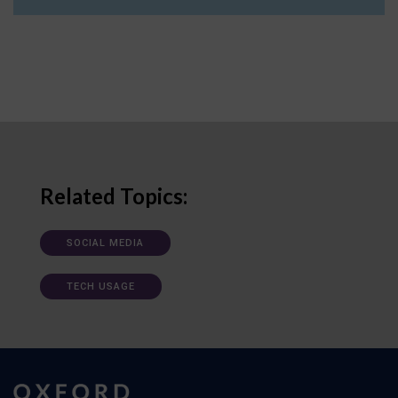
Related Topics:
SOCIAL MEDIA
TECH USAGE