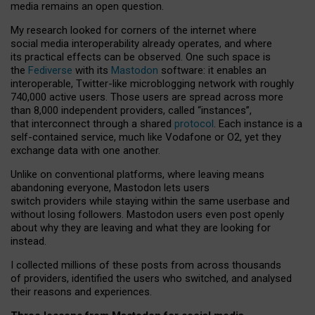
media remains an open question.
My research looked for corners of the internet where
social media interoperability already operates, and where
its practical effects can be observed. One such space is
the
Fediverse
with its
Mastodon
software: it enables an
interoperable, Twitter-like microblogging network with roughly
740,000 active users. Those users are spread across more
than 8,000 independent providers, called “instances”,
that interconnect through a shared
protocol
. Each instance is a
self-contained service, much like Vodafone or O2, yet they
exchange data with one another.
Unlike on conventional platforms, where leaving means
abandoning everyone, Mastodon lets users
switch providers while staying within the same userbase and
without losing followers. Mastodon users even post openly
about why they are leaving and what they are looking for
instead.
I collected millions of these posts from across thousands
of providers, identified the users who switched, and analysed
their reasons and experiences.