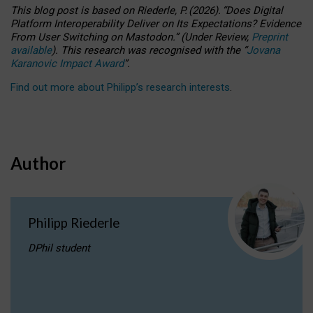
This blog post is based
on
Riederle, P.
(2026).
“
Does Digital
Platform Interoperability Deliver on Its Expectations? Evidence
From User Switching on Mastodon.
”
(
U
nder
R
eview,
Preprint
available
).
This research was recognised with the
“
Jovana
Karanovic Impact Award
”
.
Find out more about Philipp’s research interests
.
Author
Philipp Riederle
DPhil student