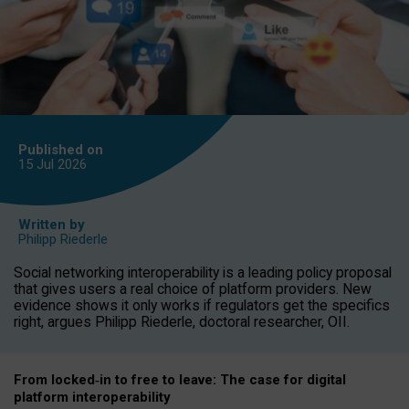
Published on
15 Jul
2026
Written by
Philipp Riederle
Social networking interoperability is a leading policy proposal
that gives users a real choice of platform providers. New
evidence shows it only works if regulators get the specifics
right, argues Philipp Riederle, doctoral researcher, OII.
From locked
‑
in to
free to leave: The case for
digital
platform
interoperab
ility