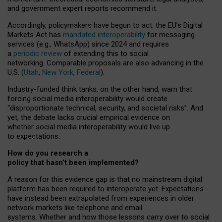
and government expert reports
recommend it
.
Accordingly, policymakers have begun to act: the EU’s Digital
Markets Act has
mandated interoperability
for messaging
services (e.g., WhatsApp) since 2024 and requires
a
periodic review
of extending this to social
networking. Comparable proposals are also advancing in the
U.S. (
Utah
,
New York
,
Federal
).
Industry-funded think tanks, on the other hand, warn that
forcing social media interoperability would create
“disproportionate technical, security, and societal risks”. And
yet, the debate lacks crucial empirical evidence on
whether social media interoperability would live up
to expectations.
How do you research a
policy that hasn’t been implemented?
A reason for this evidence gap is that no mainstream digital
platform has been required to interoperate yet. Expectations
have instead been extrapolated from experiences in older
network markets like telephone and email
systems. Whether and how those lessons carry over to social