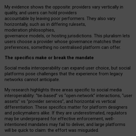
My
evidence shows the opposite
: p
roviders vary vertically in
quality
,
and users can
hold providers
accountable by leaving
poor performers
.
They also vary
horizontally
, such as in
differing rulesets
,
moderation
philosophies
,
governance
models
,
or
hosting
jurisdictions.
This pluralism lets
users choose a provider whose governance matches their
preferences, something no centralised platform can offer.
The specifics make or break the mandate
Social media interoperability can expand user choice, but social
platforms pose challenges
that the experience from
legacy
networks
cannot anticipate.
My research highlights three areas specific to social media
interoperability: “tie
‑
based” vs “open
‑
network” interactions, “user
assets” vs “provider services”, and horizontal vs vertical
differentiation. These specifics matter for platform designers
and policymakers alike. If they are underestimated,
regulators
may be underprepared for
effective
enforcement,
well-
intentioned
mandates may fail to deliver, and large platforms
will be quick to claim: the effort was misguided.