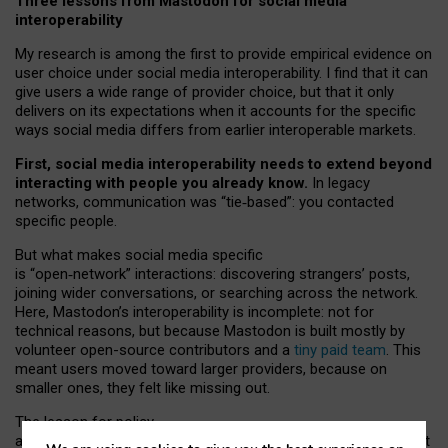
Three lessons from Mastodon for social media
interoperability
My research is among the first to provide empirical evidence on
user choice under social media interoperability. I find that it can
give users a wide range of provider choice, but that it only
delivers on its expectations when it accounts for the specific
ways social media differs from earlier interoperable markets.
First, social media interoperability needs to extend beyond
interacting with people you already know.
In legacy
networks, communication was “tie
‑
based”: you contacted
specific people.
But what makes social media specific
is “open
‑
network” interactions: discovering strangers’ posts,
joining wider conversations, or searching across the network.
Here, Mastodon’s interoperability is incomplete: not for
technical reasons, but because Mastodon is built mostly by
volunteer open-source contributors and a
tiny paid team
. This
meant users moved toward larger providers, because on
smaller ones, they felt like missing out.
The lesson for policy
and developers is that interoperable social media must support