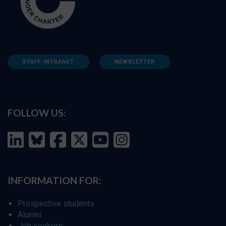
STAFF INTRANET
NEWSLETTER
FOLLOW US:
INFORMATION FOR:
Prospective students
Alumni
Job seekers