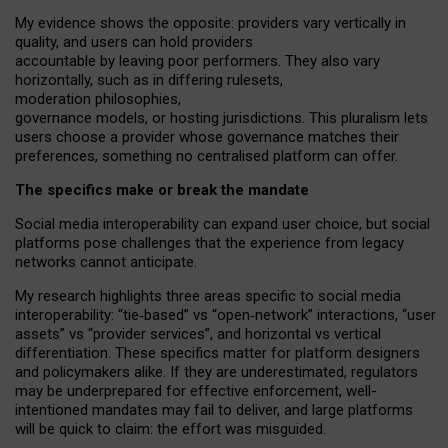
My
evidence shows the opposite
: p
roviders vary vertically in
quality
,
and users can
hold providers
accountable by leaving
poor performers
.
They also vary
horizontally
, such as in
differing rulesets
,
moderation
philosophies
,
governance
models
,
or
hosting
jurisdictions.
This pluralism lets
users choose a provider whose governance matches their
preferences, something no centralised platform can offer.
The specifics make or break the mandate
Social media interoperability can expand user choice, but social
platforms pose challenges
that the experience from
legacy
networks
cannot anticipate.
My research highlights three areas specific to social media
interoperability: “tie
‑
based” vs “open
‑
network” interactions, “user
assets” vs “provider services”, and horizontal vs vertical
differentiation. These specifics matter for platform designers
and policymakers alike. If they are underestimated,
regulators
may be underprepared for
effective
enforcement,
well-
intentioned
mandates may fail to deliver, and large platforms
will be quick to claim: the effort was misguided.