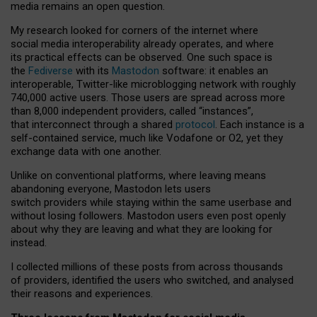
media remains an open question.
My research looked for corners of the internet where
social media interoperability already operates, and where
its practical effects can be observed. One such space is
the
Fediverse
with its
Mastodon
software: it enables an
interoperable, Twitter-like microblogging network with roughly
740,000 active users. Those users are spread across more
than 8,000 independent providers, called “instances”,
that interconnect through a shared
protocol
. Each instance is a
self-contained service, much like Vodafone or O2, yet they
exchange data with one another.
Unlike on conventional platforms, where leaving means
abandoning everyone, Mastodon lets users
switch providers while staying within the same userbase and
without losing followers. Mastodon users even post openly
about why they are leaving and what they are looking for
instead.
I collected millions of these posts from across thousands
of providers, identified the users who switched, and analysed
their reasons and experiences.