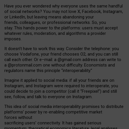
Have you ever wondered why everyone uses the same handful
of social networks? You may not love X, Facebook, Instagram,
or LinkedIn, but leaving means abandoning your
friends, colleagues, or professional networks. So, you
stay. This hands power to the platforms: users must accept
whatever rules, moderation, and algorithms a provider
imposes.
I
t does
n
’
t have to work this way. Consider the telephone: you
choose Vodafone, your friend chooses O2, and you can still
call each other. Or e
–
mail: a
@g
mail
.com
address can write to
a
@protonmail.com
one without difficulty. Economists and
regulators name
this
principle
“
interoperability
.
”
Imagine it applied to social media: if all your friends are on
Instagram, and Instagram were required to interoperate, you
could decide to join a competitor (call it “Freepixel”) and still
see, follow, and talk to everyone on Instagram.
Th
is
idea
of
social media
interoperability
promises to
distribute
platforms
’
power by
re-enabl
ing
competitive market
forces
without
sacrificing
users
’
connectivity.
It
has
gained
serious
momentum
:
theoretical economic
s
literature, legal
analyses
,