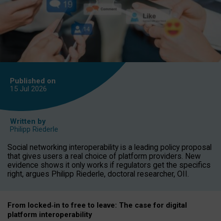
Published on
15 Jul
2026
Written by
Philipp Riederle
Social networking interoperability is a leading policy proposal
that gives users a real choice of platform providers. New
evidence shows it only works if regulators get the specifics
right, argues Philipp Riederle, doctoral researcher, OII.
From locked
‑
in to
free to leave: The case for
digital
platform
interoperab
ility