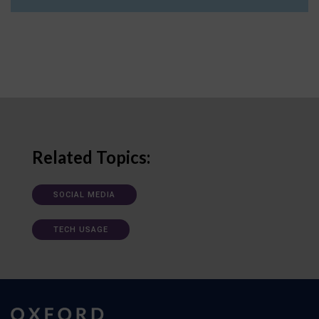
Related Topics:
SOCIAL MEDIA
TECH USAGE