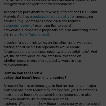
and government expert reports
recommend it
.
Accordingly, policymakers have begun to act: the EU’s Digital
Markets Act has
mandated interoperability
for messaging
services (e.g., WhatsApp) since 2024 and requires
a
periodic review
of extending this to social
networking. Comparable proposals are also advancing in the
U.S. (
Utah
,
New York
,
Federal
).
Industry-funded think tanks, on the other hand, warn that
forcing social media interoperability would create
“disproportionate technical, security, and societal risks”. And
yet, the debate lacks crucial empirical evidence on
whether social media interoperability would live up
to expectations.
How do you research a
policy that hasn’t been implemented?
A reason for this evidence gap is that no mainstream digital
platform has been required to interoperate yet. Expectations
have instead been extrapolated from experiences in older
network markets like telephone and email
systems. Whether and how those lessons carry over to social