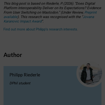
This blog post is based
on
Riederle, P.
(2026).
“
Does Digital
Platform Interoperability Deliver on Its Expectations? Evidence
From User Switching on Mastodon.
”
(
U
nder
R
eview,
Preprint
available
).
This research was recognised with the
“
Jovana
Karanovic Impact Award
”
.
Find out more about Philipp’s research interests
.
Author
Philipp Riederle
DPhil student