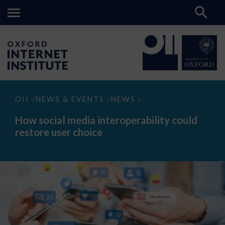
How
OII
NEWS & EVENTS
NEWS
>
>
>
social
media
How social media interoperability could
interoperability
restore user choice
could
restore
user
choice