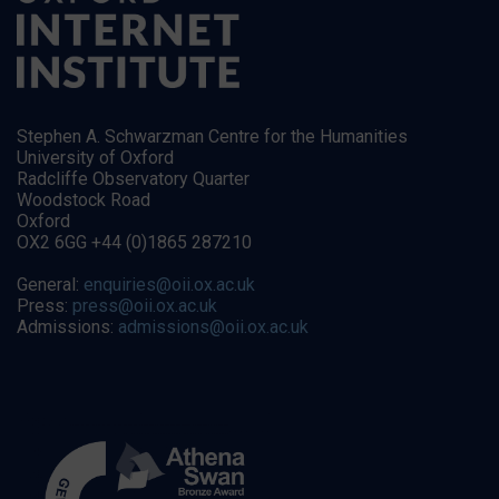
Stephen A. Schwarzman Centre for the Humanities
University of Oxford
Radcliffe Observatory Quarter
Woodstock Road
Oxford
OX2 6GG +44 (0)1865 287210
General:
enquiries@oii.ox.ac.uk
Press:
press@oii.ox.ac.uk
Admissions:
admissions@oii.ox.ac.uk