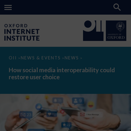
How
OII
NEWS & EVENTS
NEWS
>
>
>
social
media
How social media interoperability could
interoperability
restore user choice
could
restore
user
choice