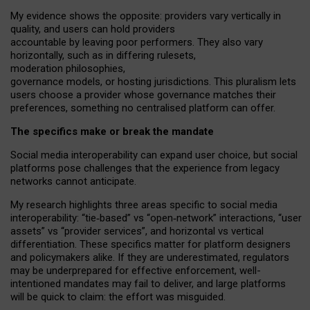
My
evidence shows the opposite
: p
roviders vary vertically in
quality
,
and users can
hold providers
accountable by leaving
poor performers
.
They also vary
horizontally
, such as in
differing rulesets
,
moderation
philosophies
,
governance
models
,
or
hosting
jurisdictions.
This pluralism lets
users choose a provider whose governance matches their
preferences, something no centralised platform can offer.
The specifics make or break the mandate
Social media interoperability can expand user choice, but social
platforms pose challenges
that the experience from
legacy
networks
cannot anticipate.
My research highlights three areas specific to social media
interoperability: “tie
‑
based” vs “open
‑
network” interactions, “user
assets” vs “provider services”, and horizontal vs vertical
differentiation. These specifics matter for platform designers
and policymakers alike. If they are underestimated,
regulators
may be underprepared for
effective
enforcement,
well-
intentioned
mandates may fail to deliver, and large platforms
will be quick to claim: the effort was misguided.