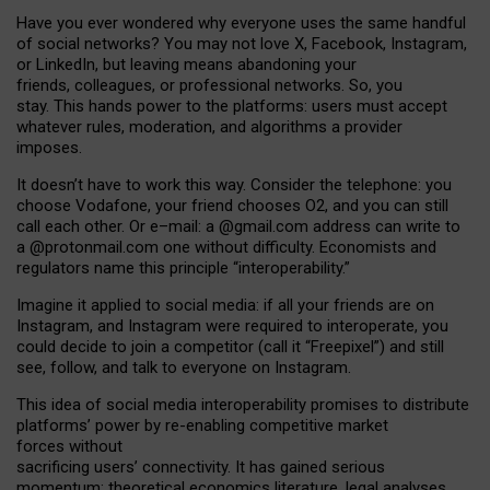
Have you ever wondered why everyone uses the same handful
of social networks? You may not love X, Facebook, Instagram,
or LinkedIn, but leaving means abandoning your
friends, colleagues, or professional networks. So, you
stay. This hands power to the platforms: users must accept
whatever rules, moderation, and algorithms a provider
imposes.
I
t does
n
’
t have to work this way. Consider the telephone: you
choose Vodafone, your friend chooses O2, and you can still
call each other. Or e
–
mail: a
@g
mail
.com
address can write to
a
@protonmail.com
one without difficulty. Economists and
regulators name
this
principle
“
interoperability
.
”
Imagine it applied to social media: if all your friends are on
Instagram, and Instagram were required to interoperate, you
could decide to join a competitor (call it “Freepixel”) and still
see, follow, and talk to everyone on Instagram.
Th
is
idea
of
social media
interoperability
promises to
distribute
platforms
’
power by
re-enabl
ing
competitive market
forces
without
sacrificing
users
’
connectivity.
It
has
gained
serious
momentum
:
theoretical economic
s
literature, legal
analyses
,