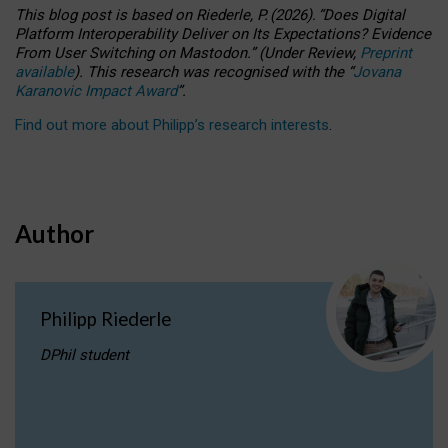
This blog post is based
on
Riederle, P.
(2026).
“
Does Digital
Platform Interoperability Deliver on Its Expectations? Evidence
From User Switching on Mastodon.
”
(
U
nder
R
eview,
Preprint
available
).
This research was recognised with the
“
Jovana
Karanovic Impact Award
”
.
Find out more about Philipp’s research interests
.
Author
Philipp Riederle
DPhil student