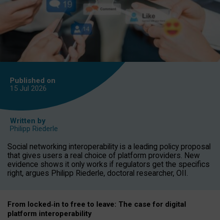
Published on
15 Jul
2026
Written by
Philipp Riederle
Social networking interoperability is a leading policy proposal
that gives users a real choice of platform providers. New
evidence shows it only works if regulators get the specifics
right, argues Philipp Riederle, doctoral researcher, OII.
From locked
‑
in to
free to leave: The case for
digital
platform
interoperab
ility