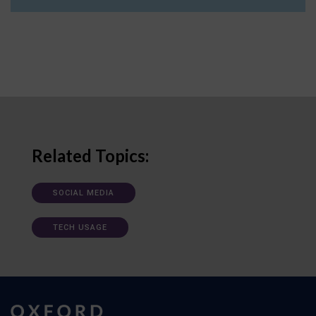
Related Topics:
SOCIAL MEDIA
TECH USAGE