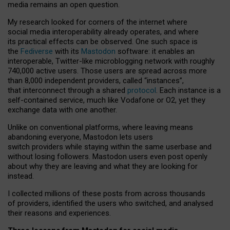
media remains an open question.
My research looked for corners of the internet where
social media interoperability already operates, and where
its practical effects can be observed. One such space is
the
Fediverse
with its
Mastodon
software: it enables an
interoperable, Twitter-like microblogging network with roughly
740,000 active users. Those users are spread across more
than 8,000 independent providers, called “instances”,
that interconnect through a shared
protocol
. Each instance is a
self-contained service, much like Vodafone or O2, yet they
exchange data with one another.
Unlike on conventional platforms, where leaving means
abandoning everyone, Mastodon lets users
switch providers while staying within the same userbase and
without losing followers. Mastodon users even post openly
about why they are leaving and what they are looking for
instead.
I collected millions of these posts from across thousands
of providers, identified the users who switched, and analysed
their reasons and experiences.