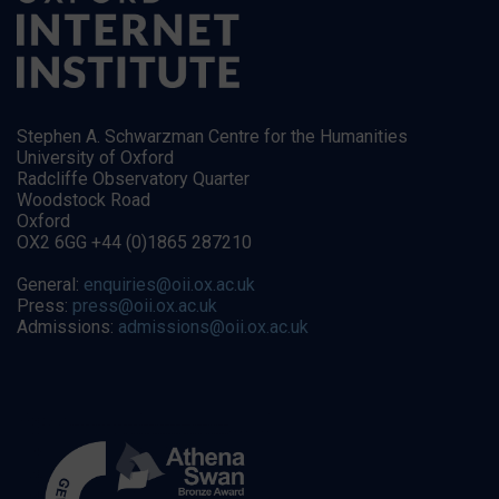
Stephen A. Schwarzman Centre for the Humanities
University of Oxford
Radcliffe Observatory Quarter
Woodstock Road
Oxford
OX2 6GG +44 (0)1865 287210
General:
enquiries@oii.ox.ac.uk
Press:
press@oii.ox.ac.uk
Admissions:
admissions@oii.ox.ac.uk