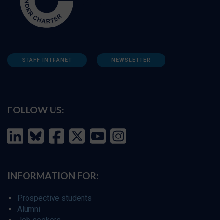
STAFF INTRANET
NEWSLETTER
FOLLOW US:
INFORMATION FOR:
Prospective students
Alumni
Job seekers