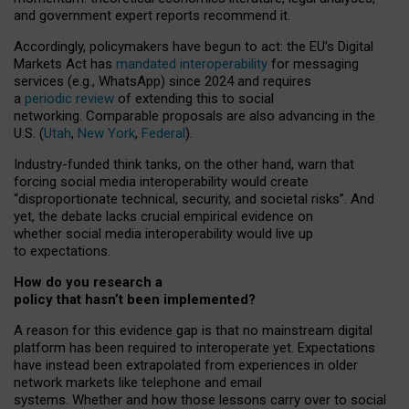
and government expert reports
recommend it
.
Accordingly, policymakers have begun to act: the EU’s Digital
Markets Act has
mandated interoperability
for messaging
services (e.g., WhatsApp) since 2024 and requires
a
periodic review
of extending this to social
networking. Comparable proposals are also advancing in the
U.S. (
Utah
,
New York
,
Federal
).
Industry-funded think tanks, on the other hand, warn that
forcing social media interoperability would create
“disproportionate technical, security, and societal risks”. And
yet, the debate lacks crucial empirical evidence on
whether social media interoperability would live up
to expectations.
How do you research a
policy that hasn’t been implemented?
A reason for this evidence gap is that no mainstream digital
platform has been required to interoperate yet. Expectations
have instead been extrapolated from experiences in older
network markets like telephone and email
systems. Whether and how those lessons carry over to social