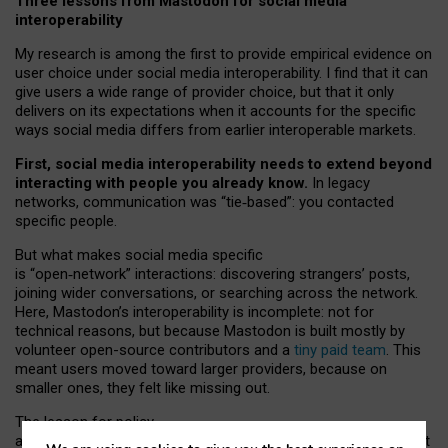
Three lessons from Mastodon for social media
interoperability
My research is among the first to provide empirical evidence on
user choice under social media interoperability. I find that it can
give users a wide range of provider choice, but that it only
delivers on its expectations when it accounts for the specific
ways social media differs from earlier interoperable markets.
First, social media interoperability needs to extend beyond
interacting with people you already know.
In legacy
networks, communication was “tie
‑
based”: you contacted
specific people.
But what makes social media specific
is “open
‑
network” interactions: discovering strangers’ posts,
joining wider conversations, or searching across the network.
Here, Mastodon’s interoperability is incomplete: not for
technical reasons, but because Mastodon is built mostly by
volunteer open-source contributors and a
tiny paid team
. This
meant users moved toward larger providers, because on
smaller ones, they felt like missing out.
The lesson for policy
and developers is that interoperable social media must support