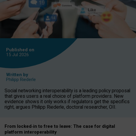
Published on
15 Jul
2026
Written by
Philipp Riederle
Social networking interoperability is a leading policy proposal
that gives users a real choice of platform providers. New
evidence shows it only works if regulators get the specifics
right, argues Philipp Riederle, doctoral researcher, OII.
From locked
‑
in to
free to leave: The case for
digital
platform
interoperab
ility