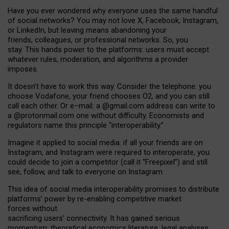
Have you ever wondered why everyone uses the same handful
of social networks? You may not love X, Facebook, Instagram,
or LinkedIn, but leaving means abandoning your
friends, colleagues, or professional networks. So, you
stay. This hands power to the platforms: users must accept
whatever rules, moderation, and algorithms a provider
imposes.
I
t does
n
’
t have to work this way. Consider the telephone: you
choose Vodafone, your friend chooses O2, and you can still
call each other. Or e
–
mail: a
@g
mail
.com
address can write to
a
@protonmail.com
one without difficulty. Economists and
regulators name
this
principle
“
interoperability
.
”
Imagine it applied to social media: if all your friends are on
Instagram, and Instagram were required to interoperate, you
could decide to join a competitor (call it “Freepixel”) and still
see, follow, and talk to everyone on Instagram.
Th
is
idea
of
social media
interoperability
promises to
distribute
platforms
’
power by
re-enabl
ing
competitive market
forces
without
sacrificing
users
’
connectivity.
It
has
gained
serious
momentum
:
theoretical economic
s
literature, legal
analyses
,