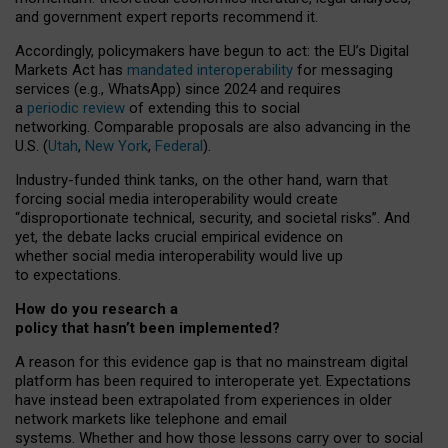
and government expert reports
recommend it
.
Accordingly, policymakers have begun to act: the EU’s Digital
Markets Act has
mandated interoperability
for messaging
services (e.g., WhatsApp) since 2024 and requires
a
periodic review
of extending this to social
networking. Comparable proposals are also advancing in the
U.S. (
Utah
,
New York
,
Federal
).
Industry-funded think tanks, on the other hand, warn that
forcing social media interoperability would create
“disproportionate technical, security, and societal risks”. And
yet, the debate lacks crucial empirical evidence on
whether social media interoperability would live up
to expectations.
How do you research a
policy that hasn’t been implemented?
A reason for this evidence gap is that no mainstream digital
platform has been required to interoperate yet. Expectations
have instead been extrapolated from experiences in older
network markets like telephone and email
systems. Whether and how those lessons carry over to social