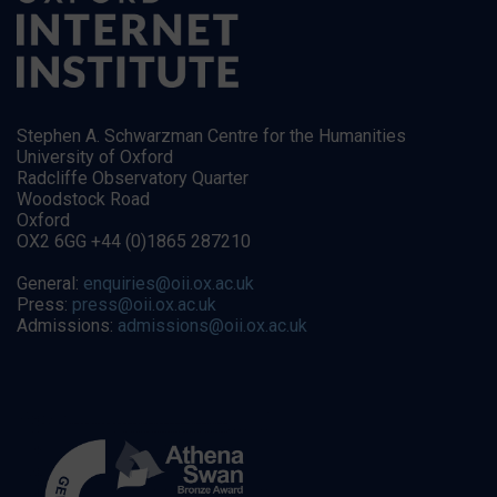
Stephen A. Schwarzman Centre for the Humanities
University of Oxford
Radcliffe Observatory Quarter
Woodstock Road
Oxford
OX2 6GG +44 (0)1865 287210
General:
enquiries@oii.ox.ac.uk
Press:
press@oii.ox.ac.uk
Admissions:
admissions@oii.ox.ac.uk