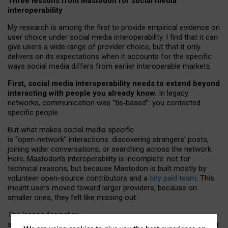
Three lessons from Mastodon for social media
interoperability
My research is among the first to provide empirical evidence on
user choice under social media interoperability. I find that it can
give users a wide range of provider choice, but that it only
delivers on its expectations when it accounts for the specific
ways social media differs from earlier interoperable markets.
First, social media interoperability needs to extend beyond
interacting with people you already know.
In legacy
networks, communication was “tie
‑
based”: you contacted
specific people.
But what makes social media specific
is “open
‑
network” interactions: discovering strangers’ posts,
joining wider conversations, or searching across the network.
Here, Mastodon’s interoperability is incomplete: not for
technical reasons, but because Mastodon is built mostly by
volunteer open-source contributors and a
tiny paid team
. This
meant users moved toward larger providers, because on
smaller ones, they felt like missing out.
The lesson for policy
and developers is that interoperable social media must support