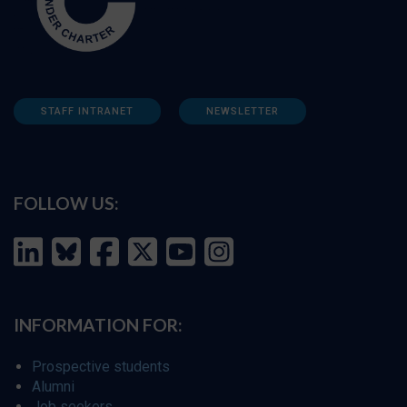
STAFF INTRANET
NEWSLETTER
FOLLOW US:
INFORMATION FOR:
Prospective students
Alumni
Job seekers