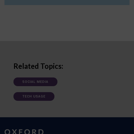
Related Topics:
SOCIAL MEDIA
TECH USAGE