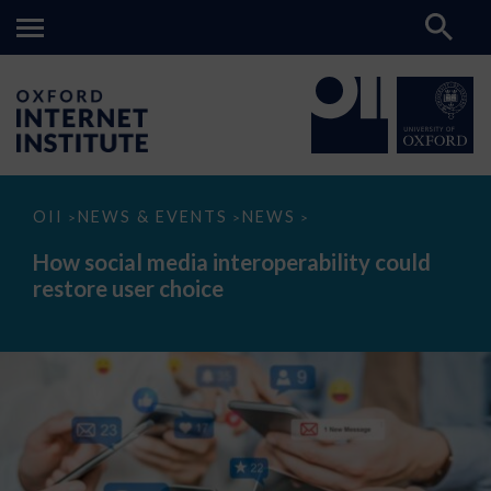
How
OII
NEWS & EVENTS
NEWS
>
>
>
social
media
How social media interoperability could
interoperability
restore user choice
could
restore
user
choice