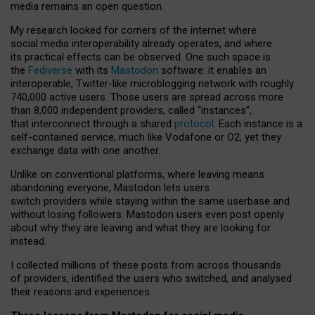
media remains an open question.
My research looked for corners of the internet where
social media interoperability already operates, and where
its practical effects can be observed. One such space is
the
Fediverse
with its
Mastodon
software: it enables an
interoperable, Twitter-like microblogging network with roughly
740,000 active users. Those users are spread across more
than 8,000 independent providers, called “instances”,
that interconnect through a shared
protocol
. Each instance is a
self-contained service, much like Vodafone or O2, yet they
exchange data with one another.
Unlike on conventional platforms, where leaving means
abandoning everyone, Mastodon lets users
switch providers while staying within the same userbase and
without losing followers. Mastodon users even post openly
about why they are leaving and what they are looking for
instead.
I collected millions of these posts from across thousands
of providers, identified the users who switched, and analysed
their reasons and experiences.