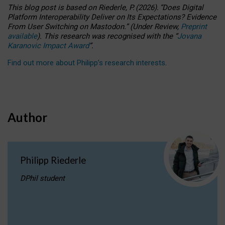
This blog post is based
on
Riederle, P.
(2026).
“
Does Digital
Platform Interoperability Deliver on Its Expectations? Evidence
From User Switching on Mastodon.
”
(
U
nder
R
eview,
Preprint
available
).
This research was recognised with the
“
Jovana
Karanovic Impact Award
”
.
Find out more about Philipp’s research interests
.
Author
Philipp Riederle
DPhil student