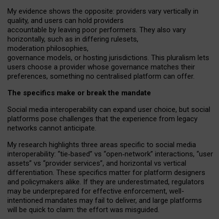
My
evidence shows the opposite
: p
roviders vary vertically in
quality
,
and users can
hold providers
accountable by leaving
poor performers
.
They also vary
horizontally
, such as in
differing rulesets
,
moderation
philosophies
,
governance
models
,
or
hosting
jurisdictions.
This pluralism lets
users choose a provider whose governance matches their
preferences, something no centralised platform can offer.
The specifics make or break the mandate
Social media interoperability can expand user choice, but social
platforms pose challenges
that the experience from
legacy
networks
cannot anticipate.
My research highlights three areas specific to social media
interoperability: “tie
‑
based” vs “open
‑
network” interactions, “user
assets” vs “provider services”, and horizontal vs vertical
differentiation. These specifics matter for platform designers
and policymakers alike. If they are underestimated,
regulators
may be underprepared for
effective
enforcement,
well-
intentioned
mandates may fail to deliver, and large platforms
will be quick to claim: the effort was misguided.