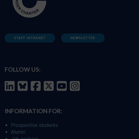
STAFF INTRANET
NEWSLETTER
FOLLOW US:
INFORMATION FOR:
Prospective students
Alumni
Job seekers