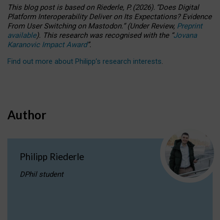
This blog post is based
on
Riederle, P.
(2026).
“
Does Digital
Platform Interoperability Deliver on Its Expectations? Evidence
From User Switching on Mastodon.
”
(
U
nder
R
eview,
Preprint
available
).
This research was recognised with the
“
Jovana
Karanovic Impact Award
”
.
Find out more about Philipp’s research interests
.
Author
Philipp Riederle
DPhil student