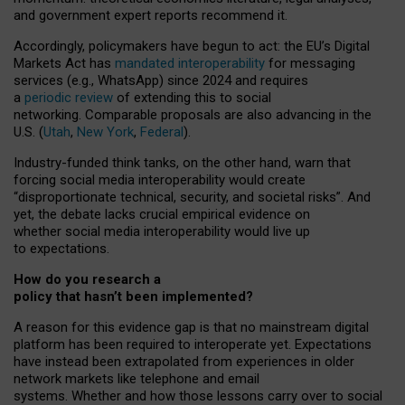
and government expert reports
recommend it
.
Accordingly, policymakers have begun to act: the EU’s Digital
Markets Act has
mandated interoperability
for messaging
services (e.g., WhatsApp) since 2024 and requires
a
periodic review
of extending this to social
networking. Comparable proposals are also advancing in the
U.S. (
Utah
,
New York
,
Federal
).
Industry-funded think tanks, on the other hand, warn that
forcing social media interoperability would create
“disproportionate technical, security, and societal risks”. And
yet, the debate lacks crucial empirical evidence on
whether social media interoperability would live up
to expectations.
How do you research a
policy that hasn’t been implemented?
A reason for this evidence gap is that no mainstream digital
platform has been required to interoperate yet. Expectations
have instead been extrapolated from experiences in older
network markets like telephone and email
systems. Whether and how those lessons carry over to social