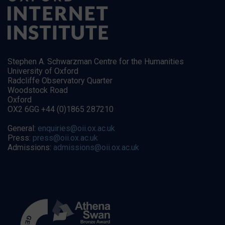
Stephen A. Schwarzman Centre for the Humanities
University of Oxford
Radcliffe Observatory Quarter
Woodstock Road
Oxford
OX2 6GG +44 (0)1865 287210
General:
enquiries@oii.ox.ac.uk
Press:
press@oii.ox.ac.uk
Admissions:
admissions@oii.ox.ac.uk