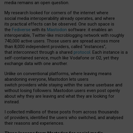
media remains an open question.
My research looked for corners of the internet where
social media interoperability already operates, and where
its practical effects can be observed. One such space is
the
Fediverse
with its
Mastodon
software: it enables an
interoperable, Twitter-like microblogging network with roughly
740,000 active users. Those users are spread across more
than 8,000 independent providers, called “instances”,
that interconnect through a shared
protocol
. Each instance is a
self-contained service, much like Vodafone or O2, yet they
exchange data with one another.
Unlike on conventional platforms, where leaving means
abandoning everyone, Mastodon lets users
switch providers while staying within the same userbase and
without losing followers. Mastodon users even post openly
about why they are leaving and what they are looking for
instead.
I collected millions of these posts from across thousands
of providers, identified the users who switched, and analysed
their reasons and experiences.