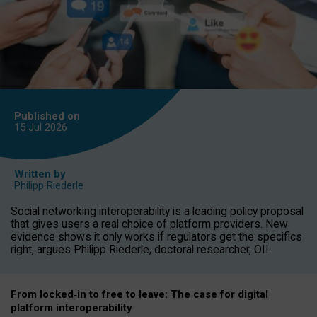
Published on
15 Jul
2026
Written by
Philipp Riederle
Social networking interoperability is a leading policy proposal
that gives users a real choice of platform providers. New
evidence shows it only works if regulators get the specifics
right, argues Philipp Riederle, doctoral researcher, OII.
From locked
‑
in to
free to leave: The case for
digital
platform
interoperab
ility