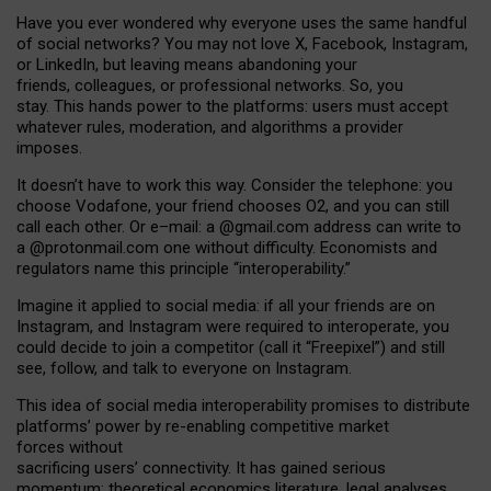
Have you ever wondered why everyone uses the same handful
of social networks? You may not love X, Facebook, Instagram,
or LinkedIn, but leaving means abandoning your
friends, colleagues, or professional networks. So, you
stay. This hands power to the platforms: users must accept
whatever rules, moderation, and algorithms a provider
imposes.
I
t does
n
’
t have to work this way. Consider the telephone: you
choose Vodafone, your friend chooses O2, and you can still
call each other. Or e
–
mail: a
@g
mail
.com
address can write to
a
@protonmail.com
one without difficulty. Economists and
regulators name
this
principle
“
interoperability
.
”
Imagine it applied to social media: if all your friends are on
Instagram, and Instagram were required to interoperate, you
could decide to join a competitor (call it “Freepixel”) and still
see, follow, and talk to everyone on Instagram.
Th
is
idea
of
social media
interoperability
promises to
distribute
platforms
’
power by
re-enabl
ing
competitive market
forces
without
sacrificing
users
’
connectivity.
It
has
gained
serious
momentum
:
theoretical economic
s
literature, legal
analyses
,