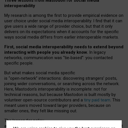
Three lessons from Mastodon for social media
interoperability
My research is among the first to provide empirical evidence on
user choice under social media interoperability. I find that it can
give users a wide range of provider choice, but that it only
delivers on its expectations when it accounts for the specific
ways social media differs from earlier interoperable markets.
First, social media interoperability needs to extend beyond
interacting with people you already know.
In legacy
networks, communication was “tie
‑
based”: you contacted
specific people.
But what makes social media specific
is “open
‑
network” interactions: discovering strangers’ posts,
joining wider conversations, or searching across the network.
Here, Mastodon’s interoperability is incomplete: not for
technical reasons, but because Mastodon is built mostly by
volunteer open-source contributors and a
tiny paid team
. This
meant users moved toward larger providers, because on
smaller ones, they felt like missing out.
The lesson for policy
and developers is that interoperable social media must support