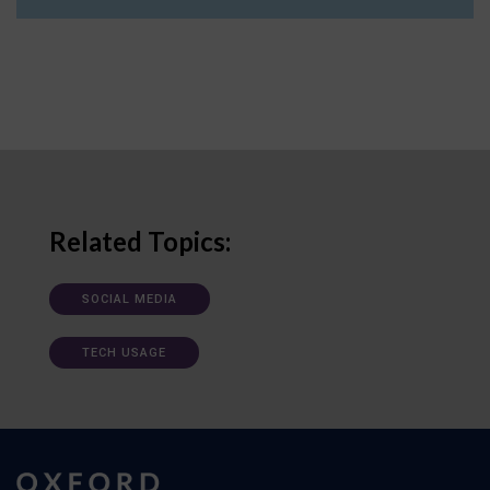
Related Topics:
SOCIAL MEDIA
TECH USAGE