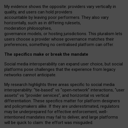
My
evidence shows the opposite
: p
roviders vary vertically in
quality
,
and users can
hold providers
accountable by leaving
poor performers
.
They also vary
horizontally
, such as in
differing rulesets
,
moderation
philosophies
,
governance
models
,
or
hosting
jurisdictions.
This pluralism lets
users choose a provider whose governance matches their
preferences, something no centralised platform can offer.
The specifics make or break the mandate
Social media interoperability can expand user choice, but social
platforms pose challenges
that the experience from
legacy
networks
cannot anticipate.
My research highlights three areas specific to social media
interoperability: “tie
‑
based” vs “open
‑
network” interactions, “user
assets” vs “provider services”, and horizontal vs vertical
differentiation. These specifics matter for platform designers
and policymakers alike. If they are underestimated,
regulators
may be underprepared for
effective
enforcement,
well-
intentioned
mandates may fail to deliver, and large platforms
will be quick to claim: the effort was misguided.