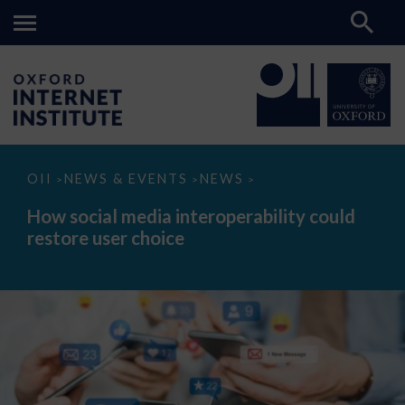
How
OII
NEWS & EVENTS
NEWS
>
>
>
social
media
How social media interoperability could
interoperability
restore user choice
could
restore
user
choice