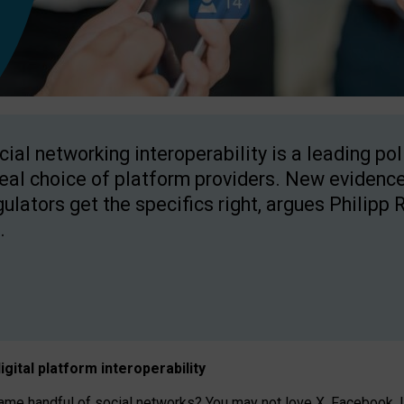
cial networking interoperability is a leading po
real choice of platform providers. New evidence
gulators get the specifics right, argues Philipp 
.
igital platform
interoperab
ility
 handful of social networks? You may not love X, Facebook, In