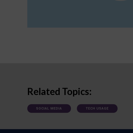
Related Topics:
SOCIAL MEDIA
TECH USAGE