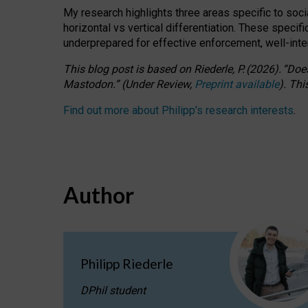
My research highlights three areas specific to socia
horizontal vs vertical differentiation. These speci
underprepared for
effective
enforcement,
well-int
This blog post is based
on
Riederle, P.
(2026).
“
Does
Mastodon.
”
(
U
nder
R
eview,
Preprint available
).
Thi
Find out more about Philipp’s research interests
.
Author
Philipp Riederle
DPhil student