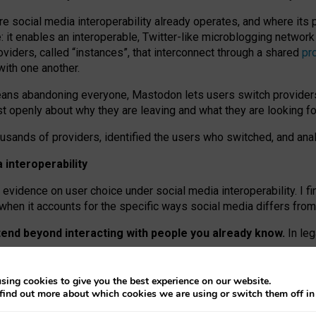
re social media interoperability already operates, and where its
 it enables an interoperable, Twitter-like microblogging networ
iders, called “instances”, that interconnect through a shared
pr
with one another.
means abandoning everyone, Mastodon lets users switch provider
 openly about why they are leaving and what they are looking fo
ousands of providers, identified the users who switched, and an
interoperability
evidence on user choice under social media interoperability. I fi
s when it accounts for the specific ways social media differs from
xtend beyond interacting with people you already know.
In leg
work” interactions: discovering strangers’ posts, joining wider c
sing cookies to give you the best experience on our website.
 technical reasons, but because Mastodon is built mostly by volu
find out more about which cookies we are using or switch them off i
ers, because on smaller ones, they felt like missing out.