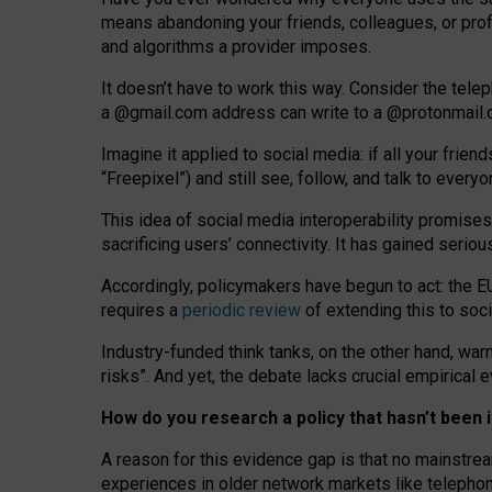
means abandoning your friends, colleagues, or prof
and algorithms a provider imposes.
I
t does
n
’
t have to work this way. Consider the tele
a
@g
mail
.com
address can write to a
@protonmail
Imagine it applied to social media: if all your frien
“Freepixel”) and still see, follow, and talk to ever
Th
is
idea
of
social media
interoperability
promises
sacrificing
users
’
connectivity.
It
has
gained
serio
Accordingly, policymakers have begun to act: the E
requires a
periodic review
of extending this to soc
Industry-funded think tanks, on the other hand, warn
risks”. And yet, the debate lacks crucial empirical
How do you research a policy that hasn’t bee
A reason for this evidence gap is that no mainstre
experiences in older network markets like telepho