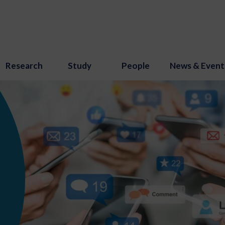
Research
Study
People
News & Event