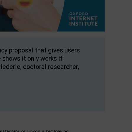
licy proposal that gives users
 shows it only works if
Riederle, doctoral researcher,
stagram, or LinkedIn, but leaving