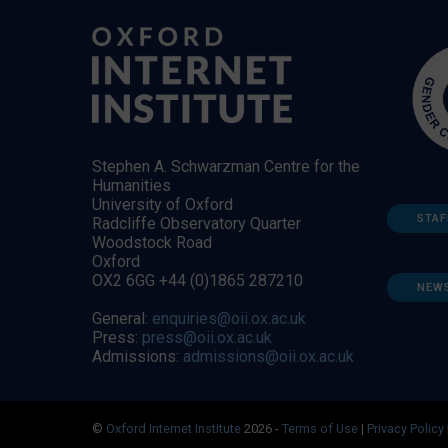
Stephen A. Schwarzman Centre for the
Humanities
University of Oxford
STAF
Radcliffe Observatory Quarter
Woodstock Road
Oxford
OX2 6GG +44 (0)1865 287210
NEW
General:
enquiries@oii.ox.ac.uk
Press:
press@oii.ox.ac.uk
Admissions:
admissions@oii.ox.ac.uk
©
Oxford Internet Institute
2026 -
Terms of Use
|
Privacy Policy