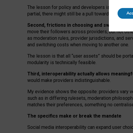
The lesson for policy and developers is that inter
Acc
partial, there might still be a pull towards larger pro
Second, frictions in choosing and switching p
move their followers across providers, but not oth
as moderation rules, provider jurisdictions, and se
and switching costs when moving to another one.
The lesson is that all “user assets” should be porta
modularity is technically feasible.
Third, interoperability actually
allows meaningf
would make providers indistinguishable.
My
evidence shows the opposite
: p
roviders vary ve
such as in
differing rulesets
, moderation
philosoph
matches their preferences, something no centralise
The specifics make or break the mandate
Social media interoperability can expand user choi