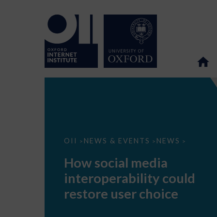
How
OII
NEWS & EVENTS
NEWS
>
>
>
social
media
How social media
interoperability
could
interoperability could
restore
user
restore user choice
choice