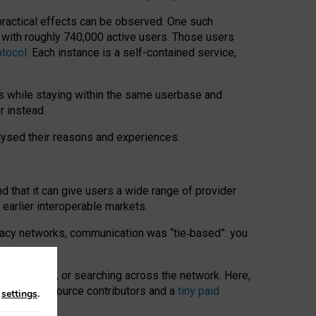
 practical effects can be observed. One such
k with roughly 740,000 active users. Those users
otocol
. Each instance is a self-contained service,
s while staying within the same userbase and
r instead.
alysed their reasons and experiences.
nd that it can give users a wide range of provider
 earlier interoperable markets.
acy networks, communication was “tie
‑
based”: you
onversations, or searching across the network. Here,
nteer open-source contributors and a
tiny paid
n
settings
.