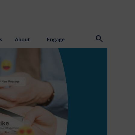
s
About
Engage