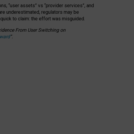
ons, “user assets” vs “provider services”, and
 are underestimated,
regulators may be
 quick to claim: the effort was misguided.
 Evidence From User Switching on
Award
”
.