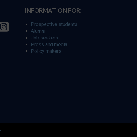
INFORMATION FOR:
Prospective students
Alumni
Job seekers
Press and media
Policy makers
r