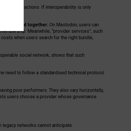
twork” interactions. If interoperability is only
 are bundled together.
On Mastodon, users can
ty membership. Meanwhile, “provider services”, such
n costs when users search for the right bundle,
roperable social network, shows that such
the need to follow a standardised technical protocol
eaving
poor performers
.
They also vary horizontally
,
lets users choose a provider whose governance
om
legacy networks
cannot anticipate.