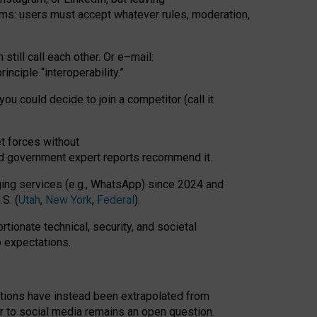
rms: users must accept whatever rules, moderation,
till call each other. Or e
–
mail:
rinciple
“
interoperability
.
”
you could decide to join a competitor (call it
t forces
without
nd government expert reports
recommend it
.
ng services (e.g., WhatsApp) since 2024 and
S. (
Utah
,
New York
,
Federal
).
rtionate technical, security, and societal
o expectations.
tations have instead been extrapolated from
 to social media remains an open question.