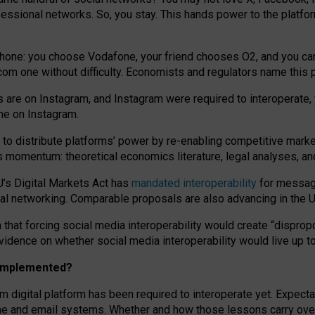
essional networks. So, you stay. This hands power to the platfo
phone: you choose Vodafone, your friend chooses O2, and you can s
.com
one without difficulty. Economists and regulators name
this
p
ds are on Instagram, and Instagram were required to interoperate, 
yone on Instagram.
 to
distribute platforms
’
power by
re-enabl
ing
competitive marke
us momentum
:
theoretical economic
s
literature, legal
analyses
, a
U’s Digital Markets Act has
mandated interoperability
for messagi
ial networking. Comparable proposals are also advancing in the U.
 that forcing social media interoperability would create “dispropo
 evidence on whether social media interoperability would live up t
n implemented?
am digital platform has been required to interoperate yet. Expec
ne and email systems. Whether and how those lessons carry over