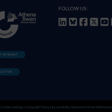
FOLLOW US:
F INTRANET
SLETTER
|
Cookie Settings
|
Copyright Policy
|
Accessibility Statement
|
Email Webmaste