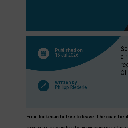
So
Published on
15 Jul
2026
a 
re
OII
Written by
Philipp Riederle
From locked
‑
in to
free to leave: The case for
d
Have you ever wondered why everyone uses the same