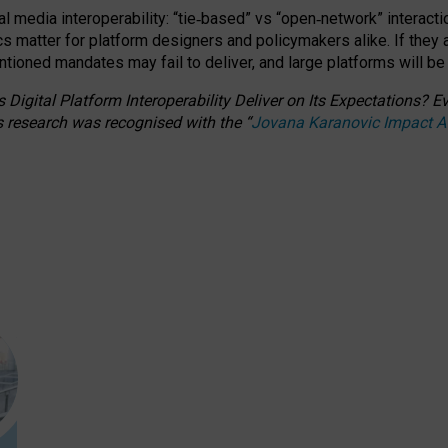
l media interoperability: “tie
‑
based” vs “open
‑
network” interacti
fics matter for platform designers and policymakers alike. If they
entioned
mandates may fail to deliver, and large platforms will be
 Digital Platform Interoperability Deliver on Its Expectations?
s research was recognised with the
“
Jovana Karanovic Impact 