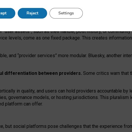
operable social media must support both “tie
‑
based” and “open
‑
ne
ept
Reject
Settings
viders.
roviders remain when “user assets” and “provider services”
er “user assets”, such as their handle, post history, or communi
rvice levels, come as one fixed package. This creates informatio
ble,
and
“provider services” more modular. Bluesky, another inte
ul
differentiation between providers.
Some critics warn that 
rtically in quality
,
and users can
hold providers accountable by l
ies
, governance
models
,
or
hosting
jurisdictions.
This pluralism 
d platform can offer.
ce, but social platforms pose challenges
that the experience fr