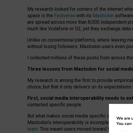
My research looked for corners of the internet whe
space is the
Fediverse
with its
Mastodon
software:
are spread across more than 8,000 independent prov
much like Vodafone or O2, yet they exchange data 
Unlike on conventional platforms, where leaving 
without losing followers. Mastodon users even post
I collected millions of these posts from across th
Three lessons from Mastodon for social media 
My research is among the first to provide empirical 
choice, but that it only delivers on its expectation
First, social media interoperability needs to e
contacted specific people.
But what makes social media specific is “open
‑
net
We are u
Mastodon’s interoperability is incomplete: not for
You can 
team
. This meant users moved toward larger provid