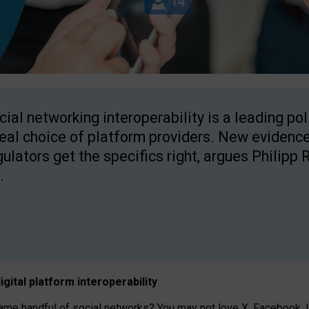
cial networking interoperability is a leading po
real choice of platform providers. New evidence
gulators get the specifics right, argues Philipp 
.
igital platform
interoperab
ility
 handful of social networks? You may not love X, Facebook, In