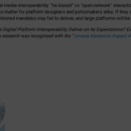
l media interoperability: “tie
‑
based” vs “open
‑
network” interacti
fics matter for platform designers and policymakers alike. If they
entioned
mandates may fail to deliver, and large platforms will be
 Digital Platform Interoperability Deliver on Its Expectations?
s research was recognised with the
“
Jovana Karanovic Impact 