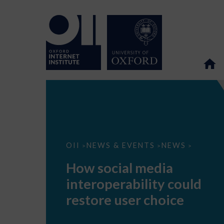
How
OII
NEWS & EVENTS
NEWS
>
>
>
social
media
How social media
interoperability
could
interoperability could
restore
user
restore user choice
choice