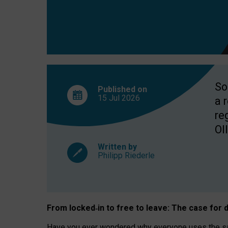
So
Published on
15 Jul
2026
a 
re
OII
Written by
Philipp Riederle
From locked
‑
in to
free to leave: The case for
d
Have you ever wondered why everyone uses the same