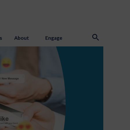
s
About
Engage