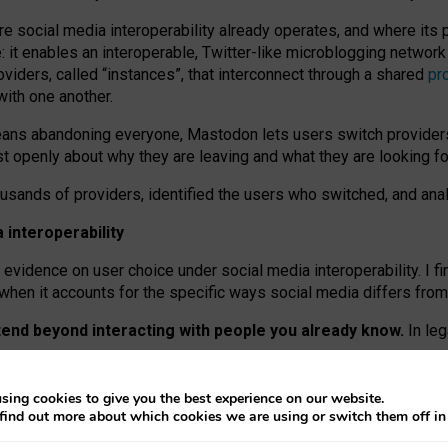
re social media interoperability already operates, and where its
 it enables an interoperable, Twitter-like microblogging networ
iders, called “instances”, that interconnect through a shared
pr
with one another.
means abandoning everyone, Mastodon lets users switch provider
 openly about why they are leaving and what they are looking fo
ousands of providers, identified the users who switched, and an
interoperability
evidence on user choice under social media interoperability. I fi
s when it accounts for the specific ways social media differs from
xtend beyond interacting with people you already know.
In leg
work” interactions: discovering strangers’ posts, joining wider c
sing cookies to give you the best experience on our website.
 technical reasons, but because Mastodon is built mostly by volu
find out more about which cookies we are using or switch them off i
ers, because on smaller ones, they felt like missing out.