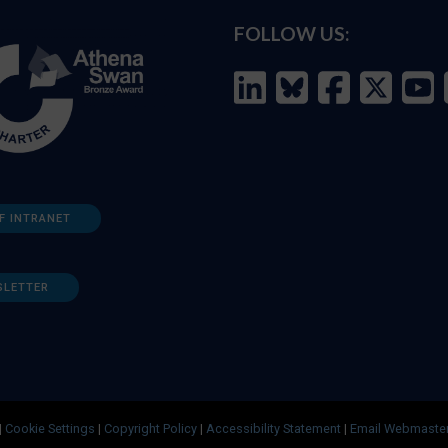
FOLLOW US:
F INTRANET
SLETTER
|
Cookie Settings
|
Copyright Policy
|
Accessibility Statement
|
Email Webmaste