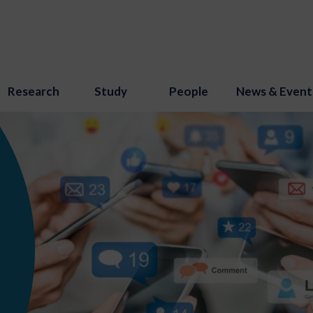
Research
Study
People
News & Event