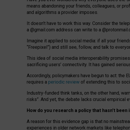
means abandoning your friends, colleagues, or prof
and algorithms a provider imposes.
I
t does
n
’
t have to work this way. Consider the tele
a
@g
mail
.com
address can write to a
@protonmail
Imagine it applied to social media: if all your frien
“Freepixel”) and still see, follow, and talk to ever
Th
is
idea
of
social media
interoperability
promises
sacrificing
users
’
connectivity.
It
has
gained
serio
Accordingly, policymakers have begun to act: the E
requires a
periodic review
of extending this to soc
Industry-funded think tanks, on the other hand, warn
risks”. And yet, the debate lacks crucial empirical
How do you research a policy that hasn’t bee
A reason for this evidence gap is that no mainstre
experiences in older network markets like telepho