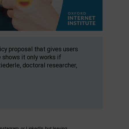
licy proposal that gives users
 shows it only works if
Riederle, doctoral researcher,
stagram, or LinkedIn, but leaving