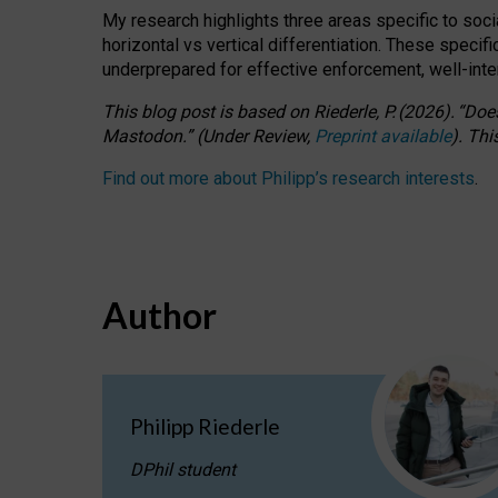
My research highlights three areas specific to socia
horizontal vs vertical differentiation. These speci
underprepared for
effective
enforcement,
well-int
This blog post is based
on
Riederle, P.
(2026).
“
Does
Mastodon.
”
(
U
nder
R
eview,
Preprint available
).
Thi
Find out more about Philipp’s research interests
.
Author
Philipp Riederle
DPhil student