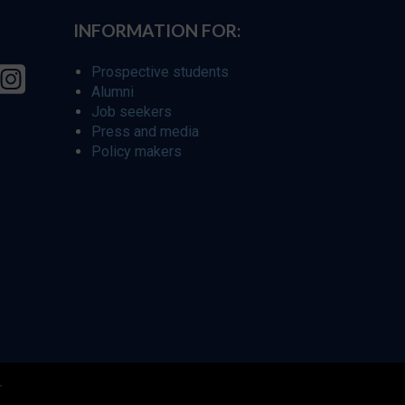
INFORMATION FOR:
Prospective students
Alumni
Job seekers
Press and media
Policy makers
r