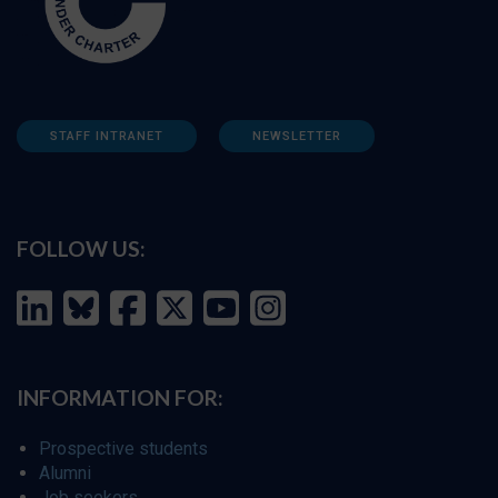
STAFF INTRANET
NEWSLETTER
FOLLOW US:
INFORMATION FOR:
Prospective students
Alumni
Job seekers