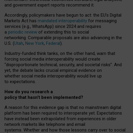
and government expert reports
recommend it
.
Accordingly, policymakers have begun to act: the EU’s Digital
Markets Act has
mandated interoperability
for messaging
services (e.g., WhatsApp) since 2024 and requires
a
periodic review
of extending this to social
networking. Comparable proposals are also advancing in the
U.S. (
Utah
,
New York
,
Federal
).
Industry-funded think tanks, on the other hand, warn that
forcing social media interoperability would create
“disproportionate technical, security, and societal risks”. And
yet, the debate lacks crucial empirical evidence on
whether social media interoperability would live up
to expectations.
How do you research a
policy that hasn’t been implemented?
A reason for this evidence gap is that no mainstream digital
platform has been required to interoperate yet. Expectations
have instead been extrapolated from experiences in older
network markets like telephone and email
systems. Whether and how those lessons carry over to social