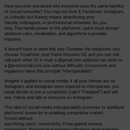
Have you ever wondered why everyone uses the same handful
of social networks? You may not love X, Facebook, Instagram,
or LinkedIn, but leaving means abandoning your
friends, colleagues, or professional networks. So, you
stay. This hands power to the platforms: users must accept
whatever rules, moderation, and algorithms a provider
imposes.
I
t does
n
’
t have to work this way. Consider the telephone: you
choose Vodafone, your friend chooses O2, and you can still
call each other. Or e
–
mail: a
@g
mail
.com
address can write to
a
@protonmail.com
one without difficulty. Economists and
regulators name
this
principle
“
interoperability
.
”
Imagine it applied to social media: if all your friends are on
Instagram, and Instagram were required to interoperate, you
could decide to join a competitor (call it “Freepixel”) and still
see, follow, and talk to everyone on Instagram.
Th
is
idea
of
social media
interoperability
promises to
distribute
platforms
’
power by
re-enabl
ing
competitive market
forces
without
sacrificing
users
’
connectivity.
It
has
gained
serious
momentum
:
theoretical economic
s
literature, legal
analyses
,