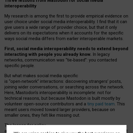
Three lessons from Mastodon for social media
interoperability
My research is among the first to provide empirical evidence on
user choice under social media interoperability. I find that it can
give users a wide range of provider choice, but that it only
delivers on its expectations when it accounts for the specific
ways social media differs from earlier interoperable markets.
First, social media interoperability needs to extend beyond
interacting with people you already know.
In legacy
networks, communication was “tie
‑
based”: you contacted
specific people.
But what makes social media specific
is “open
‑
network” interactions: discovering strangers’ posts,
joining wider conversations, or searching across the network.
Here, Mastodon’s interoperability is incomplete: not for
technical reasons, but because Mastodon is built mostly by
volunteer open-source contributors and a
tiny paid team
. This
meant users moved toward larger providers, because on
smaller ones, they felt like missing out.
The lesson for policy
and developers is that interoperable social media must support