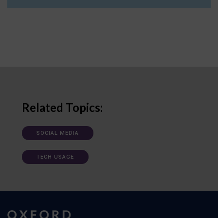
Related Topics:
SOCIAL MEDIA
TECH USAGE