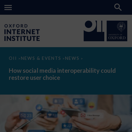
How
OII
NEWS & EVENTS
NEWS
>
>
>
social
media
How social media interoperability could
interoperability
restore user choice
could
restore
user
choice