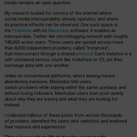
media remains an open question.
My research looked for corners of the internet where
social media interoperability already operates, and where
its practical effects can be observed. One such space is
the
Fediverse
with its
Mastodon
software: it enables an
interoperable, Twitter-like microblogging network with roughly
740,000 active users. Those users are spread across more
than 8,000 independent providers, called “instances”,
that interconnect through a shared
protocol
. Each instance is a
self-contained service, much like Vodafone or O2, yet they
exchange data with one another.
Unlike on conventional platforms, where leaving means
abandoning everyone, Mastodon lets users
switch providers while staying within the same userbase and
without losing followers. Mastodon users even post openly
about why they are leaving and what they are looking for
instead.
I collected millions of these posts from across thousands
of providers, identified the users who switched, and analysed
their reasons and experiences.