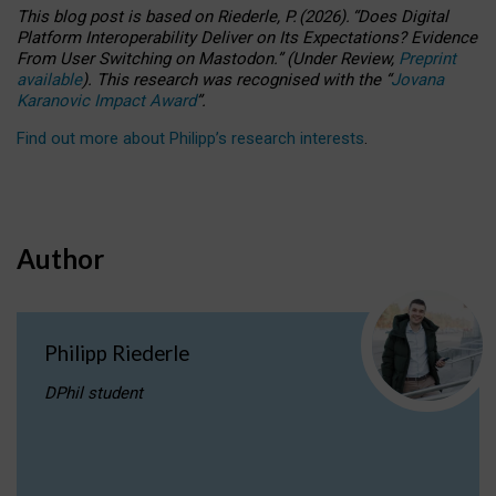
This blog post is based
on
Riederle, P.
(2026).
“
Does Digital
Platform Interoperability Deliver on Its Expectations? Evidence
From User Switching on Mastodon.
”
(
U
nder
R
eview,
Preprint
available
).
This research was recognised with the
“
Jovana
Karanovic Impact Award
”
.
Find out more about Philipp’s research interests
.
Author
Philipp Riederle
DPhil student