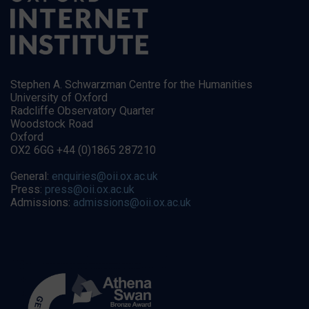
Stephen A. Schwarzman Centre for the Humanities
University of Oxford
Radcliffe Observatory Quarter
Woodstock Road
Oxford
OX2 6GG +44 (0)1865 287210
General:
enquiries@oii.ox.ac.uk
Press:
press@oii.ox.ac.uk
Admissions:
admissions@oii.ox.ac.uk