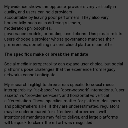
My
evidence shows the opposite
: p
roviders vary vertically in
quality
,
and users can
hold providers
accountable by leaving
poor performers
.
They also vary
horizontally
, such as in
differing rulesets
,
moderation
philosophies
,
governance
models
,
or
hosting
jurisdictions.
This pluralism lets
users choose a provider whose governance matches their
preferences, something no centralised platform can offer.
The specifics make or break the mandate
Social media interoperability can expand user choice, but social
platforms pose challenges
that the experience from
legacy
networks
cannot anticipate.
My research highlights three areas specific to social media
interoperability: “tie
‑
based” vs “open
‑
network” interactions, “user
assets” vs “provider services”, and horizontal vs vertical
differentiation. These specifics matter for platform designers
and policymakers alike. If they are underestimated,
regulators
may be underprepared for
effective
enforcement,
well-
intentioned
mandates may fail to deliver, and large platforms
will be quick to claim: the effort was misguided.