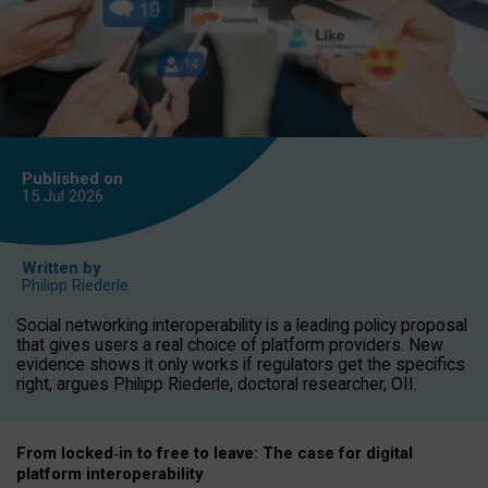
Published on
15 Jul
2026
Written by
Philipp Riederle
Social networking interoperability is a leading policy proposal
that gives users a real choice of platform providers. New
evidence shows it only works if regulators get the specifics
right, argues Philipp Riederle, doctoral researcher, OII.
From locked
‑
in to
free to leave: The case for
digital
platform
interoperab
ility